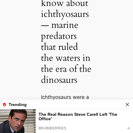
know about
ichthyosaurs
— marine
predators
that ruled
the waters in
the era of the
dinosaurs
Ichthyosaurs were a
highly successful
group of sea-going
reptiles that became
extinct around 90