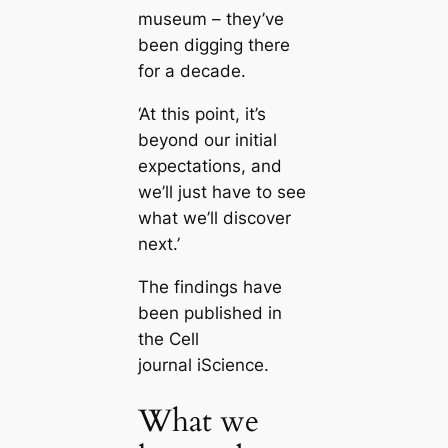
museum – they’ve
been digging there
for a decade.
‘At this point, it’s
beyond our initial
expectations, and
we’ll just have to see
what we’ll discover
next.’
The findings have
been published in
the Cell
journal iScience.
What we