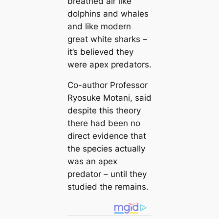
breathed air like
dolphins and whales
and like modern
great white sharks –
it’s believed they
were apex predators.
Co-author Professor
Ryosuke Motani, said
despite this theory
there had been no
direct evidence that
the species actually
was an apex
predator – until they
studied the remains.