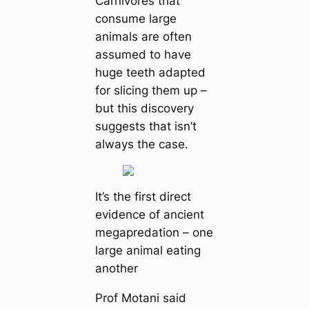
Carnivores that
consume large
animals are often
assumed to have
huge teeth adapted
for slicing them up –
but this discovery
suggests that isn’t
always the case.
It’s the first direct
evidence of ancient
megapredation – one
large animal eating
another
Prof Motani said