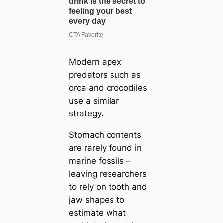
Modern apex
predators such as
orca and crocodiles
use a similar
strategy.
Stomach contents
are rarely found in
marine fossils –
leaving researchers
to rely on tooth and
jaw shapes to
estimate what