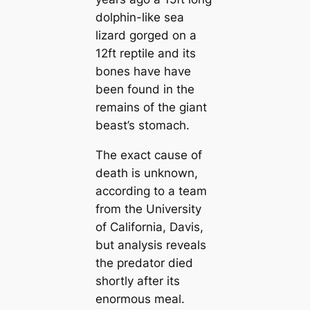
dolphin-like sea
lizard gorged on a
12ft reptile and its
bones have have
been found in the
remains of the giant
beast’s stomach.
The exact cause of
death is unknown,
according to a team
from the University
of California, Davis,
but analysis reveals
the predator died
shortly after its
enormous meal.