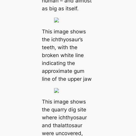
human – and almost
as big as itself.
This image shows
the ichthyosaur’s
teeth, with the
broken white line
indicating the
approximate gum
line of the upper jaw
This image shows
the quarry dig site
where ichthyosaur
and thalattosaur
were uncovered,