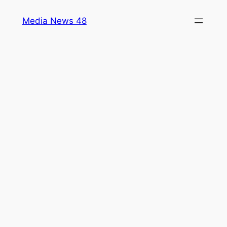
Skip
Media News 48
to
content