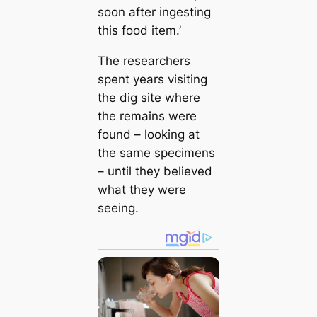
soon after ingesting
this food item.’
The researchers
spent years visiting
the dig site where
the remains were
found – looking at
the same specimens
– until they believed
what they were
seeing.