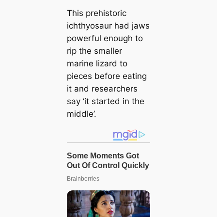
This prehistoric
ichthyosaur had jaws
powerful enough to
rip the smaller
marine lizard to
pieces before eating
it and researchers
say ‘it started in the
middle’.