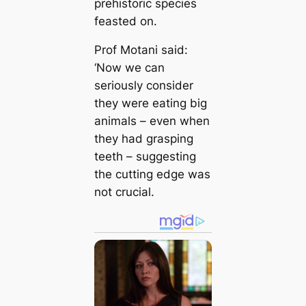
prehistoric species
feasted on.
Prof Motani said:
‘Now we can
seriously consider
they were eating big
animals – even when
they had grasping
teeth – suggesting
the cutting edge was
not crucial.