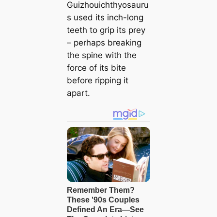
Guizhouichthyosauru
s used its inch-long
teeth to grip its prey
– perhaps breaking
the spine with the
force of its bite
before ripping it
apart.