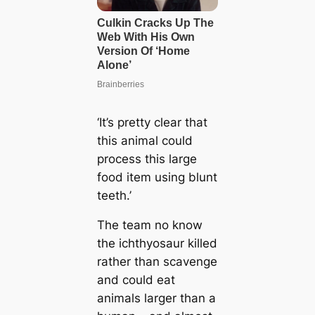
‘It’s pretty clear that
this animal could
process this large
food item using blunt
teeth.’
The team no know
the ichthyosaur killed
rather than scavenge
and could eat
animals larger than a