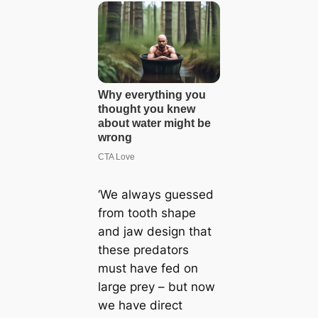
‘We always guessed
from tooth shape
and jaw design that
these predators
must have fed on
large prey – but now
we have direct