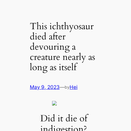
This ichthyosaur
died after
devouring a
creature nearly as
long as itself
May 9, 2023
—
Hei
by
Did it die of
indigestion?