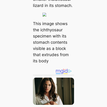
lizard in its stomach.
This image shows
the ichthyosaur
specimen with its
stomach contents
visible as a block
that extrudes from
its body