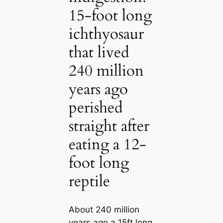
15-foot long
ichthyosaur
that lived
240 million
years ago
perished
straight after
eating a 12-
foot long
reptile
About 240 million
years ago a 15ft long