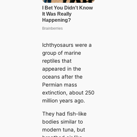
Ichthyosaurs were a
group of marine
reptiles that
appeared in the
oceans after the
Permian mass
extinction, about 250
million years ago.
They had fish-like
bodies similar to
modern tuna, but