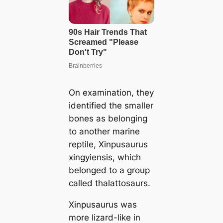
On examination, they
identified the smaller
bones as belonging
to another marine
reptile, Xinpusaurus
xingyiensis, which
belonged to a group
called thalattosaurs.
Xinpusaurus was
more lizard-like in