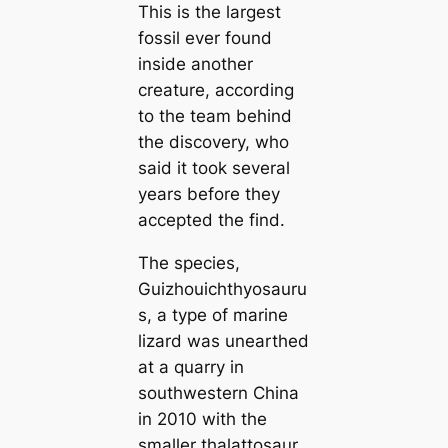
This is the largest
fossil ever found
inside another
creature, according
to the team behind
the discovery, who
said it took several
years before they
accepted the find.
The species,
Guizhouichthyosauru
s, a type of marine
lizard was unearthed
at a quarry in
southwestern China
in 2010 with the
smaller thalattosaur