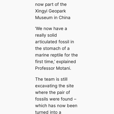
now part of the
Xingyi Geopark
Museum in China
‘We now have a
really solid
articulated fossil in
the stomach of a
marine reptile for the
first time,’ explained
Professor Motani.
The team is still
excavating the site
where the pair of
fossils were found –
which has now been
turned into a