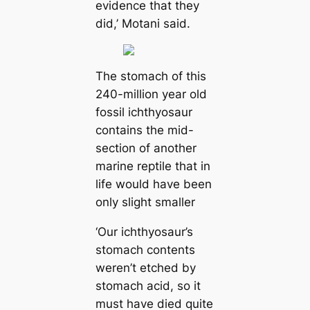
evidence that they
did,’ Motani said.
The stomach of this
240-million year old
fossil ichthyosaur
contains the mid-
section of another
marine reptile that in
life would have been
only slight smaller
‘Our ichthyosaur’s
stomach contents
weren’t etched by
stomach acid, so it
must have died quite