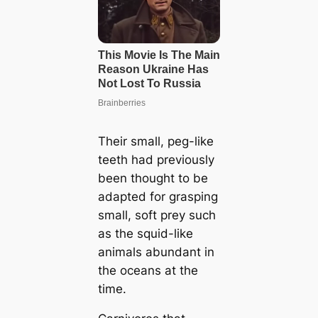
Their small, peg-like
teeth had previously
been thought to be
adapted for grasping
small, soft prey such
as the squid-like
animals abundant in
the oceans at the
time.