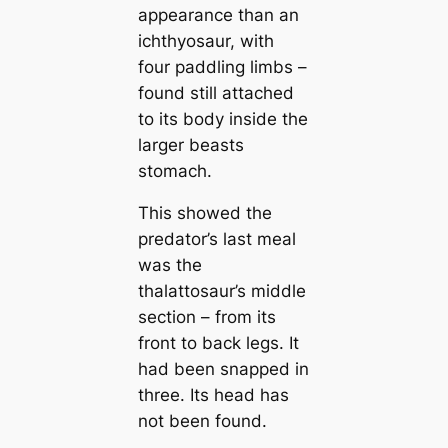
appearance than an
ichthyosaur, with
four paddling limbs –
found still attached
to its body inside the
larger beasts
stomach.
This showed the
predator’s last meal
was the
thalattosaur’s middle
section – from its
front to back legs. It
had been snapped in
three. Its head has
not been found.