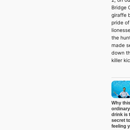
2, on o
Bridge 
giraffe
pride o
lioness
the hun
made se
down the
killer ki