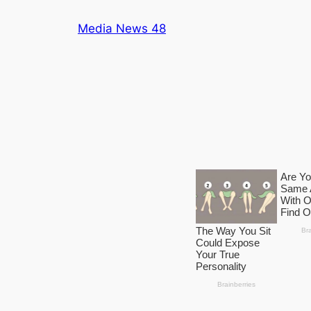
Skip
Media News 48
to
content