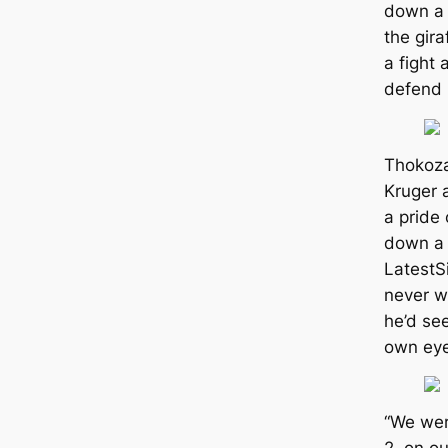
down a 
the gira
a fight 
defend i
Thokoza
Kruger 
a pride 
down a 
LatestS
never w
he’d see
own eyes
“We wer