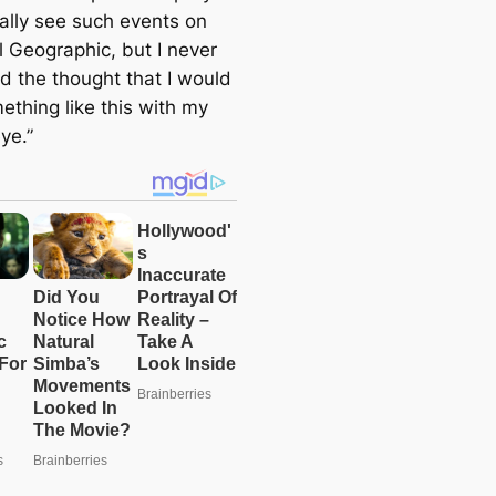
mally see such events on
l Geographic, but I never
d the thought that I would
ething like this with my
ye.”