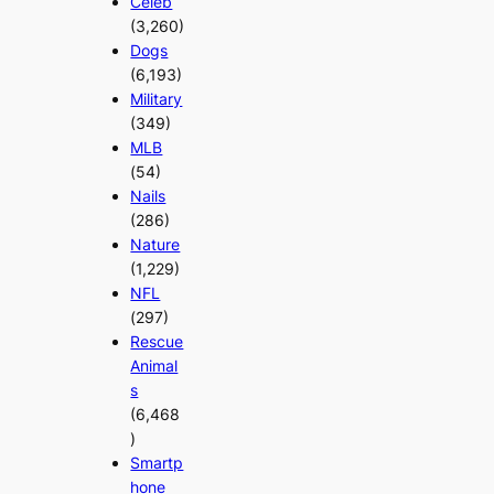
Celeb
(3,260)
Dogs
(6,193)
Military
(349)
MLB
(54)
Nails
(286)
Nature
(1,229)
NFL
(297)
Rescue
Animal
s
(6,468
)
Smartp
hone