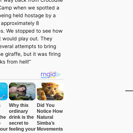
ur way back from Crocodile
Camp when we spotted a
 being held hostage by a
f approximately 8
es. We stopped to see how
t would play out. They
veral attempts to bring
 giraffe, but it was firing
cks from hell!”