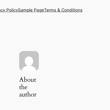
acy Policy
Sample Page
Terms & Conditions
About
the
author