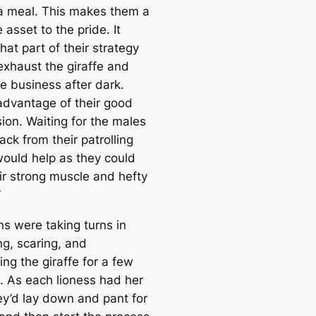
e
a meal. This makes them a
a
 asset to the pride. It
r
at part of their strategy
c
exhaust the giraffe and
h
he business after dark.
advantage of their good
sion. Waiting for the males
ack from their patrolling
would help as they could
ir strong muscle and hefty
”
ns were taking turns in
ng, scaring, and
ng the giraffe for a few
. As each lioness had her
hey’d lay down and pant for