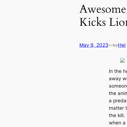
Awesome s
Kicks Lio
May 9, 2023
—
Hei
by
In the 
away wi
someone
the anim
a preda
matter t
the kill
when a p