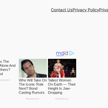
Contact Us
Privacy Policy
Priv