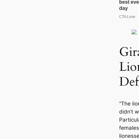
Gir
Lio
Def
“The li
didn’t w
Particul
females
lionesse