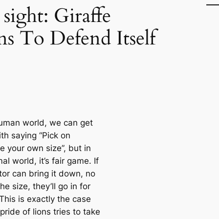
ight: Giraffe
ns To Defend Itself
human world, we can get
th saying “Pick on
 your own size”, but in
al world, it’s fair game. If
tor can bring it down, no
he size, they’ll go in for
. This is exactly the case
ride of lions tries to take