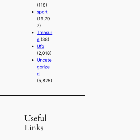
(118)
sport
(19,79
7)
Treasur
e
(38)
Ufo
(2,018)
Uncate
gorize
d
(5,825)
Useful
Links