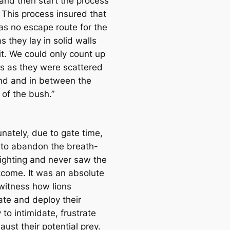
 and then start the process
. This process insured that
as no escape route for the
as they lay in solid walls
it. We could only count up
ns as they were scattered
und and in between the
 of the bush.”
nately, due to gate time,
to abandon the breath-
sighting and never saw the
utcome. It was an absolute
o witness how lions
ate and deploy their
 to intimidate, frustrate
ust their potential prey.