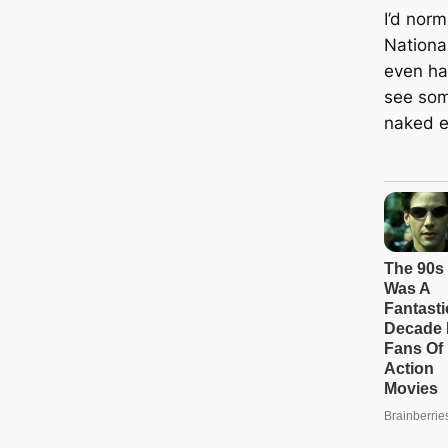
I’d nor
Nationa
even ha
see som
naked e