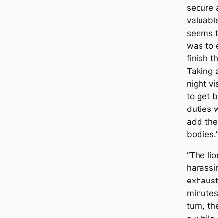
secure 
valuable
seems th
was to 
finish t
Taking 
night vi
to get b
duties 
add the
bodies.
“The lio
harassi
exhausti
minutes
turn, t