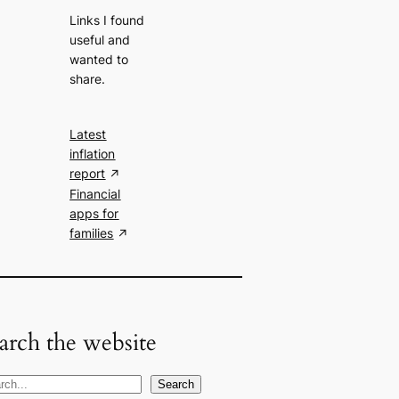
Links I found
useful and
wanted to
share.
Latest
inflation
report
Financial
apps for
families
arch the website
Search