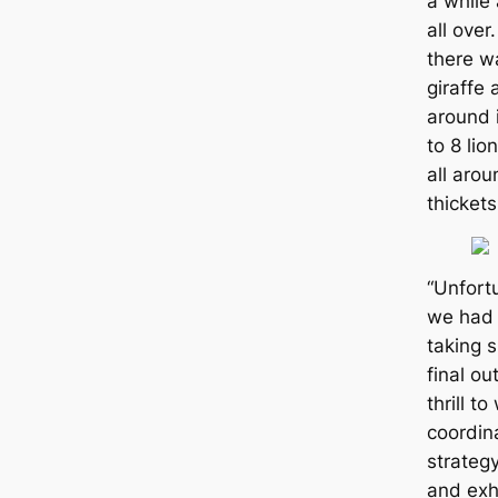
a while
all over
there w
giraffe 
around 
to 8 lio
all aro
thickets
“Unfortu
we had 
taking 
final o
thrill t
coordin
strategy
and exha