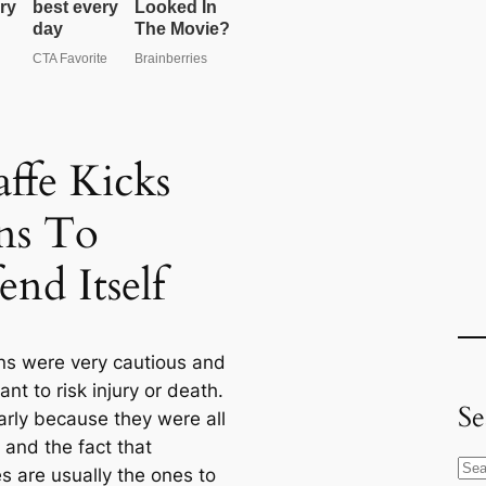
affe Kicks
ns To
end Itself
ons were very cautious and
ant to risk injury or death.
Se
arly because they were all
 and the fact that
S
s are usually the ones to