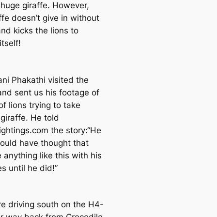
huge giraffe. However,
ffe doesn’t give in without
and kicks the lions to
tself!
ni Phakathi visited the
and sent us his footage of
of lions trying to take
giraffe. He told
ightings.com the story:“He
ould have thought that
 anything like this with his
 until he did!”
e driving south on the H4-