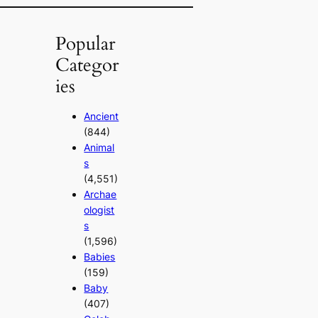
Popular
Categor
ies
Ancient
(844)
Animal
s
(4,551)
Archae
ologist
s
(1,596)
Babies
(159)
Baby
(407)