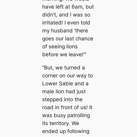
have left at 6am, but
didn’t, and I was so
irritated! I even told
my husband ‘there
goes our last chance
of seeing lions
before we leave!’”
“But, we turned a
corner on our way to
Lower Sabie and a
male lion had just
stepped into the
road in front of us! It
was busy patrolling
its territory. We
ended up following