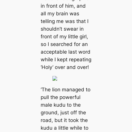
in front of him, and
all my brain was
telling me was that I
shouldn’t swear in
front of my little girl,
so I searched for an
acceptable last word
while I kept repeating
‘Holy’ over and over!
‘The lion managed to
pull the powerful
male kudu to the
ground, just off the
road, but it took the
kudu a little while to