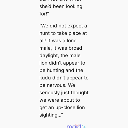
she’d been looking
for!”
“We did not expect a
hunt to take place at
all! It was a lone
male, it was broad
daylight, the male
lion didn’t appear to
be hunting and the
kudu didn’t appear to
be nervous. We
seriously just thought
we were about to
get an up-close lion
sighting…”