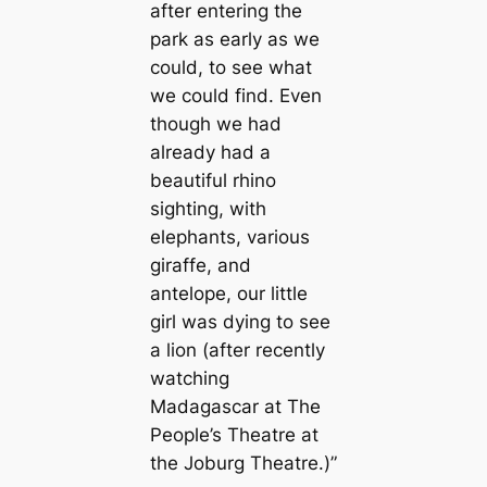
after entering the
park as early as we
could, to see what
we could find. Even
though we had
already had a
beautiful rhino
sighting, with
elephants, various
giraffe, and
antelope, our little
girl was dying to see
a lion (after recently
watching
Madagascar at The
People’s Theatre at
the Joburg Theatre.)”