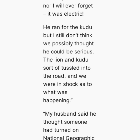
nor I will ever forget
– it was electric!
He ran for the kudu
but I still don’t think
we possibly thought
he could be serious.
The lion and kudu
sort of tussled into
the road, and we
were in shock as to
what was
happening.”
“My husband said he
thought someone
had turned on
National Geographic