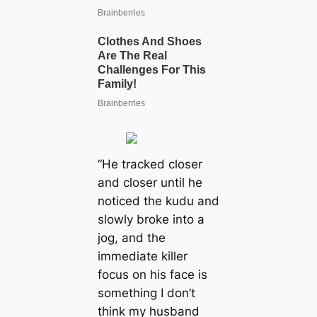
“He tracked closer
and closer until he
noticed the kudu and
slowly broke into a
jog, and the
immediate killer
focus on his face is
something I don’t
think my husband