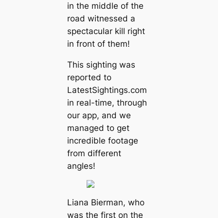
in the middle of the
road witnessed a
spectacular kill right
in front of them!
This sighting was
reported to
LatestSightings.com
in real-time, through
our app, and we
managed to get
incredible footage
from different
angles!
Liana Bierman, who
was the first on the