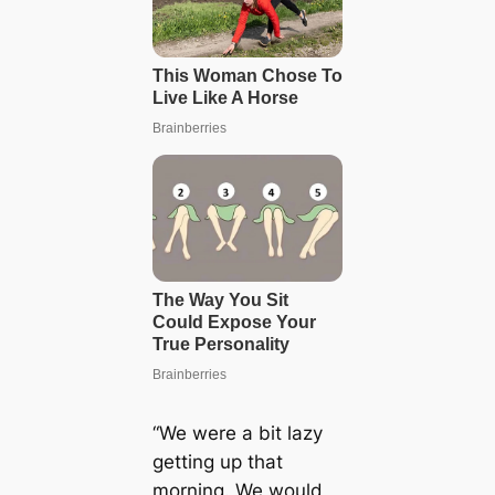
“We were a bit lazy
getting up that
morning. We would