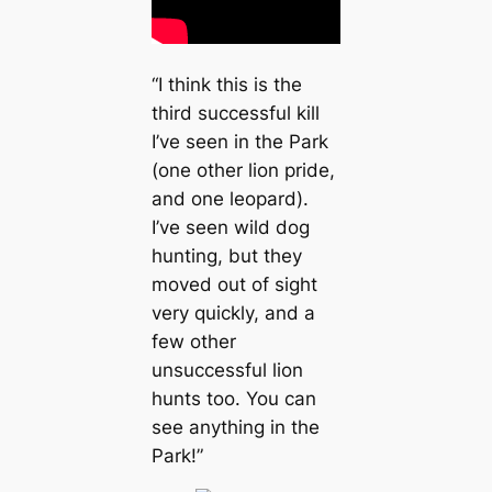
“I think this is the
third successful kill
I’ve seen in the Park
(one other lion pride,
and one leopard).
I’ve seen wild dog
hunting, but they
moved out of sight
very quickly, and a
few other
unsuccessful lion
hunts too. You can
see anything in the
Park!”