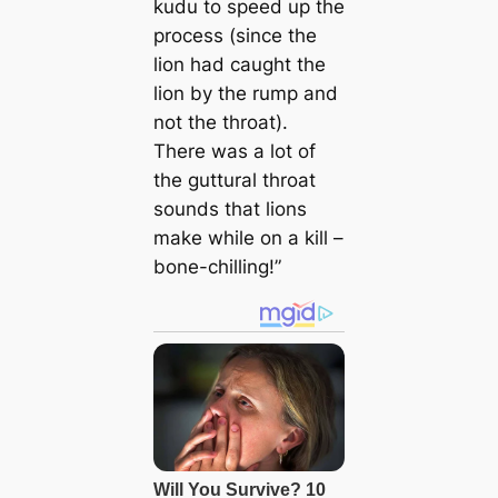
kudu to speed up the
process (since the
lion had caught the
lion by the rump and
not the throat).
There was a lot of
the guttural throat
sounds that lions
make while on a kill –
bone-chilling!”