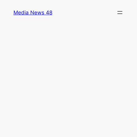
Skip
Media News 48
to
content