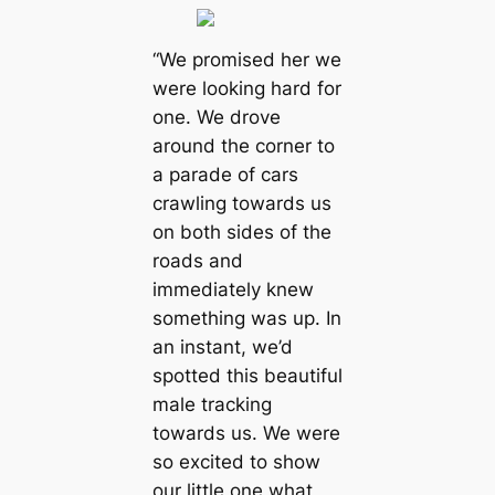
“We promised her we
were looking hard for
one. We drove
around the corner to
a parade of cars
crawling towards us
on both sides of the
roads and
immediately knew
something was up. In
an instant, we’d
spotted this beautiful
male tracking
towards us. We were
so excited to show
our little one what