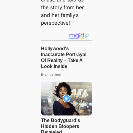
the story from her
and her family’s
perspective!