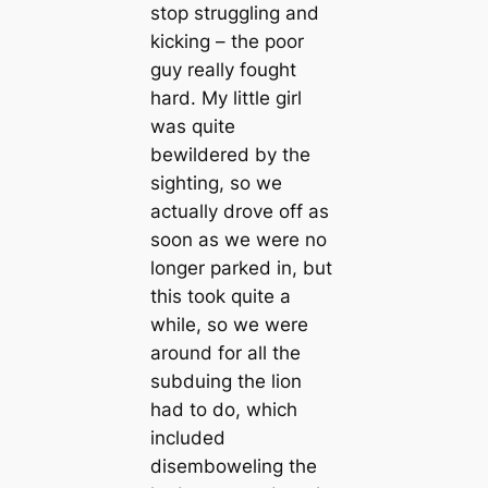
stop struggling and
kicking – the poor
guy really fought
hard. My little girl
was quite
bewildered by the
sighting, so we
actually drove off as
soon as we were no
longer parked in, but
this took quite a
while, so we were
around for all the
subduing the lion
had to do, which
included
disemboweling the