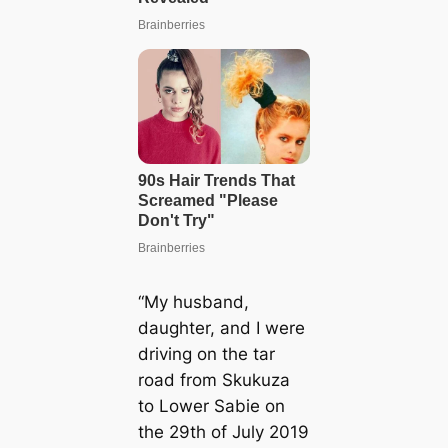
“My husband,
daughter, and I were
driving on the tar
road from Skukuza
to Lower Sabie on
the 29th of July 2019