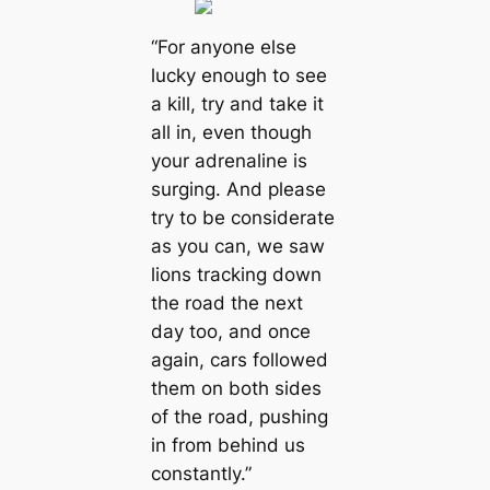
“For anyone else
lucky enough to see
a kill, try and take it
all in, even though
your adrenaline is
surging. And please
try to be considerate
as you can, we saw
lions tracking down
the road the next
day too, and once
again, cars followed
them on both sides
of the road, pushing
in from behind us
constantly.”