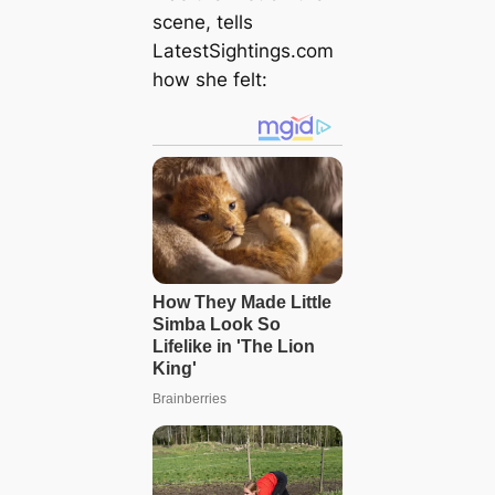
scene, tells
LatestSightings.com
how she felt: