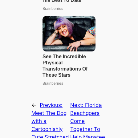
←
Previous:
Next:
Florida
Meet The Dog
Beachgoers
with a
Come
Cartoonishly
Together To
Cute Stretched
Help Manatee