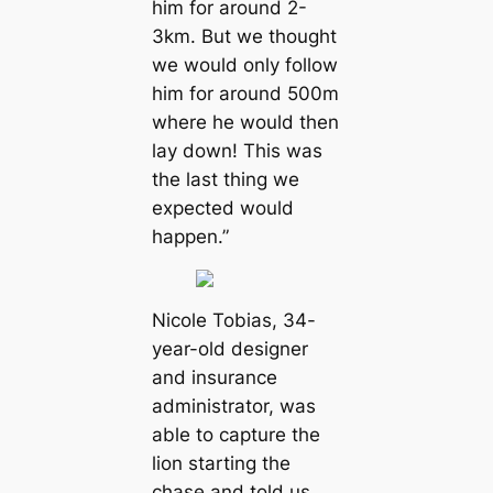
him for around 2-
3km. But we thought
we would only follow
him for around 500m
where he would then
lay down! This was
the last thing we
expected would
happen.”
Nicole Tobias, 34-
year-old designer
and insurance
administrator, was
able to capture the
lion starting the
chase and told us