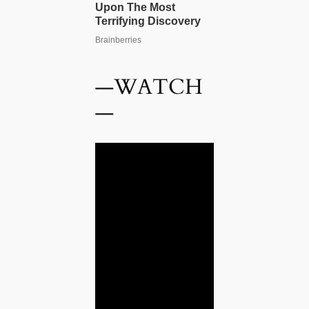
—WATCH
—