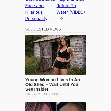
Face and
Return To
Hilarious
Water (VIDEO)
Personality
→