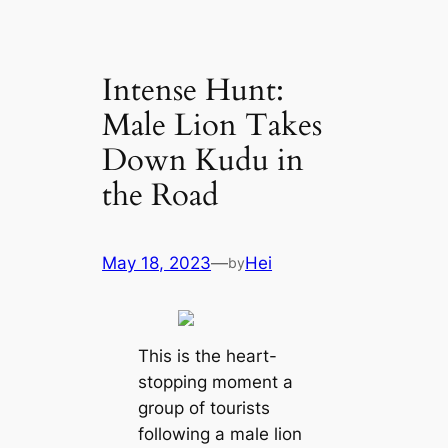
Intense Hunt:
Male Lion Takes
Down Kudu in
the Road
May 18, 2023
—
Hei
by
This is the heart-
stopping moment a
group of tourists
following a male lion