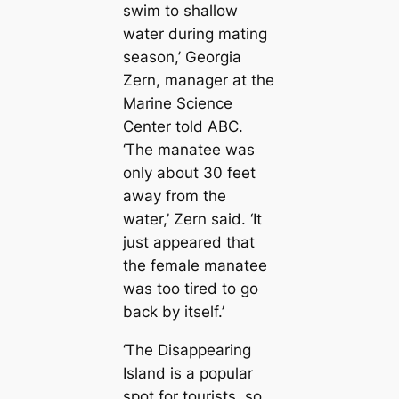
swim to shallow
water during mating
season,’ Georgia
Zern, manager at the
Marine Science
Center told ABC.
‘The manatee was
only about 30 feet
away from the
water,’ Zern said. ‘It
just appeared that
the female manatee
was too tired to go
back by itself.’
‘The Disappearing
Island is a popular
spot for tourists, so