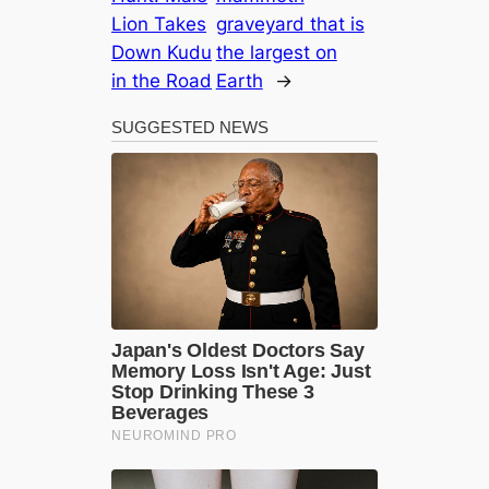
Lion Takes
graveyard that is
Down Kudu
the largest on
in the Road
Earth
→