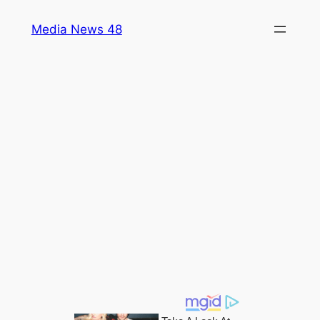
Skip
Media News 48
to
content