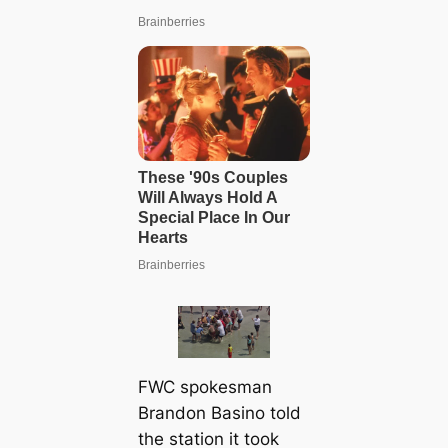
FWC spokesman
Brandon Basino told
the station it took