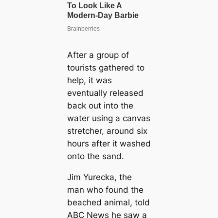
After a group of
tourists gathered to
help, it was
eventually released
back out into the
water using a canvas
stretcher, around six
hours after it washed
onto the sand.
Jim Yurecka, the
man who found the
beached animal, told
ABC News he saw a