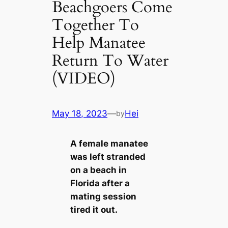
Beachgoers Come
Together To
Help Manatee
Return To Water
(VIDEO)
May 18, 2023
—
Hei
by
A female manatee
was left stranded
on a beach in
Florida after a
mating session
tired it out.