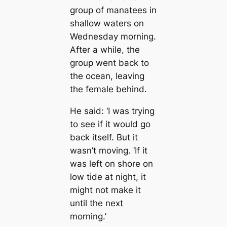
group of manatees in
shallow waters on
Wednesday morning.
After a while, the
group went back to
the ocean, leaving
the female behind.
He said: ‘I was trying
to see if it would go
back itself. But it
wasn’t moving. ‘If it
was left on shore on
low tide at night, it
might not make it
until the next
morning.’