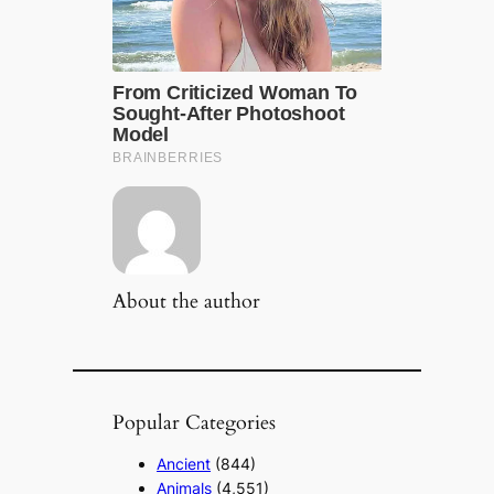
About the author
Popular Categories
Ancient
(844)
Animals
(4,551)