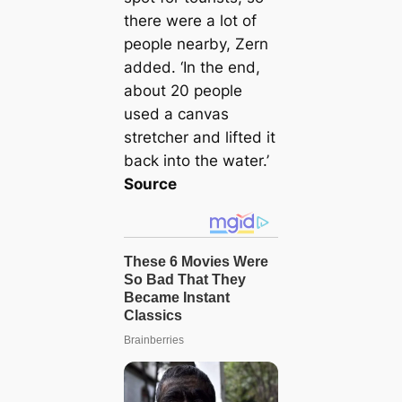
there were a lot of
people nearby, Zern
added. ‘In the end,
about 20 people
used a canvas
stretcher and lifted it
back into the water.’
Source