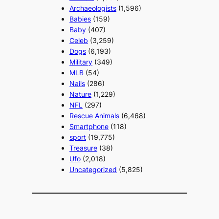
Archaeologists
(1,596)
Babies
(159)
Baby
(407)
Celeb
(3,259)
Dogs
(6,193)
Military
(349)
MLB
(54)
Nails
(286)
Nature
(1,229)
NFL
(297)
Rescue Animals
(6,468)
Smartphone
(118)
sport
(19,775)
Treasure
(38)
Ufo
(2,018)
Uncategorized
(5,825)