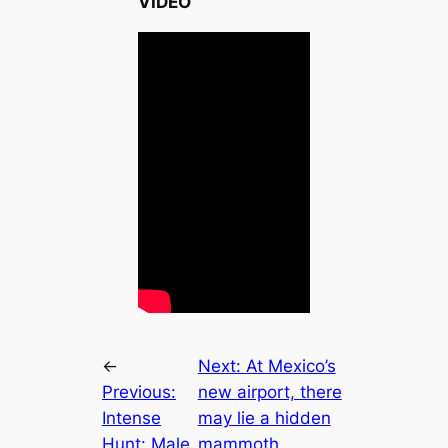
VIDEO
←
Next:
At Mexico’s
Previous:
new airport, there
Intense
may lie a hidden
Hunt: Male
mammoth