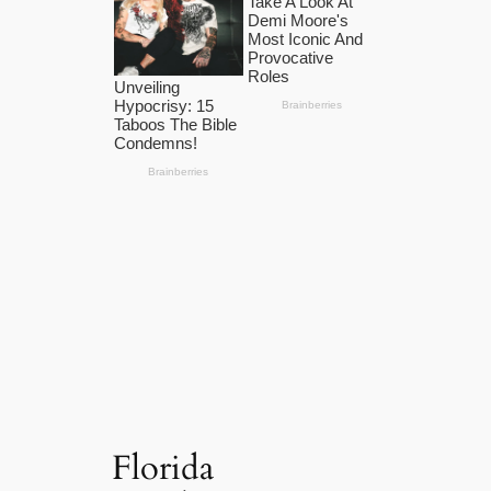
Florida