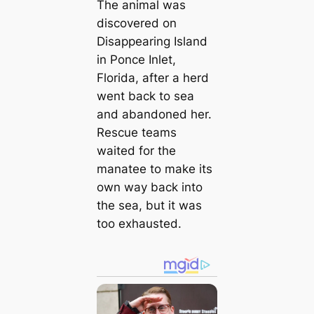
The animal was
discovered on
Disappearing Island
in Ponce Inlet,
Florida, after a herd
went back to sea
and abandoned her.
Rescue teams
waited for the
manatee to make its
own way back into
the sea, but it was
too exhausted.