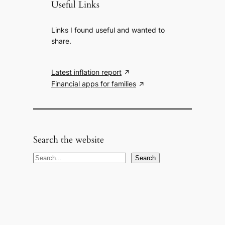
Useful Links
Links I found useful and wanted to
share.
Latest inflation report
Financial apps for families
Search the website
S
Search
e
a
r
c
h