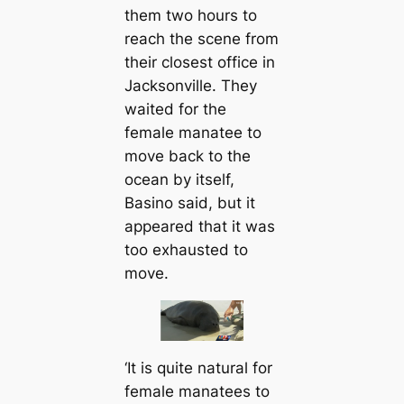
them two hours to
reach the scene from
their closest office in
Jacksonville. They
waited for the
female manatee to
move back to the
ocean by itself,
Basino said, but it
appeared that it was
too exhausted to
move.
‘It is quite natural for
female manatees to