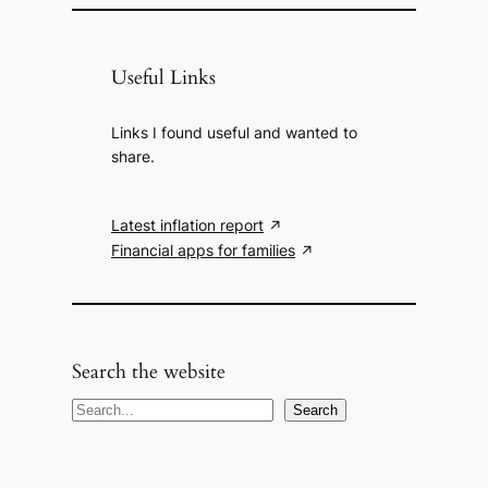
Useful Links
Links I found useful and wanted to
share.
Latest inflation report
Financial apps for families
Search the website
S
Search
e
a