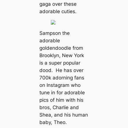
gaga over these
adorable cuties.
Sampson the
adorable
goldendoodle from
Brooklyn, New York
is a super popular
dood. He has over
700k adorning fans
on Instagram who
tune in for adorable
pics of him with his
bros, Charlie and
Shea, and his human
baby, Theo.