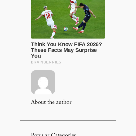
About the author
Popular Categories