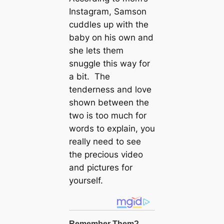
Instagram, Samson
cuddles up with the
baby on his own and
she lets them
snuggle this way for
a bit. The
tenderness and love
shown between the
two is too much for
words to explain, you
really need to see
the precious video
and pictures for
yourself.