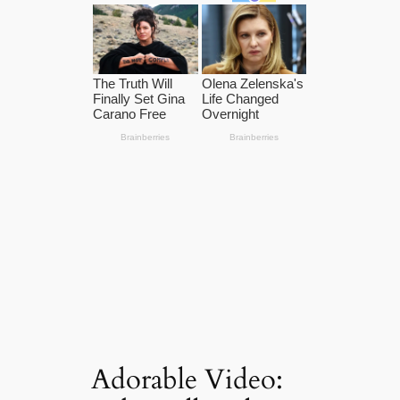
Adorable Video: