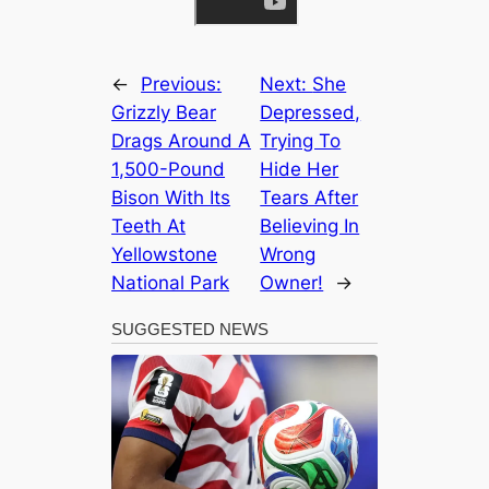
←
Previous:
Next:
She
Grizzly Bear
Depressed,
Drags Around A
Trying To
1,500-Pound
Hide Her
Bison With Its
Tears After
Teeth At
Believing In
Yellowstone
Wrong
National Park
Owner!
→