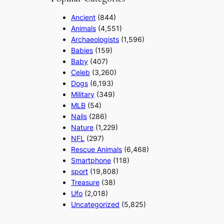
Ancient
(844)
Animals
(4,551)
Archaeologists
(1,596)
Babies
(159)
Baby
(407)
Celeb
(3,260)
Dogs
(6,193)
Military
(349)
MLB
(54)
Nails
(286)
Nature
(1,229)
NFL
(297)
Rescue Animals
(6,468)
Smartphone
(118)
sport
(19,808)
Treasure
(38)
Ufo
(2,018)
Uncategorized
(5,825)