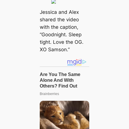
Jessica and Alex
shared the video
with the caption,
“Goodnight. Sleep
tight. Love the OG.
XO Samson.”