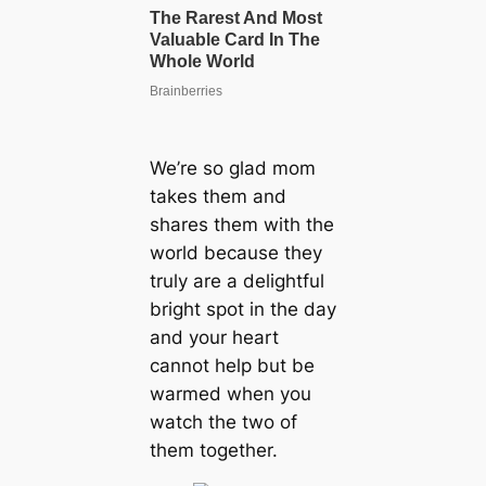
We’re so glad mom
takes them and
shares them with the
world because they
truly are a delightful
bright spot in the day
and your heart
cannot help but be
warmed when you
watch the two of
them together.