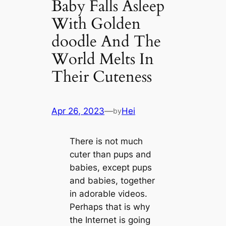
Baby Falls Asleep
With Golden
doodle And The
World Melts In
Their Cuteness
Apr 26, 2023
—
Hei
by
There is not much
cuter than pups and
babies, except pups
and babies, together
in adorable videos.
Perhaps that is why
the Internet is going