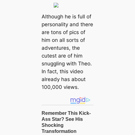
Although he is full of
personality and there
are tons of pics of
him on all sorts of
adventures, the
cutest are of him
snuggling with Theo.
In fact, this video
already has about
100,000 views.