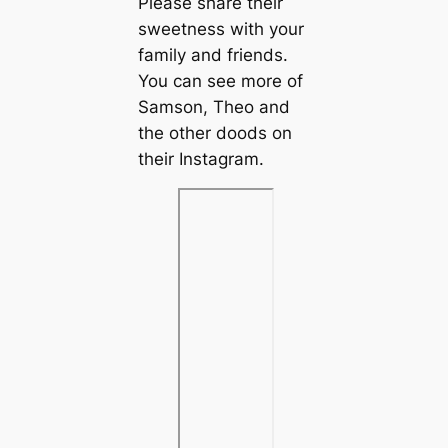
Please share their
sweetness with your
family and friends.
You can see more of
Samson, Theo and
the other doods on
their Instagram.