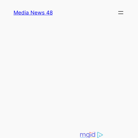
Skip
Media News 48
to
content