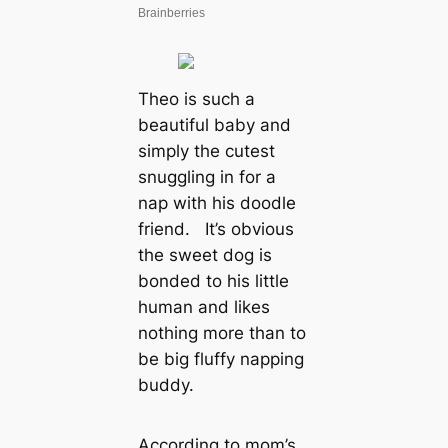
Theo is such a
beautiful baby and
simply the cutest
snuggling in for a
nap with his doodle
friend. It’s obvious
the sweet dog is
bonded to his little
human and likes
nothing more than to
be big fluffy napping
buddy.
According to mom’s