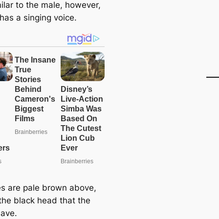
ilar to the male, however,
has a singing voice.
es are pale brown above,
 the black head that the
have.