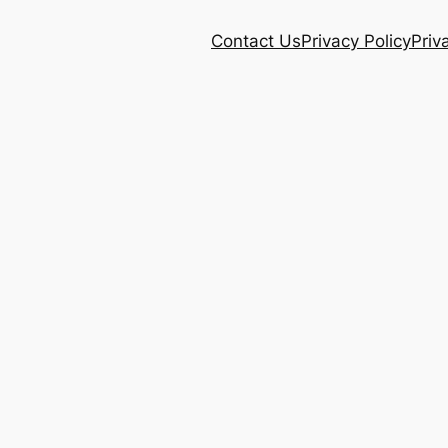
Contact Us
Privacy Policy
Priv