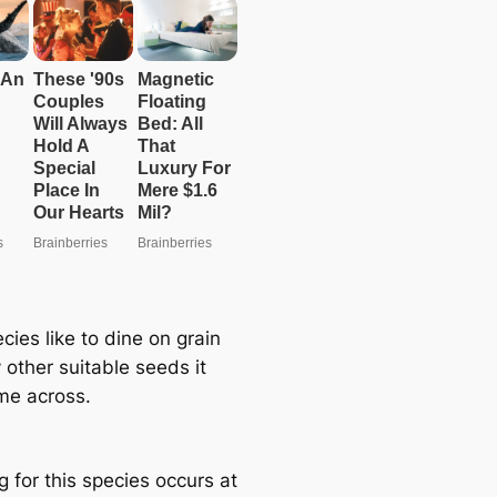
cies like to dine on grain
 other suitable seeds it
e across.
 for this species occurs at