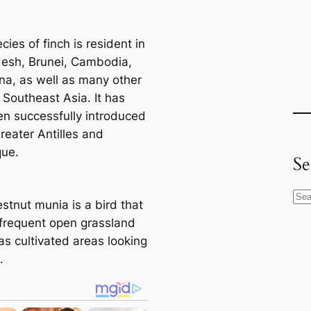
cies of finch is resident in
esh, Brunei, Cambodia,
na, as well as many other
 Southeast Asia. It has
en successfully introduced
reater Antilles and
que.
Se
S
stnut munia is a bird that
e
o frequent open grassland
a
as cultivated areas looking
r
.
c
h