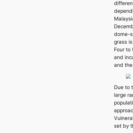
differen
dependi
Malaysia
Decemb
dome-s
grass is
Four to 
and inc
and the
Due to 
large ra
populat
approac
Vulnerab
set by 