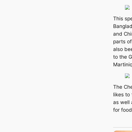
This spe
Banglad
and Chi
parts of
also be
to the G
Martini
The Che
likes t
as well 
for food