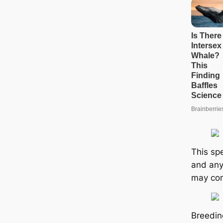
This spe
and any
may com
Breeding