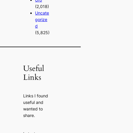
(2,018)
Uncate
gorize
d
(5,825)
Useful
Links
Links I found
useful and
wanted to
share.