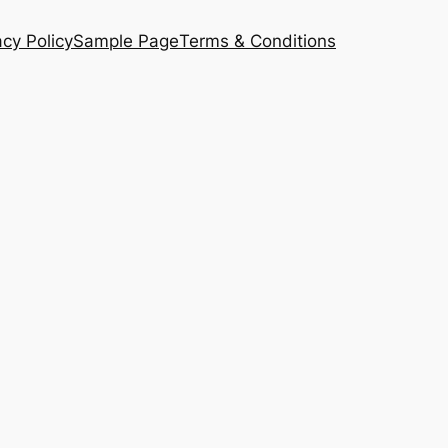
acy Policy
Sample Page
Terms & Conditions