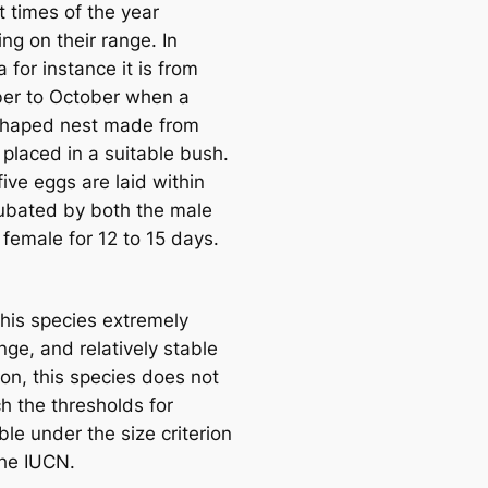
t times of the year
ng on their range. In
 for instance it is from
er to October when a
haped nest made from
 placed in a suitable bush.
five eggs are laid within
ubated by both the male
 female for 12 to 15 days.
this species extremely
nge, and relatively stable
ion, this species does not
h the thresholds for
le under the size criterion
the IUCN.