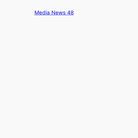
Skip
Media News 48
to
content