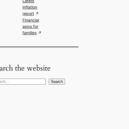
Latest
inflation
report
Financial
apps for
families
arch the website
Search