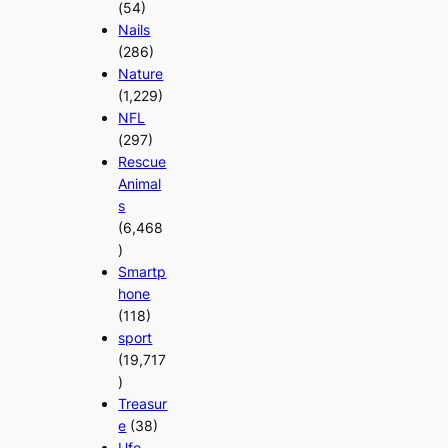
(54)
Nails
(286)
Nature
(1,229)
NFL
(297)
Rescue
Animal
s
(6,468
)
Smartp
hone
(118)
sport
(19,717
)
Treasur
e
(38)
Ufo