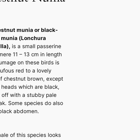
stnut munia or black-
 munia (
Lonchura
lla
),
is a small passerine
mere 11 – 13 cm in length
lumage on these birds is
ufous red to a lovely
f chestnut brown, except
r heads which are black,
 off with a stubby pale
ak. Some species do also
black abdomen.
ale of this species looks