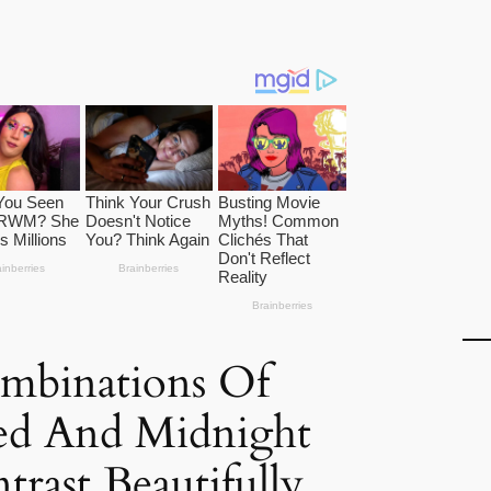
ombinations Of
ed And Midnight
trast Beautifully