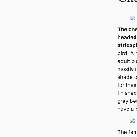
The che
headed
atricapi
bird. A 
adult p
mostly r
shade o
for thei
finished
grey be
have a 
The fem