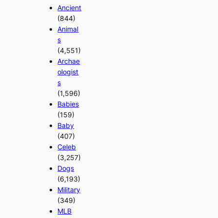
Ancient
(844)
Animal
s
(4,551)
Archae
ologist
s
(1,596)
Babies
(159)
Baby
(407)
Celeb
(3,257)
Dogs
(6,193)
Military
(349)
MLB