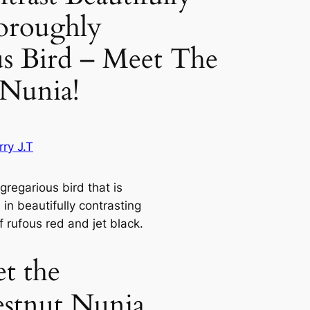
roughly
s Bird – Meet The
 Nunia!
ry J.T
gregarious bird that is
in beautifully contrasting
f rufous red and jet black.
t the
stnut Nunia