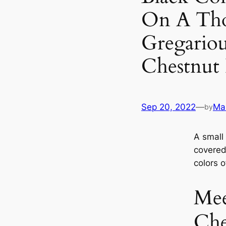
On A Tho
Gregariou
Chestnut
Sep 20, 2022
—
Mar
by
A small 
covered 
colors o
Mee
Che