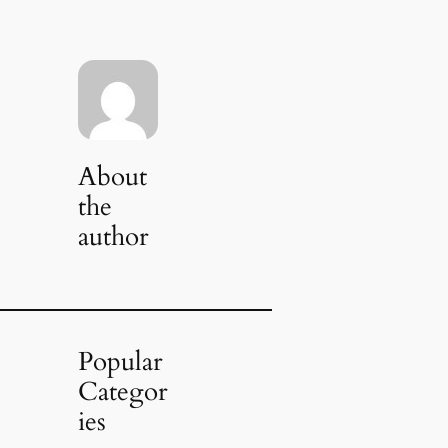
About
the
author
Popular
Categor
ies