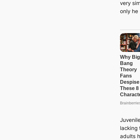
very sim
only he 
Juvenil
lacking
adults 