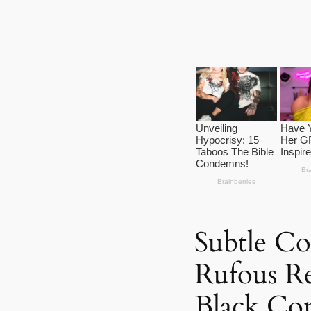
Subtle C
Rufous R
Black Con