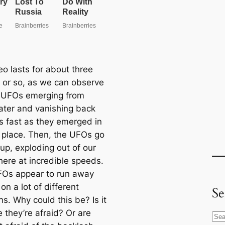
eo lasts for about three
 or so, as we can observe
e UFOs emerging from
ter and vanishing back
s fast as they emerged in
t place. Then, the UFOs go
 up, exploding out of our
ere at incredible speeds.
FOs appear to run away
on a lot of different
Se
s. Why could this be? Is it
 they’re afraid? Or are
S