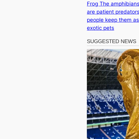
Frog The amphibian
are patient predators
people keep them as
exotic pets