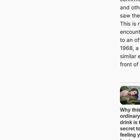
and oth
saw the
This is 
encount
to an of
1968, a
similar 
front of