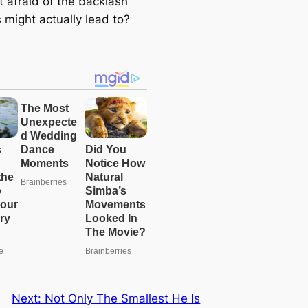
t afraid of the backlash
e
s might actually lead to?
a
r
c
h
Next:
Not Only The Smallest He Is