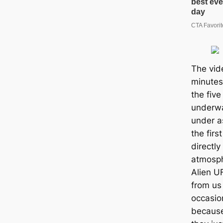
The vid
minutes
the fiv
underwa
under a
the firs
directly
atmosph
Alien U
from us 
occasion
because