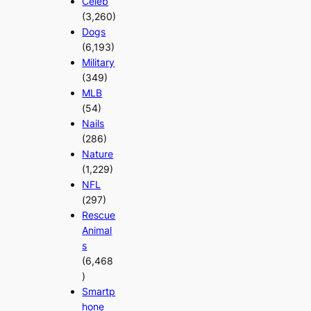
Celeb
(3,260)
Dogs
(6,193)
Military
(349)
MLB
(54)
Nails
(286)
Nature
(1,229)
NFL
(297)
Rescue
Animal
s
(6,468
)
Smartp
hone