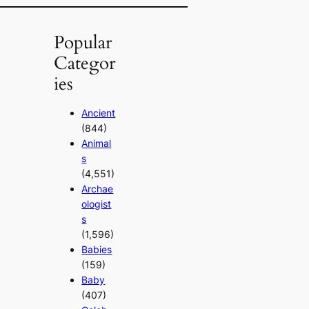
Popular
Categor
ies
Ancient
(844)
Animal
s
(4,551)
Archae
ologist
s
(1,596)
Babies
(159)
Baby
(407)