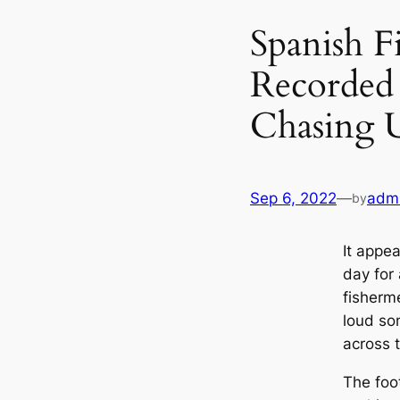
Spanish F
Recorded 
Chasing
Sep 6, 2022
—
adm
by
It appea
day for 
fisherm
loud so
across 
The foo