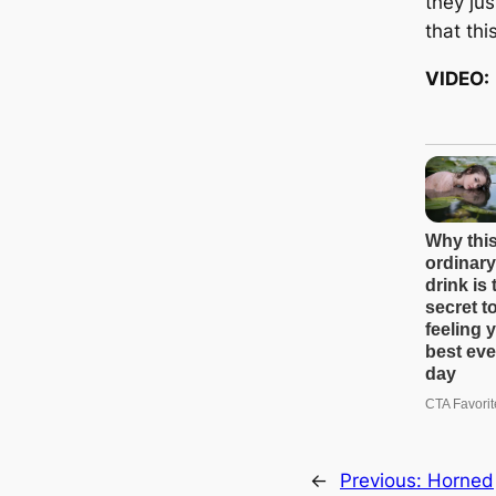
they jus
that thi
VIDEO:
←
Previous:
Horned