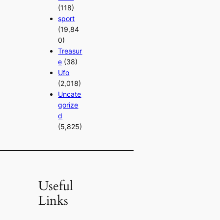
(118)
sport
(19,84
0)
Treasur
e
(38)
Ufo
(2,018)
Uncate
gorize
d
(5,825)
Useful
Links