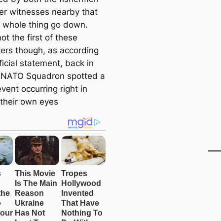
er witnesses nearby that
 whole thing go down.
not the first of these
ers though, as according
ficial statement, back in
 NATO Squadron spotted a
event occurring right in
 their own eyes