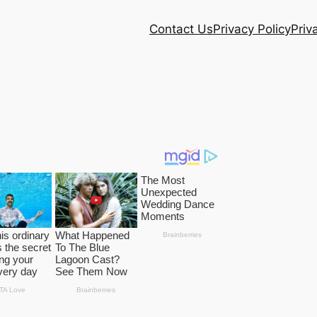
Contact Us
Privacy Policy
Priv