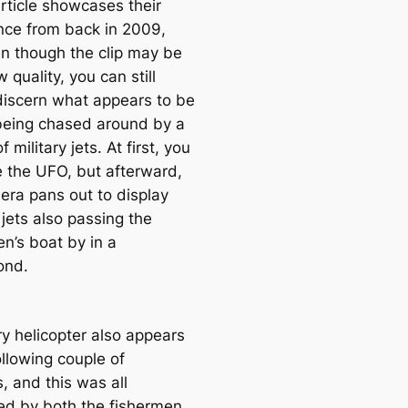
article showcases their
nce from back in 2009,
n though the clip may be
w quality, you can still
 discern what appears to be
eing chased around by a
f military jets. At first, you
e the UFO, but afterward,
era pans out to display
jets also passing the
n’s boat by in a
ond.
ry helicopter also appears
ollowing couple of
, and this was all
ed by both the fishermen