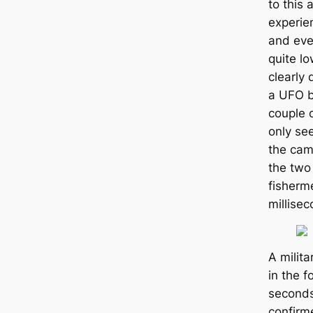
to this 
experie
and eve
quite lo
clearly
a UFO b
couple o
only se
the cam
the two 
fisherme
millisec
A milita
in the f
seconds
confirm