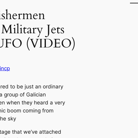
ishermen
Military Jets
 UFO (VIDEO)
incp
red to be just an ordinary
a group of Galician
en when they heard a very
nic boom coming from
the sky
tage that we’ve attached