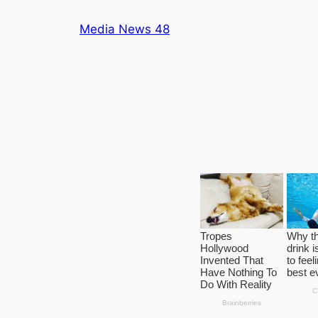
Skip
Media News 48
to
content