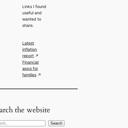
Links I found
useful and
wanted to
share.
Latest
inflation
report
Financial
apps for
families
arch the website
Search