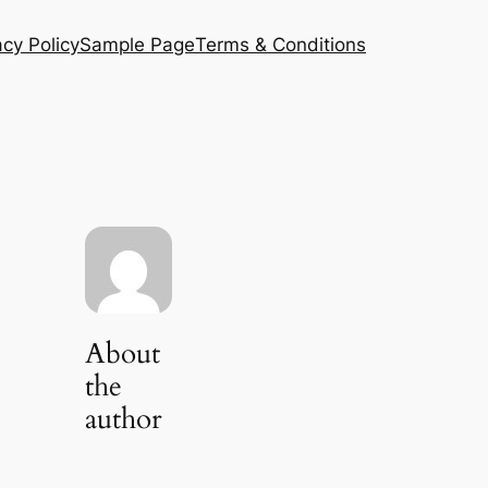
acy Policy
Sample Page
Terms & Conditions
About
the
author