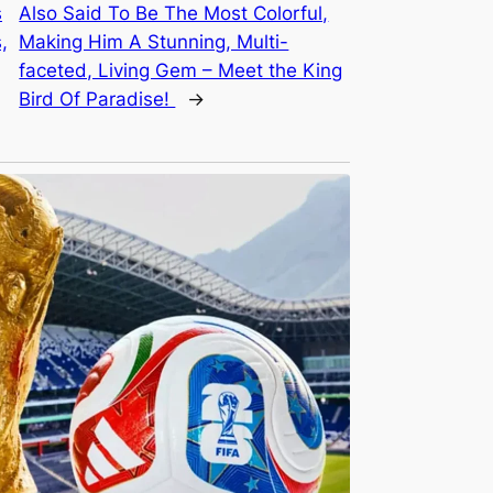
s
Also Said To Be The Most Colorful,
,
Making Him A Stunning, Multi-
faceted, Living Gem – Meet the King
Bird Of Paradise!
→