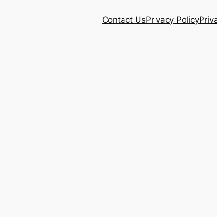
Contact Us
Privacy Policy
Priv