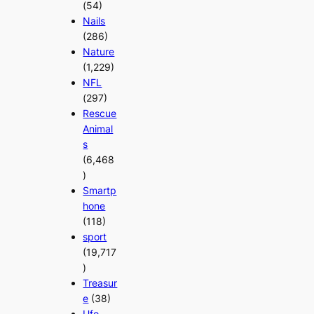
(54)
Nails
(286)
Nature
(1,229)
NFL
(297)
Rescue
Animal
s
(6,468
)
Smartp
hone
(118)
sport
(19,717
)
Treasur
e
(38)
Ufo