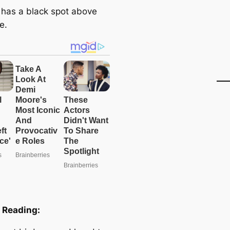
 has a black spot above
e.
 Reading: