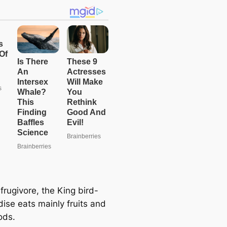
frugivore, the King bird-
dise eats mainly fruits and
ods.