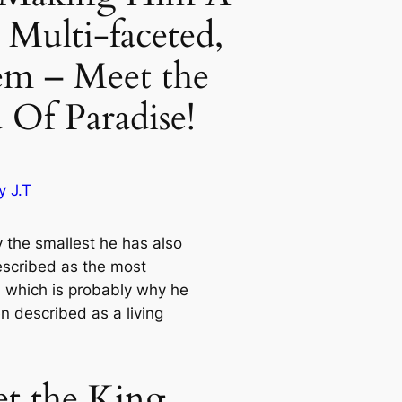
 Multi-faceted,
em – Meet the
 Of Paradise!
y J.T
y the smallest he has also
scribed as the most
l, which is probably why he
n described as a living
t the King