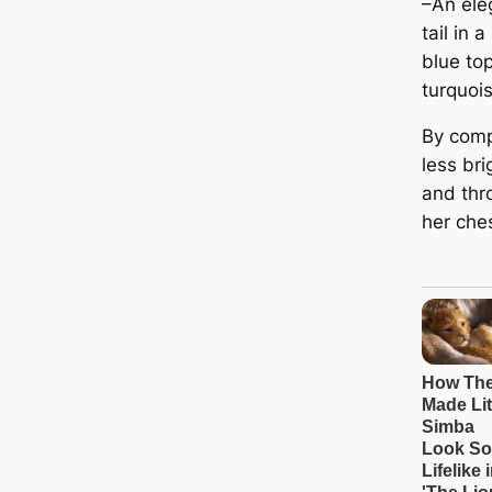
–An ele
tail in 
blue top
turquoi
By comp
less bri
and thr
her ches