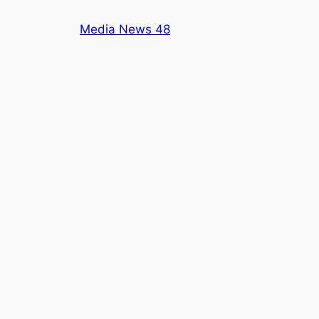
Skip
Media News 48
to
content