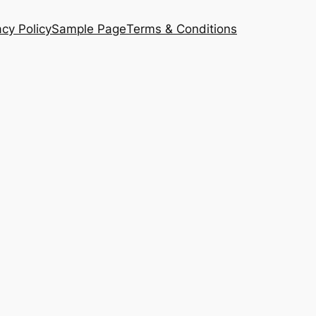
acy Policy
Sample Page
Terms & Conditions