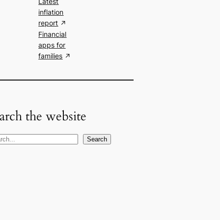
Latest
inflation
report
Financial
apps for
families
arch the website
Search