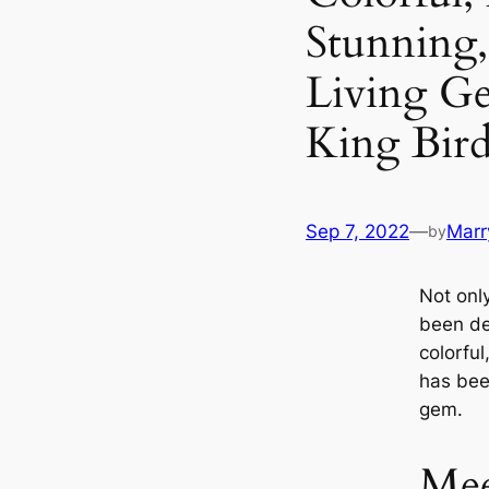
Stunning,
Living G
King Bird
Sep 7, 2022
—
Marr
by
Not onl
been de
colorfu
has bee
gem.
Mee