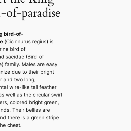
d-of-paradise
g bird-of-
se
(
Cicinnurus regius
) is
ine bird of
adisaeidae (Bird-of-
e) family. Males are easy
nize due to their bright
or and two long,
al wire-like tail feather
as well as the circular swirl
ers, colored bright green,
nds. Their bellies are
nd there is a green stripe
the chest.