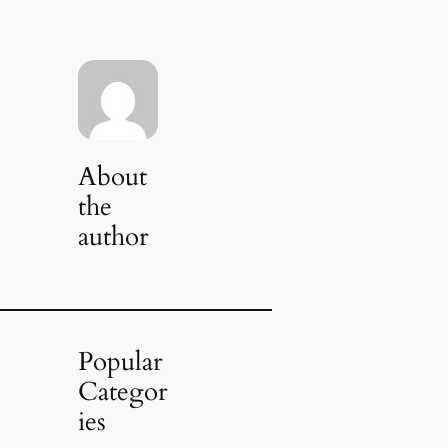
About
the
author
Popular
Categor
ies