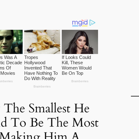
 The Smallest He
aid To Be The Most
, Making Him A