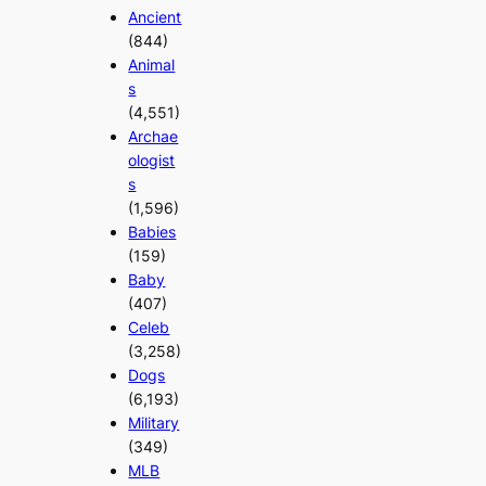
Ancient
(844)
Animal
s
(4,551)
Archae
ologist
s
(1,596)
Babies
(159)
Baby
(407)
Celeb
(3,258)
Dogs
(6,193)
Military
(349)
MLB