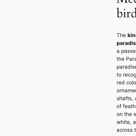
bir
The
kin
paradi
a passer
the Par
paradis
to recog
red col
ornament
shafts, 
of feath
on the e
white, a
across 