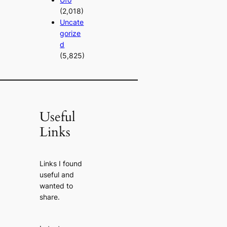
(2,018)
Uncate
gorize
d
(5,825)
Useful
Links
Links I found
useful and
wanted to
share.