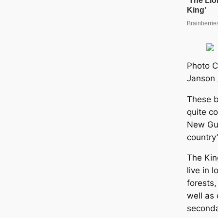
Photo C
Janson 
These b
quite c
New Gui
country’
The King
live in 
forests,
well as 
seconda