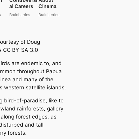
ourtesy of Doug
/ CC BY-SA 3.0
irds are endemic to, and
ommon throughout Papua
nea and many of the
s western satellite islands.
 bird-of-paradise, like to
lowland rainforests, gallery
 along forest edges, as
disturbed and tall
ry forests.