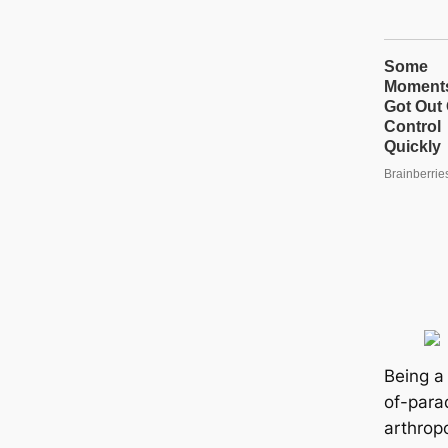
Being a 
of-para
arthrop