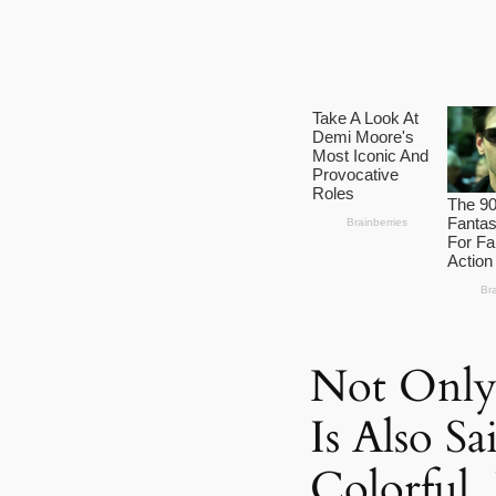
Not Only
Is Also S
Colorful