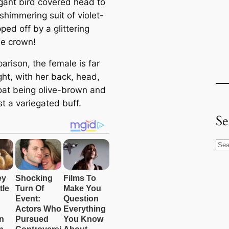
gant bird covered head to
a shimmering suit of violet-
ped off by a glittering
se crown!
arison, the female is far
ght, with her back, head,
oat being olive-brown and
t a variegated buff.
Se
S
e
a
r
c
h