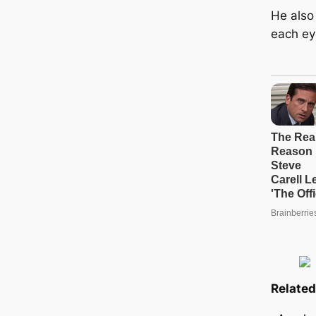
He also
each ey
Related