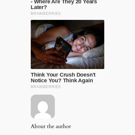
About the author