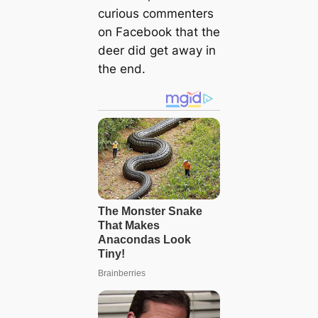
curious commenters
on Facebook that the
deer did get away in
the end.