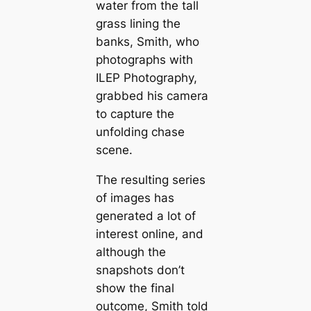
water from the tall
grass lining the
banks, Smith, who
photographs with
ILEP Photography,
grabbed his camera
to capture the
unfolding chase
scene.
The resulting series
of images has
generated a lot of
interest online, and
although the
snapshots don’t
show the final
outcome, Smith told