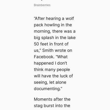
“After hearing a wolf
pack howling in the
morning, there was a
big splash in the lake
50 feet in front of
us,” Smith wrote on
Facebook. “What
happened I don’t
think many people
will have the luck of
seeing, let alone
documenting.”
Moments after the
stag burst into the