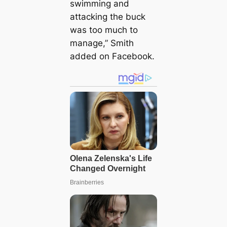
swimming and
attacking the buck
was too much to
manage,” Smith
added on Facebook.