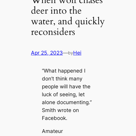
When wolf chases
deer into the
water, and quickly
reconsiders
Apr 25, 2023
—
Hei
by
“What happened I
don’t think many
people will have the
luck of seeing, let
alone documenting.”
Smith wrote on
Facebook.
Amateur