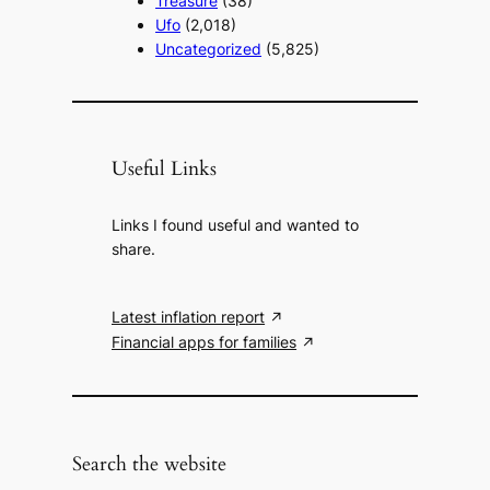
Treasure
(38)
Ufo
(2,018)
Uncategorized
(5,825)
Useful Links
Links I found useful and wanted to
share.
Latest inflation report
Financial apps for families
Search the website