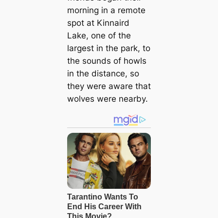
morning in a remote
spot at Kinnaird
Lake, one of the
largest in the park, to
the sounds of howls
in the distance, so
they were aware that
wolves were nearby.