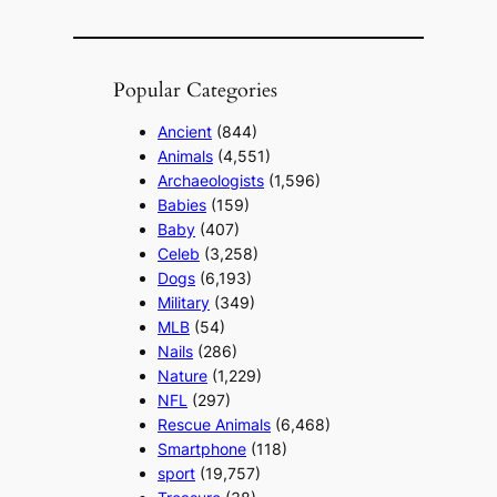
Popular Categories
Ancient
(844)
Animals
(4,551)
Archaeologists
(1,596)
Babies
(159)
Baby
(407)
Celeb
(3,258)
Dogs
(6,193)
Military
(349)
MLB
(54)
Nails
(286)
Nature
(1,229)
NFL
(297)
Rescue Animals
(6,468)
Smartphone
(118)
sport
(19,757)