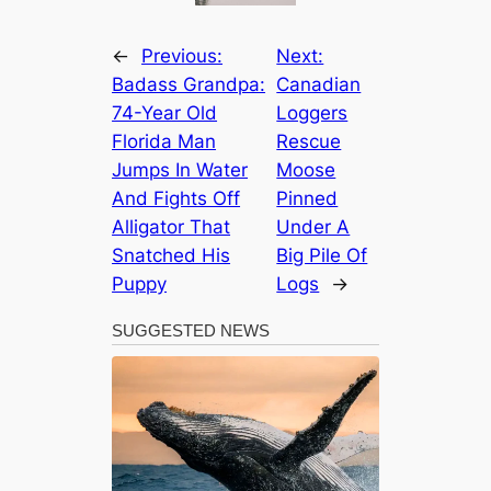
←
Previous:
Next:
Badass Grandpa:
Canadian
74-Year Old
Loggers
Florida Man
Rescue
Jumps In Water
Moose
And Fights Off
Pinned
Alligator That
Under A
Snatched His
Big Pile Of
Puppy
Logs
→