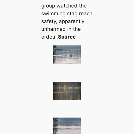
group watched the
swimming stag reach
safety, apparently
unharmed in the
ordeal.
Source
.
.