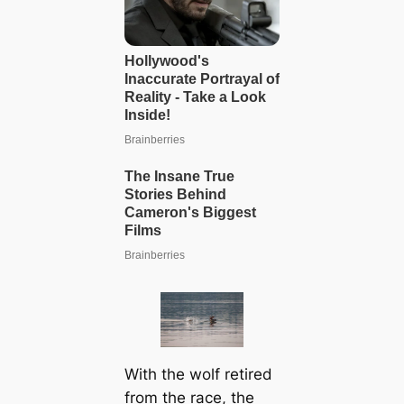
With the wolf retired
from the race, the