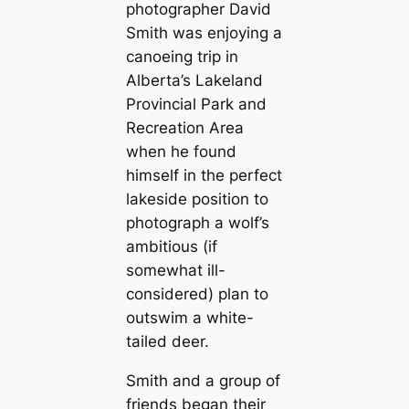
photographer David
Smith was enjoying a
canoeing trip in
Alberta’s Lakeland
Provincial Park and
Recreation Area
when he found
himself in the perfect
lakeside position to
photograph a wolf’s
ambitious (if
somewhat ill-
considered) plan to
outswim a white-
tailed deer.
Smith and a group of
friends began their