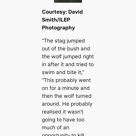
Courtesy: David
Smith/ILEP
Photography
“The stag jumped
out of the bush and
the wolf jumped right
in after it and tried to
swim and bite it,”
“This probably went
on for a minute and
then the wolf turned
around. He probably
realised it wasn’t
going to have too
much of an
opportunity to kill