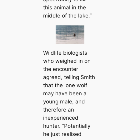
this animal in the
middle of the lake.”
Wildlife biologists
who weighed in on
the encounter
agreed, telling Smith
that the lone wolf
may have been a
young male, and
therefore an
inexperienced
hunter. “Potentially
he just realised