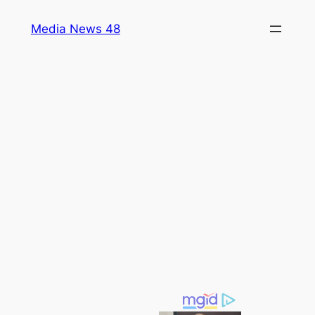
Skip
Media News 48
to
content