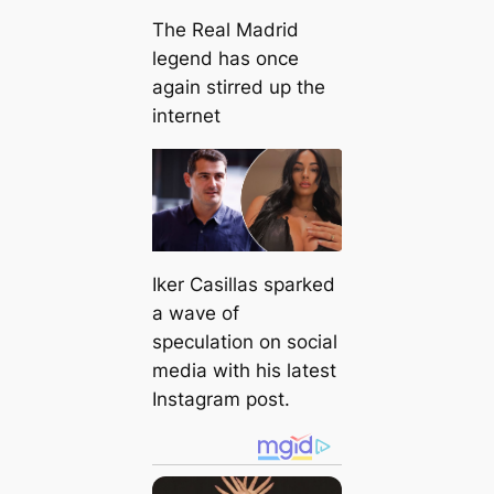
The Real Madrid
legend has once
again stirred up the
internet
Iker Casillas sparked
a wave of
speculation on social
media with his latest
Instagram post.