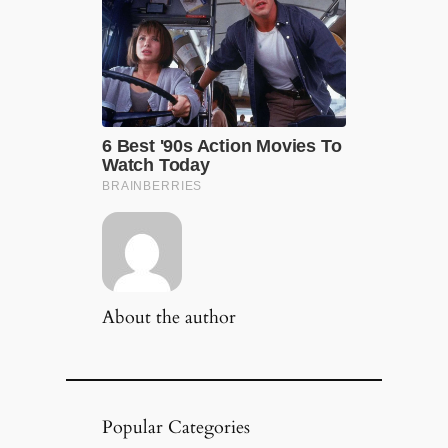
About the author
Popular Categories