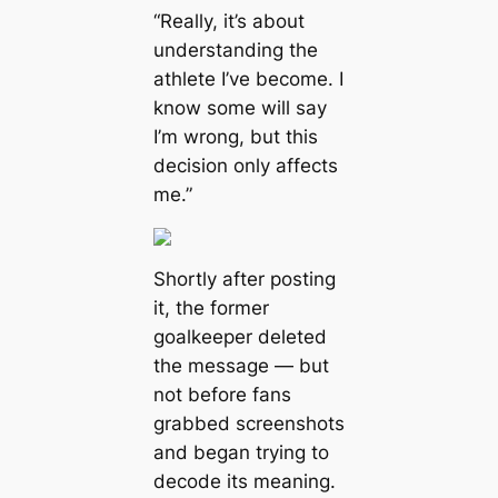
“Really, it’s about
understanding the
athlete I’ve become. I
know some will say
I’m wrong, but this
decision only affects
me.”
Shortly after posting
it, the former
goalkeeper deleted
the message — but
not before fans
grabbed screenshots
and began trying to
decode its meaning.