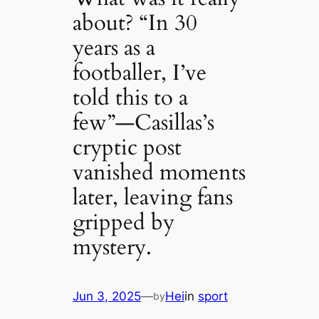
about? “In 30
years as a
footballer, I’ve
told this to a
few”—Casillas’s
cryptic post
vanished moments
later, leaving fans
gripped by
mystery.
Jun 3, 2025
—
Hei
in
sport
by