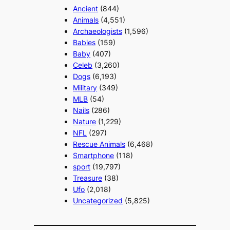
Ancient
(844)
Animals
(4,551)
Archaeologists
(1,596)
Babies
(159)
Baby
(407)
Celeb
(3,260)
Dogs
(6,193)
Military
(349)
MLB
(54)
Nails
(286)
Nature
(1,229)
NFL
(297)
Rescue Animals
(6,468)
Smartphone
(118)
sport
(19,797)
Treasure
(38)
Ufo
(2,018)
Uncategorized
(5,825)