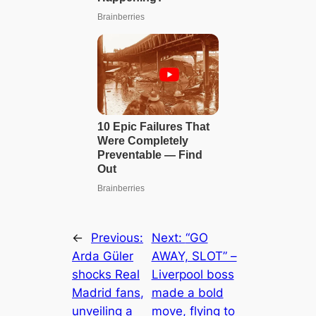
←
Previous:
Next:
“GO
Arda Güler
AWAY, SLOT” –
shocks Real
Liverpool boss
Madrid fans,
made a bold
unveiling a
move, flying to