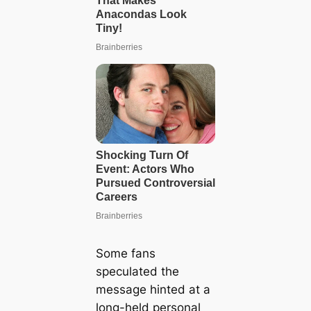
Some fans
speculated the
message hinted at a
long-held personal