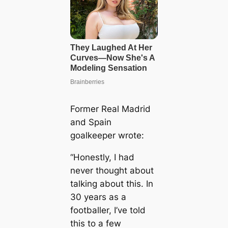
Former Real Madrid
and Spain
goalkeeper wrote:
“Honestly, I had
never thought about
talking about this. In
30 years as a
footballer, I’ve told
this to a few