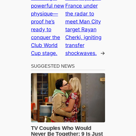
powerful new
France under
physique—
the radar to
proof he’s
meet Man City
ready to
target Rayan
conquer the
Cherki, igniting
Club World
transfer
Cup stage.
shockwaves.
→