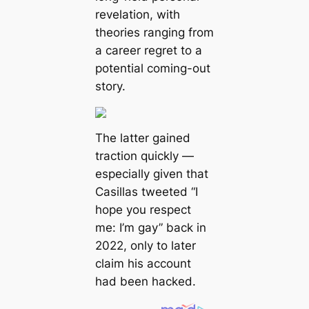
revelation, with
theories ranging from
a career regret to a
potential coming-out
story.
The latter gained
traction quickly —
especially given that
Casillas tweeted “I
hope you respect
me: I’m gay” back in
2022, only to later
claim his account
had been hacked.