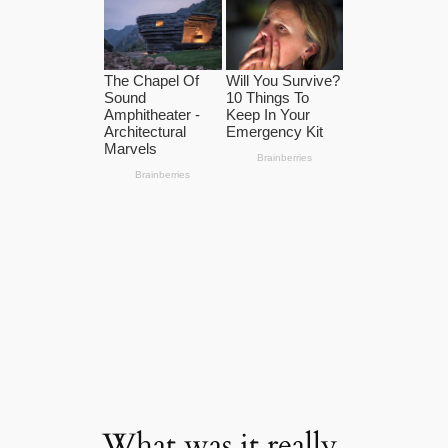
What was it really