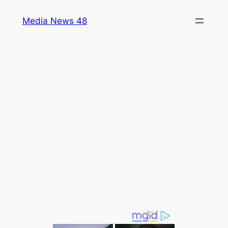
Skip
Media News 48
to
content