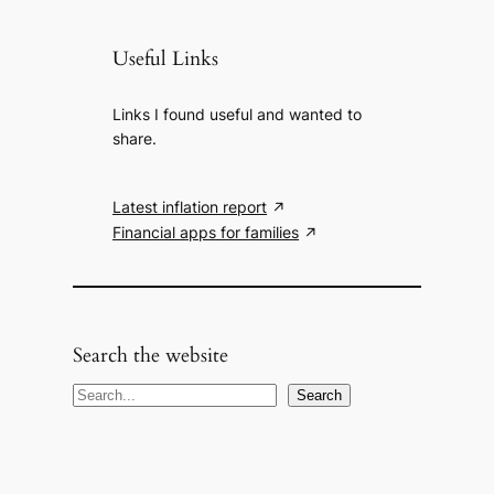
Useful Links
Links I found useful and wanted to
share.
Latest inflation report
Financial apps for families
Search the website
S
Search
e
a
r