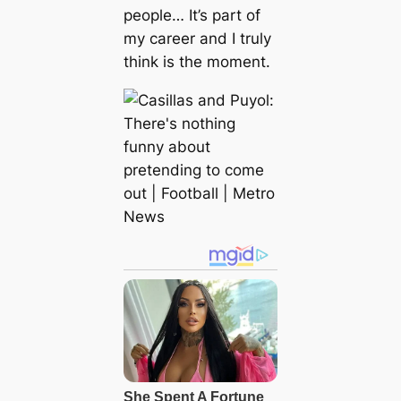
people… It’s part of
my career and I truly
think is the moment.