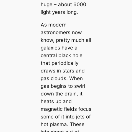
huge – about 6000
light years long.
As modern
astronomers now
know, pretty much all
galaxies have a
central black hole
that periodically
draws in stars and
gas clouds. When
gas begins to swirl
down the drain, it
heats up and
magnetic fields focus
some of it into jets of
hot plasma. These
jets shoot out at