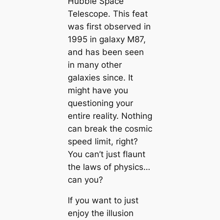
Hubble Space
Telescope. This feat
was first observed in
1995 in galaxy M87,
and has been seen
in many other
galaxies since. It
might have you
questioning your
entire reality. Nothing
can break the cosmic
speed limit, right?
You can’t just flaunt
the laws of physics…
can you?
If you want to just
enjoy the illusion