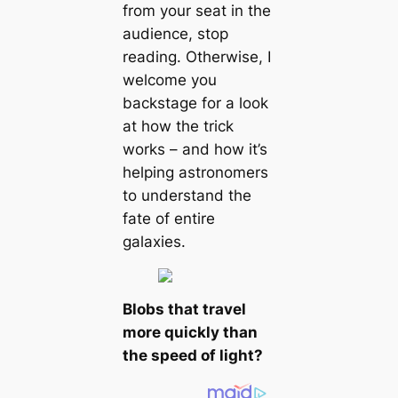
from your seat in the
audience, stop
reading. Otherwise, I
welcome you
backstage for a look
at how the trick
works – and how it’s
helping astronomers
to understand the
fate of entire
galaxies.
Blobs that travel
more quickly than
the speed of light?