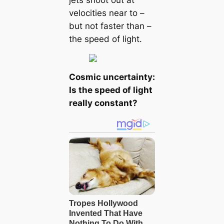
velocities near to –
but not faster than –
the speed of light.
Cosmic uncertainty:
Is the speed of light
really constant?