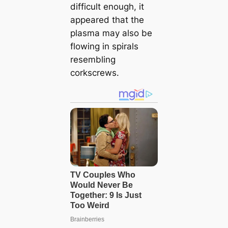
difficult enough, it
appeared that the
plasma may also be
flowing in spirals
resembling
corkscrews.