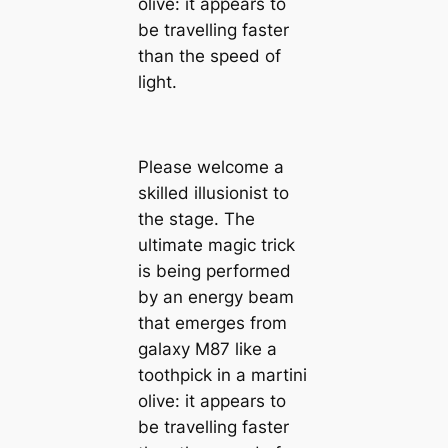
olive: it appears to
be travelling faster
than the speed of
light.
Please welcome a
skilled illusionist to
the stage. The
ultimate magic trick
is being performed
by an energy beam
that emerges from
galaxy M87 like a
toothpick in a martini
olive: it appears to
be travelling faster