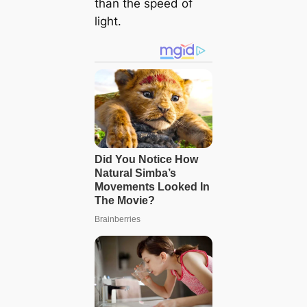
than the speed of
light.