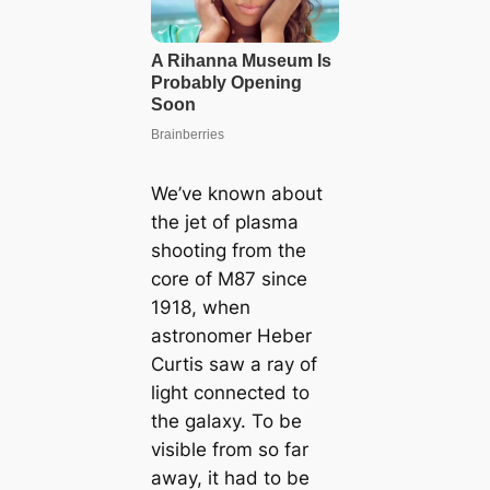
We’ve known about
the jet of plasma
shooting from the
core of M87 since
1918, when
astronomer Heber
Curtis saw a ray of
light connected to
the galaxy. To be
visible from so far
away, it had to be