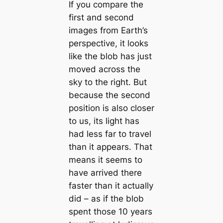
If you compare the
first and second
images from Earth’s
perspective, it looks
like the blob has just
moved across the
sky to the right. But
because the second
position is also closer
to us, its light has
had less far to travel
than it appears. That
means it seems to
have arrived there
faster than it actually
did – as if the blob
spent those 10 years