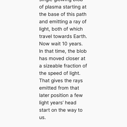
of plasma starting at
the base of this path
and emitting a ray of
light, both of which
travel towards Earth.
Now wait 10 years.
In that time, the blob
has moved closer at
a sizeable fraction of
the speed of light.
That gives the rays
emitted from that
later position a few
light years’ head
start on the way to
us.