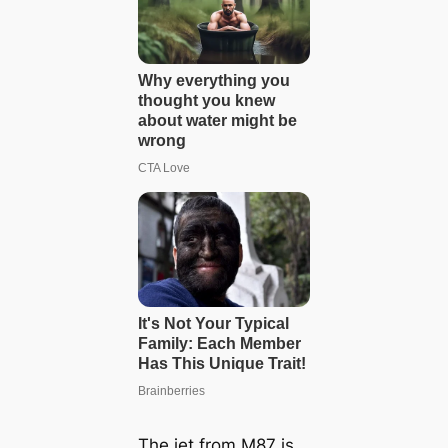
The jet from M87 is