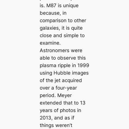
is. M87 is unique
because, in
comparison to other
galaxies, it is quite
close and simple to
examine.
Astronomers were
able to observe this
plasma ripple in 1999
using Hubble images
of the jet acquired
over a four-year
period. Meyer
extended that to 13
years of photos in
2013, and as if
things weren’t