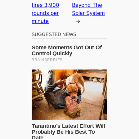
fires 3,900
Beyond The
rounds per
Solar System
minute
→