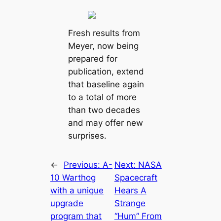
Fresh results from
Meyer, now being
prepared for
publication, extend
that baseline again
to a total of more
than two decades
and may offer new
surprises.
←
Previous:
A-
Next:
NASA
10 Warthog
Spacecraft
with a unique
Hears A
upgrade
Strange
program that
“Hum” From