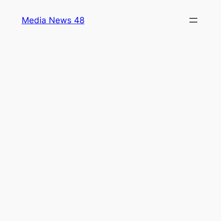
Skip
Media News 48
to
content