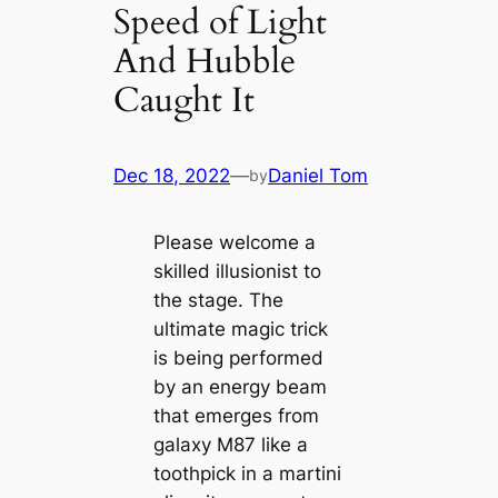
Speed of Light
And Hubble
Caught It
Dec 18, 2022
—
Daniel Tom
by
Please welcome a
skilled illusionist to
the stage. The
ultimate magic trick
is being performed
by an energy beam
that emerges from
galaxy M87 like a
toothpick in a martini