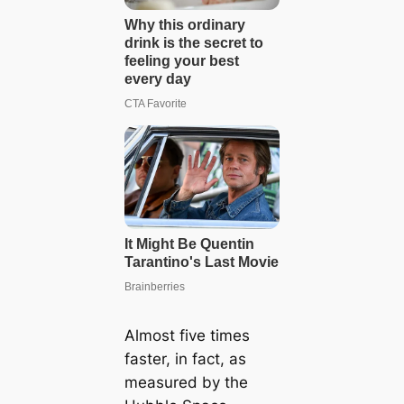
Almost five times
faster, in fact, as
measured by the