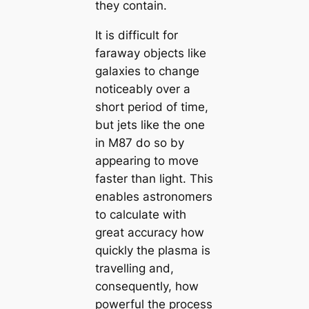
they contain.
It is difficult for
faraway objects like
galaxies to change
noticeably over a
short period of time,
but jets like the one
in M87 do so by
appearing to move
faster than light. This
enables astronomers
to calculate with
great accuracy how
quickly the plasma is
travelling and,
consequently, how
powerful the process