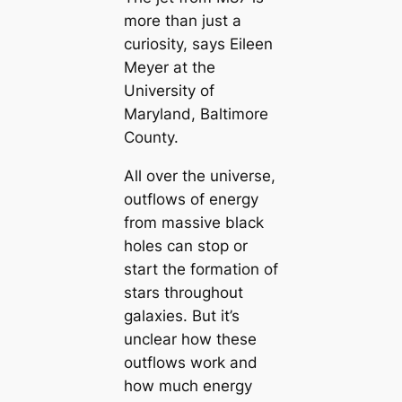
more than just a
curiosity, says Eileen
Meyer at the
University of
Maryland, Baltimore
County.
All over the universe,
outflows of energy
from massive black
holes can stop or
start the formation of
stars throughout
galaxies. But it’s
unclear how these
outflows work and
how much energy