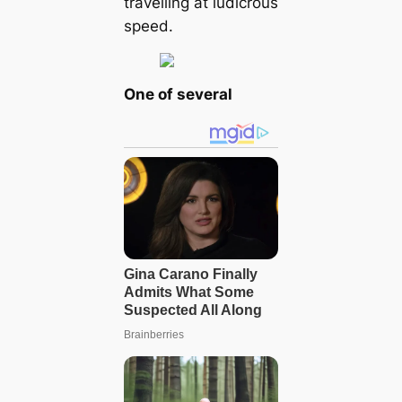
travelling at ludicrous
speed.
One of several