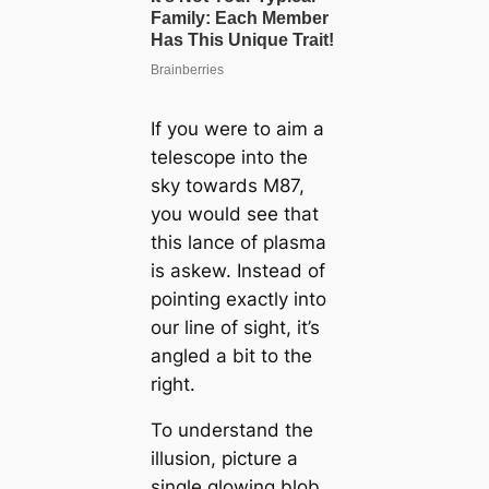
If you were to aim a
telescope into the
sky towards M87,
you would see that
this lance of plasma
is askew. Instead of
pointing exactly into
our line of sight, it’s
angled a bit to the
right.
To understand the
illusion, picture a
single glowing blob