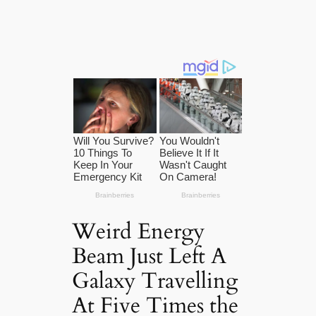
Weird Energy
Beam Just Left A
Galaxy Travelling
At Five Times the