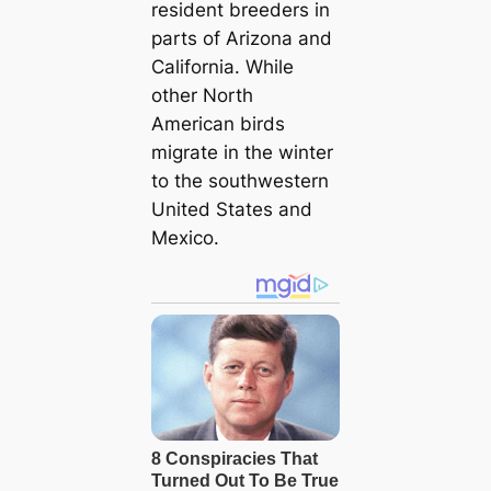
resident breeders in
parts of Arizona and
California. While
other North
American birds
migrate in the winter
to the southwestern
United States and
Mexico.