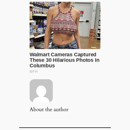
About the author