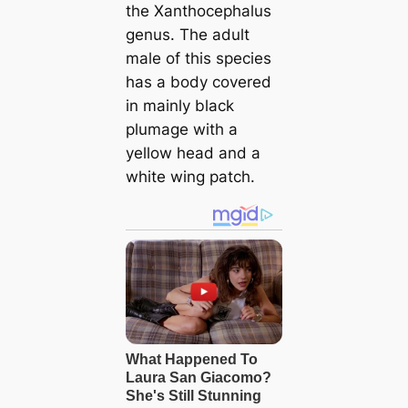
the
Xanthocephalus
genus. The adult
male of this species
has a body covered
in mainly black
plumage with a
yellow head and a
white wing patch.