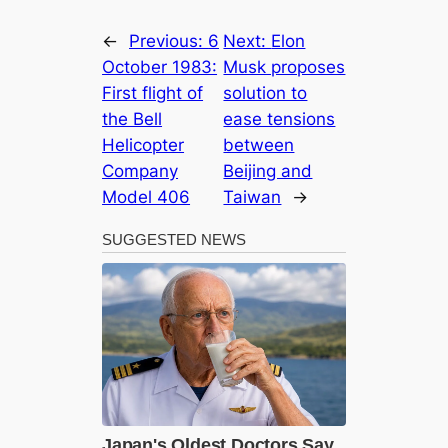
←
Previous:
6
Next:
Elon
October 1983:
Musk proposes
First flight of
solution to
the Bell
ease tensions
Helicopter
between
Company
Beijing and
Model 406
Taiwan
→