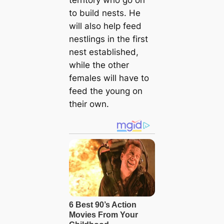
territory who go on
to build nests. He
will also help feed
nestlings in the first
nest established,
while the other
females will have to
feed the young on
their own.