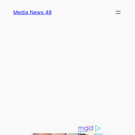
Skip
Media News 48
to
content