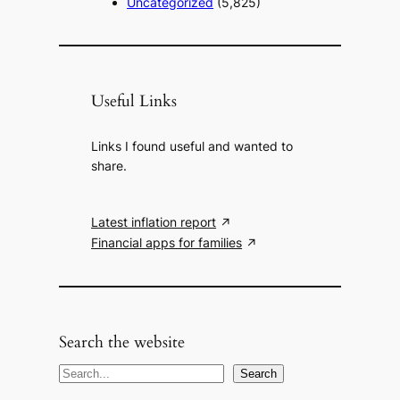
Uncategorized
(5,825)
Useful Links
Links I found useful and wanted to
share.
Latest inflation report
Financial apps for families
Search the website
S
Search
e