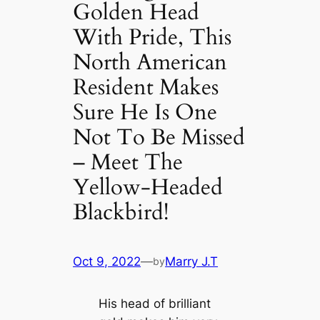
Golden Head
With Pride, This
North American
Resident Makes
Sure He Is One
Not To Be Missed
– Meet The
Yellow-Headed
Blackbird!
Oct 9, 2022
—
Marry J.T
by
His head of brilliant