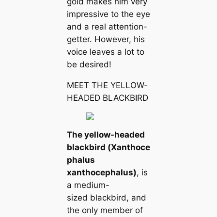
gold makes him very
impressive to the eye
and a real attention-
getter. However, his
voice leaves a lot to
be desired!
MEET THE YELLOW-
HEADED BLACKBIRD
The yellow-headed
blackbird (
Xanthoce
phalus
xanthocephalus
)
, is
a medium-
sized blackbird, and
the only member of