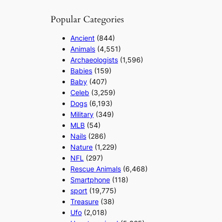
Popular Categories
Ancient
(844)
Animals
(4,551)
Archaeologists
(1,596)
Babies
(159)
Baby
(407)
Celeb
(3,259)
Dogs
(6,193)
Military
(349)
MLB
(54)
Nails
(286)
Nature
(1,229)
NFL
(297)
Rescue Animals
(6,468)
Smartphone
(118)
sport
(19,775)
Treasure
(38)
Ufo
(2,018)