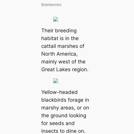
Their breeding
habitat is in the
cattail marshes of
North America,
mainly west of the
Great Lakes region.
Yellow-headed
blackbirds forage in
marshy areas, or on
the ground looking
for seeds and
insects to dine on.