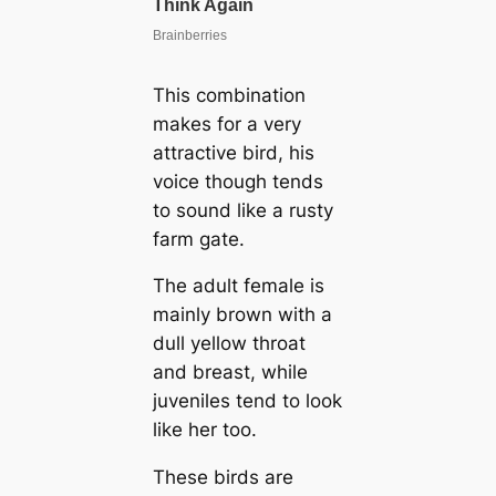
This combination
makes for a very
attractive bird, his
voice though tends
to sound like a rusty
farm gate.
The adult female is
mainly brown with a
dull yellow throat
and breast, while
juveniles tend to look
like her too.
These birds are