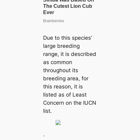
Due to this species’
large breeding
range, it is described
as common
throughout its
breeding area, for
this reason, it is
listed as of Least
Concern on the IUCN
list.
.