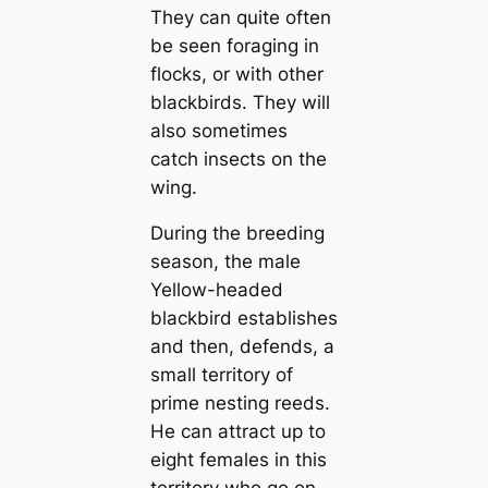
They can quite often
be seen foraging in
flocks, or with other
blackbirds. They will
also sometimes
catch insects on the
wing.
During the breeding
season, the male
Yellow-headed
blackbird establishes
and then, defends, a
small territory of
prime nesting reeds.
He can attract up to
eight females in this