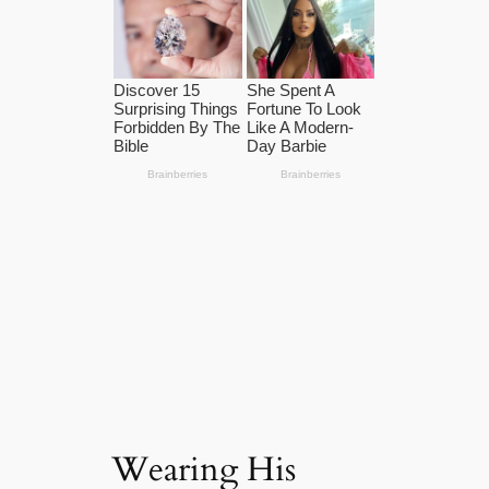
Wearing His