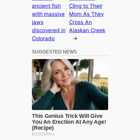
ancient fish
Cling to Their
with massive
Mom As They
jaws
Cross An
discovered in
Alaskan Creek
Colorado
→