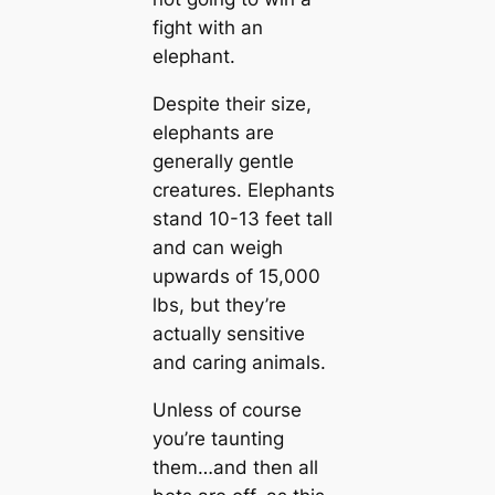
fight with an
elephant.
Despite their size,
elephants are
generally gentle
creatures. Elephants
stand 10-13 feet tall
and can weigh
upwards of 15,000
lbs, but they’re
actually sensitive
and caring animals.
Unless of course
you’re taunting
them…and then all