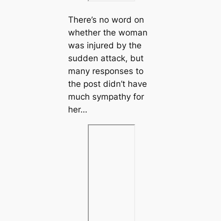
There’s no word on
whether the woman
was injured by the
sudden attack, but
many responses to
the post didn’t have
much sympathy for
her…