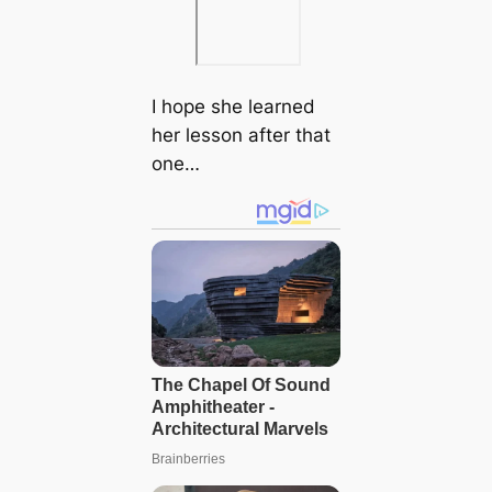
I hope she learned
her lesson after that
one…