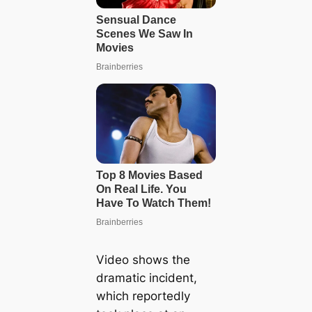
Video shows the
dramatic incident,
which reportedly