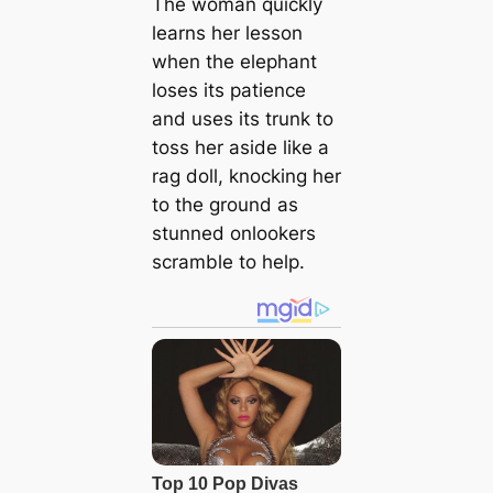
The woman quickly
learns her lesson
when the elephant
loses its patience
and uses its trunk to
toss her aside like a
rag doll, knocking her
to the ground as
stunned onlookers
scramble to help.