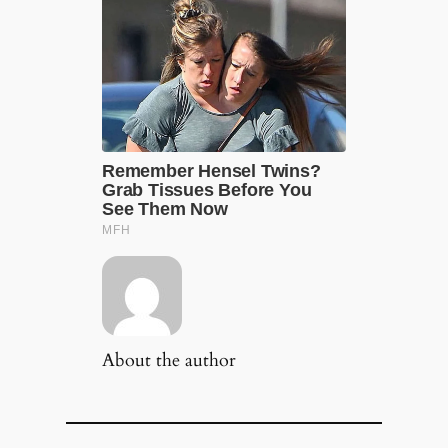
About the author