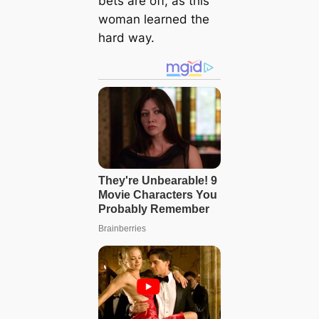
bets are off, as this
woman learned the
hard way.