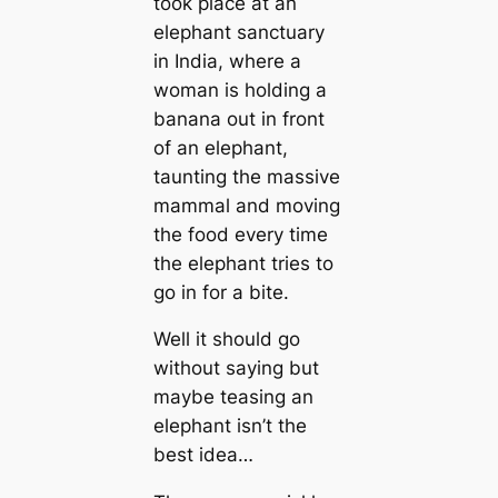
took place at an
elephant sanctuary
in India, where a
woman is holding a
banana out in front
of an elephant,
taunting the massive
mammal and moving
the food every time
the elephant tries to
go in for a bite.
Well it should go
without saying but
maybe teasing an
elephant isn’t the
best idea…