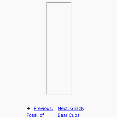
←
Previous:
Next:
Grizzly
Fossil of
Bear Cubs