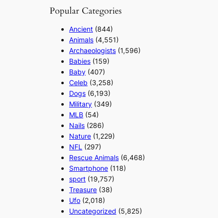
Popular Categories
Ancient
(844)
Animals
(4,551)
Archaeologists
(1,596)
Babies
(159)
Baby
(407)
Celeb
(3,258)
Dogs
(6,193)
Military
(349)
MLB
(54)
Nails
(286)
Nature
(1,229)
NFL
(297)
Rescue Animals
(6,468)
Smartphone
(118)
sport
(19,757)
Treasure
(38)
Ufo
(2,018)
Uncategorized
(5,825)