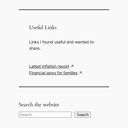
Useful Links
Links I found useful and wanted to
share.
Latest inflation report
Financial apps for families
Search the website
S
Search
e