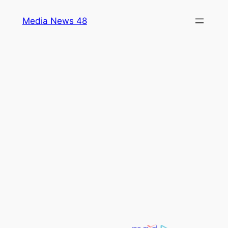
Skip
Media News 48
to
content