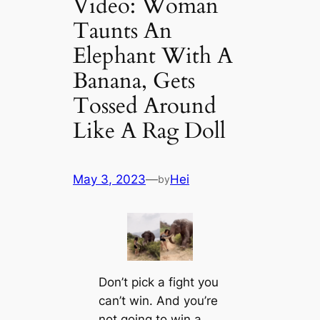
Video: Woman
Taunts An
Elephant With A
Banana, Gets
Tossed Around
Like A Rag Doll
May 3, 2023
—
Hei
by
Don’t pick a fight you
can’t win. And you’re
not going to win a