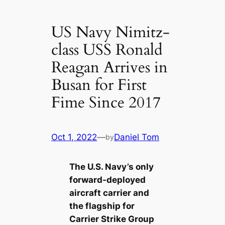
US Navy Nimitz-
class USS Ronald
Reagan Arrives in
Busan for First
Fime Since 2017
Oct 1, 2022
—
Daniel Tom
by
The U.S. Navy’s only
forward-deployed
aircraft carrier and
the flagship for
Carrier Strike Group