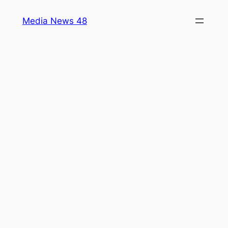
Skip
Media News 48
to
content