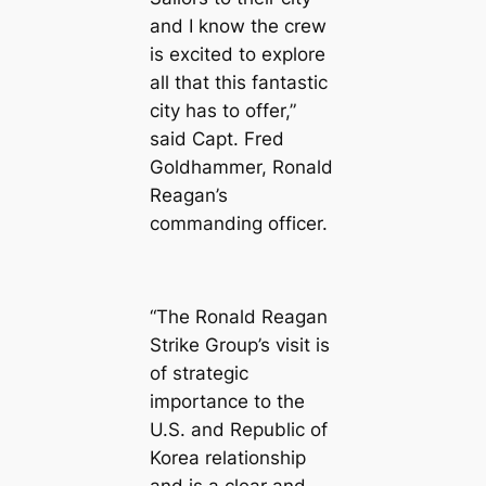
and I know the crew
is excited to explore
all that this fantastic
city has to offer,”
said Capt. Fred
Goldhammer, Ronald
Reagan’s
commanding officer.
“The Ronald Reagan
Strike Group’s visit is
of strategic
importance to the
U.S. and Republic of
Korea relationship
and is a clear and