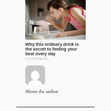
About the author