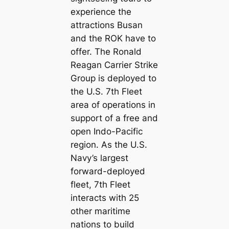
experience the
attractions Busan
and the ROK have to
offer. The Ronald
Reagan Carrier Strike
Group is deployed to
the U.S. 7th Fleet
area of operations in
support of a free and
open Indo-Pacific
region. As the U.S.
Navy’s largest
forward-deployed
fleet, 7th Fleet
interacts with 25
other maritime
nations to build