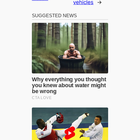
vehicles
→