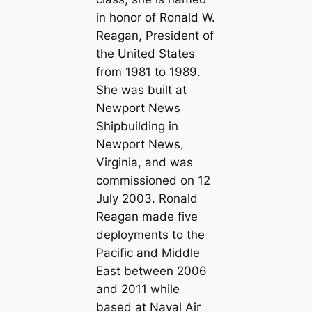
in honor of Ronald W.
Reagan, President of
the United States
from 1981 to 1989.
She was built at
Newport News
Shipbuilding in
Newport News,
Virginia, and was
commissioned on 12
July 2003. Ronald
Reagan made five
deployments to the
Pacific and Middle
East between 2006
and 2011 while
based at Naval Air