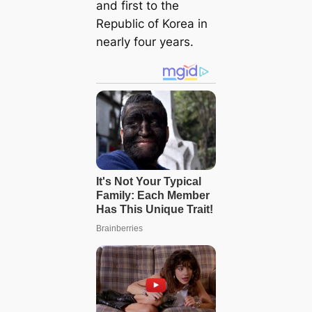
and first to the
Republic of Korea in
nearly four years.