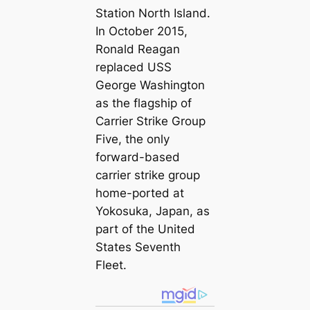
Station North Island.
In October 2015,
Ronald Reagan
replaced USS
George Washington
as the flagship of
Carrier Strike Group
Five, the only
forward-based
carrier strike group
home-ported at
Yokosuka, Japan, as
part of the United
States Seventh
Fleet.