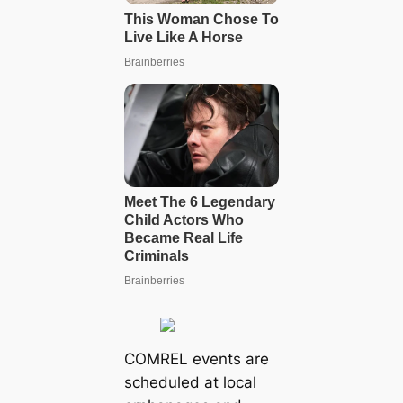
COMREL events are
scheduled at local