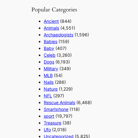
Popular Categories
Ancient
(844)
Animals
(4,551)
Archaeologists
(1,596)
Babies
(159)
Baby
(407)
Celeb
(3,260)
Dogs
(6,193)
Military
(349)
MLB
(54)
Nails
(286)
Nature
(1,229)
NFL
(297)
Rescue Animals
(6,468)
Smartphone
(118)
sport
(19,797)
Treasure
(38)
Ufo
(2,018)
Uncategorized
(5,825)