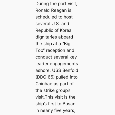
During the port visit,
Ronald Reagan is
scheduled to host
several U.S. and
Republic of Korea
dignitaries aboard
the ship at a “Big
Top” reception and
conduct several key
leader engagements
ashore. USS Benfold
(DDG 65) pulled into
Chinhae as part of
the strike group’s
visit.This visit is the
ship’s first to Busan
in nearly five years,