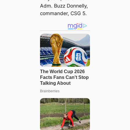
Adm. Buzz Donnelly,
commander, CSG 5.