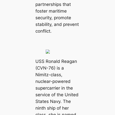
partnerships that
foster maritime
security, promote
stability, and prevent
conflict.
USS Ronald Reagan
(CVN-76) is a
Nimitz-class,
nuclear-powered
supercarrier in the
service of the United
States Navy. The
ninth ship of her
class, she is named