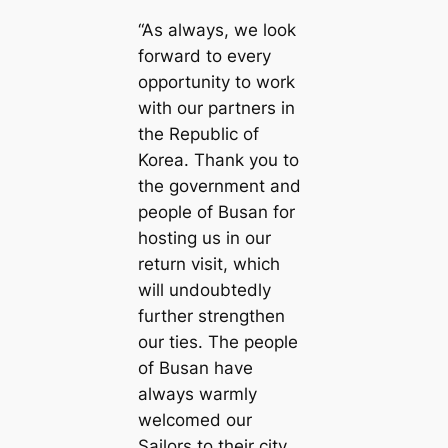
“As always, we look
forward to every
opportunity to work
with our partners in
the Republic of
Korea. Thank you to
the government and
people of Busan for
hosting us in our
return visit, which
will undoubtedly
further strengthen
our ties. The people
of Busan have
always warmly
welcomed our
Sailors to their city