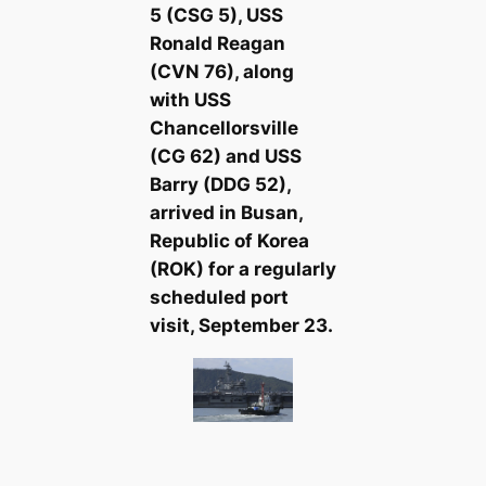
5 (CSG 5), USS
Ronald Reagan
(CVN 76), along
with USS
Chancellorsville
(CG 62) and USS
Barry (DDG 52),
arrived in Busan,
Republic of Korea
(ROK) for a regularly
scheduled port
visit, September 23.