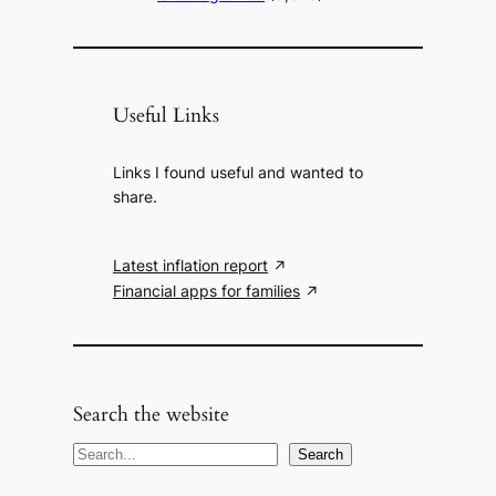
Useful Links
Links I found useful and wanted to
share.
Latest inflation report
Financial apps for families
Search the website
S
Search
e