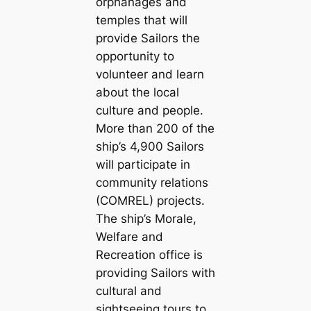
orphanages and
temples that will
provide Sailors the
opportunity to
volunteer and learn
about the local
culture and people.
More than 200 of the
ship’s 4,900 Sailors
will participate in
community relations
(COMREL) projects.
The ship’s Morale,
Welfare and
Recreation office is
providing Sailors with
cultural and
sightseeing tours to