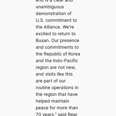
unambiguous
demonstration of
U.S. commitment to
the Alliance. We’re
excited to return to
Busan. Our presence
and commitments to
the Republic of Korea
and the Indo-Pacific
region are not new,
and visits like this
are part of our
routine operations in
the region that have
helped maintain
peace for more than
70 years,” said Rear