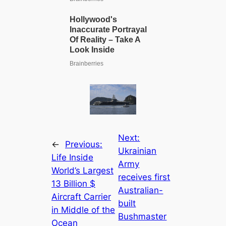
Next:
←
Previous:
Ukrainian
Life Inside
Army
World’s Largest
receives first
13 Billion $
Australian-
Aircraft Carrier
built
in Middle of the
Bushmaster
Ocean