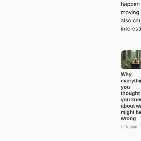
happen 
moving 
also ca
interest