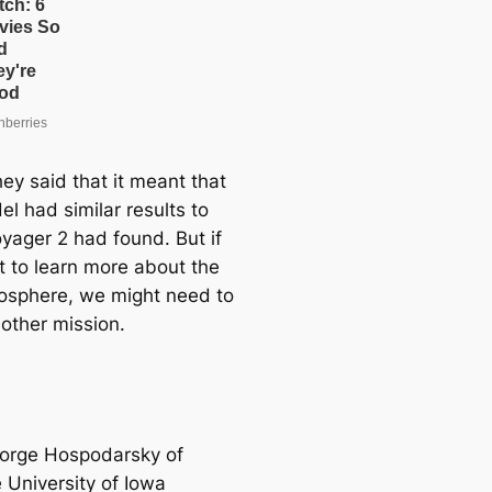
hey said that it meant that
l had similar results to
yager 2 had found. But if
 to learn more about the
sphere, we might need to
other mission.
orge Hospodarsky of
 University of Iowa