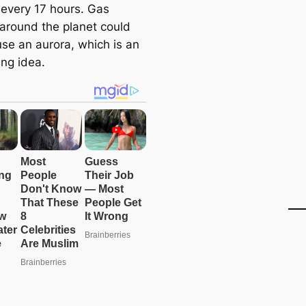
every 17 hours. Gas
around the planet could
use an aurora, which is an
ing idea.