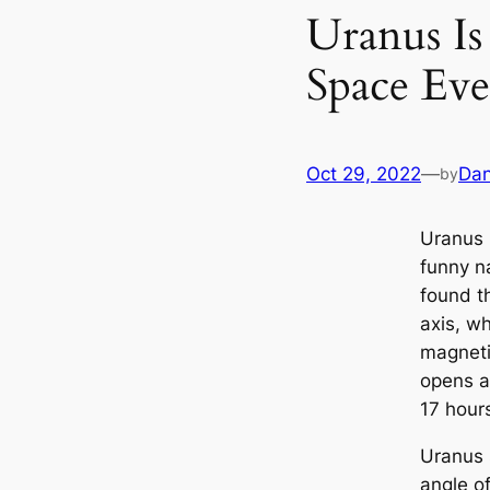
Uranus Is
Space Eve
Oct 29, 2022
—
Dan
by
Uranus 
funny n
found th
axis, w
magnetic
opens a
17 hour
Uranus s
angle o