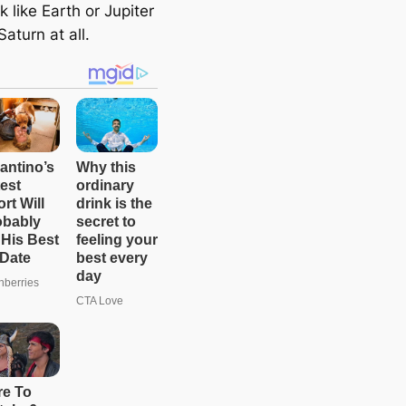
e
k like Earth or Jupiter
a
Saturn at all.
r
c
h