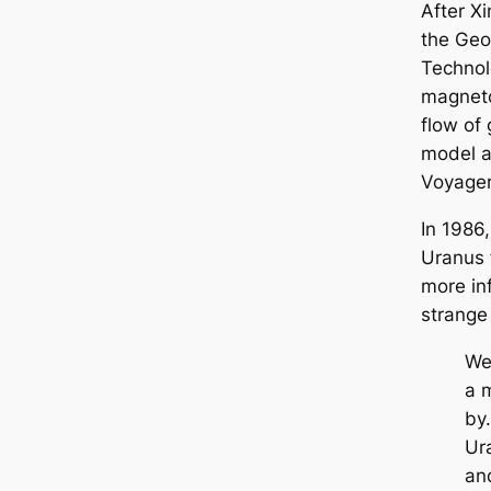
After X
the Geor
Technol
magneto
flow of 
model a
Voyager
In 1986
Uranus 
more in
strange
We
a 
by
Ur
and