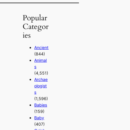
Popular
Categor
ies
Ancient
(844)
Animal
s
(4,551)
Archae
ologist
s
(1,596)
Babies
(159)
Baby
(407)