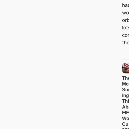
ha
wo
orb
lot
con
the