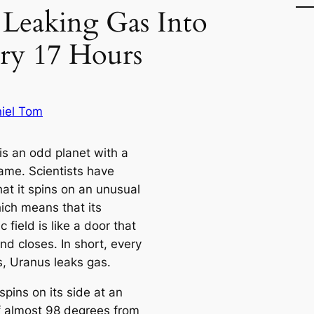
 Leaking Gas Into
ry 17 Hours
iel Tom
is an odd planet with a
ame. Scientists have
at it spins on an unusual
hich means that its
 field is like a door that
nd closes. In short, every
s, Uranus leaks gas.
pins on its side at an
f almost 98 degrees from