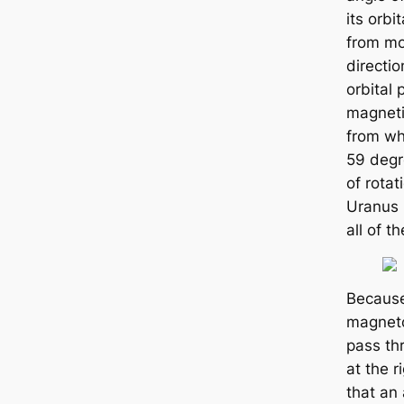
its orbi
from mo
directio
orbital 
magnetic
from wh
59 degre
of rota
Uranus 
all of t
Because
magneto
pass th
at the r
that an 