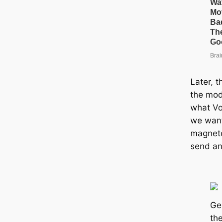
Later, t
the mode
what Vo
we want
magneto
send an
Ge
the