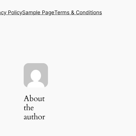
acy Policy
Sample Page
Terms & Conditions
About
the
author