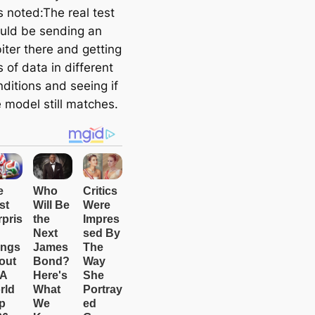
s noted:The real test
uld be sending an
iter there and getting
s of data in different
ditions and seeing if
 model still matches.