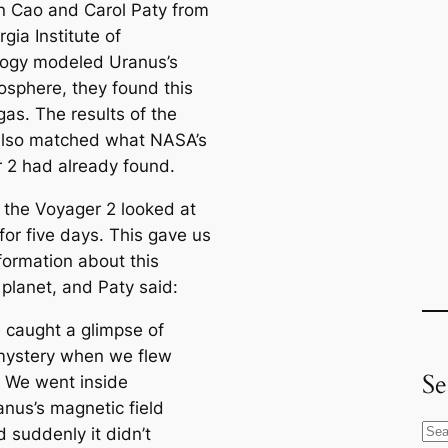
in Cao and Carol Paty from
gia Institute of
ogy modeled Uranus’s
sphere, they found this
gas. The results of the
lso matched what NASA’s
 2 had already found.
, the Voyager 2 looked at
for five days. This gave us
formation about this
 planet, and Paty said:
 caught a glimpse of
mystery when we flew
Se
. We went inside
anus’s magnetic field
S
 suddenly it didn’t