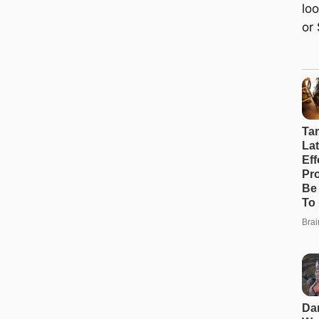
loo
or 