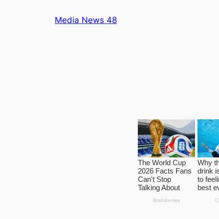
Skip
Media News 48
to
content