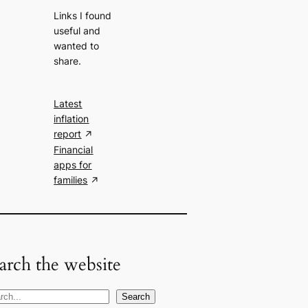
Links I found
useful and
wanted to
share.
Latest
inflation
report
Financial
apps for
families
arch the website
Search