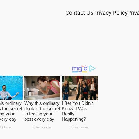
Contact Us
Privacy Policy
Priv