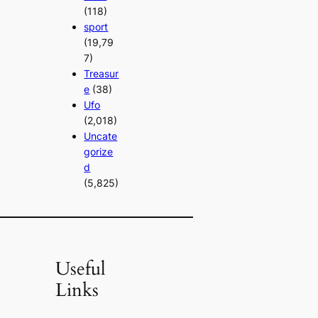
(118)
sport
(19,79
7)
Treasur
e
(38)
Ufo
(2,018)
Uncate
gorize
d
(5,825)
Useful
Links