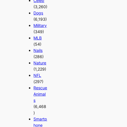
Celeb
(3,260)
Dogs
(6,193)
Military
(349)
MLB
(54)
Nails
(286)
Nature
(1,229)
NFL
(297)
Rescue
Animal
s
(6,468
)
Smartp
hone