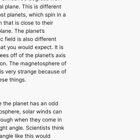
tal plane. This is different
st planets, which spin in a
n that is close to their
plane. The planet’s
 field is also different
at you would expect. It is
es off of the planet’s axis
tion. The magnetosphere of
is very strange because of
hese things.
 the planet has an odd
sphere, solar winds can
rough when they come in
ight angle. Scientists think
angle like this would