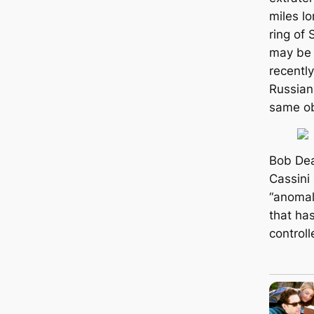
miles lo
ring of 
may be 
recentl
Russian
same ob
Bob Dea
Cassini
“anomaly
that ha
controll