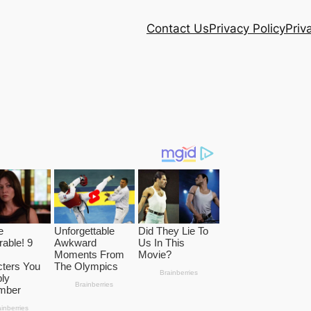
Contact Us
Privacy Policy
Priv