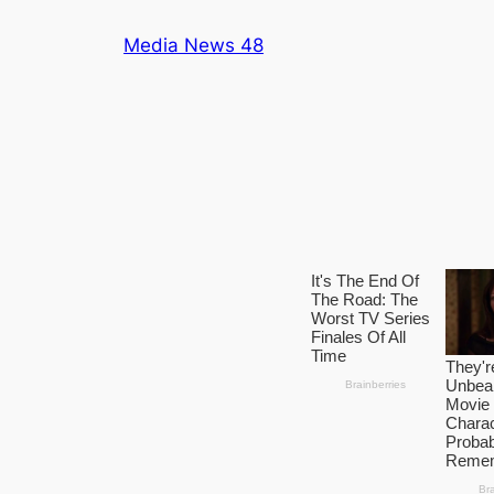
Skip
Media News 48
to
content