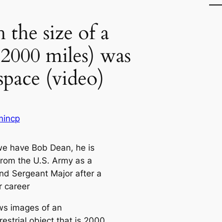
the size of a
 2000 miles) was
space (video)
mincp
e have Bob Dean, he is
 from the U.S. Army as a
 Sergeant Major after a
r career
s images of an
restrial object that is 2000