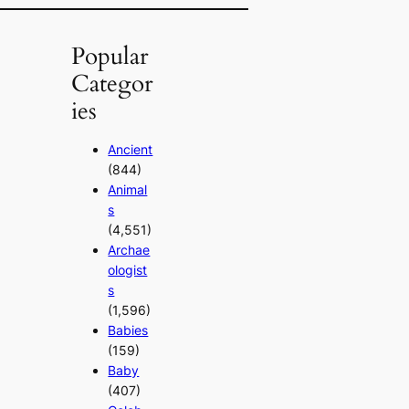
Popular
Categor
ies
Ancient
(844)
Animal
s
(4,551)
Archae
ologist
s
(1,596)
Babies
(159)
Baby
(407)