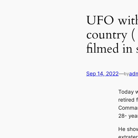
UFO with 
country (
filmed in 
Sep 14, 2022
—
ad
by
Today w
retired
Command
28- yea
He show
extrater