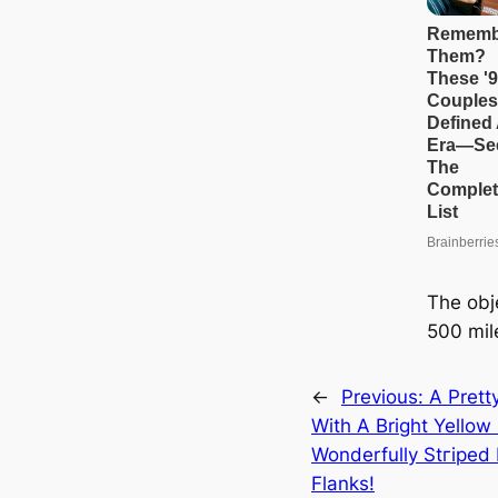
The obj
500 mil
←
Previous:
A Prett
With A Bright Yello
Wonderfully Stгірed
Flanks!