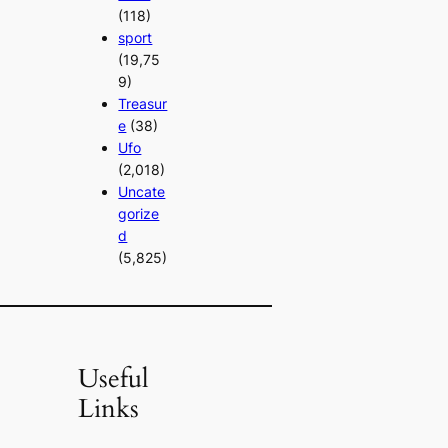
(118)
sport
(19,75
9)
Treasur
e
(38)
Ufo
(2,018)
Uncate
gorize
d
(5,825)
Useful
Links