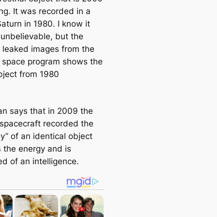
ng. It was recorded in a
Saturn in 1980. I know it
unbelievable, but the
y leaked images from the
 space program shows the
ject from 1980
n says that in 2009 the
 spacecraft recorded the
” of an identical object
s the energy and is
ed of an intelligence.