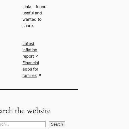
Links I found
useful and
wanted to
share.
Latest
inflation
report
Financial
apps for
families
arch the website
Search