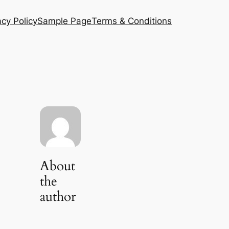
acy Policy
Sample Page
Terms & Conditions
About
the
author