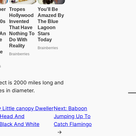
ect is 2000 miles long and
es in diameter.
y Little саnopy Dweller
Next:
Baboon
w Head And
Jumping Up To
 Black And Wһіte
Catch Flamingo
→