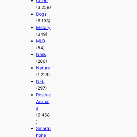
Celeb
(3,259)
Dogs
(6,193)
Military
(349)
MLB
(54)
Nails
(286)
Nature
(1,229)
NFL
(297)
Rescue
Animal
s
(6,468
)
Smartp
hone