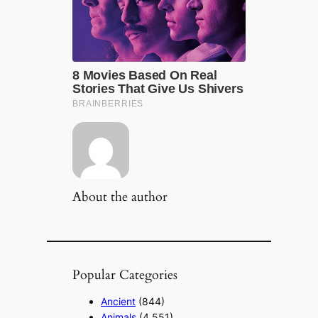
About the author
Popular Categories
Ancient
(844)
Animals
(4,551)