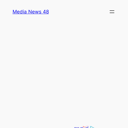
Skip
Media News 48
to
content