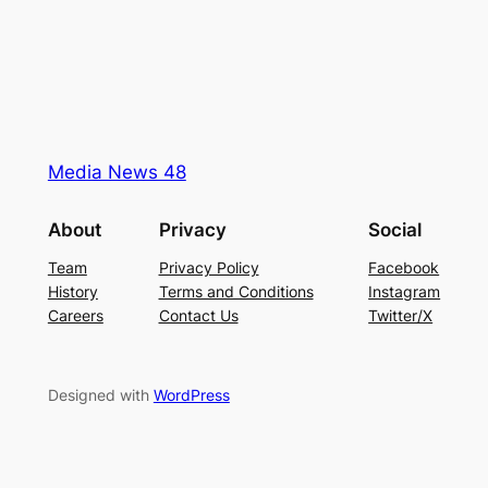
Media News 48
About
Privacy
Social
Team
Privacy Policy
Facebook
History
Terms and Conditions
Instagram
Careers
Contact Us
Twitter/X
Designed with
WordPress