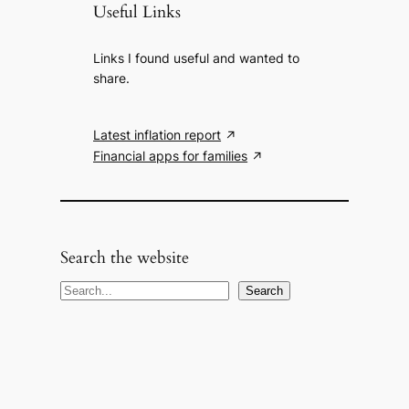
Useful Links
Links I found useful and wanted to
share.
Latest inflation report
Financial apps for families
Search the website
S
Search
e
a
r
c