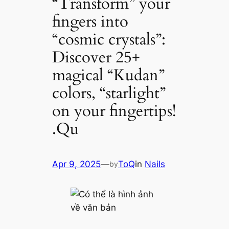
“Transform” your
fingers into
“cosmic crystals”:
Discover 25+
magical “Kudan”
colors, “starlight”
on your fingertips!
.Qu
Apr 9, 2025
—
ToQ
in
Nails
by