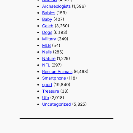
Archaeologists
(1,596)
Babies
(159)
Baby
(407)
Celeb
(3,260)
Dogs
(6,193)
Military
(349)
MLB
(54)
Nails
(286)
Nature
(1,229)
NFL
(297)
Rescue Animals
(6,468)
Smartphone
(118)
sport
(19,840)
Treasure
(38)
Ufo
(2,018)
Uncategorized
(5,825)