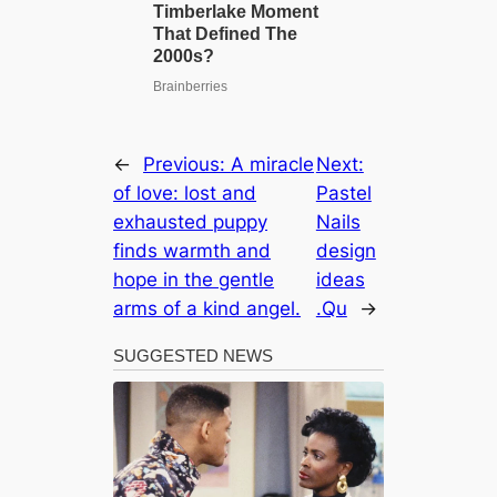
←
Previous:
A miracle
Next:
of love: lost and
Pastel
exhausted puppy
Nails
finds warmth and
design
hope in the gentle
ideas
arms of a kind angel.
.Qu
→