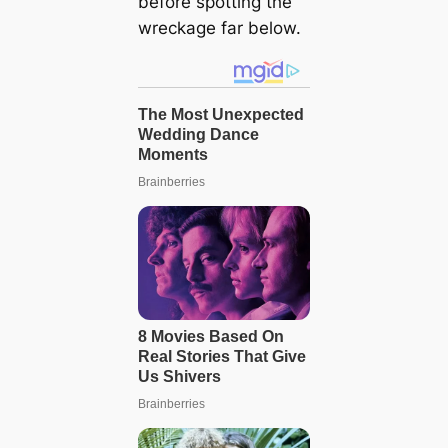
before spotting the
wreckage far below.