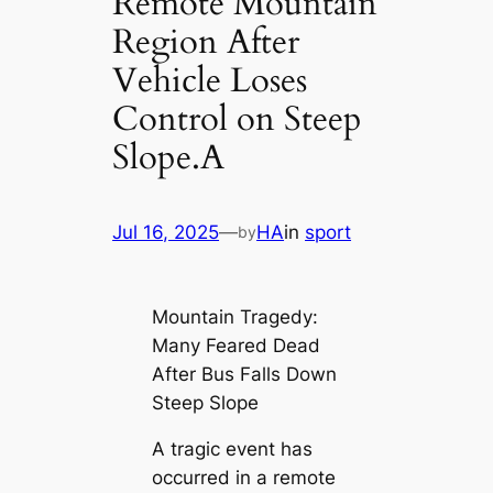
Remote Mountain
Region After
Vehicle Loses
Control on Steep
Slope.A
Jul 16, 2025
—
HA
in
sport
by
Mountain Tragedy:
Many Feared Dead
After Bus Falls Down
Steep Slope
A tragic event has
occurred in a remote