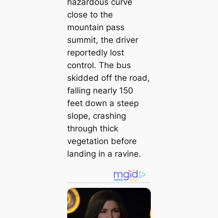
hazardous curve
close to the
mountain pass
summit, the driver
reportedly lost
control. The bus
skidded off the road,
falling nearly 150
feet down a steep
slope, crashing
through thick
vegetation before
landing in a ravine.