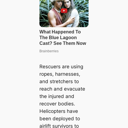
Rescuers are using
ropes, harnesses,
and stretchers to
reach and evacuate
the injured and
recover bodies.
Helicopters have
been deployed to
airlift survivors to