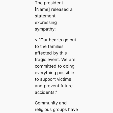
The president
[Name] released a
statement
expressing
sympathy:
> “Our hearts go out
to the families
affected by this
tragic event. We are
committed to doing
everything possible
to support victims
and prevent future
accidents.”
Community and
religious groups have