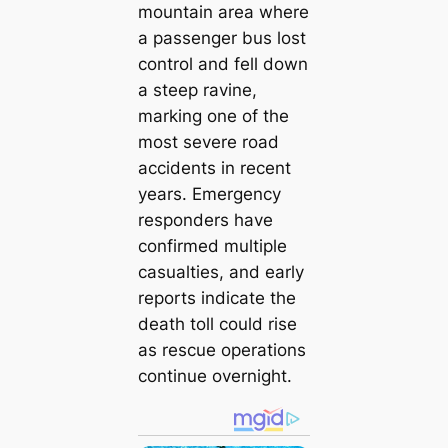
mountain area where
a passenger bus lost
control and fell down
a steep ravine,
marking one of the
most severe road
accidents in recent
years. Emergency
responders have
confirmed multiple
casualties, and early
reports indicate the
death toll could rise
as rescue operations
continue overnight.