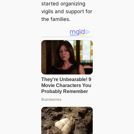
started organizing
vigils and support for
the families.