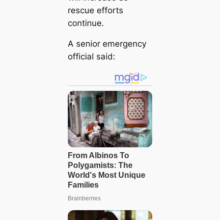
rescue efforts
continue.
A senior emergency
official said: