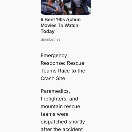
Emergency
Response: Rescue
Teams Race to the
Crash Site
Paramedics,
firefighters, and
mountain rescue
teams were
dispatched shortly
after the accident