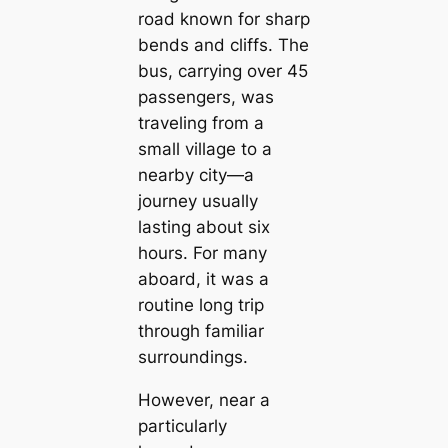
road known for sharp
bends and cliffs. The
bus, carrying over 45
passengers, was
traveling from a
small village to a
nearby city—a
journey usually
lasting about six
hours. For many
aboard, it was a
routine long trip
through familiar
surroundings.
However, near a
particularly