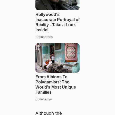
Although the