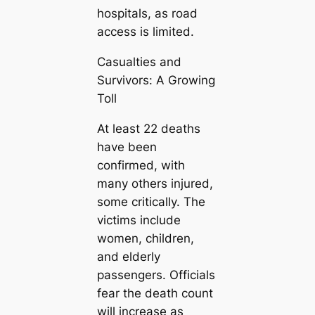
hospitals, as road
access is limited.
Casualties and
Survivors: A Growing
Toll
At least 22 deaths
have been
confirmed, with
many others injured,
some critically. The
victims include
women, children,
and elderly
passengers. Officials
fear the death count
will increase as