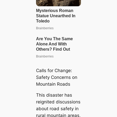
Calls for Change:
Safety Concerns on
Mountain Roads
This disaster has
reignited discussions
about road safety in
rural mountain areas,