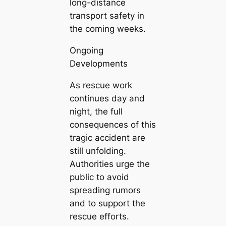
long-distance
transport safety in
the coming weeks.
Ongoing
Developments
As rescue work
continues day and
night, the full
consequences of this
tragic accident are
still unfolding.
Authorities urge the
public to avoid
spreading rumors
and to support the
rescue efforts.