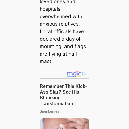
loved ones and
hospitals
overwhelmed with
anxious relatives.
Local officials have
declared a day of
mourning, and flags
are flying at half-
mast.