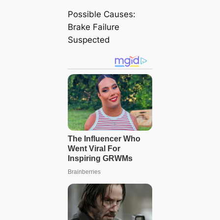
Possible Causes:
Brake Failure
Suspected