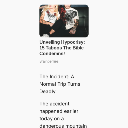
The Incident: A
Normal Trip Turns
Deadly
The accident
happened earlier
today on a
dangerous mountain