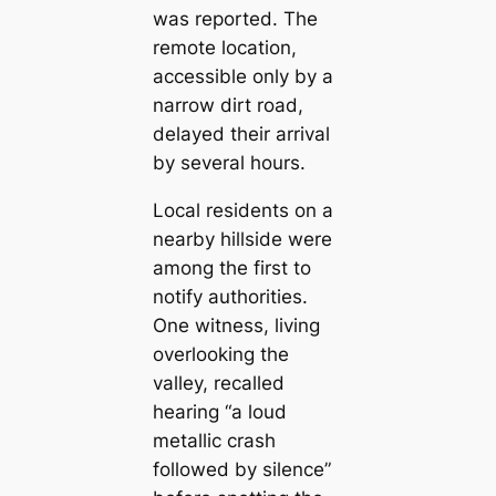
was reported. The
remote location,
accessible only by a
narrow dirt road,
delayed their arrival
by several hours.
Local residents on a
nearby hillside were
among the first to
notify authorities.
One witness, living
overlooking the
valley, recalled
hearing “a loud
metallic crash
followed by silence”