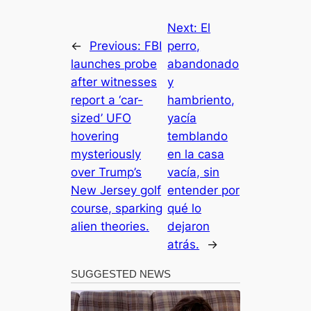
Next:
El
←
Previous:
FBI
perro,
launches probe
abandonado
after witnesses
y
report a ‘car-
hambriento,
sized’ UFO
yacía
hovering
temblando
mysteriously
en la casa
over Trump’s
vacía, sin
New Jersey golf
entender por
course, sparking
qué lo
alien theories.
dejaron
atrás.
→