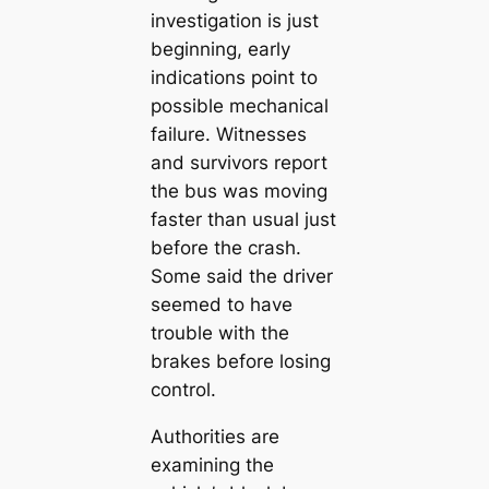
investigation is just
beginning, early
indications point to
possible mechanical
failure. Witnesses
and survivors report
the bus was moving
faster than usual just
before the crash.
Some said the driver
seemed to have
trouble with the
brakes before losing
control.
Authorities are
examining the