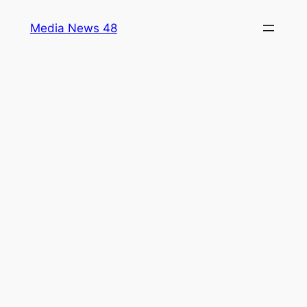
Skip
Media News 48
to
content