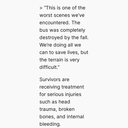
> “This is one of the
worst scenes we’ve
encountered. The
bus was completely
destroyed by the fall.
We’re doing all we
can to save lives, but
the terrain is very
difficult.”
Survivors are
receiving treatment
for serious injuries
such as head
trauma, broken
bones, and internal
bleeding.