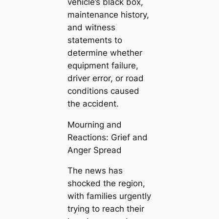
vehicle’s black box,
maintenance history,
and witness
statements to
determine whether
equipment failure,
driver error, or road
conditions caused
the accident.
Mourning and
Reactions: Grief and
Anger Spread
The news has
shocked the region,
with families urgently
trying to reach their