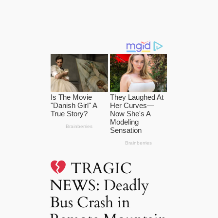
TRAGIC
NEWS: Deadly
Bus Crash in