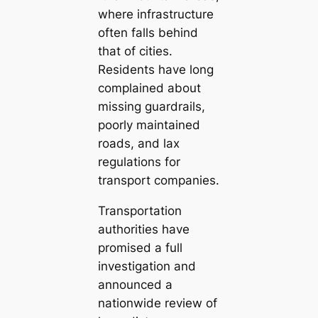
where infrastructure
often falls behind
that of cities.
Residents have long
complained about
missing guardrails,
poorly maintained
roads, and lax
regulations for
transport companies.
Transportation
authorities have
promised a full
investigation and
announced a
nationwide review of