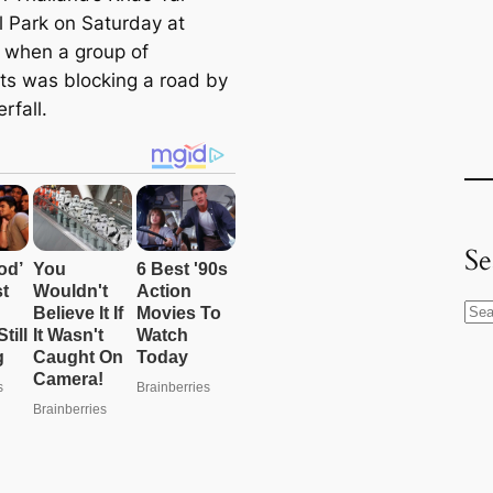
l Park on Saturday at
when a group of
ts was blocking a road by
rfall.
Se
S
e
a
r
c
h