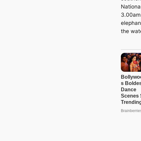
Nationa
3.00am 
elephan
the wate