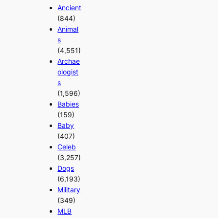
Ancient
(844)
Animal
s
(4,551)
Archae
ologist
s
(1,596)
Babies
(159)
Baby
(407)
Celeb
(3,257)
Dogs
(6,193)
Military
(349)
MLB