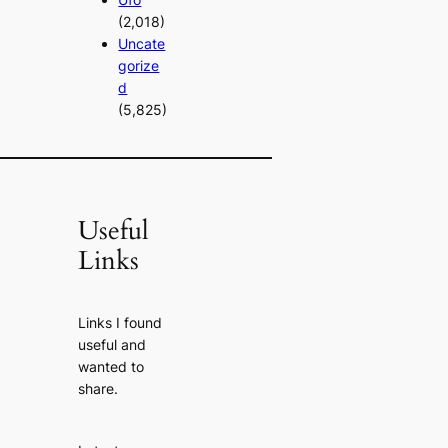
(2,018)
Uncate
gorize
d
(5,825)
Useful
Links
Links I found
useful and
wanted to
share.