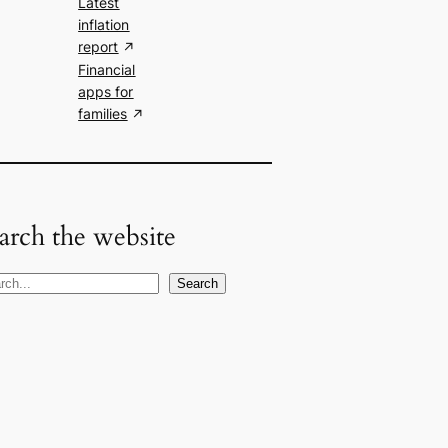
Latest
inflation
report
Financial
apps for
families
arch the website
Search