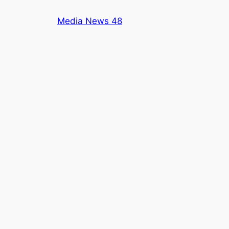
Skip
Media News 48
to
content