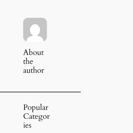
About
the
author
Popular
Categor
ies