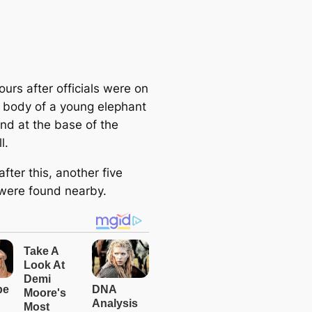
urs after officials were on
 body of a young elephant
nd at the base of the
l.
after this, another five
were found nearby.