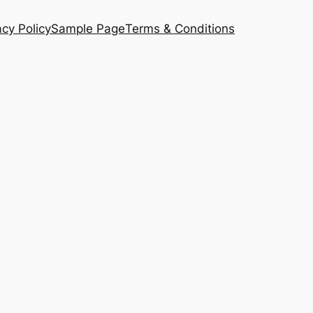
acy Policy
Sample Page
Terms & Conditions