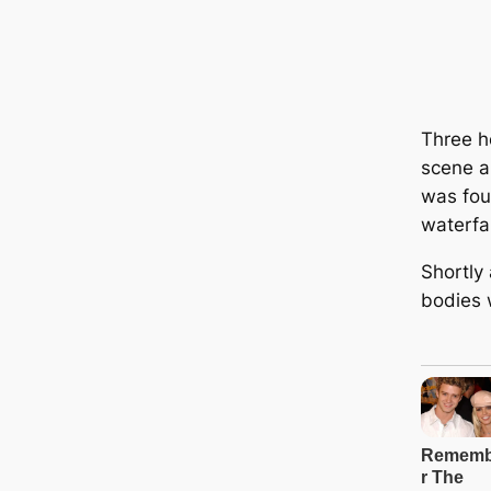
Three ho
scene a
was fou
waterfal
Shortly 
bodies 