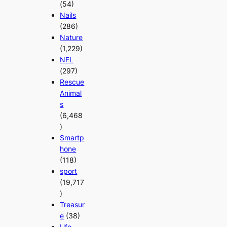
(54)
Nails
(286)
Nature
(1,229)
NFL
(297)
Rescue
Animal
s
(6,468
)
Smartp
hone
(118)
sport
(19,717
)
Treasur
e
(38)
Ufo