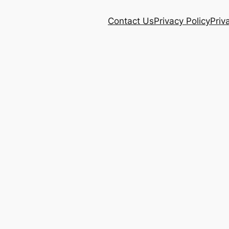
Contact Us
Privacy Policy
Priv