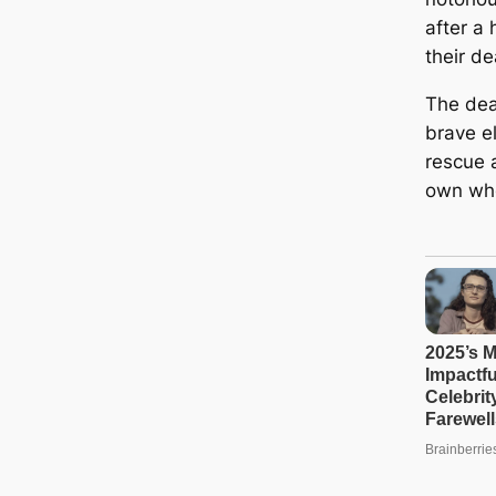
after a 
their de
The dea
brave e
rescue a
own who