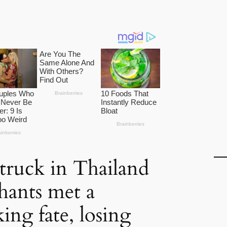
truck in Thailand
phants met a
ing fate, losing