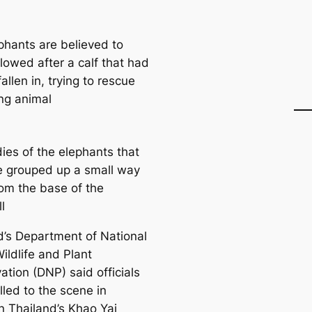
phants are believed to
lowed after a calf that had
 fallen in, trying to rescue
ng animal
ies of the elephants that
ve grouped up a small way
om the base of the
l
d’s Department of National
ildlife and Plant
ation (DNP) said officials
lled to the scene in
n Thailand’s Khao Yai