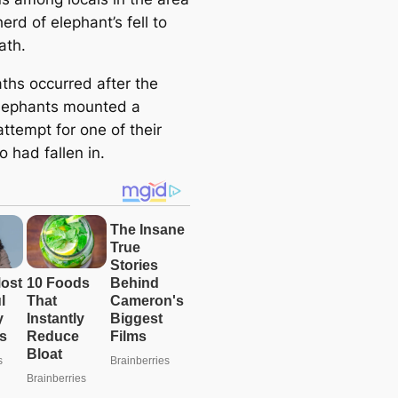
herd of elephant’s fell to
ath.
ths occurred after the
lephants mounted a
ttempt for one of their
 had fallen in.