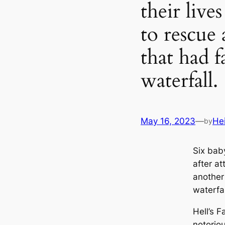
their live
to rescue
that had f
waterfall.
May 16, 2023
—
He
by
Six bab
after a
another 
waterfal
Hell’s F
notorio