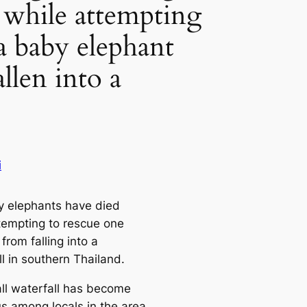
s while attempting
 a baby elephant
allen into a
i
y elephants have died
ttempting to rescue one
from falling into a
l in southern Thailand.
all waterfall has become
us among locals in the area