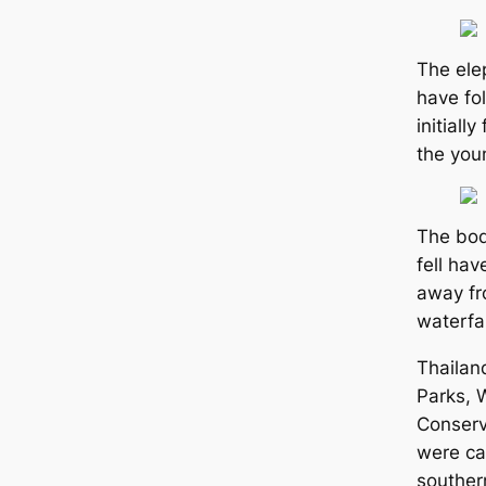
The ele
have fol
initially
the you
The bod
fell ha
away fr
waterfal
Thailan
Parks, W
Conserv
were ca
souther