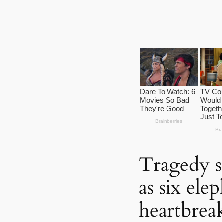
Tragedy s
as six ele
heartbreak