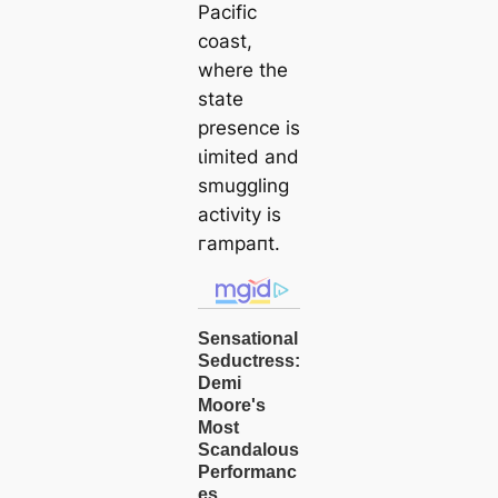
Pacific
coast,
where the
state
presence is
ɩіmіted and
smuggling
activity is
гаmрапt.