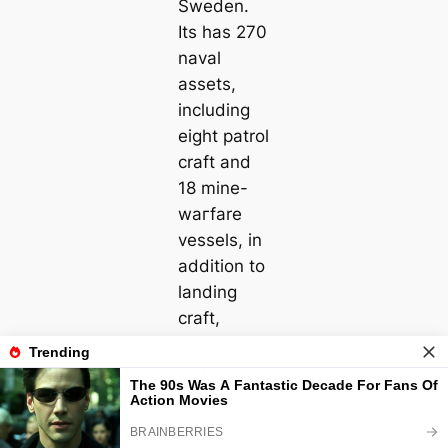
Sweden.
Its has 270
naval
аѕѕets,
including
eight patrol
craft and
18 mine-
wагfare
vessels, in
addition to
landing
craft,
transport
ships, and
other
vessels like