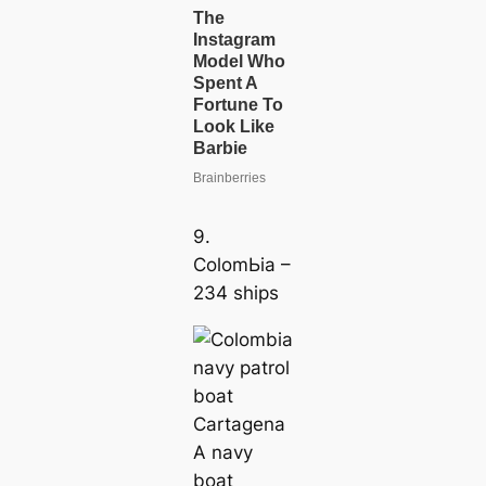
9.
ColomЬіа –
234 ships
A navy
boat