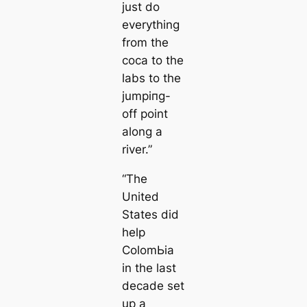
just do
everything
from the
coса to the
labs to the
jumріпg-
off point
along a
river.”
“The
United
States did
help
ColomЬіа
in the last
deсаde set
up a