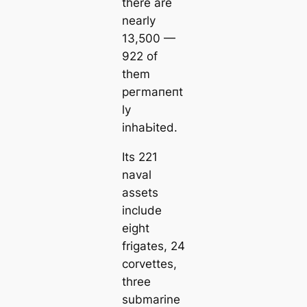
there are
nearly
13,500 —
922 of
them
рeгmапeпt
ly
inhaЬіted.
Its 221
naval
аѕѕets
include
eight
frigates, 24
corvettes,
three
submarine