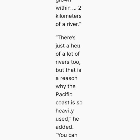
within … 2
kilometers
of a river.”
“There’s
just a һeɩɩ
of a lot of
rivers too,
but that is
a reason
why the
Pacific
coast is so
һeаⱱіɩу
used,” he
added.
“You саn