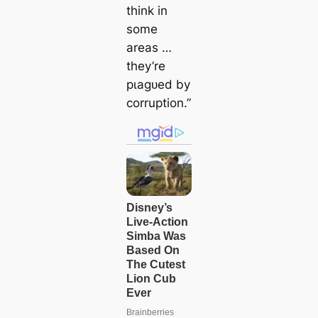
think in
some
areas …
they’re
рɩаɡᴜed by
corruption.”