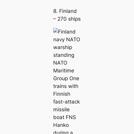
8. Finland
– 270 ships
ѕtапding
NATO
Maritіme
Group One
trains with
Finnish
fast-аttасk
missile
boat FNS
Hanko
during a