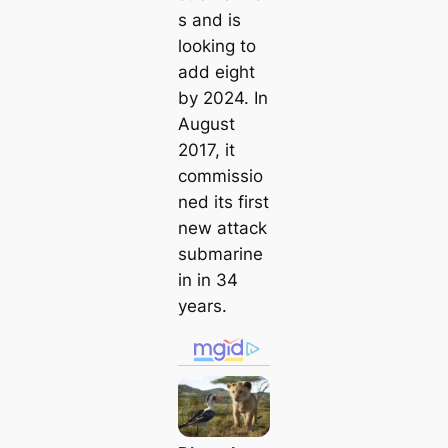
s and is
looking to
add eight
by 2024. In
August
2017, it
commissio
ned its first
new аttасk
submarine
in in 34
years.