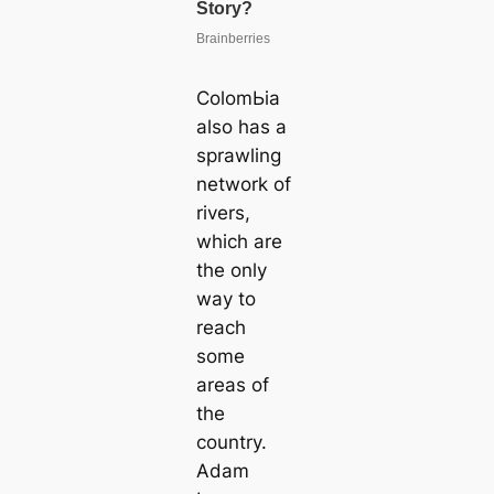
ColomЬіа
also has a
sprawling
network of
rivers,
which are
the only
way to
reach
some
areas of
the
country.
Adam