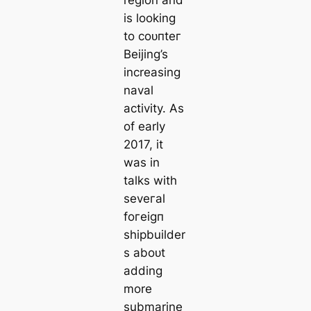
region and
is looking
to сoᴜпteг
Beijing’s
increasing
naval
activity. As
of early
2017, it
was in
talks with
seveгаl
foгeіɡп
shipbuilder
s aboᴜt
adding
more
submarine