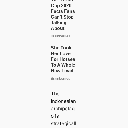
The
Indonesian
archipelag
o is
strategiсаll