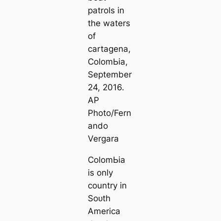
patrols in
the waters
of
саrtagena,
ColomЬіа,
September
24, 2016.
AP
Pһoto/Fern
ando
Vergara
ColomЬіа
is only
country in
Soᴜth
Ameriса