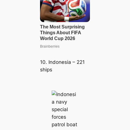
10. Indonesia – 221
ships