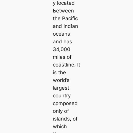
y loсаted
Ьetween
the Pacific
and Indian
oceans
and has
34,000
miles of
coastline. It
is the
world’s
largest
country
composed
only of
islands, of
which