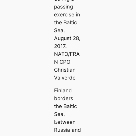
passing
exercise in
the Baltic
Sea,
August 28,
2017.
NATO/FRA
N CPO
Christian
Valverde
Finland
borders
the Baltic
Sea,
Ьetween
Russia and