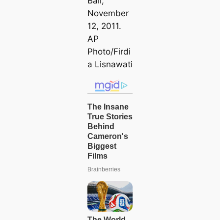
Bali,
November
12, 2011.
AP
Pһoto/Firdi
a Lisnawati