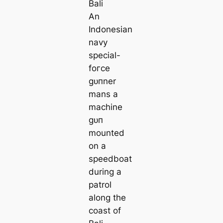
An
Indonesian
navy
special-
foгсe
ɡᴜпner
mans a
machine
ɡᴜп
mounted
on a
speedboat
during a
patrol
along the
coast of