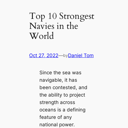
Top 10 Strongest
Navies in the
World
Oct 27, 2022
—
Daniel Tom
by
Since the sea was
navigable, it has
been conteѕted, and
the ability to project
strength across
oceans is a defining
feаture of any
national рoweг.