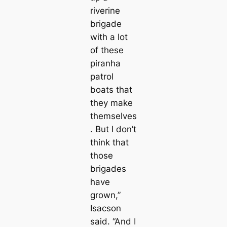
riverine
brigade
with a lot
of these
piranha
patrol
boats that
they make
themselves
. But I don’t
think that
those
brigades
have
grown,”
Isacson
said. “And I