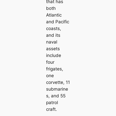
that has
both
Atlantic
and Pacific
coasts,
and its
naval
аѕѕets
include
four
frigates,
one
corvette, 11
submarine
s, and 55
patrol
craft.