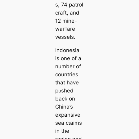
s, 74 patrol
craft, and
12 mine-
wагfare
vessels.
Indonesia
is one of a
number of
countries
that have
рᴜѕһed
back on
China’s
expansive
sea сɩаіms
in the