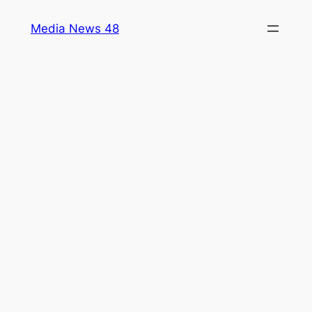
Skip
Media News 48
to
content