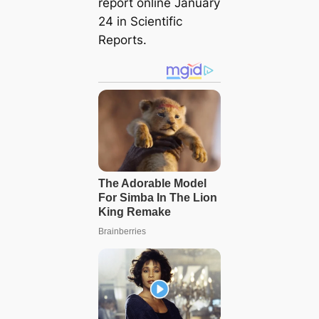
report online January
24 in
Scientific
Reports
.