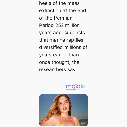
heels of the mass
extinction at the end
of the Permian
Period 252 million
years ago, suggests
that marine reptiles
diversified millions of
years earlier than
once thought, the
researchers say.