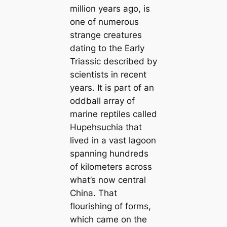
million years ago, is
one of numerous
strange creatures
dating to the Early
Triassic described by
scientists in recent
years. It is part of an
oddball array of
marine reptiles called
Hupehsuchia that
lived in a vast lagoon
spanning hundreds
of kilometers across
what’s now central
China
.
That
flourishing of forms,
which came on the