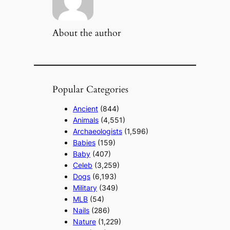
About the author
Popular Categories
Ancient
(844)
Animals
(4,551)
Archaeologists
(1,596)
Babies
(159)
Baby
(407)
Celeb
(3,259)
Dogs
(6,193)
Military
(349)
MLB
(54)
Nails
(286)
Nature
(1,229)