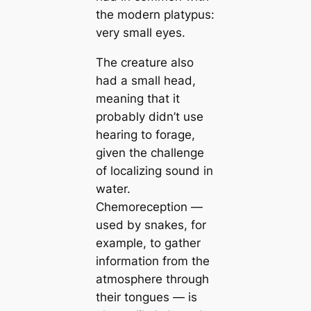
the modern platypus:
very small eyes.
The creature also
had a small head,
meaning that it
probably didn’t use
hearing to forage,
given the challenge
of localizing sound in
water.
Chemoreception —
used by snakes, for
example, to gather
information from the
atmosphere through
their tongues — is