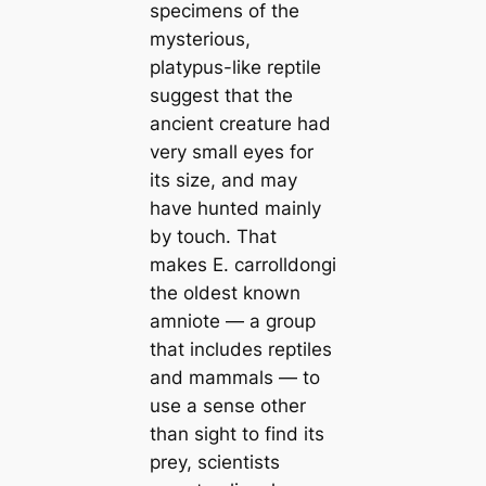
specimens of the
mysterious,
platypus-like reptile
suggest that the
ancient creature had
very small eyes for
its size, and may
have hunted mainly
by touch. That
makes
E. carrolldongi
the oldest known
amniote — a group
that includes reptiles
and mammals — to
use a sense other
than sight to find its
prey, scientists