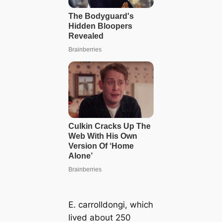
E. carrolldongi
, which
lived about 250