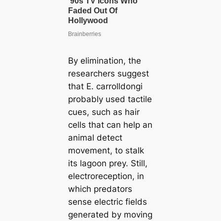
By elimination, the
researchers suggest
that
E. carrolldongi
probably used tactile
cues, such as hair
cells that can help an
animal detect
movement, to stalk
its lagoon prey. Still,
electroreception, in
which predators
sense electric fields
generated by moving