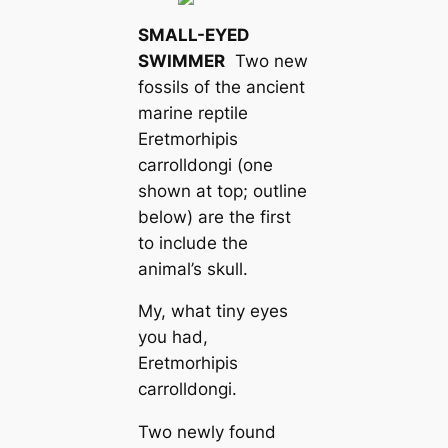
SMALL-EYED
SWIMMER
Two new
fossils of the ancient
marine reptile
Eretmorhipis
carrolldongi
(one
shown at top; outline
below) are the first
to include the
animal’s skull.
My, what tiny eyes
you had,
Eretmorhipis
carrolldongi
.
Two newly found