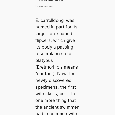
E. carrolldongi
was
named in part for its
large, fan-shaped
flippers, which give
its body a passing
resemblance to a
platypus
(
Eretmorhipis
means
“oar fan”). Now, the
newly discovered
specimens, the first
with skulls, point to
one more thing that
the ancient swimmer
had in common with