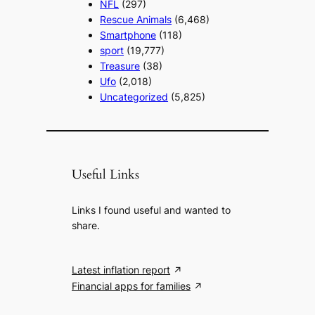
NFL
(297)
Rescue Animals
(6,468)
Smartphone
(118)
sport
(19,777)
Treasure
(38)
Ufo
(2,018)
Uncategorized
(5,825)
Useful Links
Links I found useful and wanted to
share.
Latest inflation report
Financial apps for families