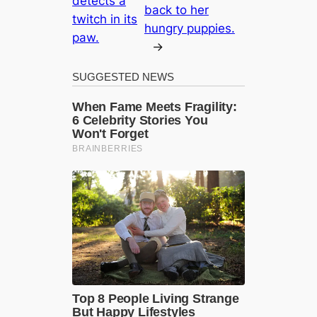
detects a
back to her
twitch in its
hungry puppies.
paw.
→