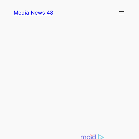
Skip
Media News 48
to
content