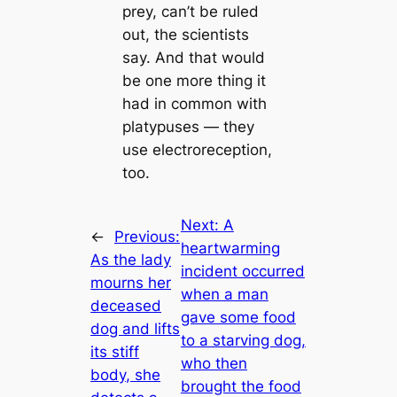
prey, can’t be ruled
out, the scientists
say. And that would
be one more thing it
had in common with
platypuses — they
use electroreception,
too.
Next:
A
←
Previous:
heartwarming
As the lady
incident occurred
mourns her
when a man
deceased
gave some food
dog and lifts
to a starving dog,
its stiff
who then
body, she
brought the food