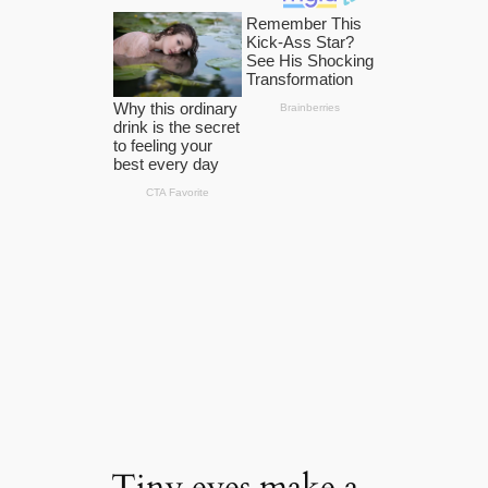
Tiny eyes make a