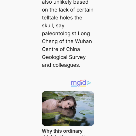
also unlikely based
on the lack of certain
telltale holes the
skull, say
paleontologist Long
Cheng of the Wuhan
Centre of China
Geological Survey
and colleagues.