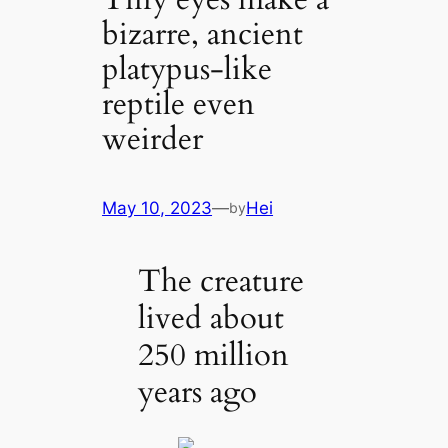
bizarre, ancient
platypus-like
reptile even
weirder
May 10, 2023
—
Hei
by
The creature
lived about
250 million
years ago