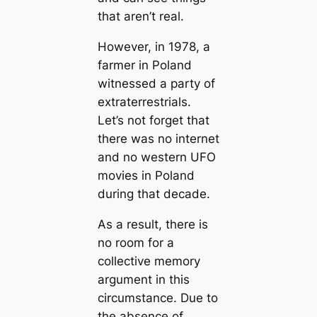
that aren’t real.
However, in 1978, a
farmer in Poland
witnessed a party of
extraterrestrials.
Let’s not forget that
there was no internet
and no western UFO
movies in Poland
during that decade.
As a result, there is
no room for a
collective memory
argument in this
circumstance. Due to
the absence of