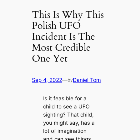
This Is Why This
Polish UFO
Incident Is The
Most Credible
One Yet
Sep 4, 2022
—
Daniel Tom
by
Is it feasible for a
child to see a UFO
sighting? That child,
you might say, has a
lot of imagination
and can see things