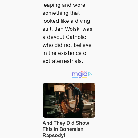
leaping and wore
something that
looked like a diving
suit. Jan Wolski was
a devout Catholic
who did not believe
in the existence of
extraterrestrials.