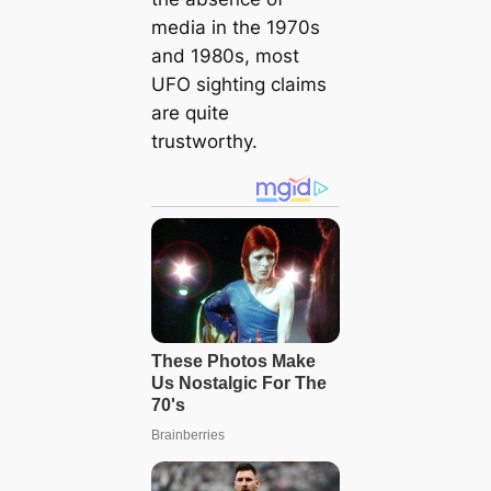
media in the 1970s
and 1980s, most
UFO sighting claims
are quite
trustworthy.