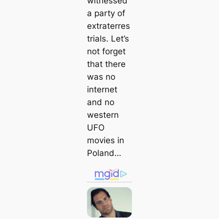
witnessed
a party of
extraterres
trials. Let’s
not forget
that there
was no
internet
and no
western
UFO
movies in
Poland…