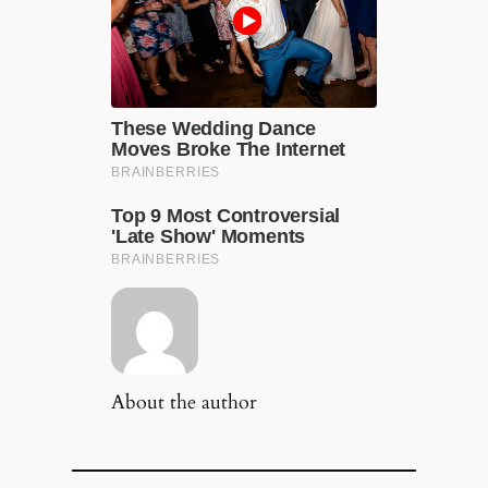
About the author