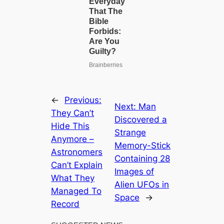
←
Previous:
Next:
Man
They Can’t
Discovered a
Hide This
Strange
Anymore –
Memory-Stick
Astronomers
Containing 28
Can’t Explain
Images of
What They
Alien UFOs in
Managed To
Space
→
Record