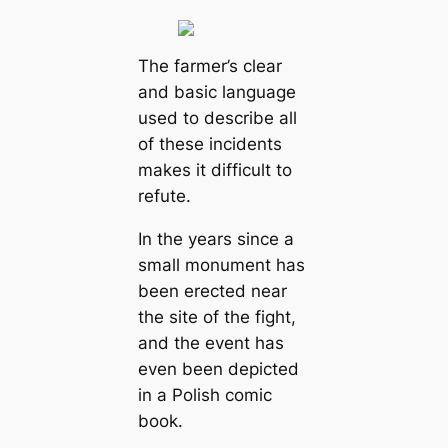
The farmer’s clear
and basic language
used to describe all
of these incidents
makes it difficult to
refute.
In the years since a
small monument has
been erected near
the site of the fight,
and the event has
even been depicted
in a Polish comic
book.