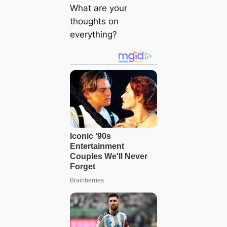
What are your
thoughts on
everything?