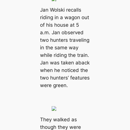
Jan Wolski recalls
riding in a wagon out
of his house at 5
a.m. Jan observed
two hunters traveling
in the same way
while riding the train.
Jan was taken aback
when he noticed the
two hunters’ features
were green.
They walked as
though they were