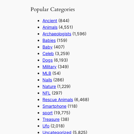
Popular Categories
Ancient
(844)
Animals
(4,551)
Archaeologists
(1,596)
Babies
(159)
Baby
(407)
Celeb
(3,259)
Dogs
(6,193)
Military
(349)
MLB
(54)
Nails
(286)
Nature
(1,229)
NFL
(297)
Rescue Animals
(6,468)
Smartphone
(118)
sport
(19,775)
Treasure
(38)
Ufo
(2,018)
Uncategorized
(5,825)