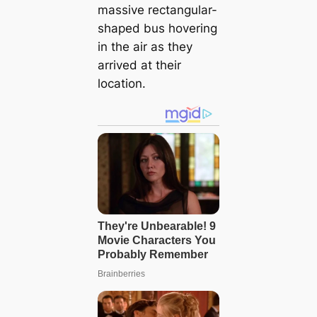
massive rectangular-
shaped bus hovering
in the air as they
arrived at their
location.