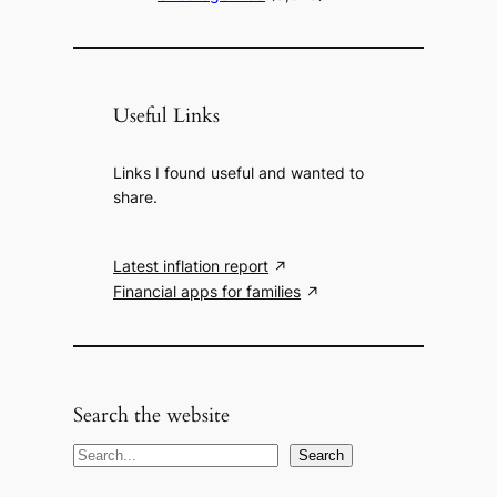
Useful Links
Links I found useful and wanted to
share.
Latest inflation report
Financial apps for families
Search the website
S
Search
e