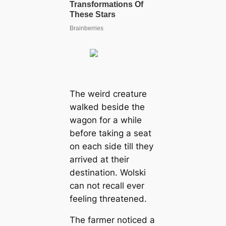
The weird creature
walked beside the
wagon for a while
before taking a seat
on each side till they
arrived at their
destination. Wolski
can not recall ever
feeling threatened.
The farmer noticed a