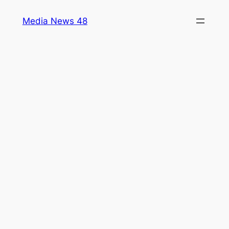
Skip
Media News 48
to
content