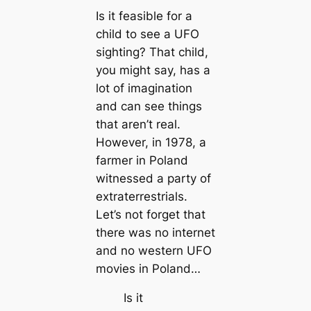
Is it feasible for a
child to see a UFO
sighting? That child,
you might say, has a
lot of imagination
and can see things
that aren’t real.
However, in 1978, a
farmer in Poland
witnessed a party of
extraterrestrials.
Let’s not forget that
there was no internet
and no western UFO
movies in Poland…
Is it