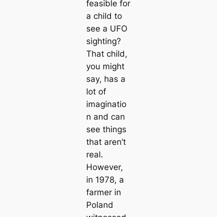
feasible for
a child to
see a UFO
sighting?
That child,
you might
say, has a
lot of
imaginatio
n and can
see things
that aren’t
real.
However,
in 1978, a
farmer in
Poland