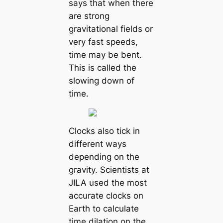
says that when there
are strong
gravitational fields or
very fast speeds,
time may be bent.
This is called the
slowing down of
time.
Clocks also tick in
different ways
depending on the
gravity. Scientists at
JILA used the most
accurate clocks on
Earth to calculate
time dilation on the