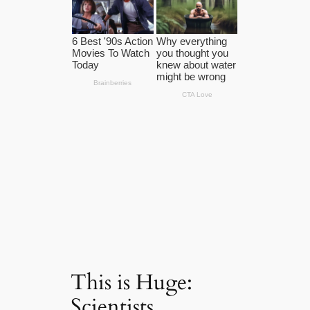
This is Huge:
Scientists