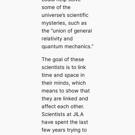
some of the
universe’s scientific
mysteries, such as
the “union of general
relativity and
quantum mechanics.”
The goal of these
scientists is to link
time and space in
their minds, which
means to show that
they are linked and
affect each other.
Scientists at JILA
have spent the last
few years trying to