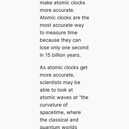
make atomic clocks
more accurate.
Atomic clocks are the
most accurate way
to measure time
because they can
lose only one second
in 15 billion years.
As atomic clocks get
more accurate,
scientists may be
able to look at
atomic waves at “the
curvature of
spacetime, where
the classical and
quantum worlds