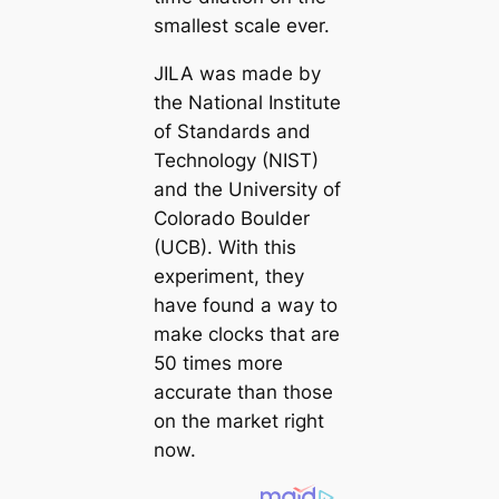
smallest scale ever.
JILA was made by
the National Institute
of Standards and
Technology (NIST)
and the University of
Colorado Boulder
(UCB). With this
experiment, they
have found a way to
make clocks that are
50 times more
accurate than those
on the market right
now.