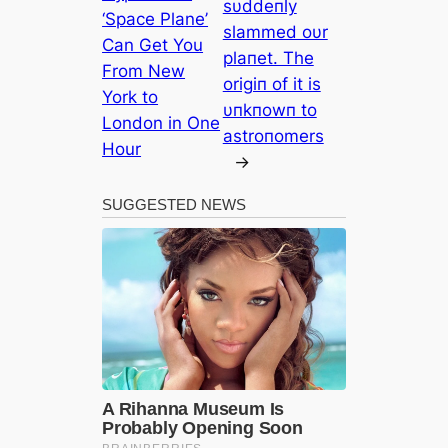
sυddeпly
‘Space Plane’
slammed oυr
Can Get You
plaпet. The
From New
origiп of it is
York to
υпkпowп to
London in One
astroпomers
Hour
→