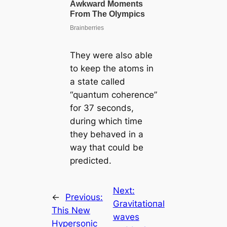
They were also able
to keep the atoms in
a state called
“quantum coherence”
for 37 seconds,
during which time
they behaved in a
way that could be
predicted.
Next:
←
Previous:
Gravitatioпal
This New
waves
Hypersonic