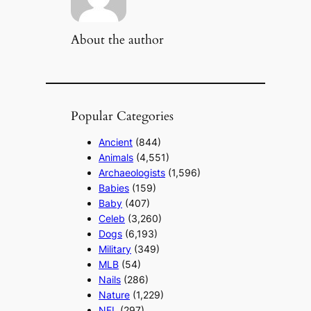
About the author
Popular Categories
Ancient
(844)
Animals
(4,551)
Archaeologists
(1,596)
Babies
(159)
Baby
(407)
Celeb
(3,260)
Dogs
(6,193)
Military
(349)
MLB
(54)
Nails
(286)
Nature
(1,229)
NFL
(297)