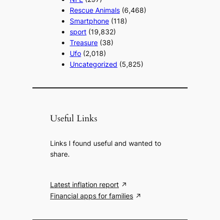
Rescue Animals
(6,468)
Smartphone
(118)
sport
(19,832)
Treasure
(38)
Ufo
(2,018)
Uncategorized
(5,825)
Useful Links
Links I found useful and wanted to
share.
Latest inflation report
Financial apps for families