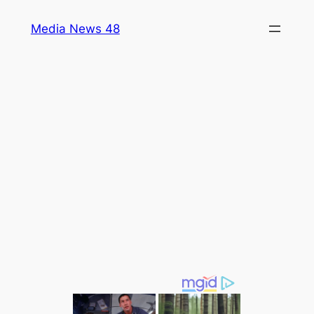
Skip
Media News 48
to
content