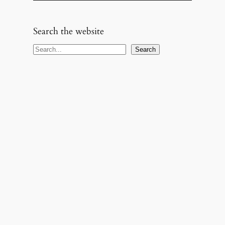
Search the website
S
Search
e
a
r
c
h