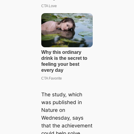
The study, which
was published in
Nature on
Wednesday, says
that the achievement
could help solve