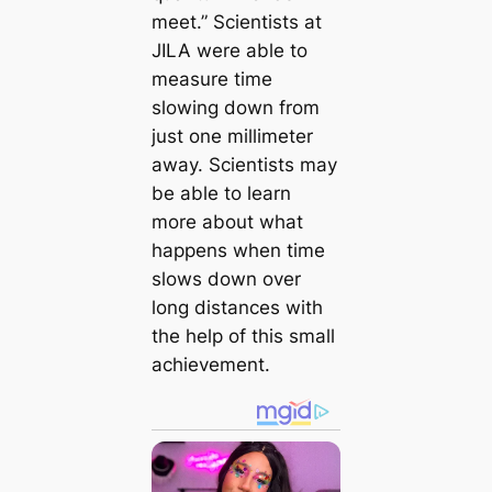
meet.” Scientists at
JILA were able to
measure time
slowing down from
just one millimeter
away. Scientists may
be able to learn
more about what
happens when time
slows down over
long distances with
the help of this small
achievement.