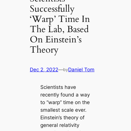
Successfully
‘Warp’ Time In
The Lab, Based
On Einstein’s
Theory
Dec 2, 2022
—
Daniel Tom
by
Scientists have
recently found a way
to “warp” time on the
smallest scale ever.
Einstein’s theory of
general relativity