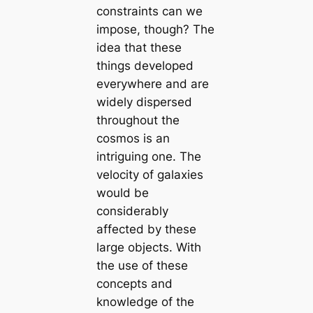
constraints can we
impose, though? The
idea that these
things developed
everywhere and are
widely dispersed
throughout the
cosmos is an
intriguing one. The
velocity of galaxies
would be
considerably
affected by these
large objects. With
the use of these
concepts and
knowledge of the