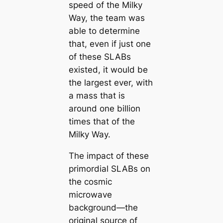
speed of the Milky
Way, the team was
able to determine
that, even if just one
of these SLABs
existed, it would be
the largest ever, with
a mass that is
around one billion
times that of the
Milky Way.
The impact of these
primordial SLABs on
the cosmic
microwave
background—the
original source of