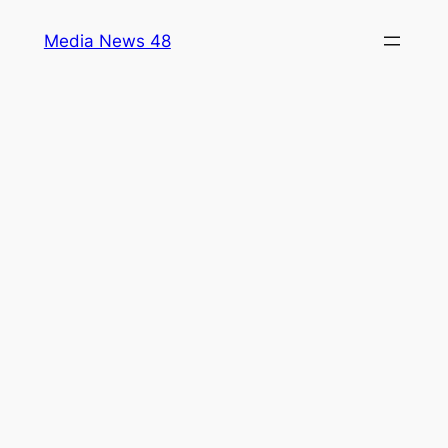
Skip
Media News 48
to
content