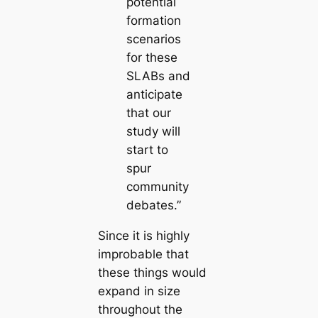
potential
formation
scenarios
for these
SLABs and
anticipate
that our
study will
start to
spur
community
debates.”
Since it is highly
improbable that
these things would
expand in size
throughout the