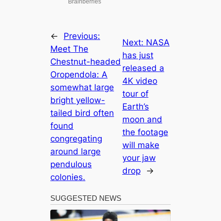
←
Previous:
Next:
NASA
Meet The
has just
Chestnut-headed
released a
Oropendola: A
4K video
somewhat large
tour of
bright yellow-
Earth’s
tailed bird often
moon and
found
the footage
congregating
will make
around large
your jaw
pendulous
drop
→
colonies.