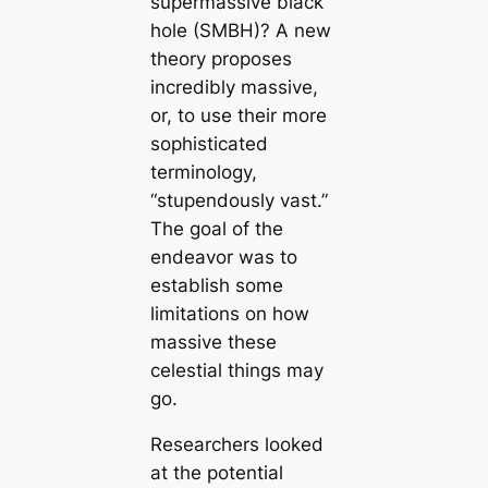
supermassive black
hole (SMBH)? A new
theory proposes
incredibly massive,
or, to use their more
sophisticated
terminology,
“stupendously vast.”
The goal of the
endeavor was to
establish some
limitations on how
massive these
celestial things may
go.
Researchers looked
at the potential