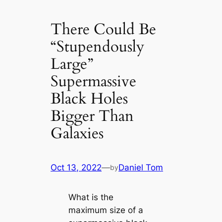
There Could Be
“Stupendously
Large”
Supermassive
Black Holes
Bigger Than
Galaxies
Oct 13, 2022
—
Daniel Tom
by
What is the
maximum size of a