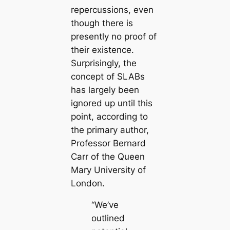
repercussions, even
though there is
presently no proof of
their existence.
Surprisingly, the
concept of SLABs
has largely been
ignored up until this
point, according to
the primary author,
Professor Bernard
Carr of the Queen
Mary University of
London.
“We’ve
outlined