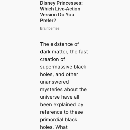
The existence of
dark matter, the fast
creation of
supermassive black
holes, and other
unanswered
mysteries about the
universe have all
been explained by
reference to these
primordial black
holes. What