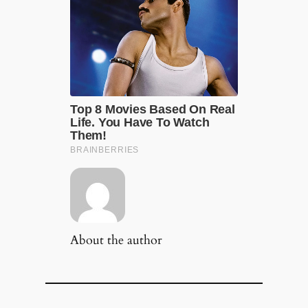
About the author