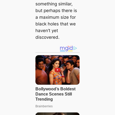
something similar,
but perhaps there is
a maximum size for
black holes that we
haven’t yet
discovered.