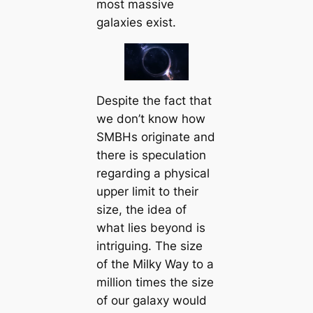
most massive
galaxies exist.
Despite the fact that
we don’t know how
SMBHs originate and
there is speculation
regarding a physical
upper limit to their
size, the idea of
what lies beyond is
intriguing. The size
of the Milky Way to a
million times the size
of our galaxy would