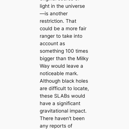
light in the universe
—is another
restriction. That
could be a more fair
ranger to take into
account as
something 100 times
bigger than the Milky
Way would leave a
noticeable mark.
Although black holes
are difficult to locate,
these SLABs would
have a significant
gravitational impact.
There haven’t been
any reports of