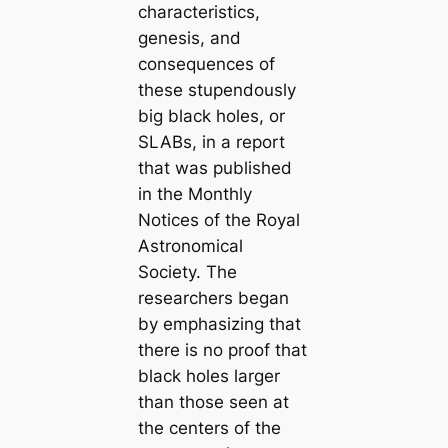
characteristics,
genesis, and
consequences of
these stupendously
big black holes, or
SLABs, in a report
that was published
in the Monthly
Notices of the Royal
Astronomical
Society. The
researchers began
by emphasizing that
there is no proof that
black holes larger
than those seen at
the centers of the