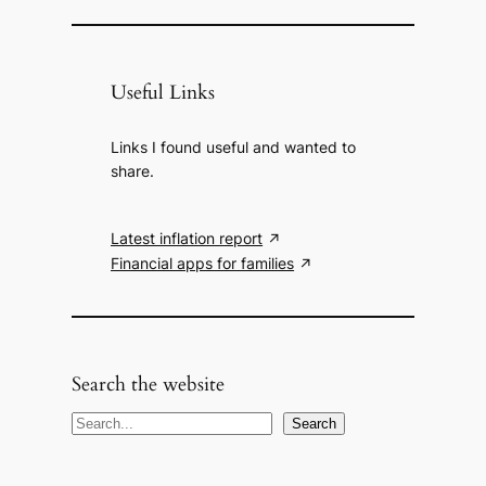
Useful Links
Links I found useful and wanted to
share.
Latest inflation report
Financial apps for families
Search the website
S
Search
e
a