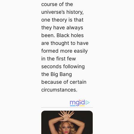
course of the
universe’s history,
one theory is that
they have always
been. Black holes
are thought to have
formed more easily
in the first few
seconds following
the Big Bang
because of certain
circumstances.