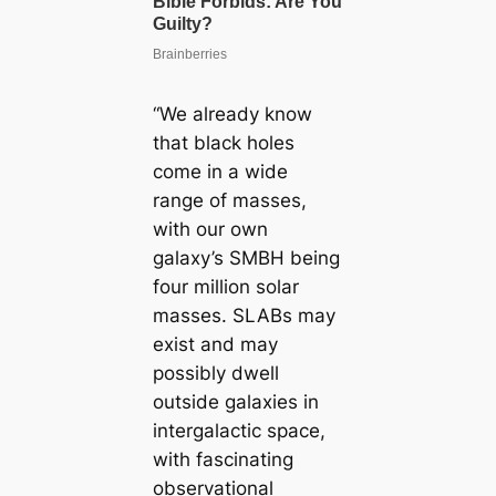
“We already know
that black holes
come in a wide
range of masses,
with our own
galaxy’s SMBH being
four million solar
masses. SLABs may
exist and may
possibly dwell
outside galaxies in
intergalactic space,
with fascinating
observational