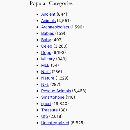
Popular Categories
Ancient
(844)
Animals
(4,551)
Archaeologists
(1,596)
Babies
(159)
Baby
(407)
Celeb
(3,260)
Dogs
(6,193)
Military
(349)
MLB
(54)
Nails
(286)
Nature
(1,229)
NFL
(297)
Rescue Animals
(6,468)
Smartphone
(118)
sport
(19,840)
Treasure
(38)
Ufo
(2,018)
Uncategorized
(5,825)