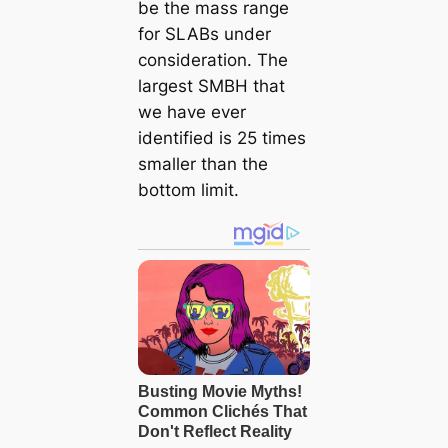
be the mass range
for SLABs under
consideration. The
largest SMBH that
we have ever
identified is 25 times
smaller than the
bottom limit.