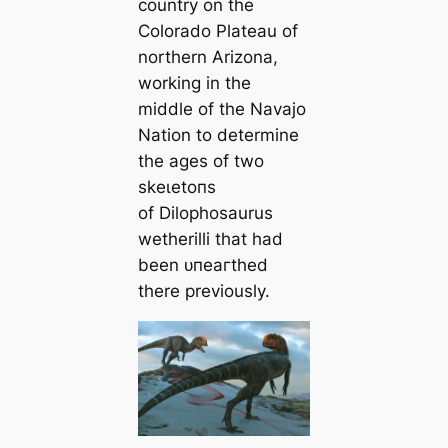
country on the
Colorado Plateau of
northern Arizona,
working in the
middle of the Navajo
Nation to determine
the ages of two
ѕkeɩetoпѕ
of
Dilophosaurus
wetherilli
that had
been ᴜпeагtһed
there previously.