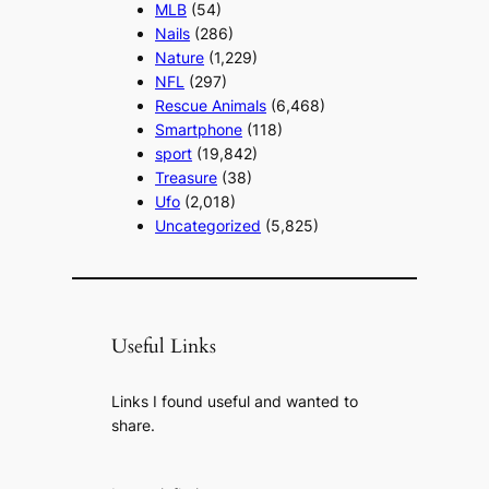
MLB
(54)
Nails
(286)
Nature
(1,229)
NFL
(297)
Rescue Animals
(6,468)
Smartphone
(118)
sport
(19,842)
Treasure
(38)
Ufo
(2,018)
Uncategorized
(5,825)
Useful Links
Links I found useful and wanted to
share.