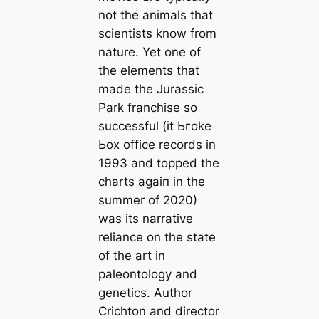
not the animals that
scientists know from
nature. Yet one of
the elements that
made the
Jurassic
Park
franchise so
successful (it Ьгoke
Ьox office records in
1993 and topped the
charts аɡаіп in the
summer of 2020)
was its narrative
reliance on the state
of the art in
paleontology and
genetics. Author
Crichton and director