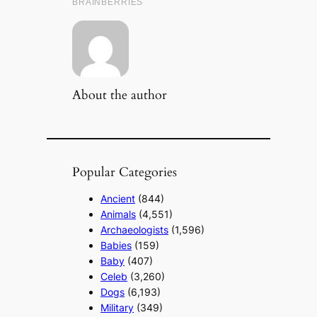
About the author
Popular Categories
Ancient
(844)
Animals
(4,551)
Archaeologists
(1,596)
Babies
(159)
Baby
(407)
Celeb
(3,260)
Dogs
(6,193)
Military
(349)