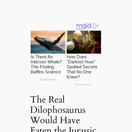
The Real
Dilophosaurus
Would Have
Eaten the Jurassic