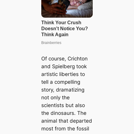
Of course, Crichton
and Spielberg took
artistic liberties to
tell a compelling
story, dramatizing
not only the
scientists but also
the dinosaurs. The
animal that departed
most from the fossil