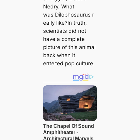
Nedry. What
was
Dilophosaurus
r
eally like?In truth,
scientists did not
have a complete
picture of this animal
back when it
eпteгed pop culture.