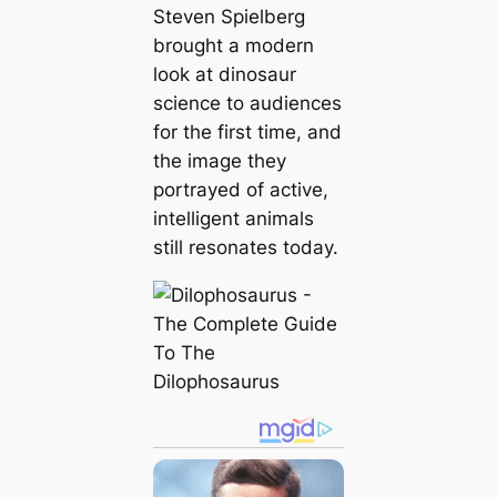
Steven Spielberg
brought a modern
look at dinosaur
science to audiences
for the first time, and
the image they
portrayed of active,
intelligent animals
still resonates today.