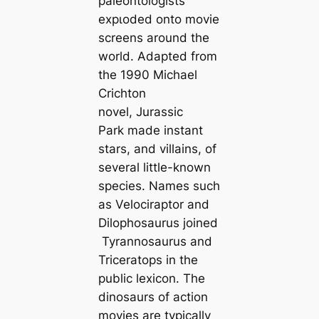
paleontologists
exрɩoded onto movie
screens around the
world. Adapted from
the 1990 Michael
Crichton
novel,
Jurassic
Park
made instant
stars, and villains, of
several little-known
ѕрeсіeѕ. Names such
as
Velociraptor
and
Dilophosaurus
joined
Tyrannosaurus
and
Triceratops
in the
public lexicon. The
dinosaurs of action
movies are typically