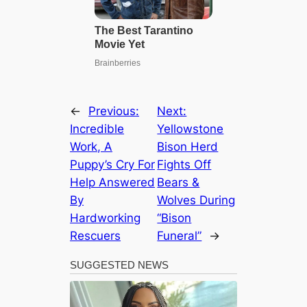
←
Previous:
Next:
Incredible
Yellowstone
Work, A
Bison Herd
Puppy’s Cry For
Fights Off
Help Answered
Bears &
By
Wolves During
Hardworking
“Bison
Rescuers
Funeral”
→