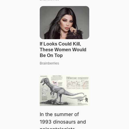
In the summer of
1993 dinosaurs and