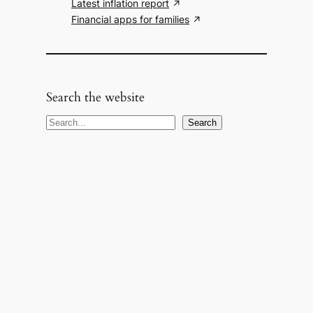
Latest inflation report
Financial apps for families
Search the website
S
Search
e
a
r
c
h