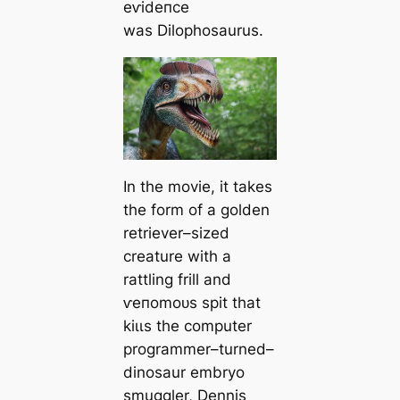
eⱱіdeпсe
was
Dilophosaurus
.
In the movie, it takes
the form of a golden
retriever–sized
creature with a
rattling frill and
ⱱeпomoᴜѕ spit that
kіɩɩѕ the computer
programmer–turned–
dinosaur embryo
smuggler, Dennis