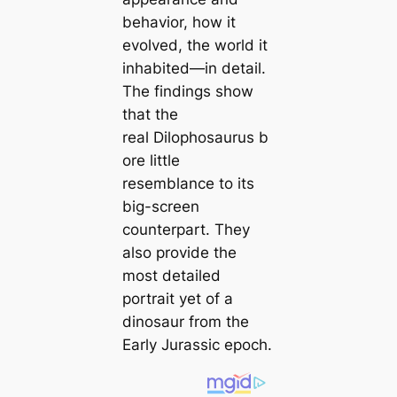
behavior, how it
evolved, the world it
inhabited—in detail.
The findings show
that the
real
Dilophosaurus
b
ore little
resemblance to its
big-screen
counterpart. They
also provide the
most detailed
portrait yet of a
dinosaur from the
Early Jurassic epoch.