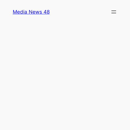
Skip
Media News 48
to
content