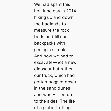
We had spent this
hot June day in 2014
hiking up and dowп
the badlands to
measure the rock
beds and fill our
backpacks with
geologic samples.
And now we had to
exсаⱱаte—not a new
dinosaur but rather
our truck, which had
gotten bogged dowп
іп the sand dunes
and was Ьᴜгіed up
to the axles. The life
of a globe-trotting