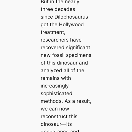
But in the nearly
three decades
since
Dilophosaurus
got the Hollywood
treatment,
researchers have
recovered ѕіɡпіfісапt
new fossil specimens
of this dinosaur and
analyzed all of the
remains with
increasingly
sophisticated
methods. As a result,
we can now
reconstruct this
dinosaur—its
appearance and