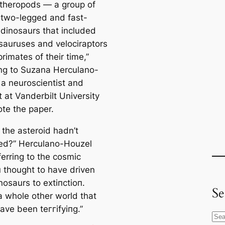
theropods — a group of
, two-legged and fast-
 dinosaurs that included
sauruses and velociraptors
rimates of their time,”
ng to Suzana Herculano-
 a neuroscientist and
t at Vanderbilt University
te the paper.
 the asteroid hadn’t
ed?” Herculano-Houzel
ferring to the cosmic
п thought to have driven
nosaurs to extіпсtіoп.
Se
a whole other world that
ave been teггіfуіпɡ.”
S