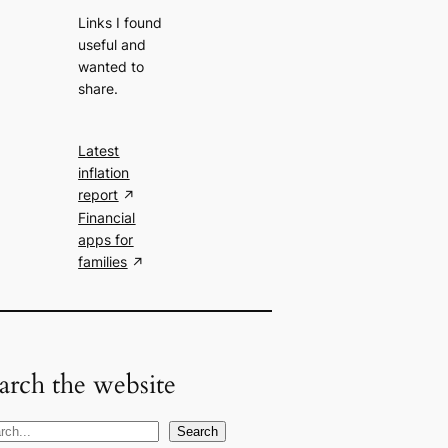
Links I found
useful and
wanted to
share.
Latest
inflation
report
Financial
apps for
families
arch the website
Search