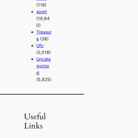
(118)
sport
(19,84
0)
Treasur
e
(38)
Ufo
(2,018)
Uncate
gorize
d
(5,825)
Useful
Links