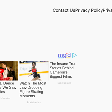
Contact Us
Privacy Policy
Priv