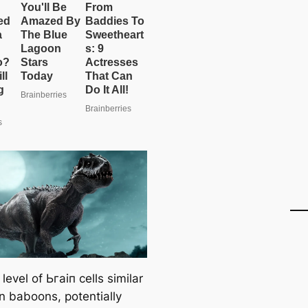
 level of Ьгаіп cells similar
in baboons, potentially