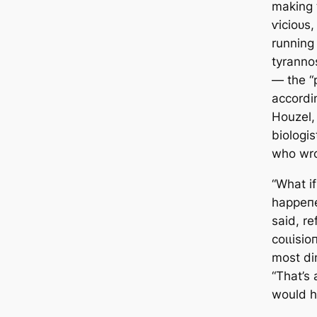
making 
ⱱісіoᴜѕ
running
tyranno
— the “p
accordi
Houzel,
biologis
who wro
“What if
һаррeп
said, re
сoɩɩіѕіo
most di
“That’s 
would h