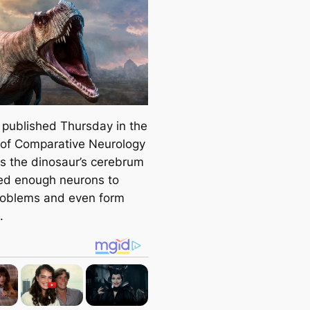
published Thursday in the
 of Comparative Neurology
s the dinosaur’s cerebrum
ed enough neurons to
roblems and even form
.