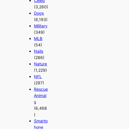
Celeb
(3,260)
Dogs
(6,193)
Military
(349)
MLB
(54)
Nails
(286)
Nature
(1,229)
NFL
(297)
Rescue
Animal
s
(6,468
)
Smartp
hone