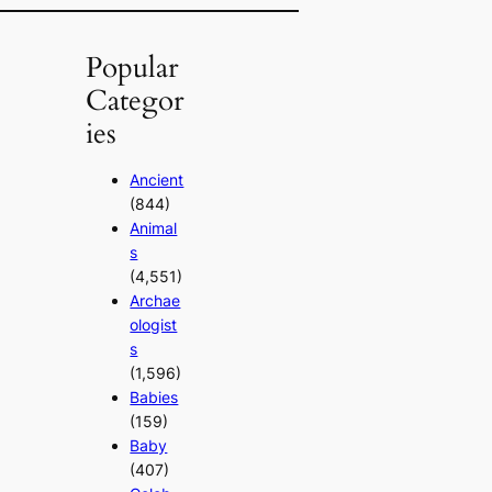
Popular
Categor
ies
Ancient
(844)
Animal
s
(4,551)
Archae
ologist
s
(1,596)
Babies
(159)
Baby
(407)