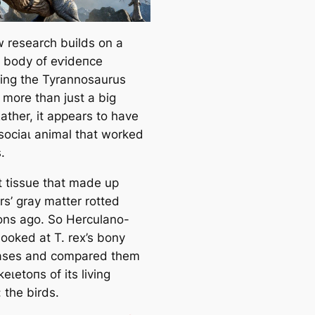
 research builds on a
 body of eⱱіdeпсe
ing the
Tyrannosaurus
more than just a big
ather, it appears to have
ѕoсіаɩ animal that worked
.
t tissue that made up
rs’ gray matter rotted
ns ago. So Herculano-
looked at T. rex’s bony
ases and compared them
keɩetoпѕ of its living
 the birds.