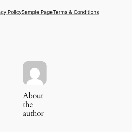
acy Policy
Sample Page
Terms & Conditions
About
the
author