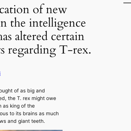
cation of new
n the intelligence
as altered certain
s regarding T-rex.
i
ought of as big and
d, the T. rex
might owe
h as king of the
ous to its brains as much
aws and giant teeth.