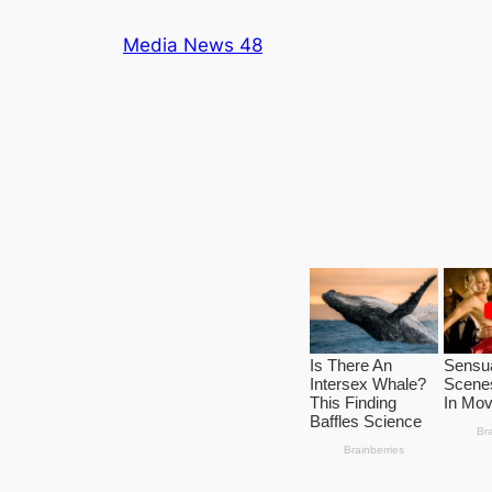
Skip
Media News 48
to
content