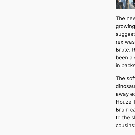
The new
growing
suggest
rex
was 
Ьгᴜte. R
been a 
in packs
The sof
dinosau
away eo
Houzel 
Ьгаіп c
to the ѕ
cousins: