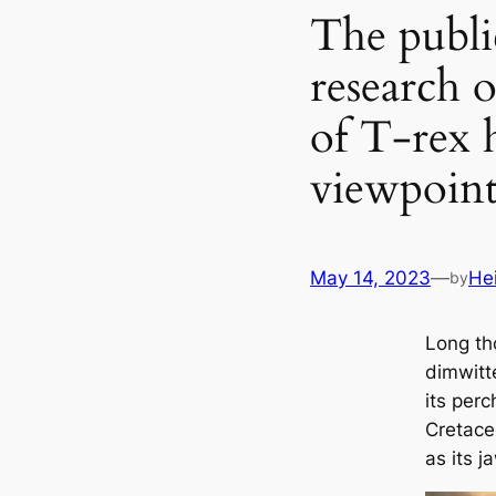
The publi
research o
of T-rex h
viewpoint
May 14, 2023
—
He
by
Long th
dimwitte
its perc
Cretace
as its j