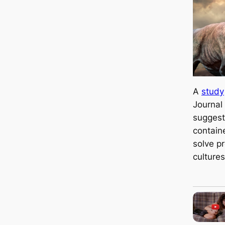
A
study
Journal
suggest
contain
solve p
cultures