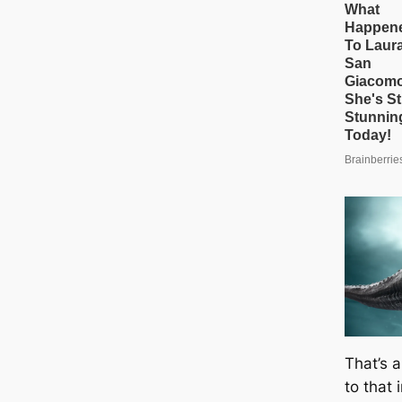
That’s a
to that 