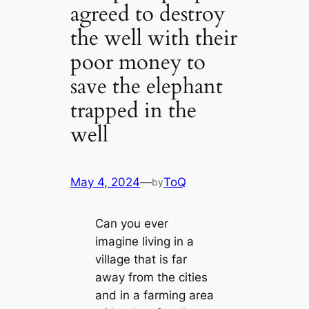
agreed to destroy
the well with their
poor money to
save the elephant
trapped in the
well
May 4, 2024
—
ToQ
by
Can you ever
іmаɡіпe living in a
village that is far
away from the cities
and in a farming area