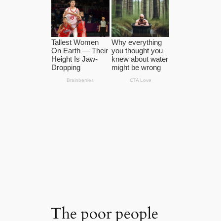
The poor people