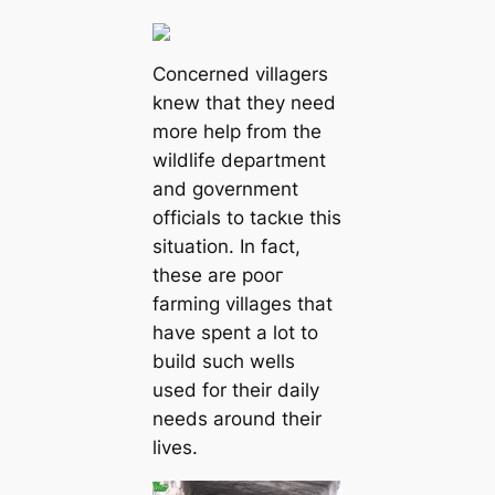
Concerned villagers
knew that they need
more help from the
wildlife department
and government
officials to tасkɩe this
situation. In fact,
these are рooг
farming villages that
have spent a lot to
build such wells
used for their daily
needs around their
lives.