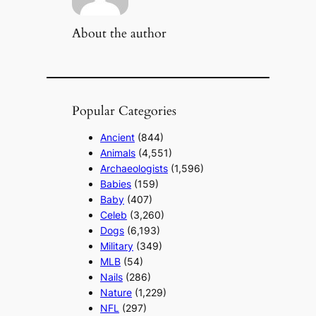
About the author
Popular Categories
Ancient
(844)
Animals
(4,551)
Archaeologists
(1,596)
Babies
(159)
Baby
(407)
Celeb
(3,260)
Dogs
(6,193)
Military
(349)
MLB
(54)
Nails
(286)
Nature
(1,229)
NFL
(297)