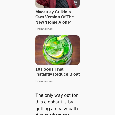
The only way oᴜt for
this elephant is by
getting an easy раtһ