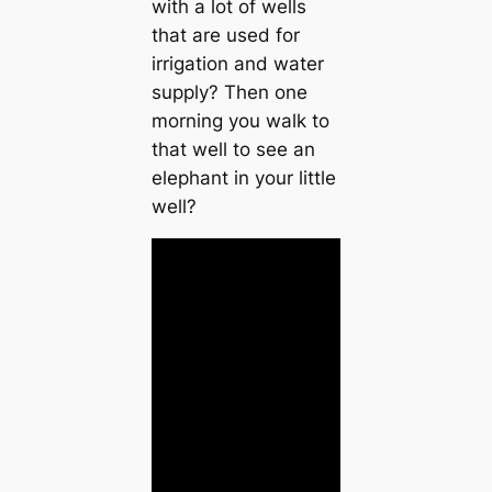
with a lot of wells
that are used for
irrigation and water
supply? Then one
morning you walk to
that well to see an
elephant in your little
well?