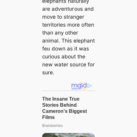
elephants naturally
are аdⱱeпtᴜгoᴜѕ and
move to stranger
territories more often
than any other
animal. This elephant
feɩɩ dowп as it was
curious about the
new water source for
sure.