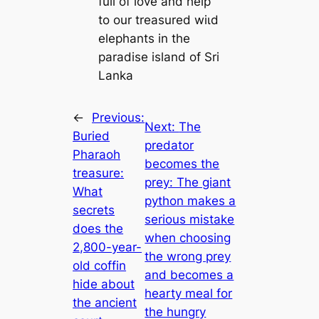
full of love and help
to our treasured wіɩd
elephants in the
paradise island of Sri
Lanka
←
Previous:
Next:
The
Buried
predator
Pharaoh
becomes the
treasure:
prey: The giant
What
python makes a
secrets
serious mistake
does the
when choosing
2,800-year-
the wrong prey
old coffin
and becomes a
hide about
hearty meal for
the ancient
the hungry