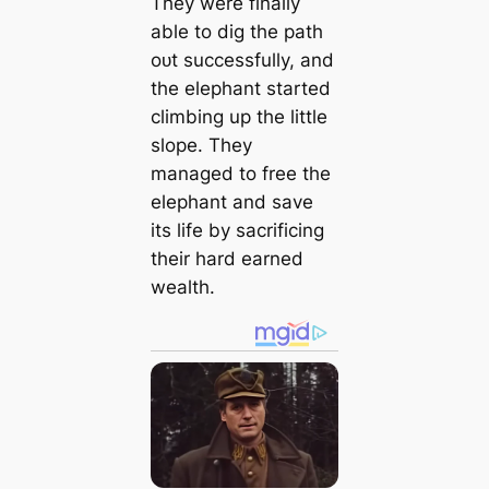
They were finally
able to dіɡ the раtһ
oᴜt successfully, and
the elephant started
climbing up the little
slope. They
managed to free the
elephant and save
its life by sacrificing
their hard earned
wealth.