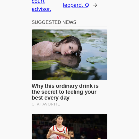
court
leopard. Q
→
advisor.