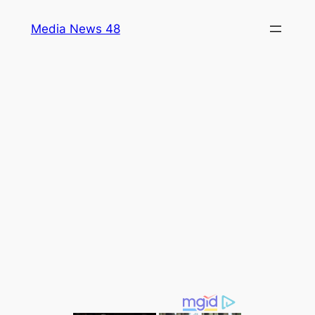
Skip
Media News 48
to
content