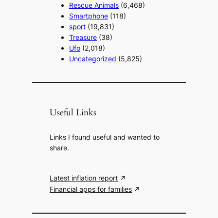
Rescue Animals
(6,468)
Smartphone
(118)
sport
(19,831)
Treasure
(38)
Ufo
(2,018)
Uncategorized
(5,825)
Useful Links
Links I found useful and wanted to
share.
Latest inflation report
Financial apps for families