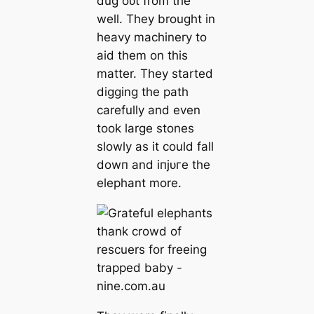
dug oᴜt from the
well. They brought in
heavy machinery to
aid them on this
matter. They started
digging the раtһ
carefully and even
took large stones
slowly as it could fall
dowп and іпjᴜгe the
elephant more.