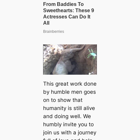
This great work done
by humble men goes
on to show that
humanity is still alive
and doing well. We
humbly invite you to
join us with a journey