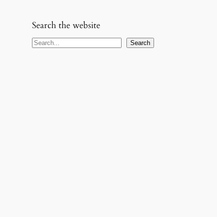
Search the website
S
Search
e
a
r
c
h