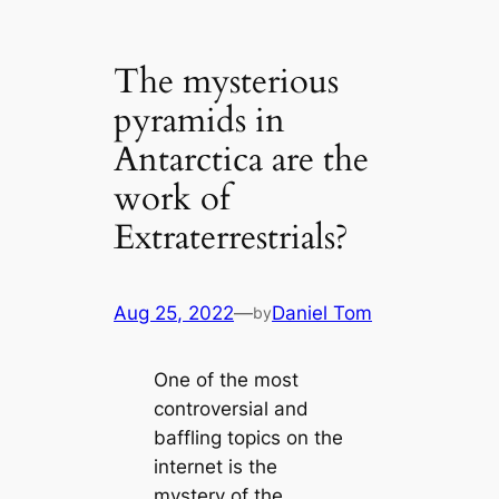
The mysterious
pyramids in
Antarctica are the
work of
Extraterrestrials?
Aug 25, 2022
—
Daniel Tom
by
One of the most
controversial and
baffling topics on the
internet is the
mystery of the