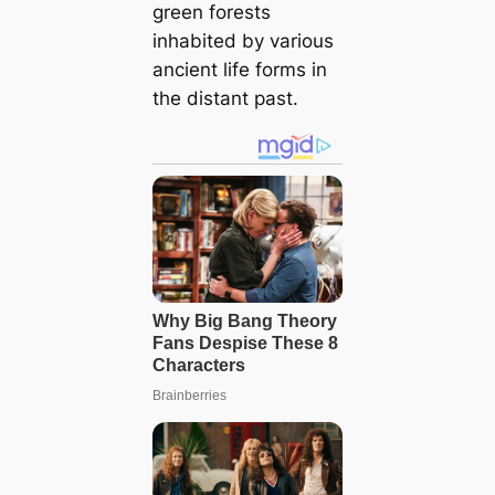
green forests
inhabited by various
ancient life forms in
the distant past.