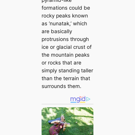
pyramid-like
formations could be
rocky peaks known
as ‘nunatak,’ which
are basically
protrusions through
ice or glacial crust of
the mountain peaks
or rocks that are
simply standing taller
than the terrain that
surrounds them.