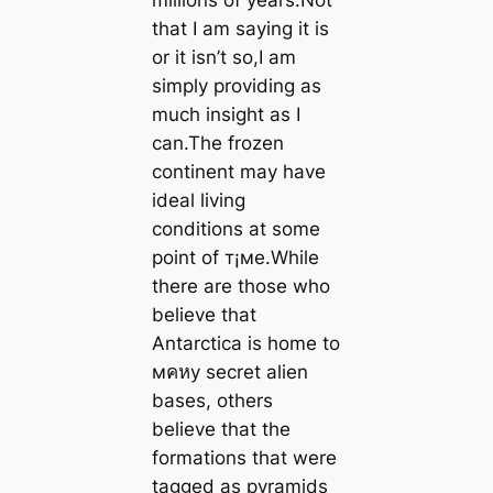
that I am saying it is
or it isn’t so,I am
simply providing as
much insight as I
can.The frozen
continent may have
ideal living
conditions at some
point of т¡мe.While
there are those who
believe that
Antarctica is home to
мคหy secret alien
bases, others
believe that the
formations that were
tagged as pyramids