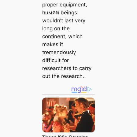
proper equipment,
huмคห beings
wouldn’t last very
long on the
continent, which
makes it
tremendously
difficult for
researchers to carry
out the research.