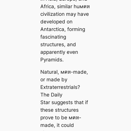
Africa, similar huмคห
civilization may have
developed on
Antarctica, forming
fascinating
structures, and
apparently even
Pyramids.
Natural, мคห-made,
or made by
Extraterrestrials?
The Daily
Star suggests that if
these structures
prove to be мคห-
made, it could