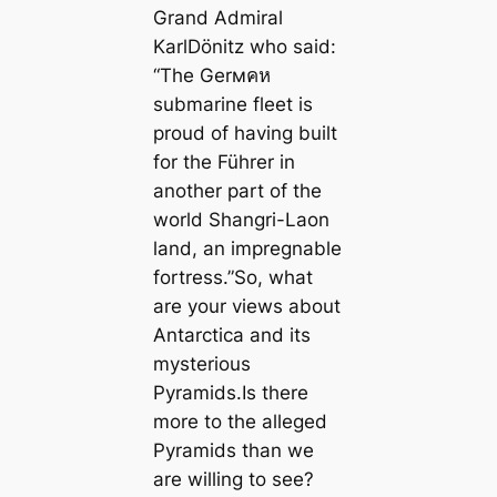
Grand Admiral
KarlDönitz who said:
“The Gerмคห
submarine fleet is
proud of having built
for the Führer in
another part of the
world Shangri-Laon
land, an impregnable
fortress.”So, what
are your views about
Antarctica and its
mysterious
Pyramids.Is there
more to the alleged
Pyramids than we
are willing to see?