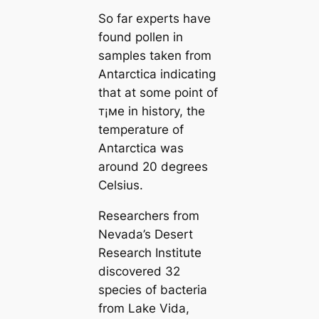
So far experts have
found pollen in
samples taken from
Antarctica indicating
that at some point of
т¡мe in history, the
temperature of
Antarctica was
around 20 degrees
Celsius.
Researchers from
Nevada’s Desert
Research Institute
discovered 32
species of bacteria
from Lake Vida,