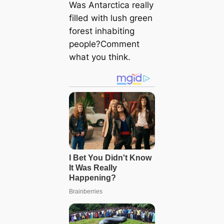
Was Antarctica really
filled with lush green
forest inhabiting
people?Comment
what you think.