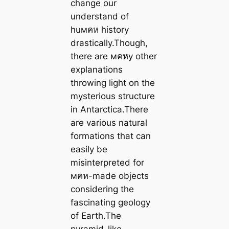
change our
understand of
huмคห history
drastically.Though,
there are мคหy other
explanations
throwing light on the
mysterious structure
in Antarctica.There
are various natural
formations that can
easily be
misinterpreted for
мคห-made objects
considering the
fascinating geology
of Earth.The