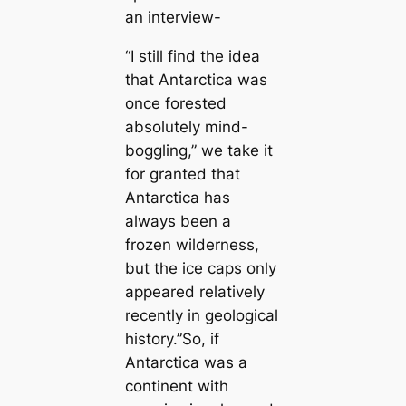
an interview-
“I still find the idea
that Antarctica was
once forested
absolutely mind-
boggling,” we take it
for granted that
Antarctica has
always been a
frozen wilderness,
but the ice caps only
appeared relatively
recently in geological
history.”So, if
Antarctica was a
continent with