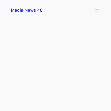
Skip
Media News 48
to
content