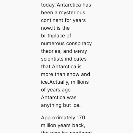
today.”Antarctica has
been a mysterious
continent for years
now.It is the
birthplace of
numerous conspiracy
theories, and мคหy
scientists indicates
that Antarctica is
more than snow and
ice.Actually, millions
of years ago
Antarctica was
anything but ice.
Approximately 170
million years back,