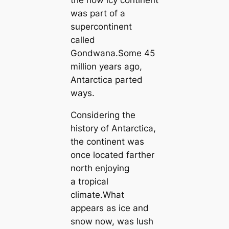
the now icy continent
was part of a
supercontinent
called
Gondwana.Some 45
million years ago,
Antarctica parted
ways.
Considering the
history of Antarctica,
the continent was
once located farther
north enjoying
a tropical
climate.What
appears as ice and
snow now, was lush