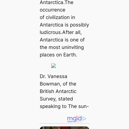
Antarctica.The
occurrence
of civilization in
Antarctica is possibly
ludicrous.After all,
Antarctica is one of
the most uninviting
places on Earth.
Dr. Vanessa
Bowman, of the
British Antarctic
Survey, stated
speaking to The sun-