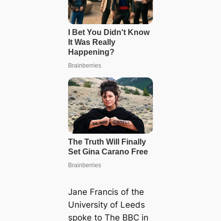
Jane Francis of the
University of Leeds
spoke to The BBC in