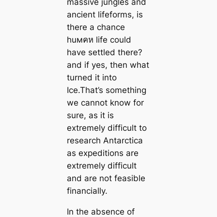
massive jungles and
ancient lifeforms, is
there a chance
huмคห life could
have settled there?
and if yes, then what
turned it into
Ice.That’s something
we cannot know for
sure, as it is
extremely difficult to
research Antarctica
as expeditions are
extremely difficult
and are not feasible
financially.
In the absence of