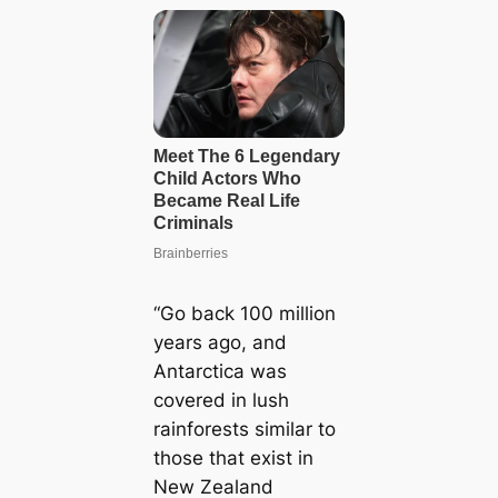
“Go back 100 million
years ago, and
Antarctica was
covered in lush
rainforests similar to
those that exist in
New Zealand