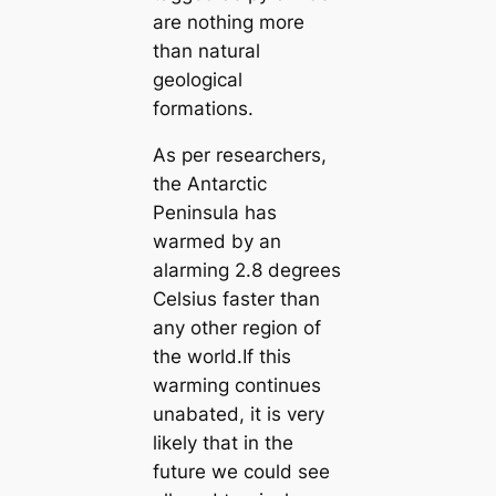
are nothing more
than natural
geological
formations.
As per researchers,
the Antarctic
Peninsula has
warmed by an
alarming 2.8 degrees
Celsius faster than
any other region of
the world.If this
warming continues
unabated, it is very
likely that in the
future we could see