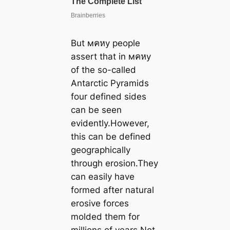
But мคหy people
assert that in мคหy
of the so-called
Antarctic Pyramids
four defined sides
can be seen
evidently.However,
this can be defined
geographically
through erosion.They
can easily have
formed after natural
erosive forces
molded them for
millions of years.Not