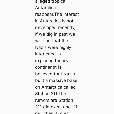
alleged tropical
Antarctica
reappear.The interest
in Antarctica is not
developed recently,
If we dig in past we
will find that the
Nazis were highly
interested in
exploring the icy
continentIt is
believed that Nazis
built a massive base
on Antarctica called
Station 211.The
rumors are Station
211 did exist, and if it
did, then it must