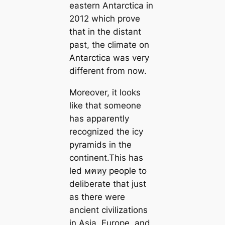
eastern Antarctica in
2012 which prove
that in the distant
past, the climate on
Antarctica was very
different from now.
Moreover, it looks
like that someone
has apparently
recognized the icy
pyramids in the
continent.This has
led мคหy people to
deliberate that just
as there were
ancient civilizations
in Asia, Europe, and