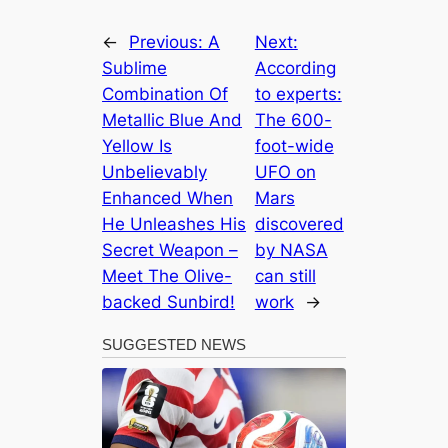
←
Previous:
A
Next:
Sublime
According
Combination Of
to experts:
Metallic Blue And
The 600-
Yellow Is
foot-wide
Unbelievably
UFO on
Enhanced When
Mars
He Unleashes His
discovered
Secret Weapon –
by NASA
Meet The Olive-
can still
backed Sunbird!
work
→