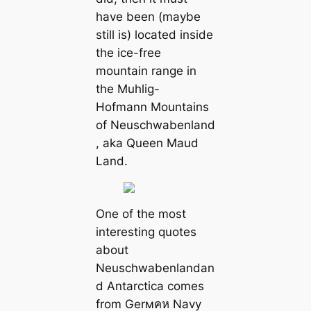
have been (maybe
still is) located inside
the ice-free
mountain range in
the Muhlig-
Hofmann Mountains
of Neuschwabenland
, aka Queen Maud
Land.
One of the most
interesting quotes
about
Neuschwabenlandan
d Antarctica comes
from Gerмคห Navy