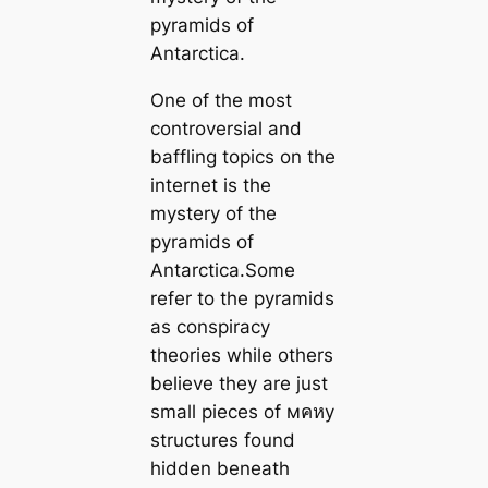
pyramids of
Antarctica.
One of the most
controversial and
baffling topics on the
internet is the
mystery of the
pyramids of
Antarctica.Some
refer to the pyramids
as conspiracy
theories while others
believe they are just
small pieces of мคหy
structures found
hidden beneath