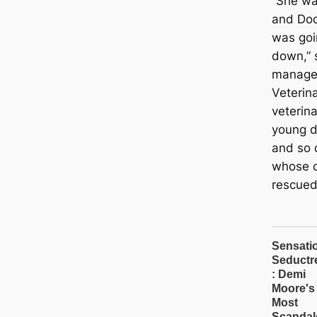
“She wa
and Doc
was goi
down,” 
manager
Veterin
veterin
young do
and so 
whose 
rescued