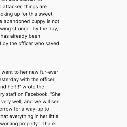
e
s attacker, things are
a
looking up for this sweet
r
e abandoned puppy is not
c
owing stronger by the day,
h
 has already been
 by the officer who saved
e went to her new fur-ever
sterday with the officer
nd her!!!” wrote the
ary staff on Facebook. “She
 very well, and we will see
orrow for a way-up to
hat everything in her little
 working properly.” Thank