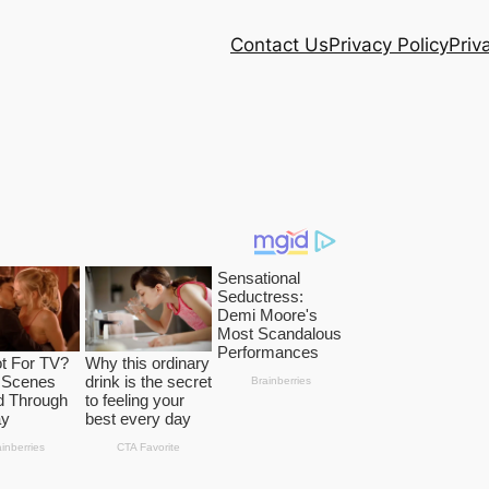
Contact Us
Privacy Policy
Priv