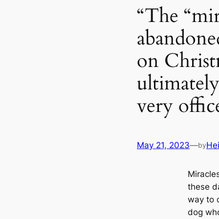
“The “mir
abandoned
on Christ
ultimatel
very offi
May 21, 2023
—
He
by
Miracle
these da
way to 
dog who