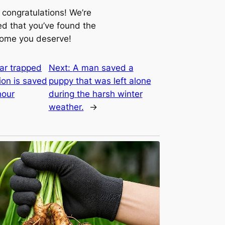
 congratulations! We’re
ed that you’ve found the
home you deserve!
ar trapped
Next:
A man saved a
ion is saved
puppy that was left alone
hour
during the harsh winter
weather.
→