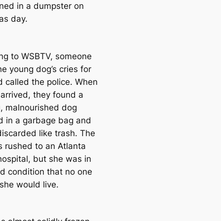
ed in a dumpster on
as day.
ing to WSBTV, someone
he young dog’s cries for
d called the police. When
 arrived, they found a
g, malnourished dog
 in a garbage bag and
discarded like trash. The
 rushed to an Atlanta
hospital, but she was in
d condition that no one
she would live.