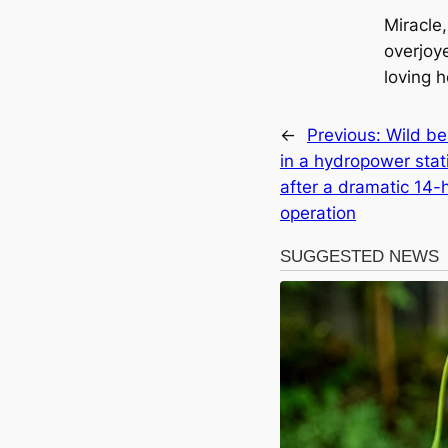
Miracle,
overjoy
loving 
←
Previous:
Wild be
in a hydropower stat
after a dramatic 14-
operation