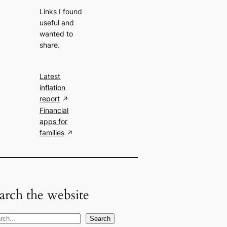
Links I found
useful and
wanted to
share.
Latest
inflation
report
Financial
apps for
families
arch the website
Search