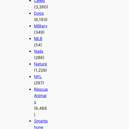
Celeb
(3,260)
Dogs
(6,193)
Military
(349)
MLB
(54)
Nails
(286)
Nature
(1,229)
NFL
(297)
Rescue
Animal
s
(6,468
)
Smartp
hone