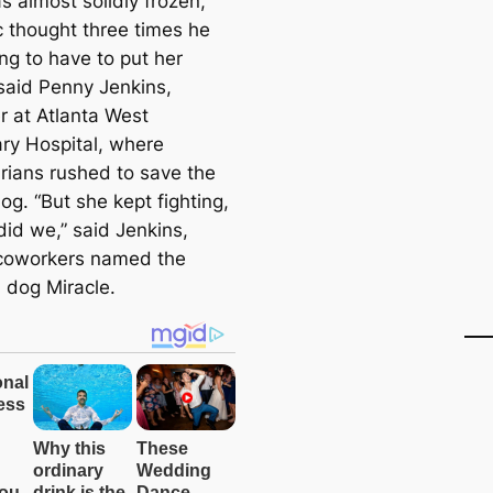
s almost solidly frozen,
 thought three times he
ng to have to put her
said Penny Jenkins,
 at Atlanta West
ary Hospital, where
arians rushed to save the
g. “But she kept fighting,
did we,” said Jenkins,
coworkers named the
 dog Miracle.