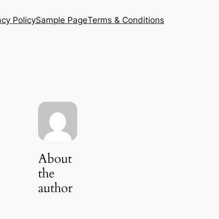
acy Policy
Sample Page
Terms & Conditions
About
the
author