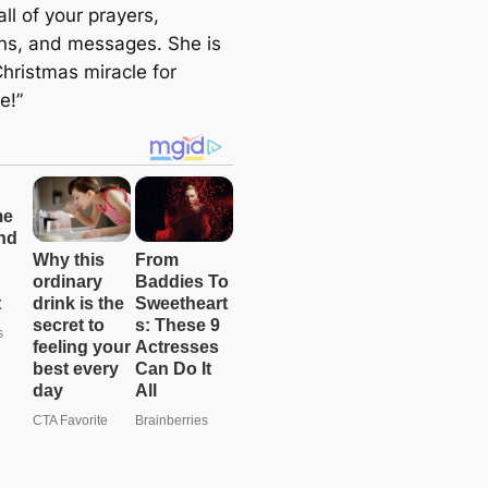
all of your prayers,
ns, and messages. She is
Christmas miracle for
e!”