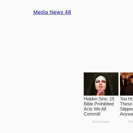
Skip
Media News 48
to
content