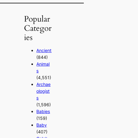
Popular
Categor
ies
Ancient
(844)
Animal
s
(4,551)
Archae
ologist
s
(1,596)
Babies
(159)
Baby
(407)