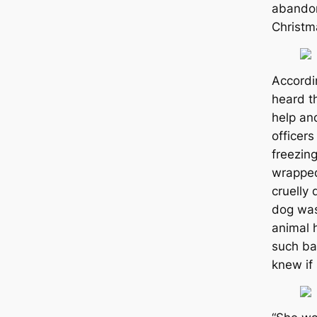
abandon
Christm
Accord
heard t
help an
officers
freezin
wrapped
cruelly 
dog was
animal 
such ba
knew if 