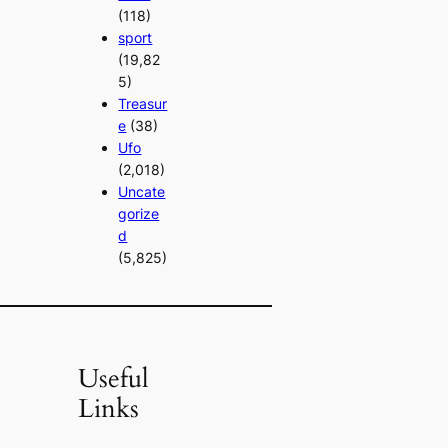
(118)
sport
(19,82
5)
Treasur
e
(38)
Ufo
(2,018)
Uncate
gorize
d
(5,825)
Useful
Links