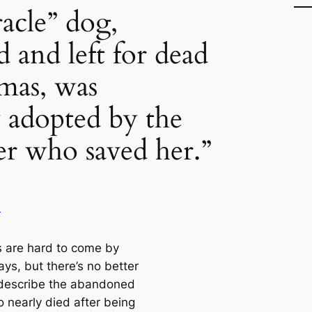
acle” dog,
 and left for dead
mas, was
y adopted by the
cer who saved her.”
i
s are hard to come by
ys, but there’s no better
describe the abandoned
 nearly died after being