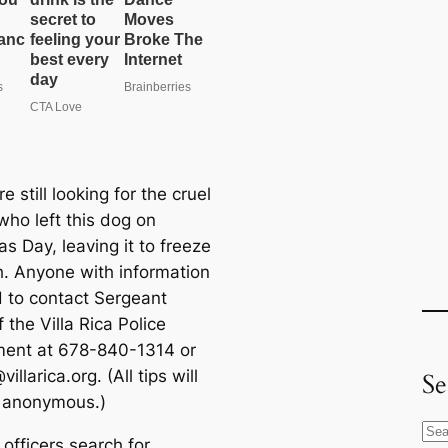
re still looking for the cruel
who left this dog on
s Day, leaving it to freeze
h. Anyone with information
d to contact Sergeant
f the Villa Rica Police
ent at 678-840-1314 or
villarica.org
. (All tips will
Se
 anonymous.)
S
officers search for