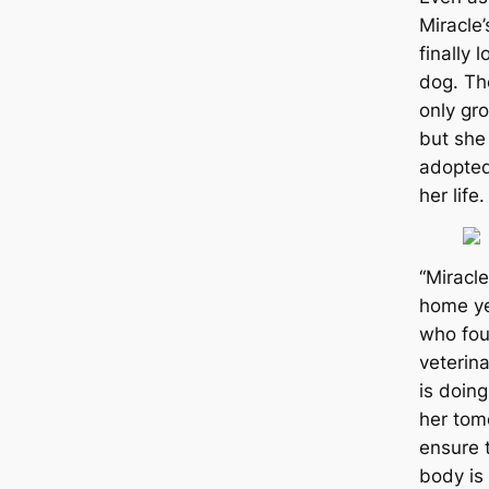
Miracle’
finally 
dog. Th
only gr
but she
adopted
her life.
“Miracl
home ye
who fou
veterin
is doing
her tom
ensure t
body is