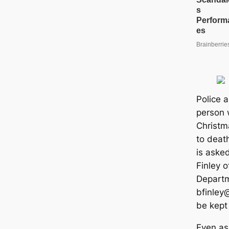
Police a
person 
Christma
to deat
is aske
Finley o
Departm
bfinley@
be kept
Even as 