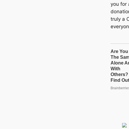
you for 
donatio
truly a 
everyon