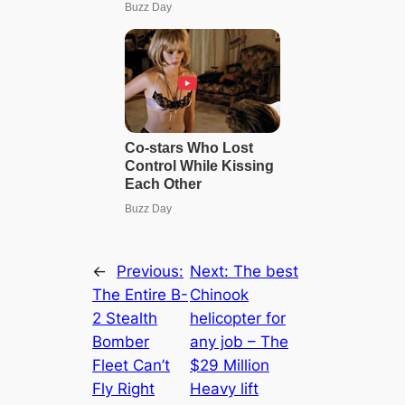
←
Previous:
Next:
The best
The Entire B-
Chinook
2 Stealth
helicopter for
Bomber
any job – The
Fleet Can’t
$29 Million
Fly Right
Heavy lіft