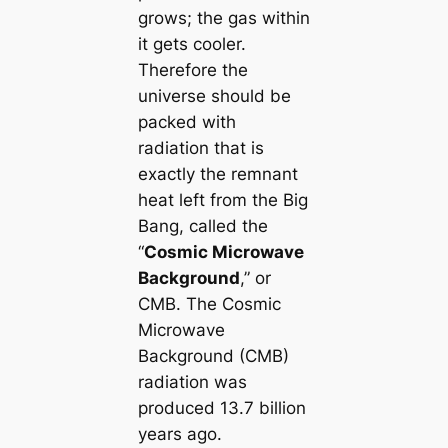
grows; the gas within
it gets cooler.
Therefore the
universe should be
packed with
radiation that is
exactly the remnant
heat left from the Big
Bang, called the
“
Cosmic Microwave
Background
,” or
CMB. The Cosmic
Microwave
Background (CMB)
radiation was
produced 13.7 billion
years ago.