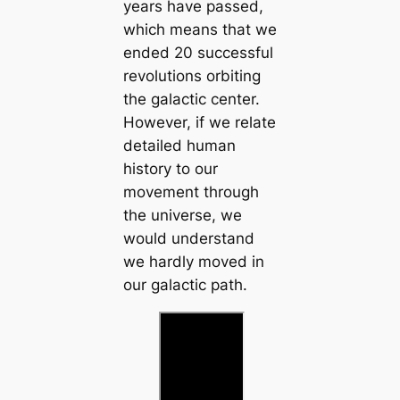
years have passed,
which means that we
ended 20 successful
revolutions orbiting
the galactic center.
However, if we relate
detailed human
history to our
movement through
the universe, we
would understand
we hardly moved in
our galactic path.