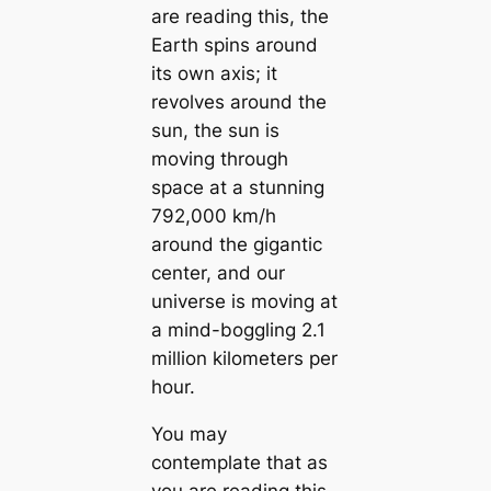
are reading this, the
Earth spins around
its own axis; it
revolves around the
sun, the sun is
moving through
space at a stunning
792,000 km/h
around the gigantic
center, and our
universe is moving at
a mind-boggling 2.1
million kilometers per
hour.
You may
contemplate that as
you are reading this,