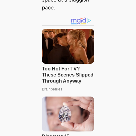
pace.