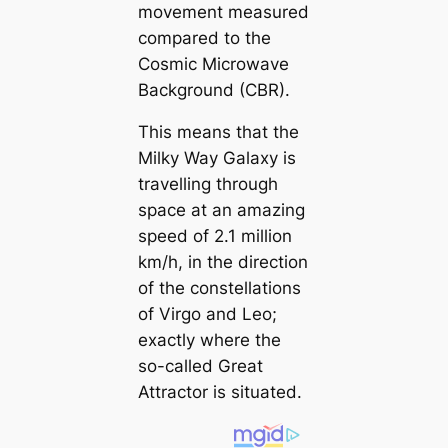
movement measured
compared to the
Cosmic Microwave
Background (CBR).
This means that the
Milky Way Galaxy is
travelling through
space at an amazing
speed of 2.1 million
km/h, in the direction
of the constellations
of Virgo and Leo;
exactly where the
so-called Great
Attractor is situated.