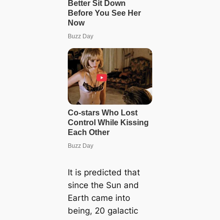
It is predicted that
since the Sun and
Earth came into
being, 20 galactic