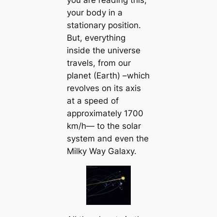
your body in a
stationary position.
But, everything
inside the universe
travels, from our
planet (Earth) –which
revolves on its axis
at a speed of
approximately 1700
km/h— to the solar
system and even the
Milky Way Galaxy.