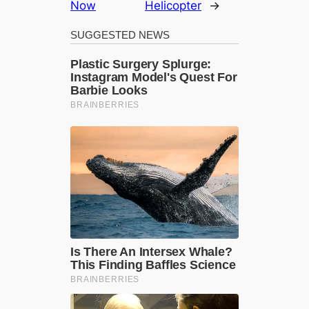
Now
Helicopter
→