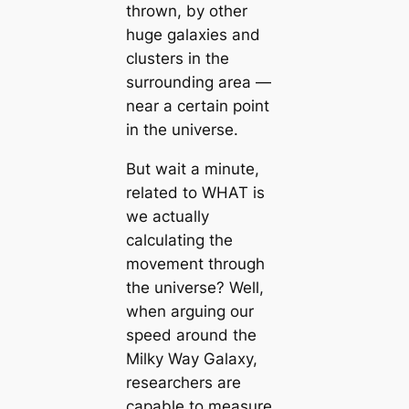
thrown, by other
huge galaxies and
clusters in the
surrounding area —
near a certain point
in the universe.
But wait a minute,
related to WHAT is
we actually
calculating the
movement through
the universe? Well,
when arguing our
speed around the
Milky Way Galaxy,
researchers are
capable to measure