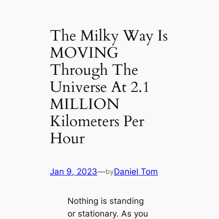
The Milky Way Is
MOVING
Through The
Universe At 2.1
MILLION
Kilometers Per
Hour
Jan 9, 2023
—
Daniel Tom
by
Nothing is standing
or stationary. As you