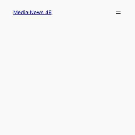
Skip
Media News 48
to
content