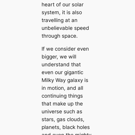
heart of our solar
system, it is also
travelling at an
unbelievable speed
through space.
If we consider even
bigger, we will
understand that
even our gigantic
Milky Way galaxy is
in motion, and all
continuing things
that make up the
universe such as
stars, gas clouds,
planets, black holes
and even the mighty