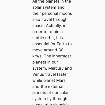
All the planets in the
solar system and
their personal moons
also travel through
space. Actually, in
order to retain a
stable orbit, it is
essential for Earth to
move around 30
km/s. The innermost
planets in our
system, Mercury and
Venus travel faster
while planet Mars
and the external
planets of our solar
system fly through
space at a sluggish