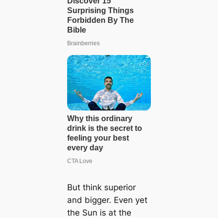
But think superior
and bigger. Even yet
the Sun is at the