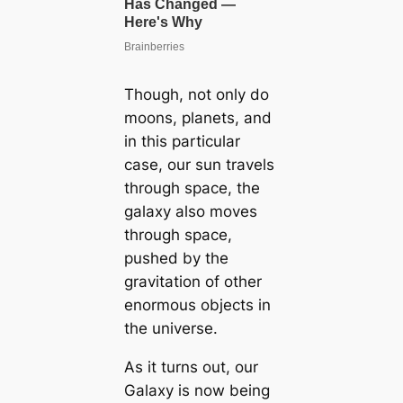
Though, not only do
moons, planets, and
in this particular
case, our sun travels
through space, the
galaxy also moves
through space,
pushed by the
gravitation of other
enormous objects in
the universe.
As it turns out, our
Galaxy is now being