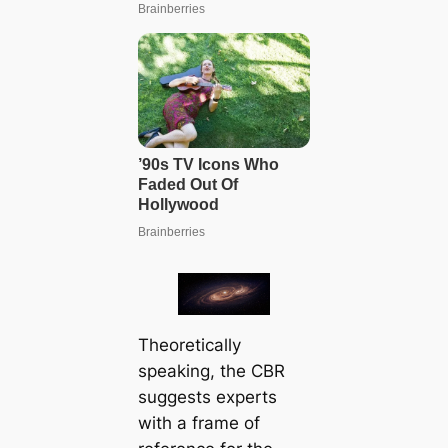
Theoretically
speaking, the CBR
suggests experts
with a frame of