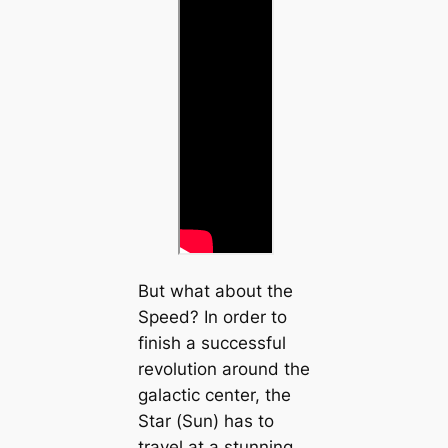
But what about the
Speed? In order to
finish a successful
revolution around the
galactic center, the
Star (Sun) has to
travel at a stunning