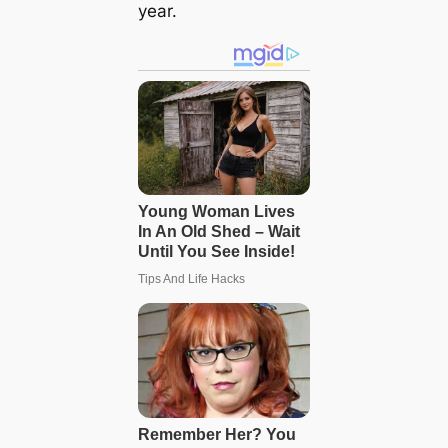
year.