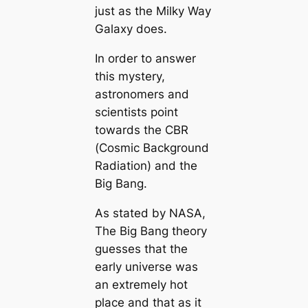
just as the Milky Way
Galaxy does.
In order to answer
this mystery,
astronomers and
scientists point
towards the CBR
(Cosmic Background
Radiation) and the
Big Bang.
As stated by NASA,
The Big Bang theory
guesses that the
early universe was
an extremely hot
place and that as it