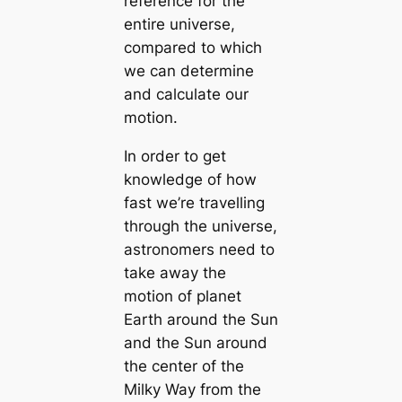
reference for the
entire universe,
compared to which
we can determine
and calculate our
motion.
In order to get
knowledge of how
fast we’re travelling
through the universe,
astronomers need to
take away the
motion of planet
Earth around the Sun
and the Sun around
the center of the
Milky Way from the