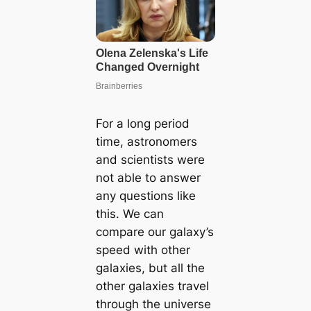
For a long period
time, astronomers
and scientists were
not able to answer
any questions like
this. We can
compare our galaxy’s
speed with other
galaxies, but all the
other galaxies travel
through the universe