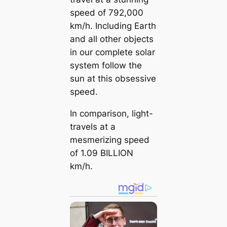
speed of 792,000
km/h. Including Earth
and all other objects
in our complete solar
system follow the
sun at this obsessive
speed.
In comparison, light-
travels at a
mesmerizing speed
of 1.09 BILLION
km/h.