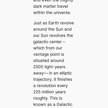
dark matter travel
within the universe.
Just as Earth revolve
around the Sun and
our Sun revolves the
galactic center –
which from our
vantage point is
situated around
2500 light-years
away— in an elliptic
trajectory. It finishes
a revolution every
225 million years
roughly. This is
known as a Galactic