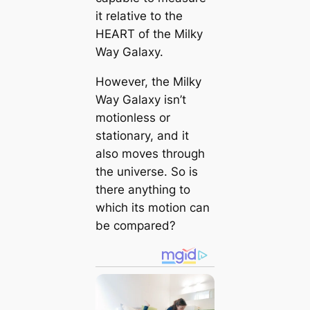
it relative to the
HEART of the Milky
Way Galaxy.
However, the Milky
Way Galaxy isn’t
motionless or
stationary, and it
also moves through
the universe. So is
there anything to
which its motion can
be compared?