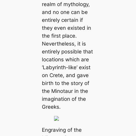
realm of mythology,
and no one can be
entirely certain if
they even existed in
the first place.
Nevertheless, it is
entirely possible that
locations which are
‘Labyrinth-like’ exist
on Crete, and gave
birth to the story of
the Minotaur in the
imagination of the
Greeks.
Engraving of the