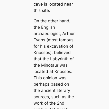
cave is located near
this site.
On the other hand,
the English
archaeologist, Arthur
Evans (most famous
for his excavation of
Knossos), believed
that the Labyrinth of
the Minotaur was
located at Knossos.
This opinion was
perhaps based on
the ancient literary
sources, such as the
work of the 2nd