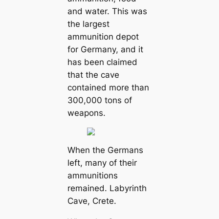
and water. This was
the largest
ammunition depot
for Germany, and it
has been claimed
that the cave
contained more than
300,000 tons of
weapons.
When the Germans
left, many of their
ammunitions
remained. Labyrinth
Cave, Crete.