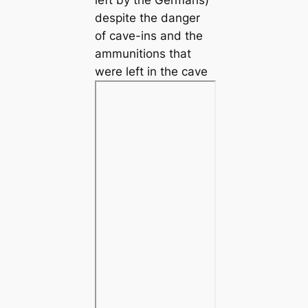
despite the danger
of cave-ins and the
ammunitions that
were left in the cave