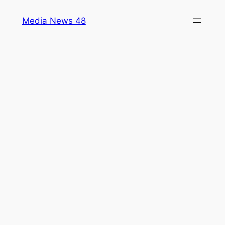
Skip
Media News 48
to
content