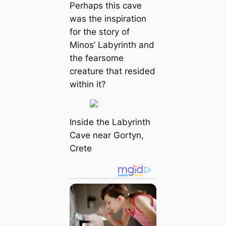
Perhaps this cave
was the inspiration
for the story of
Minos’ Labyrinth and
the fearsome
creature that resided
within it?
Inside the Labyrinth
Cave near Gortyn,
Crete