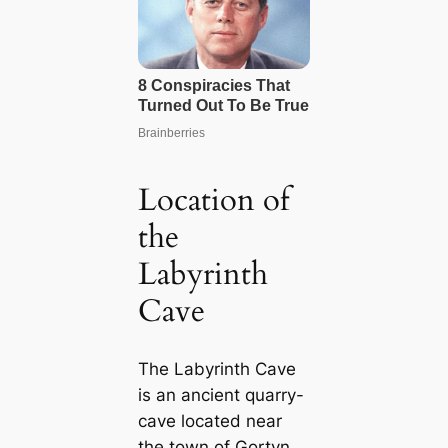
Location of
the
Labyrinth
Cave
The Labyrinth Cave
is an ancient quarry-
cave located near
the town of Gortyn,