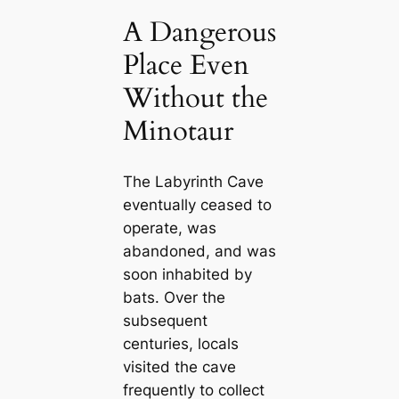
A Dangerous
Place Even
Without the
Minotaur
The Labyrinth Cave
eventually ceased to
operate, was
abandoned, and was
soon inhabited by
bats. Over the
subsequent
centuries, locals
visited the cave
frequently to collect