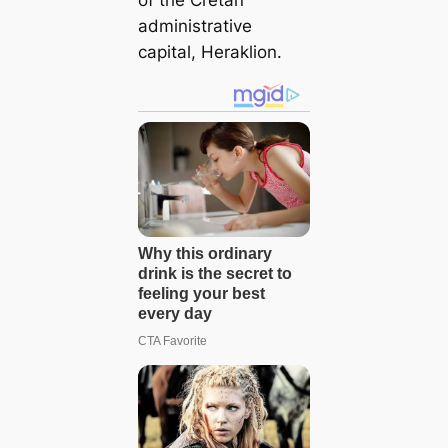
of the Cretan
administrative
capital, Heraklion.