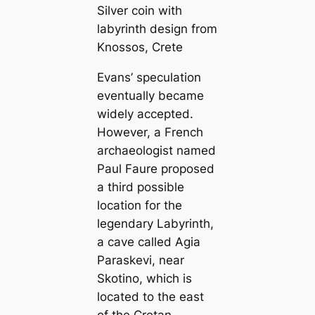
Silver coin with
labyrinth design from
Knossos, Crete
Evans’ speculation
eventually became
widely accepted.
However, a French
archaeologist named
Paul Faure proposed
a third possible
location for the
legendary Labyrinth,
a cave called Agia
Paraskevi, near
Skotino, which is
located to the east