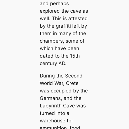
and perhaps
explored the cave as
well. This is attested
by the graffiti left by
them in many of the
chambers, some of
which have been
dated to the 15th
century AD.
During the Second
World War, Crete
was occupied by the
Germans, and the
Labyrinth Cave was
turned into a
warehouse for
ammunition, food