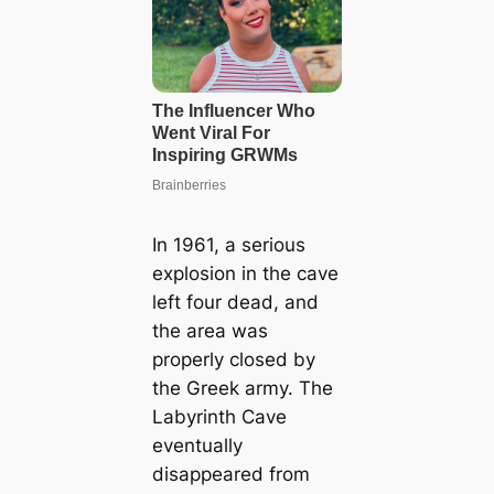
In 1961, a serious
explosion in the cave
left four dead, and
the area was
properly closed by
the Greek army. The
Labyrinth Cave
eventually
disappeared from