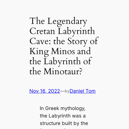
The Legendary
Cretan Labyrinth
Cave: the Story of
King Minos and
the Labyrinth of
the Minotaur?
Nov 16, 2022
—
Daniel Tom
by
In Greek mythology,
the Labyrinth was a
structure built by the