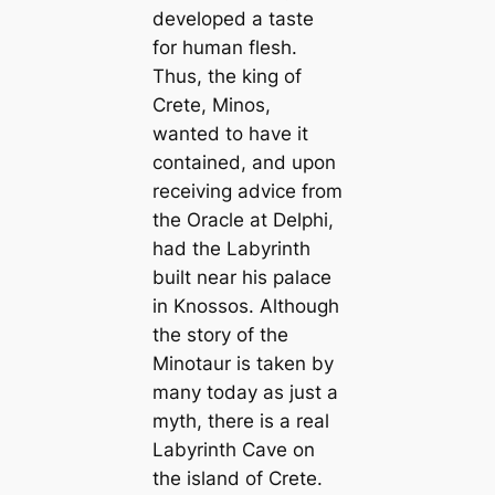
developed a taste
for human flesh.
Thus, the king of
Crete, Minos,
wanted to have it
contained, and upon
receiving advice from
the Oracle at Delphi,
had the Labyrinth
built near his palace
in Knossos. Although
the story of the
Minotaur is taken by
many today as just a
myth, there is a real
Labyrinth Cave on
the island of Crete.