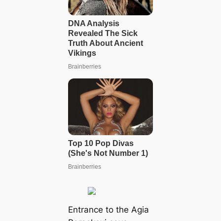
Entrance to the Agia