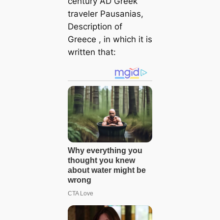
century AD Greek
traveler Pausanias,
Description of
Greece
, in which it is
written that: