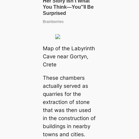
Map of the Labyrinth
Cave near Gortyn,
Crete
These chambers
actually served as
quarries for the
extraction of stone
that was then used
in the construction of
buildings in nearby
towns and cities.