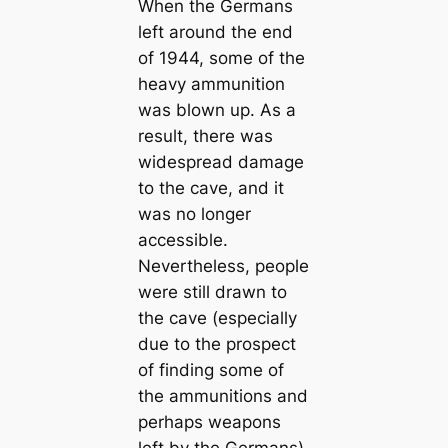
When the Germans
left around the end
of 1944, some of the
heavy ammunition
was blown up. As a
result, there was
widespread damage
to the cave, and it
was no longer
accessible.
Nevertheless, people
were still drawn to
the cave (especially
due to the prospect
of finding some of
the ammunitions and
perhaps weapons
left by the Germans)