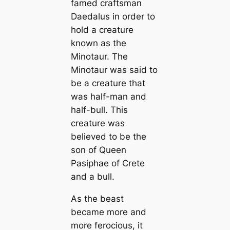
famed craftsman
Daedalus in order to
hold a creature
known as the
Minotaur. The
Minotaur was said to
be a creature that
was half-man and
half-bull. This
creature was
believed to be the
son of Queen
Pasiphae of Crete
and a bull.
As the beast
became more and
more ferocious, it