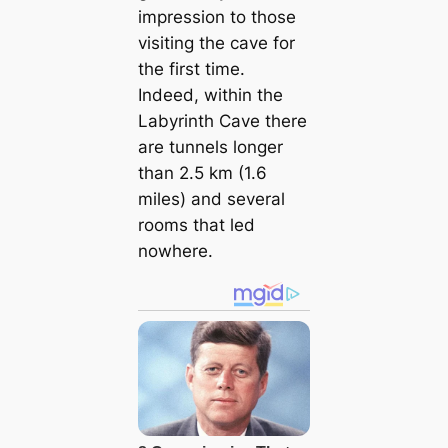
impression to those
visiting the cave for
the first time.
Indeed, within the
Labyrinth Cave there
are tunnels longer
than 2.5 km (1.6
miles) and several
rooms that led
nowhere.