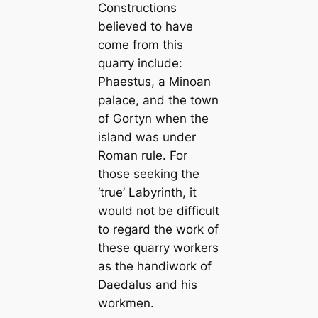
Constructions
believed to have
come from this
quarry include:
Phaestus, a Minoan
palace, and the town
of Gortyn when the
island was under
Roman rule. For
those seeking the
‘true’ Labyrinth, it
would not be difficult
to regard the work of
these quarry workers
as the handiwork of
Daedalus and his
workmen.