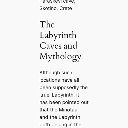
Paraskevi cave,
Skotino, Crete
The
Labyrinth
Caves and
Mythology
Although such
locations have all
been supposedly the
‘true’ Labyrinth, it
has been pointed out
that the Minotaur
and the Labyrinth
both belong in the