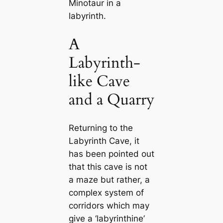
Minotaur in a
labyrinth.
A
Labyrinth-
like Cave
and a Quarry
Returning to the
Labyrinth Cave, it
has been pointed out
that this cave is not
a maze but rather, a
complex system of
corridors which may
give a ‘labyrinthine’