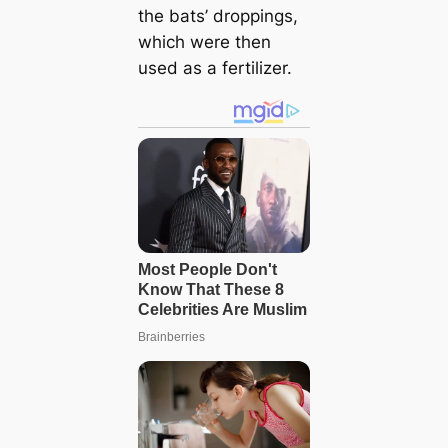
the bats’ droppings,
which were then
used as a fertilizer.