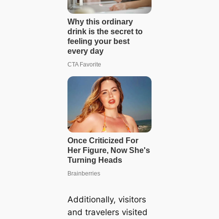
Additionally, visitors
and travelers visited