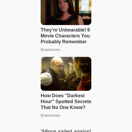
“Minos sailed against