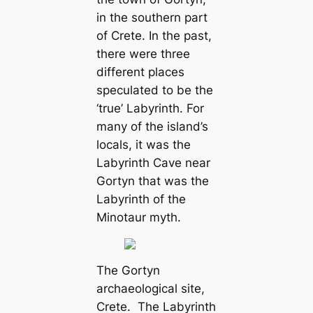
in the southern part
of Crete. In the past,
there were three
different places
speculated to be the
‘true’ Labyrinth. For
many of the island’s
locals, it was the
Labyrinth Cave near
Gortyn that was the
Labyrinth of the
Minotaur myth.
The Gortyn
archaeological site,
Crete. The Labyrinth