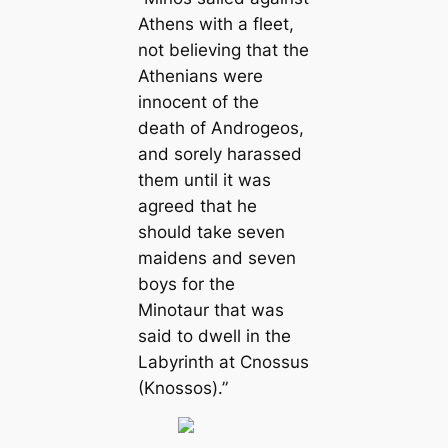
Athens with a fleet,
not believing that the
Athenians were
innocent of the
death of Androgeos,
and sorely harassed
them until it was
agreed that he
should take seven
maidens and seven
boys for the
Minotaur that was
said to dwell in the
Labyrinth at Cnossus
(Knossos).”