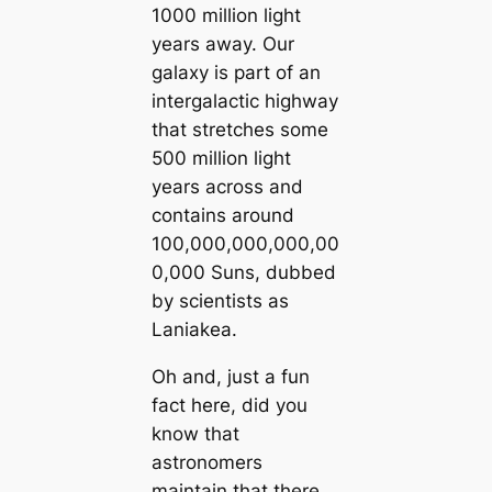
1000 million light
years away. Our
galaxy is part of an
intergalactic highway
that stretches some
500 million light
years across and
contains around
100,000,000,000,00
0,000 Suns, dubbed
by scientists as
Laniakea.
Oh and, just a fun
fact here, did you
know that
astronomers
maintain that there