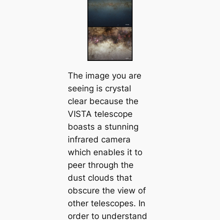
The image you are
seeing is crystal
clear because the
VISTA telescope
boasts a stunning
infrared camera
which enables it to
peer through the
dust clouds that
obscure the view of
other telescopes. In
order to understand