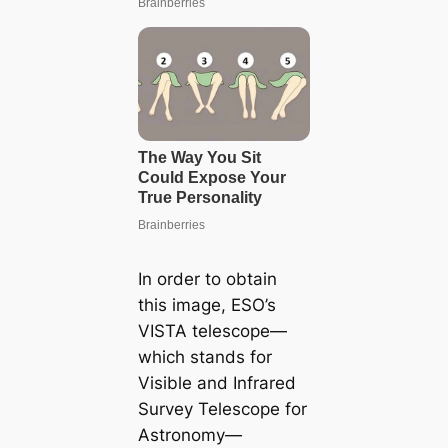
In order to obtain
this image, ESO’s
VISTA telescope—
which stands for
Visible and Infrared
Survey Telescope for
Astronomy—