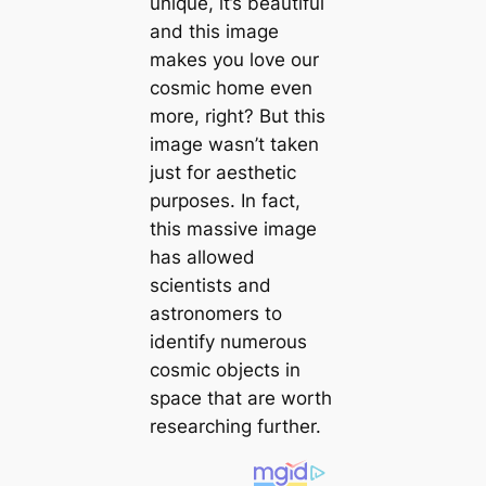
unique, it’s beautiful
and this image
makes you love our
cosmic home even
more, right? But this
image wasn’t taken
just for aesthetic
purposes. In fact,
this massive image
has allowed
scientists and
astronomers to
identify numerous
cosmic objects in
space that are worth
researching further.