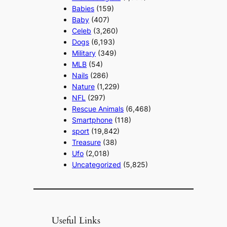
Babies
(159)
Baby
(407)
Celeb
(3,260)
Dogs
(6,193)
Military
(349)
MLB
(54)
Nails
(286)
Nature
(1,229)
NFL
(297)
Rescue Animals
(6,468)
Smartphone
(118)
sport
(19,842)
Treasure
(38)
Ufo
(2,018)
Uncategorized
(5,825)
Useful Links