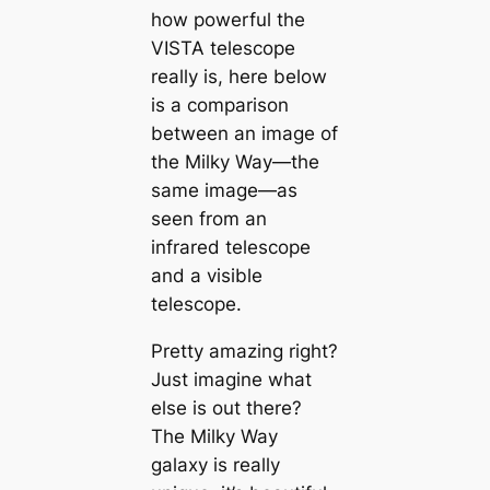
how powerful the
VISTA telescope
really is, here below
is a comparison
between an image of
the Milky Way—the
same image—as
seen from an
infrared telescope
and a visible
telescope.
Pretty amazing right?
Just imagine what
else is out there?
The Milky Way
galaxy is really