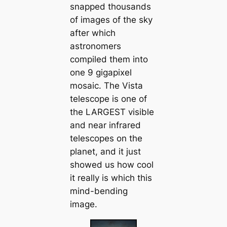
snapped thousands
of images of the sky
after which
astronomers
compiled them into
one 9 gigapixel
mosaic. The Vista
telescope is one of
the LARGEST visible
and near infrared
telescopes on the
planet, and it just
showed us how cool
it really is which this
mind-bending
image.