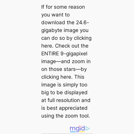
If for some reason
you want to
download the 24.6-
gigabyte image you
can do so by clicking
here. Check out the
ENTIRE 9-gigapixel
image—and zoom in
on those stars—by
clicking here. This
image is simply too
big to be displayed
at full resolution and
is best appreciated
using the zoom tool.