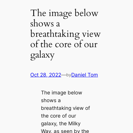
The image below
shows a
breathtaking view
of the core of our
galaxy
Oct 28, 2022
—
Daniel Tom
by
The image below
shows a
breathtaking view of
the core of our
galaxy, the Milky
Way, as seen by the