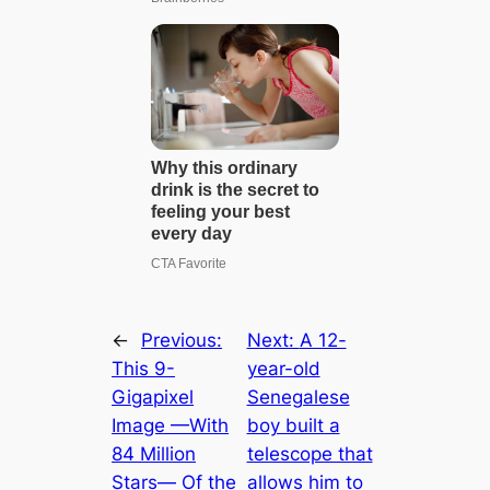
←
Previous:
Next:
A 12-
This 9-
year-old
Gigapixel
Senegalese
Image —With
boy built a
84 Million
telescope that
Stars— Of the
allows him to