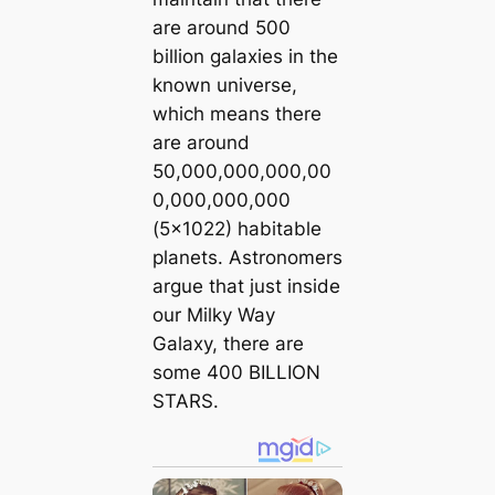
are around 500
billion galaxies in the
known universe,
which means there
are around
50,000,000,000,00
0,000,000,000
(5×1022) habitable
planets. Astronomers
argue that just inside
our Milky Way
Galaxy, there are
some 400 BILLION
STARS.