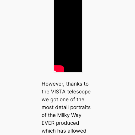
However, thanks to
the VISTA telescope
we got one of the
most detail portraits
of the Milky Way
EVER produced
which has allowed