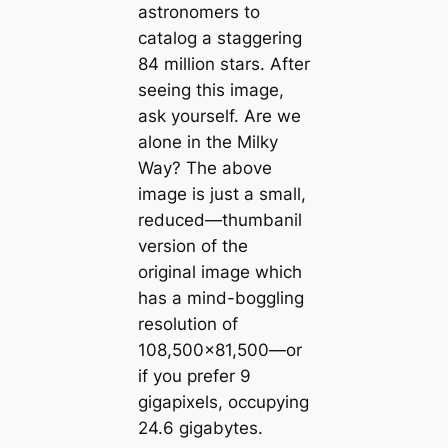
astronomers to
catalog a staggering
84 million stars. After
seeing this image,
ask yourself. Are we
alone in the Milky
Way? The above
image is just a small,
reduced—thumbanil
version of the
original image which
has a mind-boggling
resolution of
108,500×81,500—or
if you prefer 9
gigapixels, occupying
24.6 gigabytes.