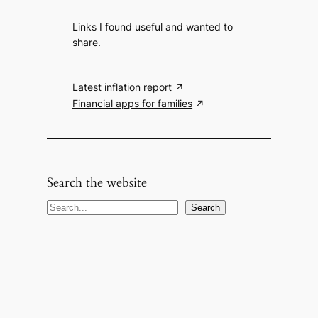
Links I found useful and wanted to
share.
Latest inflation report
Financial apps for families
Search the website
S
Search
e
a
r
c
h