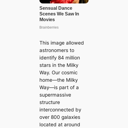
This image allowed
astronomers to
identify 84 million
stars in the Milky
Way. Our cosmic
home—the Milky
Way—is part of a
supermassive
structure
interconnected by
over 800 galaxies
located at around