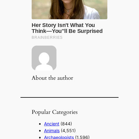
About the author
Popular Categories
Ancient
(844)
Animals
(4,551)
Archaeologists
(1,596)