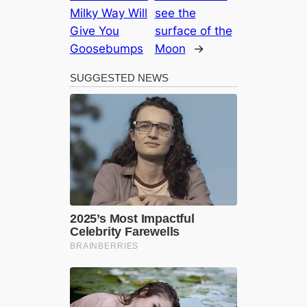
Milky Way Will
see the
Give You
surface of the
Goosebumps
Moon
→