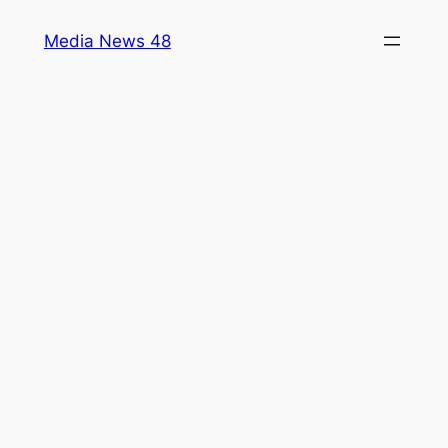
Skip
Media News 48
to
content