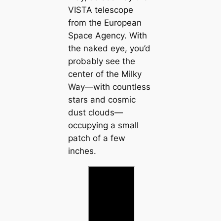
VISTA telescope
from the European
Space Agency. With
the naked eye, you’d
probably see the
center of the Milky
Way—with countless
stars and cosmic
dust clouds—
occupying a small
patch of a few
inches.