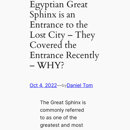
Egyptian Great
Sphinx is an
Entrance to the
Lost City – They
Covered the
Entrance Recently
– WHY?
Oct 4, 2022
—
Daniel Tom
by
The Great Sphinx is
commonly referred
to as one of the
greatest and most