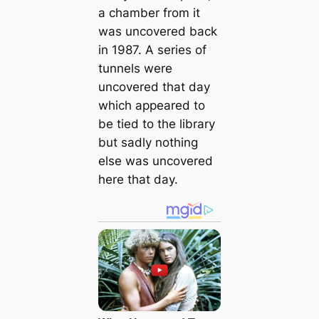
a chamber from it
was uncovered back
in 1987. A series of
tunnels were
uncovered that day
which appeared to
be tied to the library
but sadly nothing
else was uncovered
here that day.