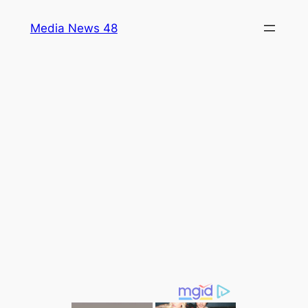
Skip
Media News 48
to
content