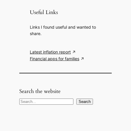
Useful Links
Links I found useful and wanted to
share.
Latest inflation report
Financial apps for families
Search the website
S
Search
e
a
r