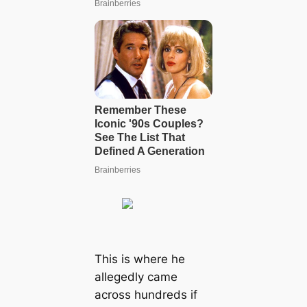
This is where he
allegedly came
across hundreds if