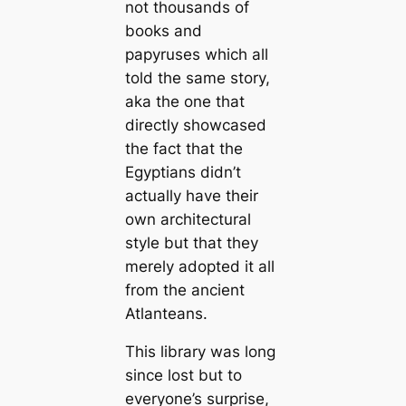
not thousands of
books and
papyruses which all
told the same story,
aka the one that
directly showcased
the fact that the
Egyptians didn’t
actually have their
own architectural
style but that they
merely adopted it all
from the ancient
Atlanteans.
This library was long
since lost but to
everyone’s surprise,