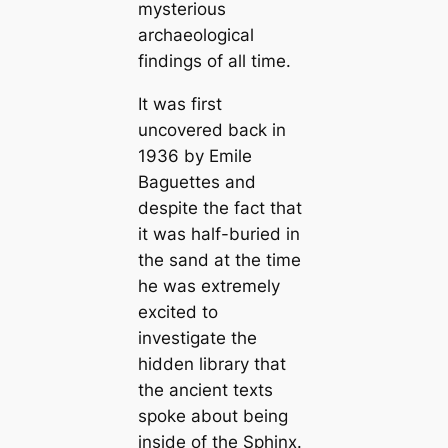
mysterious
archaeological
findings of all time.
It was first
uncovered back in
1936 by Emile
Baguettes and
despite the fact that
it was half-buried in
the sand at the time
he was extremely
excited to
investigate the
hidden library that
the ancient texts
spoke about being
inside of the Sphinx.