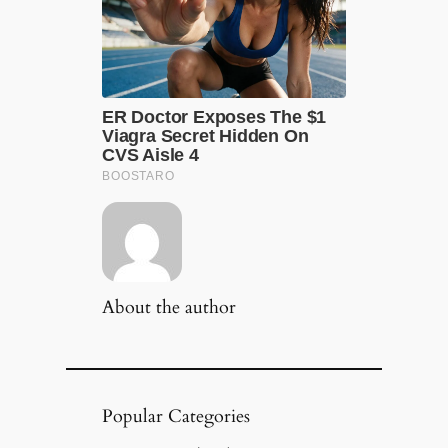
About the author
Popular Categories