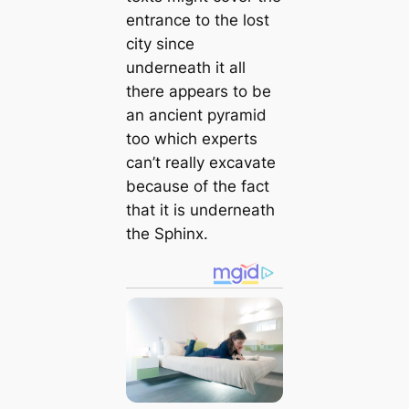
entrance to the lost
city since
underneath it all
there appears to be
an ancient pyramid
too which experts
can’t really excavate
because of the fact
that it is underneath
the Sphinx.