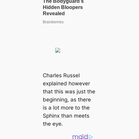
Charles Russel
explained however
that this was just the
beginning, as there
is a lot more to the
Sphinx than meets
the eye.