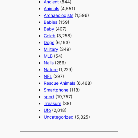
Ancient
(844)
Animals
(4,551)
Archaeologists
(1,596)
Babies
(159)
Baby
(407)
Celeb
(3,258)
Dogs
(6,193)
Military
(349)
MLB
(54)
Nails
(286)
Nature
(1,229)
NFL
(297)
Rescue Animals
(6,468)
Smartphone
(118)
sport
(19,757)
Treasure
(38)
Ufo
(2,018)
Uncategorized
(5,825)