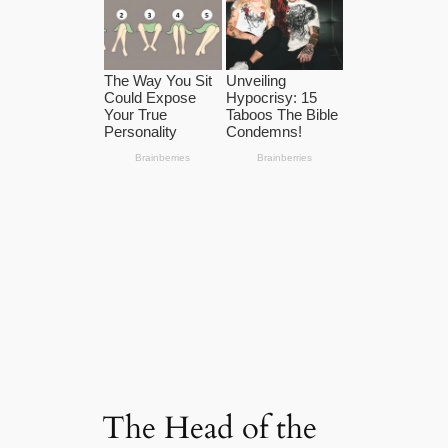
The Head of the