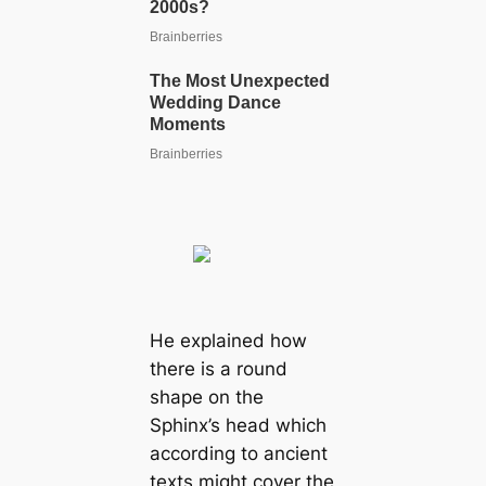
He explained how
there is a round
shape on the
Sphinx’s head which
according to ancient
texts might cover the