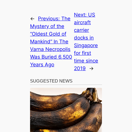
Next:
US
←
Previous:
The
aircraft
Mystery of the
carrier
“Oldest Gold of
docks in
Mankind” In The
Singapore
Varna Necropolis
for first
Was Buried 6,500
time since
Years Ago
2019
→