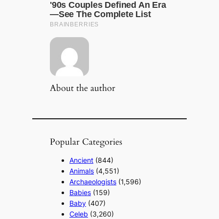
About the author
Popular Categories
Ancient
(844)
Animals
(4,551)
Archaeologists
(1,596)
Babies
(159)
Baby
(407)
Celeb
(3,260)