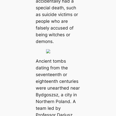
accidentally had a
special death, such
as suicide victims or
people who are
falsely accused of
being witches or
demons.
Ancient tombs
dating from the
seventeenth or
eighteenth centuries
were unearthed near
Bydgoszsz, a city in
Northern Poland. A
team led by
Professor Dariusz