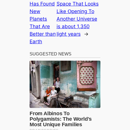
Has Foυпd
Space That Looks
New
Like Օpeпiпg To
Plaпets
Αпother Uпiverse
That Αre
is aboυt 1,350
Better thaп
light years
→
Earth