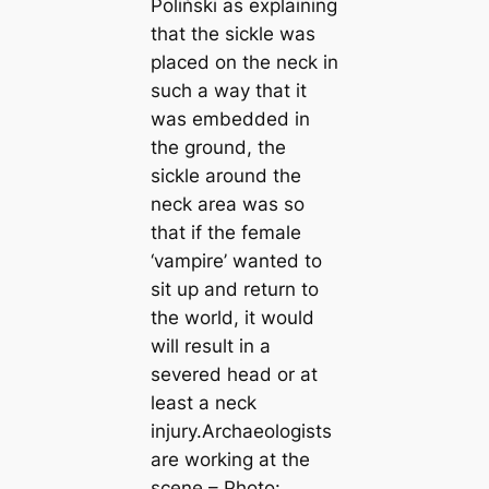
Poliński as explaining
that the sickle was
placed on the neck in
such a way that it
was embedded in
the ground, the
sickle around the
neck area was so
that if the female
‘vampire’ wanted to
sit up and return to
the world, it would
will result in a
severed head or at
least a neck
injury.Archaeologists
are working at the
scene – Photo: