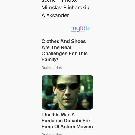
Miroslav Blicharski /
Aleksander