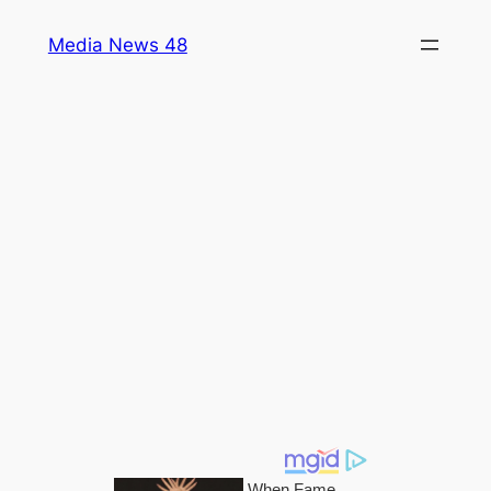
Skip
Media News 48
to
content