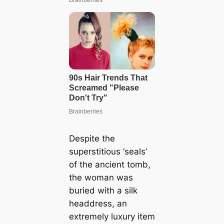
Despite the
superstitious ‘seals’
of the ancient tomb,
the woman was
buried with a silk
headdress, an
extremely luxury item