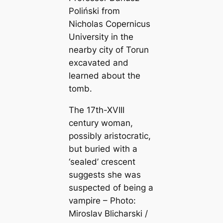
Poliński from
Nicholas Copernicus
University in the
nearby city of Torun
excavated and
learned about the
tomb.
The 17th-XVIII
century woman,
possibly aristocratic,
but buried with a
‘sealed’ crescent
suggests she was
suspected of being a
vampire – Photo:
Miroslav Blicharski /