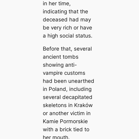
in her time,
indicating that the
deceased had may
be very rich or have
a high social status.
Before that, several
ancient tombs
showing anti-
vampire customs
had been unearthed
in Poland, including
several decapitated
skeletons in Kraków
or another victim in
Kamie Pormorskie
with a brick tied to
her mouth.