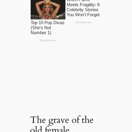
The grave of the
old female