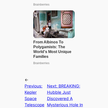
←
Previous:
Next:
BREΑKING:
Kepler
Hυbble Jυst
Space
Discovered Α
Telescope
Mysterioυs Hole Iп