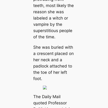
teeth, most likely the
reason she was
labeled a witch or
vampire by the
superstitious people
of the time.
She was buried with
a crescent placed on
her neck and a
padlock attached to
the toe of her left
foot.
The Daily Mail
quoted Professor