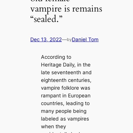
vampire is remains
“sealed.”
Dec 13, 2022
—
Daniel Tom
by
According to
Heritage Daily, in the
late seventeenth and
eighteenth centuries,
vampire folklore was
rampant in European
countries, leading to
many people being
labeled as vampires
when they