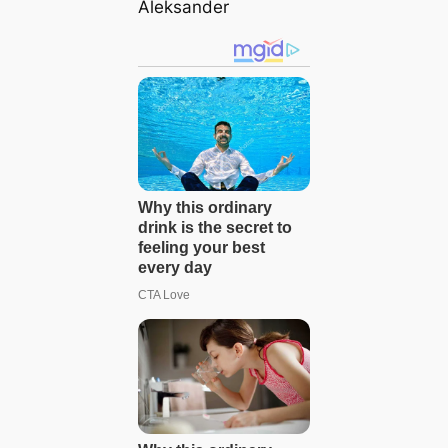
Aleksander