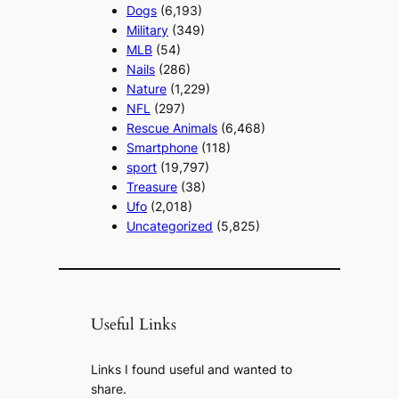
Dogs
(6,193)
Military
(349)
MLB
(54)
Nails
(286)
Nature
(1,229)
NFL
(297)
Rescue Animals
(6,468)
Smartphone
(118)
sport
(19,797)
Treasure
(38)
Ufo
(2,018)
Uncategorized
(5,825)
Useful Links
Links I found useful and wanted to
share.