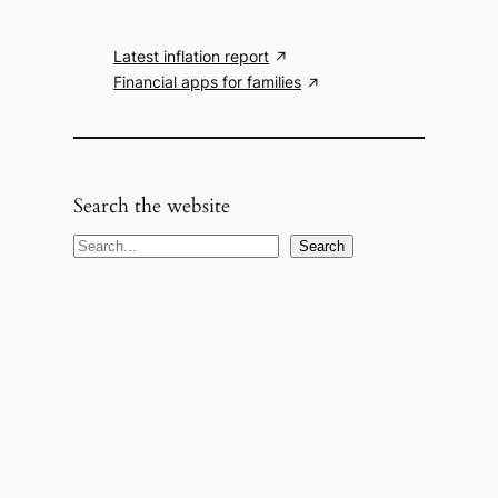
Latest inflation report
Financial apps for families
Search the website
S
Search
e
a
r
c
h