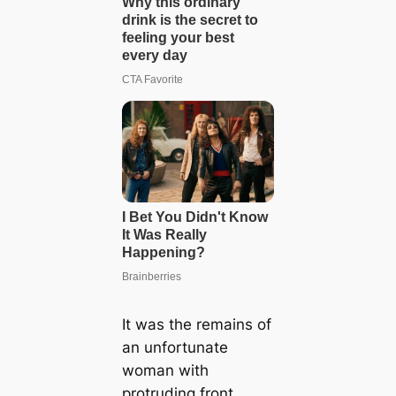
It was the remains of
an unfortunate
woman with
protruding front