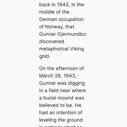
back in 1943, in the
middle of the
German occupation
of Norway, that
Gunnar Gjermundbo
discovered
metaphorical Viking
gold.
On the afternoon of
March 29, 1943,
Gunnar was digging
in a field near where
a burial mound was
believed to be. He
had an intention of
leveling the ground