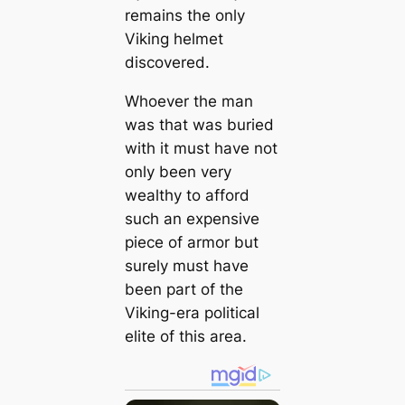
remains the only
Viking helmet
discovered.
Whoever the man
was that was buried
with it must have not
only been very
wealthy to afford
such an expensive
piece of armor but
surely must have
been part of the
Viking-era political
elite of this area.