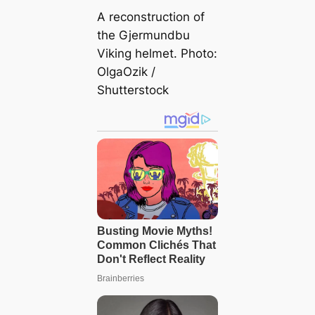
A reconstruction of
the Gjermundbu
Viking helmet. Photo:
OlgaOzik /
Shutterstock