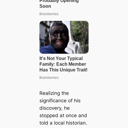
Realizing the
significance of his
discovery, he
stopped at once and
told a local historian.