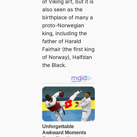
of Viking art, but it is
also seen as the
birthplace of many a
proto-Norwegian
king, including the
father of Harald
Fairhair (the first king
of Norway), Halfdan
the Black.