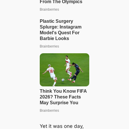
Yet it was one day,