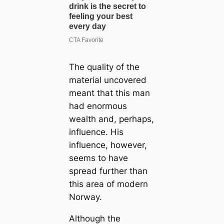
The quality of the
material uncovered
meant that this man
had enormous
wealth and, perhaps,
influence. His
influence, however,
seems to have
spread further than
this area of modern
Norway.
Although the