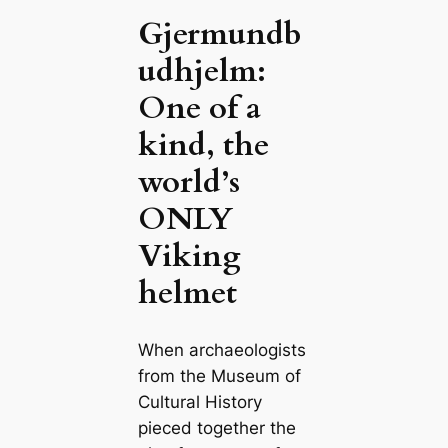
Gjermundb
udhjelm:
One of a
kind, the
world’s
ONLY
Viking
helmet
When archaeologists
from the Museum of
Cultural History
pieced together the