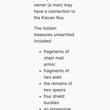
owner (a man) may
have a connection to
the Kievan Rus.
The hidden
treasures unearthed
included:
fragments of
chain mail
armor
fragments of
two axes
the remains of
two spears
four shield
buckles
an impressive