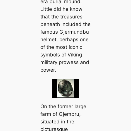
era burial mound.
Little did he know
that the treasures
beneath included the
famous Gjermundbu
helmet, perhaps one
of the most iconic
symbols of Viking
military prowess and
power.
On the former large
farm of Gjembru,
situated in the
picturesque