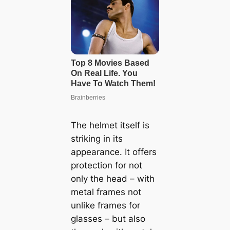
The helmet itself is
striking in its
appearance. It offers
protection for not
only the head – with
metal frames not
unlike frames for
glasses – but also