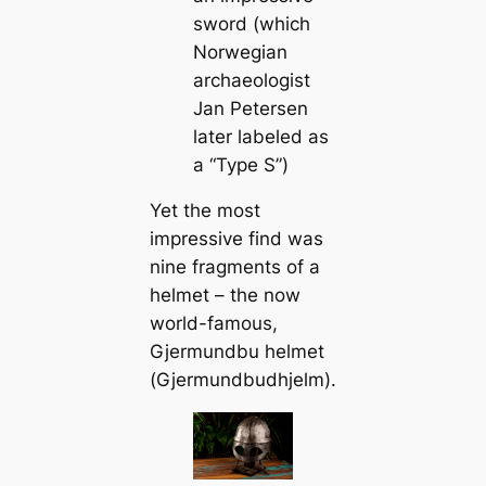
sword (which
Norwegian
archaeologist
Jan Petersen
later labeled as
a “Type S”)
Yet the most
impressive find was
nine fragments of a
helmet – the now
world-famous,
Gjermundbu helmet
(
Gjermundbudhjelm)
.