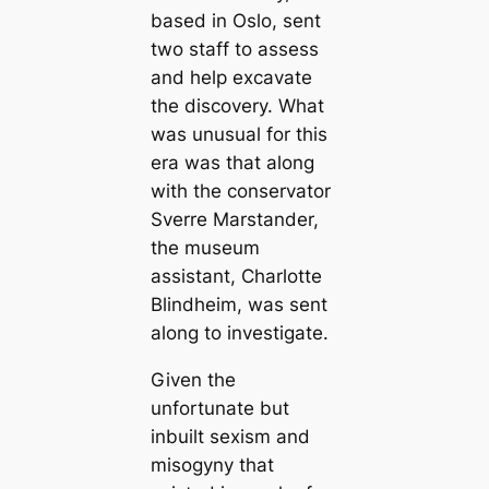
based in Oslo, sent
two staff to assess
and help excavate
the discovery. What
was unusual for this
era was that along
with the conservator
Sverre Marstander,
the museum
assistant, Charlotte
Blindheim, was sent
along to investigate.
Given the
unfortunate but
inbuilt sexism and
misogyny that