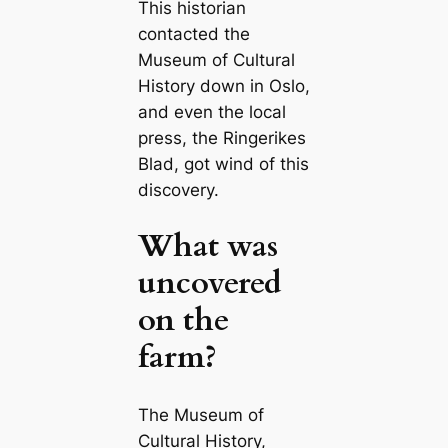
This historian
contacted the
Museum of Cultural
History down in Oslo,
and even the local
press, the
Ringerikes
Blad
, got wind of this
discovery.
What was
uncovered
on the
farm?
The Museum of
Cultural History,