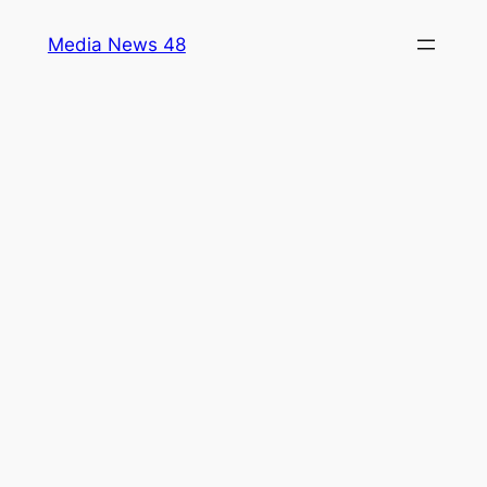
Skip
Media News 48
to
content