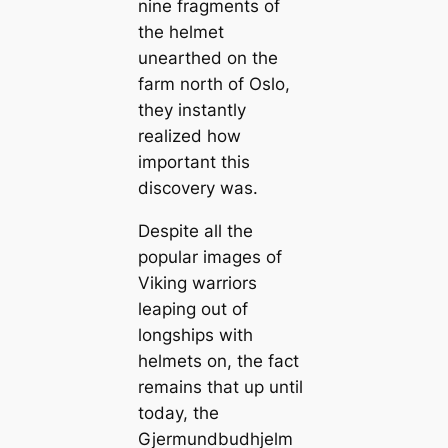
nine fragments of
the helmet
unearthed on the
farm north of Oslo,
they instantly
realized how
important this
discovery was.
Despite all the
popular images of
Viking warriors
leaping out of
longships with
helmets on, the fact
remains that up until
today, the
Gjermundbudhjelm