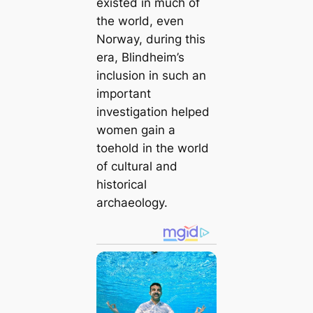
existed in much of
the world, even
Norway, during this
era, Blindheim’s
inclusion in such an
important
investigation helped
women gain a
toehold in the world
of cultural and
historical
archaeology.