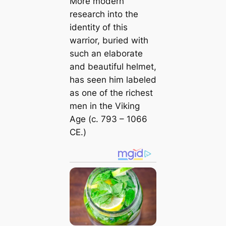
More modern
research into the
identity of this
warrior, buried with
such an elaborate
and beautiful helmet,
has seen him labeled
as one of the richest
men in the Viking
Age (c. 793 – 1066
CE.)