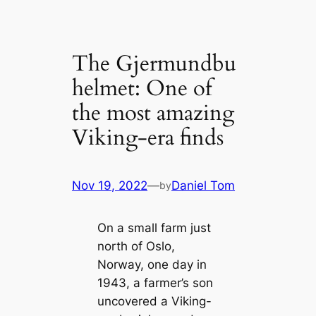
The Gjermundbu
helmet: One of
the most amazing
Viking-era finds
Nov 19, 2022
—
Daniel Tom
by
On a small farm just
north of Oslo,
Norway, one day in
1943, a farmer’s son
uncovered a Viking-