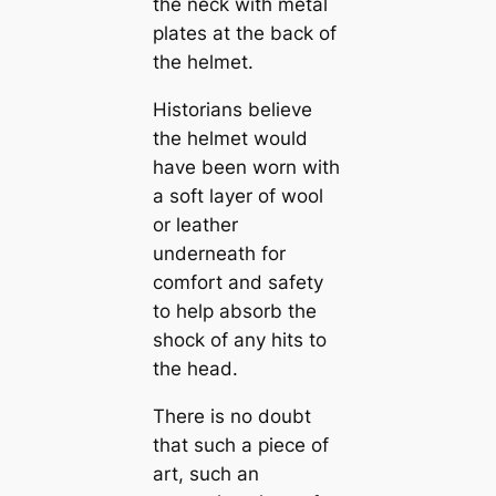
the neck with metal
plates at the back of
the helmet.
Historians believe
the helmet would
have been worn with
a soft layer of wool
or leather
underneath for
comfort and safety
to help absorb the
shock of any hits to
the head.
There is no doubt
that such a piece of
art, such an