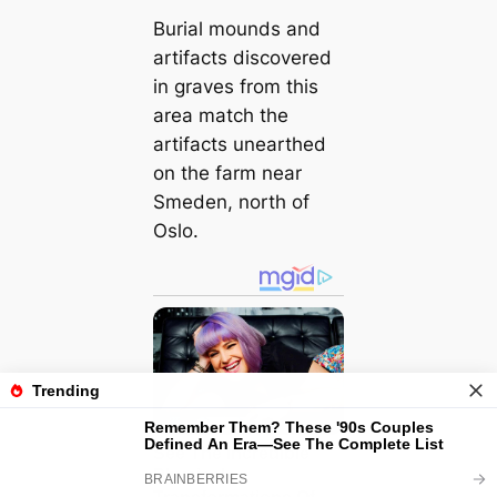
Burial mounds and
artifacts discovered
in graves from this
area match the
artifacts unearthed
on the farm near
Smeden, north of
Oslo.