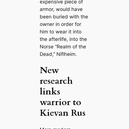
expensive piece of
armor, would have
been buried with the
owner in order for
him to wear it into
the afterlife, into the
Norse “Realm of the
Dead,”
Niflheim
.
New
research
links
warrior to
Kievan Rus