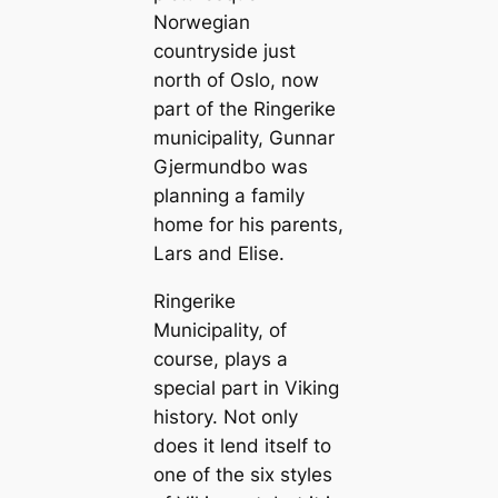
Norwegian
countryside just
north of Oslo, now
part of the Ringerike
municipality, Gunnar
Gjermundbo was
planning a family
home for his parents,
Lars and Elise.
Ringerike
Municipality, of
course, plays a
special part in Viking
history. Not only
does it lend itself to
one of the six styles