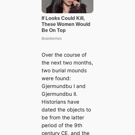
Over the course of
the next two months,
two burial mounds
were found:
Gjermundbu I and
Gjermundbu II.
Historians have
dated the objects to
be from the latter
period of the 9th
century CE, and the