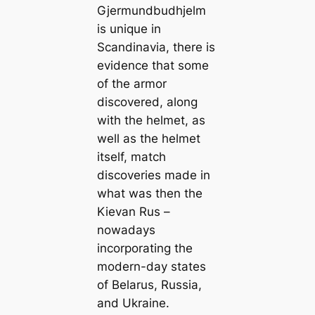
Gjermundbudhjelm
is unique in
Scandinavia, there is
evidence that some
of the armor
discovered, along
with the helmet, as
well as the helmet
itself, match
discoveries made in
what was then the
Kievan Rus –
nowadays
incorporating the
modern-day states
of Belarus, Russia,
and Ukraine.