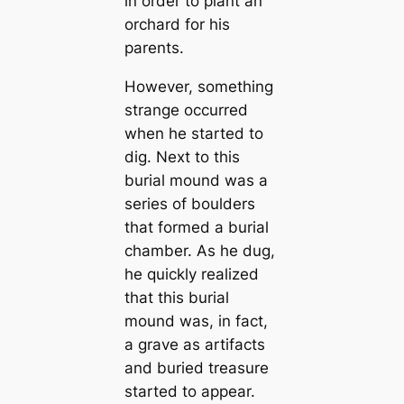
in order to plant an
orchard for his
parents.
However, something
strange occurred
when he started to
dig. Next to this
burial mound was a
series of boulders
that formed a burial
chamber. As he dug,
he quickly realized
that this burial
mound was, in fact,
a grave as artifacts
and buried treasure
started to appear.