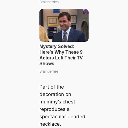
Part of the
decoration on
mummy’s chest
reproduces a
spectacular beaded
necklace.