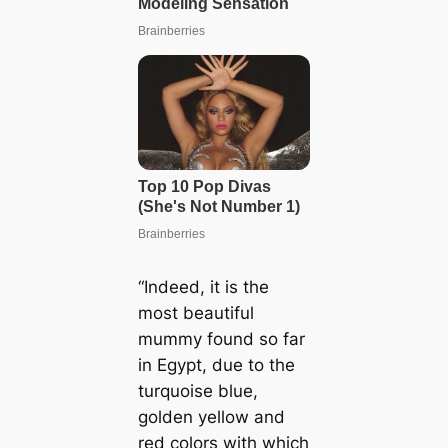
“Indeed, it is the
most beautiful
mummy found so far
in Egypt, due to the
turquoise blue,
golden yellow and
red colors with which