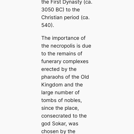
the First Dynasty (ca.
3050 BC) to the
Christian period (ca.
540).
The importance of
the necropolis is due
to the remains of
funerary complexes
erected by the
pharaohs of the Old
Kingdom and the
large number of
tombs of nobles,
since the place,
consecrated to the
god Sokar, was
chosen by the