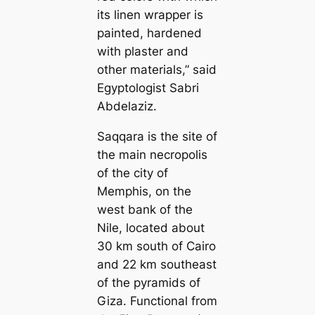
its linen wrapper is
painted, hardened
with plaster and
other materials,” said
Egyptologist Sabri
Abdelaziz.
Saqqara is the site of
the main necropolis
of the city of
Memphis, on the
west bank of the
Nile, located about
30 km south of Cairo
and 22 km southeast
of the pyramids of
Giza. Functional from