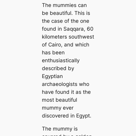
The mummies can
be beautiful. This is
the case of the one
found in Saqqara, 60
kilometers southwest
of Cairo, and which
has been
enthusiastically
described by
Egyptian
archaeologists who
have found it as the
most beautiful
mummy ever
discovered in Egypt.
The mummy is