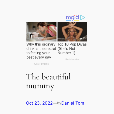
The beautiful
mummy
Oct 23, 2022
—
Daniel Tom
by