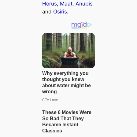
Horus
,
Maat
,
Anubis
and
Osiris
.