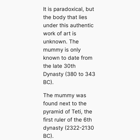
It is paradoxical, but
the body that lies
under this authentic
work of art is
unknown. The
mummy is only
known to date from
the late 30th
Dynasty (380 to 343
BC).
The mummy was
found next to the
pyramid of Teti, the
first ruler of the 6th
dynasty (2322-2130
BC).