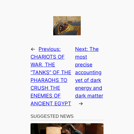
←
Previous:
Next:
The
CHARIOTS OF
most
WAR, THE
precise
“TANKS” OF THE
accounting
PHARAOHS TO
yet of dark
CRUSH THE
energy and
ENEMIES OF
dark matter
ANCIENT EGYPT
→