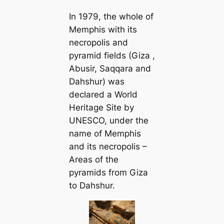
In 1979, the whole of
Memphis with its
necropolis and
pyramid fields (Giza ,
Abusir, Saqqara and
Dahshur) was
declared a World
Heritage Site by
UNESCO, under the
name of Memphis
and its necropolis –
Areas of the
pyramids from Giza
to Dahshur.