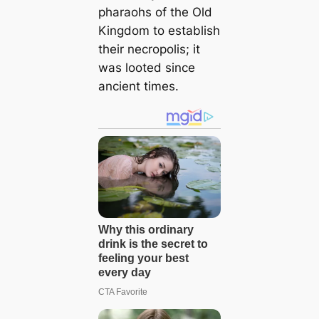
pharaohs of the Old
Kingdom to establish
their necropolis; it
was looted since
ancient times.