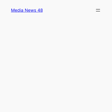
Skip
Media News 48
to
content