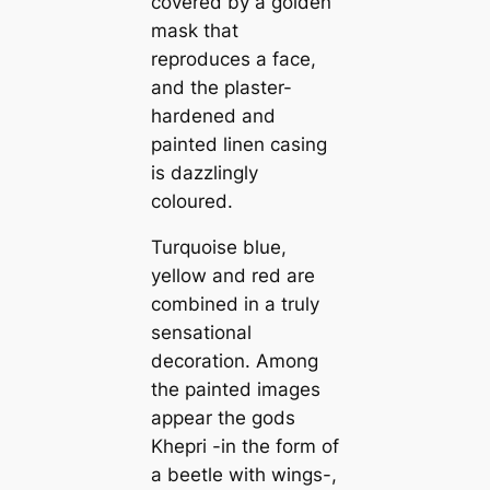
covered by a golden
mask that
reproduces a face,
and the plaster-
hardened and
painted linen casing
is dazzlingly
coloured.
Turquoise blue,
yellow and red are
combined in a truly
sensational
decoration. Among
the painted images
appear the gods
Khepri -in the form of
a beetle with wings-,