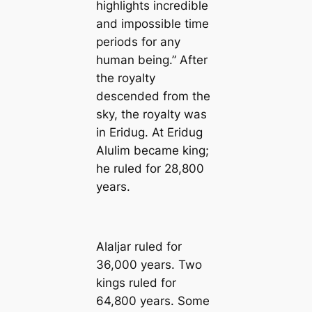
highlights incredible
and impossible time
periods for any
human being.” After
the royalty
descended from the
sky, the royalty was
in Eridug. At Eridug
Alulim became king;
he ruled for 28,800
years.
Alaljar ruled for
36,000 years. Two
kings ruled for
64,800 years. Some