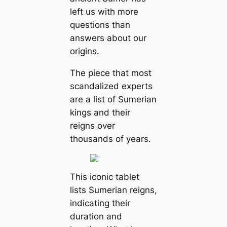
left us with more
questions than
answers about our
origins.
The piece that most
scandalized experts
are a list of Sumerian
kings and their
reigns over
thousands of years.
This iconic tablet
lists Sumerian reigns,
indicating their
duration and