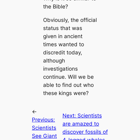
the Bible?
Obviously, the official
status that was
given in ancient
times wanted to
discredit today,
although
investigations
continue. Will we be
able to find out who
these kings were?
←
Next:
Scientists
Previous:
are amazed to
Scientists
discover fossils of
See Giant
4-legged whales