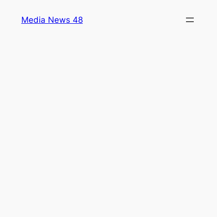
Skip
Media News 48
to
content