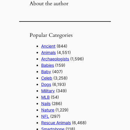
About the author
Popular Categories
Ancient
(844)
Animals
(4,551)
Archaeologists
(1,596)
Babies
(159)
Baby
(407)
Celeb
(3,258)
Dogs
(6,193)
Military
(349)
MLB
(54)
Nails
(286)
Nature
(1,229)
NFL
(297)
Rescue Animals
(6,468)
Smartphone
(118)