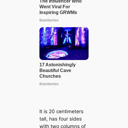
It is 20 centimeters
tall, has four sides
with two columns of