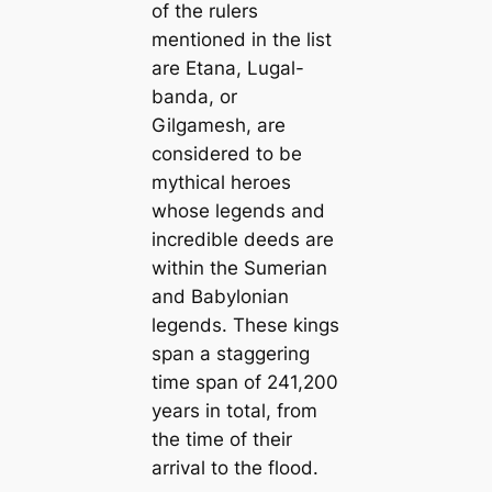
of the rulers
mentioned in the list
are Etana, Lugal-
banda, or
Gilgamesh, are
considered to be
mythical heroes
whose legends and
incredible deeds are
within the Sumerian
and Babylonian
legends. These kings
span a staggering
time span of 241,200
years in total, from
the time of their
arrival to the flood.