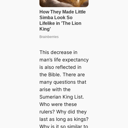
This decrease in
man’s life expectancy
is also reflected in
the Bible. There are
many questions that
arise with the
Sumerian King List.
Who were these
rulers? Why did they
last as long as kings?
Why is it so similar to