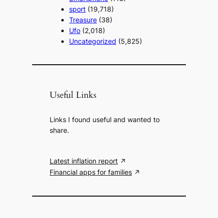
sport
(19,718)
Treasure
(38)
Ufo
(2,018)
Uncategorized
(5,825)
Useful Links
Links I found useful and wanted to
share.
Latest inflation report
Financial apps for families