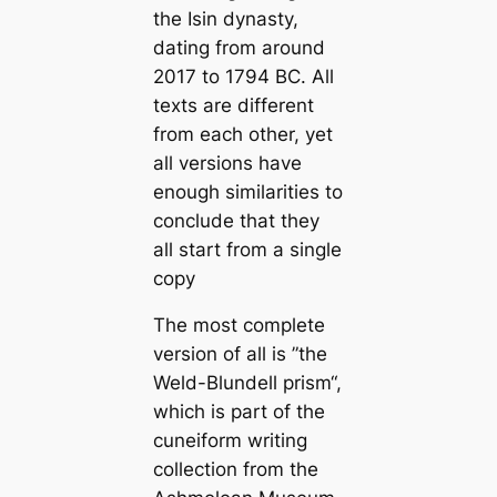
the Isin dynasty,
dating from around
2017 to 1794 BC. All
texts are different
from each other, yet
all versions have
enough similarities to
conclude that they
all start from a single
copy
The most complete
version of all is ”the
Weld-Blundell prism“,
which is part of the
cuneiform writing
collection from the