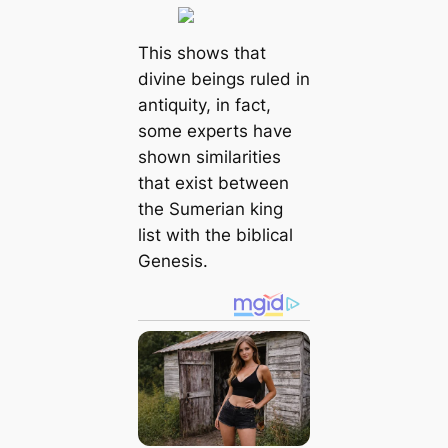
This shows that
divine beings ruled in
antiquity, in fact,
some experts have
shown similarities
that exist between
the Sumerian king
list with the biblical
Genesis.