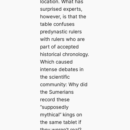
location. What has
surprised experts,
however, is that the
table confuses
predynastic rulers
with rulers who are
part of accepted
historical chronology.
Which caused
intense debates in
the scientific
community: Why did
the Sumerians
record these
“supposedly
mythical” kings on
the same tablet if
they weren’t real?