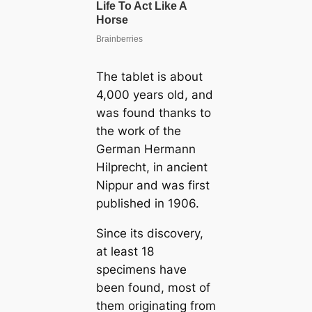
The tablet is about
4,000 years old, and
was found thanks to
the work of the
German Hermann
Hilprecht, in ancient
Nippur and was first
published in 1906.
Since its discovery,
at least 18
specimens have
been found, most of
them originating from