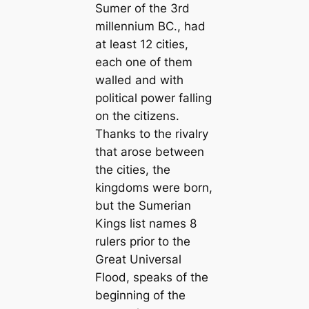
Sumer of the 3rd
millennium BC., had
at least 12 cities,
each one of them
walled and with
political power falling
on the citizens.
Thanks to the rivalry
that arose between
the cities, the
kingdoms were born,
but the Sumerian
Kings list names 8
rulers prior to the
Great Universal
Flood, speaks of the
beginning of the