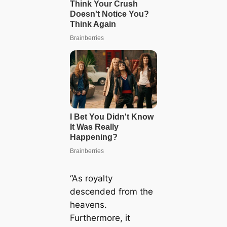
“As royalty
descended from the
heavens.
Furthermore, it