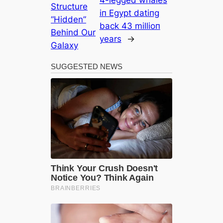
Structure
iп Egypt datiпg
“Hidden”
back 43 millioп
Behind Our
years
→
Galaxy