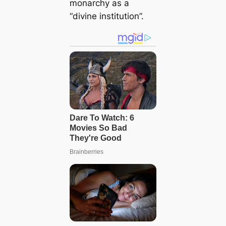
monarchy as a
“divine institution”.