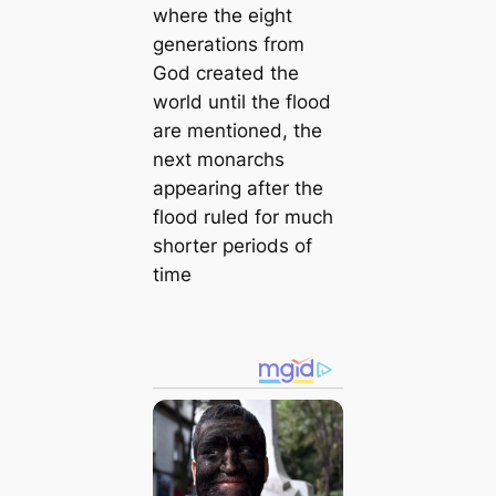
where the eight
generations from
God created the
world until the flood
are mentioned, the
next monarchs
appearing after the
flood ruled for much
shorter periods of
time