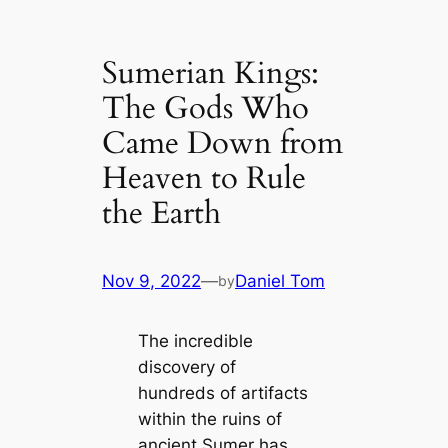
Sumerian Kings:
The Gods Who
Came Down from
Heaven to Rule
the Earth
Nov 9, 2022
—
Daniel Tom
by
The incredible
discovery of
hundreds of artifacts
within the ruins of
ancient Sumer has