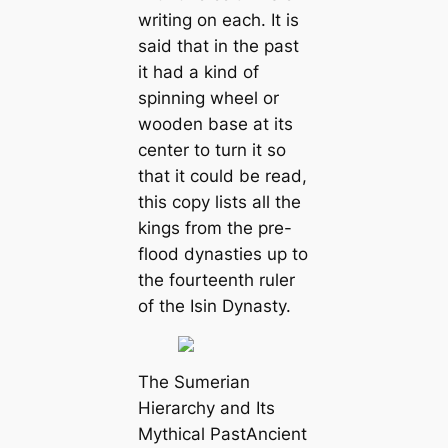
writing on each. It is
said that in the past
it had a kind of
spinning wheel or
wooden base at its
center to turn it so
that it could be read,
this copy lists all the
kings from the pre-
flood dynasties up to
the fourteenth ruler
of the Isin Dynasty.
The Sumerian
Hierarchy and Its
Mythical PastAncient