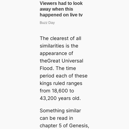
The clearest of all
similarities is the
appearance of
theGreat Universal
Flood. The time
period each of these
kings ruled ranges
from 18,600 to
43,200 years old.
Something similar
can be read in
chapter 5 of Genesis,