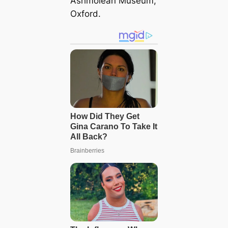
Ashmolean Museum,
Oxford.