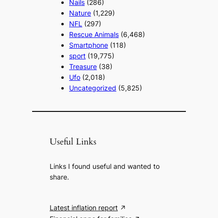
Nails
(286)
Nature
(1,229)
NFL
(297)
Rescue Animals
(6,468)
Smartphone
(118)
sport
(19,775)
Treasure
(38)
Ufo
(2,018)
Uncategorized
(5,825)
Useful Links
Links I found useful and wanted to
share.
Latest inflation report