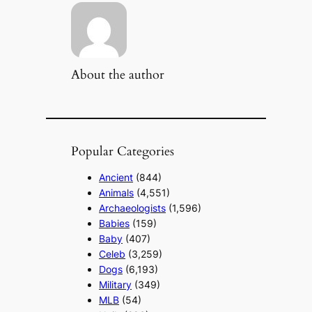
About the author
Popular Categories
Ancient
(844)
Animals
(4,551)
Archaeologists
(1,596)
Babies
(159)
Baby
(407)
Celeb
(3,259)
Dogs
(6,193)
Military
(349)
MLB
(54)