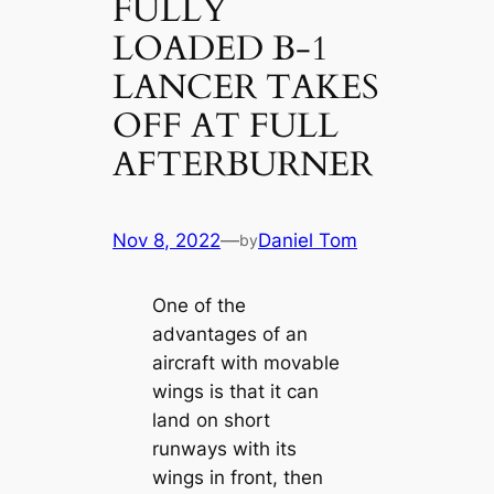
FULLY
LOADED B-1
LANCER TAKES
OFF AT FULL
AFTERBURNER
Nov 8, 2022
—
Daniel Tom
by
One of the
advantages of an
aircraft with movable
wings is that it can
land on short
runways with its
wings in front, then