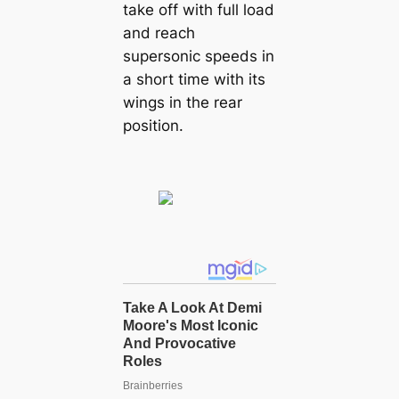
take off with full load
and reach
supersonic speeds in
a short time with its
wings in the rear
position.