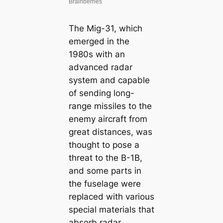
The Mig-31, which
emerged in the
1980s with an
advanced radar
system and capable
of sending long-
range missiles to the
enemy aircraft from
great distances, was
thought to pose a
threat to the B-1B,
and some parts in
the fuselage were
replaced with various
special materials that
absorb radar