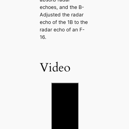
echoes, and the B-
Adjusted the radar
echo of the 1B to the
radar echo of an F-
16.
Video