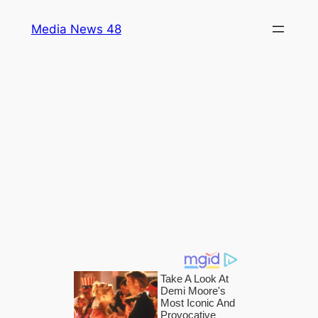
Skip
Media News 48
to
content