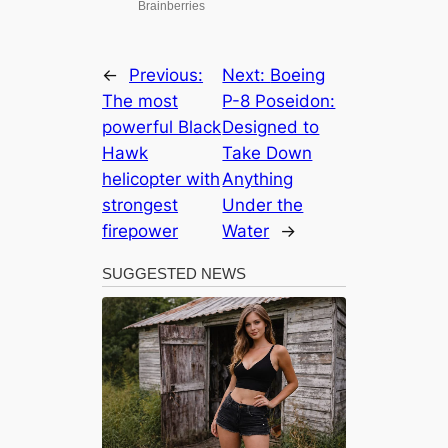
←
Previous:
Next:
Boeing
The most
P-8 Poseidon:
powerful Black
Designed to
Hawk
Take Down
helicopter with
Anything
strongest
Under the
firepower
Water
→