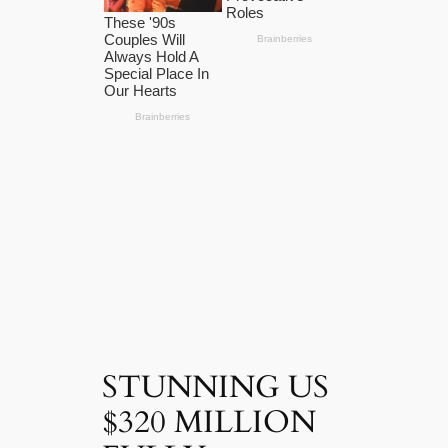
STUNNING US
$320 MILLION