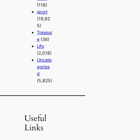
(118)
sport
(19,82
5)
Treasur
e
(38)
Ufo
(2,018)
Uncate
gorize
d
(5,825)
Useful
Links