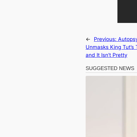
←
Previous:
Autops
Unmasks King Tut’s 
and It Isn’t Pretty