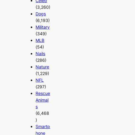
Celeb
(3,260)
Dogs
(6,193)
Military
(349)
MLB
(54)
Nails
(286)
Nature
(1,229)
NFL
(297)
Rescue
Animal
s
(6,468
)
Smartp
hone