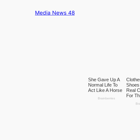
Skip
Media News 48
to
content