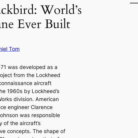
ckbird: World’s
ane Ever Built
niel Tom
71 was developed as a
roject from the Lockheed
connaissance aircraft
the 1960s by Lockheed’s
orks division. American
ce engineer Clarence
 Johnson was responsible
 of the aircraft’s
ive concepts. The shape of