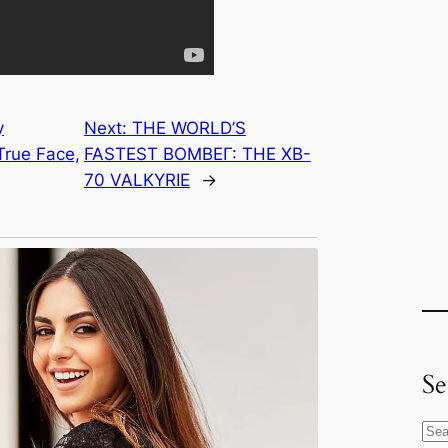
y
Next:
THE WORLD’S
True Face,
FASTEST BOMBEГ: THE XB-
70 VALKYRIE
→
Se
S