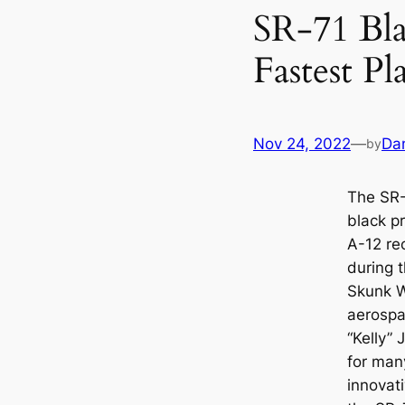
SR-71 Bla
Fastest Pl
Nov 24, 2022
—
Da
by
The SR-
black p
A-12 re
during 
Skunk W
aerospa
“Kelly”
for many
innovat