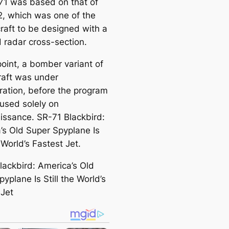
71 was based on that of
2, which was one of the
rcraft to be designed with a
 radar cross-section.
point, a bomber variant of
craft was under
ration, before the program
used solely on
issance. SR-71 Blackbird:
’s Old Super Spyplane Is
e World’s Fastest Jet.
lackbird: America’s Old
yplane Is Still the World’s
 Jet