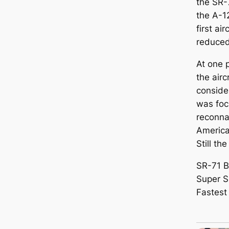
the SR-
the A-1
first ai
reduced
At one 
the air
conside
was foc
reconna
America
Still th
SR-71 B
Super Sp
Fastest