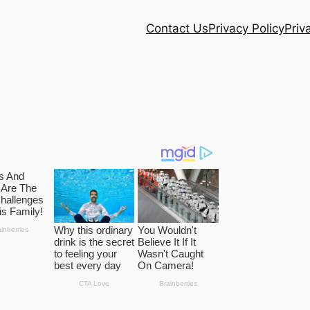
Contact Us
Privacy Policy
Priv