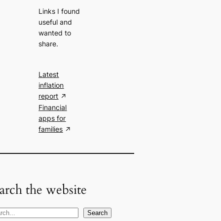
Links I found
useful and
wanted to
share.
Latest
inflation
report
Financial
apps for
families
arch the website
Search