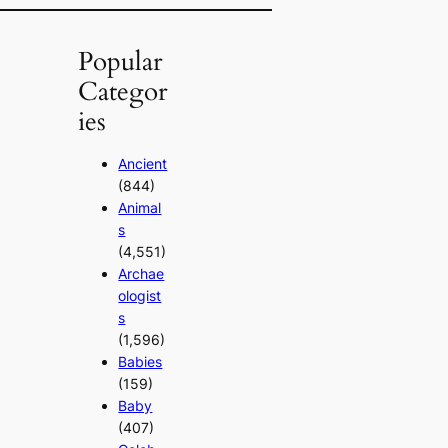
Popular
Categor
ies
Ancient
(844)
Animal
s
(4,551)
Archae
ologist
s
(1,596)
Babies
(159)
Baby
(407)