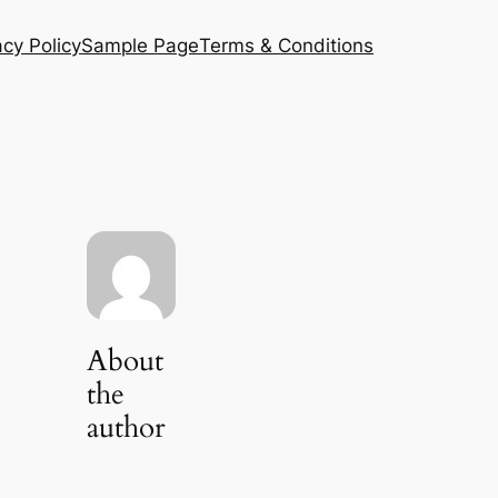
acy Policy
Sample Page
Terms & Conditions
About
the
author