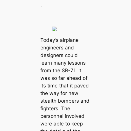
.
Today’s airplane
engineers and
designers could
learn many lessons
from the SR-71. It
was so far ahead of
its time that it paved
the way for new
stealth bombers and
fighters. The
personnel involved
were able to keep