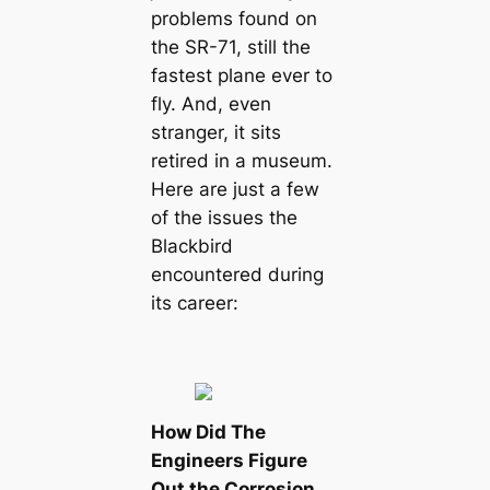
problems found on
the SR-71, still the
fastest plane ever to
fly. And, even
stranger, it sits
retired in a museum.
Here are just a few
of the issues the
Blackbird
encountered during
its career:
How Did The
Engineers Figure
Out the Corrosion