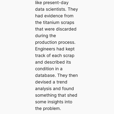
like present-day
data scientists. They
had evidence from
the titanium scraps
that were discarded
during the
production process.
Engineers had kept
track of each scrap
and described its
condition in a
database. They then
devised a trend
analysis and found
something that shed
some insights into
the problem.