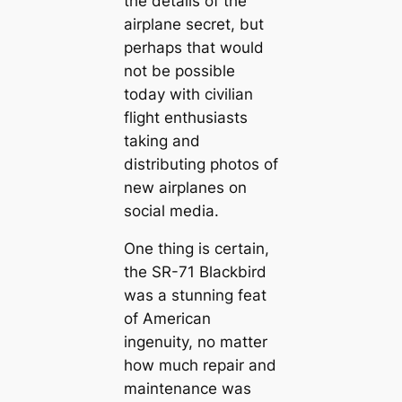
the details of the
airplane secret, but
perhaps that would
not be possible
today with civilian
flight enthusiasts
taking and
distributing photos of
new airplanes on
social media.
One thing is certain,
the SR-71 Blackbird
was a stunning feat
of American
ingenuity, no matter
how much repair and
maintenance was