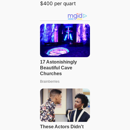
$400 per quart