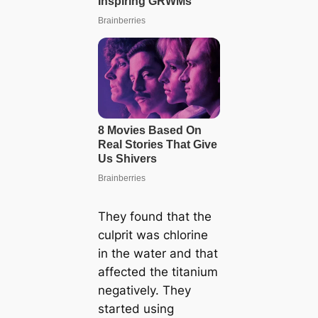
They found that the
culprit was chlorine
in the water and that
affected the titanium
negatively. They
started using