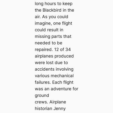
long hours to keep
the Blackbird in the
air. As you could
imagine, one flight
could result in
missing parts that
needed to be
repaired. 12 of 34
airplanes produced
were lost due to
accidents involving
various mechanical
failures. Each flight
was an adventure for
ground
crews. Airplane
historian Jenny