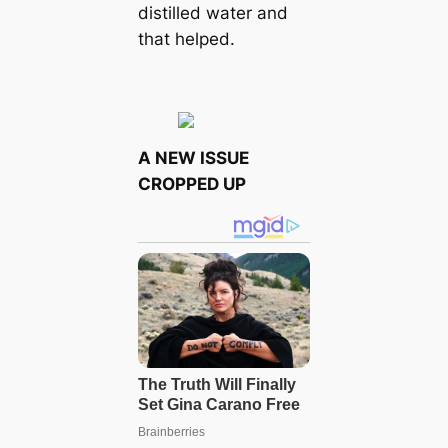
distilled water and
that helped.
A NEW ISSUE
CROPPED UP