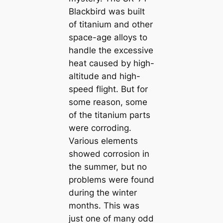
Blackbird was built
of titanium and other
space-age alloys to
handle the excessive
heat caused by high-
altitude and high-
speed flight. But for
some reason, some
of the titanium parts
were corroding.
Various elements
showed corrosion in
the summer, but no
problems were found
during the winter
months. This was
just one of many odd