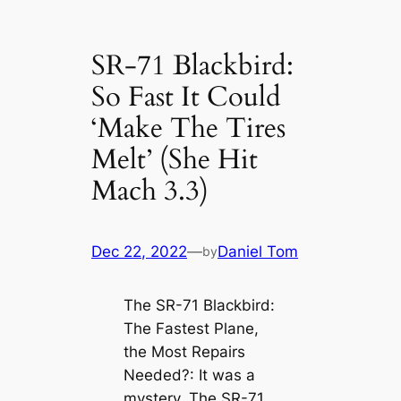
SR-71 Blackbird:
So Fast It Could
‘Make The Tires
Melt’ (She Hit
Mach 3.3)
Dec 22, 2022
—
Daniel Tom
by
The SR-71 Blackbird:
The Fastest Plane,
the Most Repairs
Needed?: It was a
mystery. The SR-71