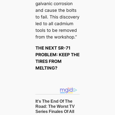
galvanic corrosion
and cause the bolts
to fail. This discovery
led to all cadmium
tools to be removed
from the workshop.”
THE NEXT SR-71
PROBLEM: KEEP THE
TIRES FROM
MELTING?