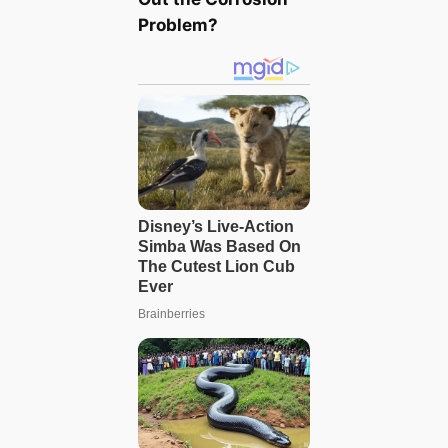
Problem?