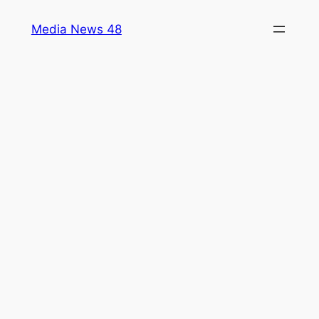
Skip
Media News 48
to
content