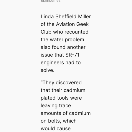
Linda Sheffield Miller
of the Aviation Geek
Club who recounted
the water problem
also found another
issue that SR-71
engineers had to
solve.
“They discovered
that their cadmium
plated tools were
leaving trace
amounts of cadmium
on bolts, which
would cause