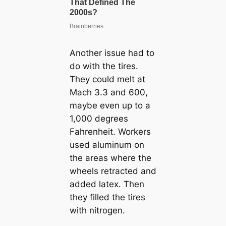
Another issue had to
do with the tires.
They could melt at
Mach 3.3 and 600,
maybe even up to a
1,000 degrees
Fahrenheit. Workers
used aluminum on
the areas where the
wheels retracted and
added latex. Then
they filled the tires
with nitrogen.