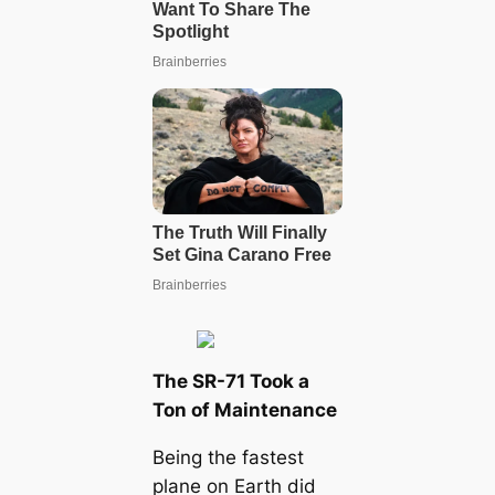
The SR-71 Took a
Ton of Maintenance
Being the fastest
plane on Earth did