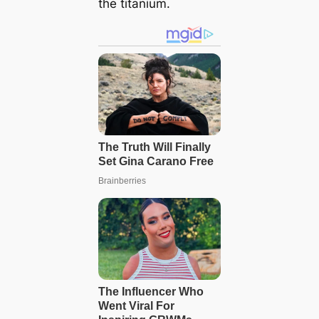
the titanium.