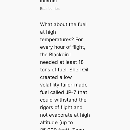
What about the fuel
at high
temperatures? For
every hour of flight,
the Blackbird
needed at least 18
tons of fuel. Shell Oil
created a low
volatility tailor-made
fuel called JP-7 that
could withstand the
rigors of flight and
not evaporate at high
altitude (up to
85,000 feet). They