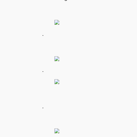
.
.
.