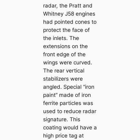
radar, the Pratt and
Whitney J58 engines
had pointed cones to
protect the face of
the inlets. The
extensions on the
front edge of the
wings were curved.
The rear vertical
stabilizers were
angled. Special “iron
paint” made of iron
ferrite particles was
used to reduce radar
signature. This
coating would have a
high price tag at