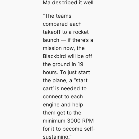
Ma described it well.
“The teams
compared each
takeoff to a rocket
launch — if there’s a
mission now, the
Blackbird will be off
the ground in 19
hours. To just start
the plane, a “start
cart’ is needed to
connect to each
engine and help
them get to the
minimum 3000 RPM
for it to become self-
sustaining.”