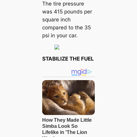
The tire pressure
was 415 pounds per
square inch
compared to the 35
psi in your car.
STABILIZE THE FUEL