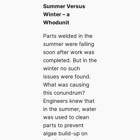
Summer Versus
Winter – a
Whodunit
Parts welded in the
summer were failing
soon after work was
completed. But in the
winter no such
issues were found.
What was causing
this conundrum?
Engineers knew that
in the summer, water
was used to clean
parts to prevent
algae build-up on