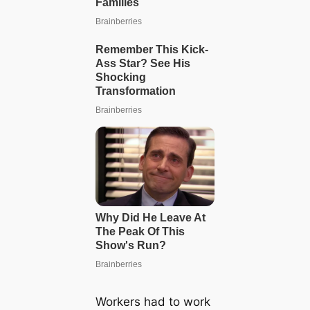
Workers had to work