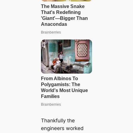
Thankfully the
engineers worked