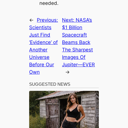
needed.
←
Previous:
Next:
NASA’s
Scientists
$1 Billion
Just Find
Spacecraft
‘Evidence’ of
Beams Back
Another
The Sharpest
Universe
Images Of
Before Our
Jupiter—EVER
Own
→