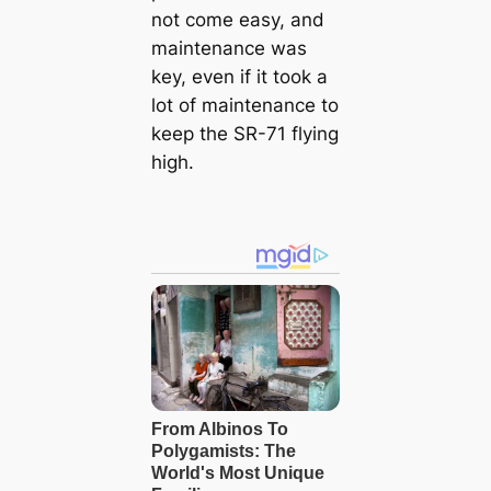
not come easy, and
maintenance was
key, even if it took a
lot of maintenance to
keep the SR-71 flying
high.