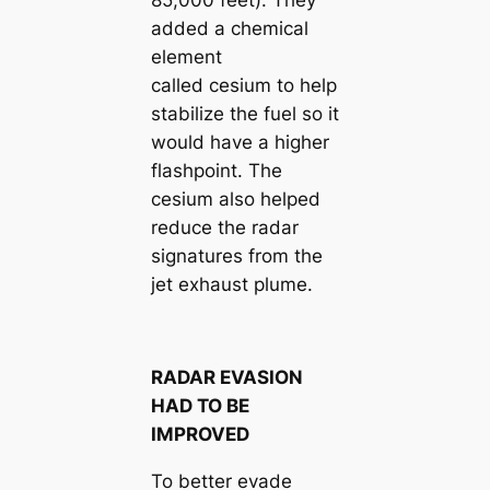
added a chemical
element
called cesium to help
stabilize the fuel so it
would have a higher
flashpoint. The
cesium also helped
reduce the radar
signatures from the
jet exhaust plume.
RADAR EVASION
HAD TO BE
IMPROVED
To better evade