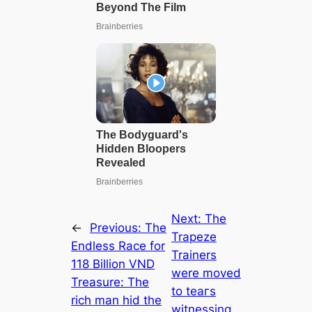
Next:
The
←
Previous:
The
Trapeze
Endless Race for
Trainers
118 Billion VND
were moved
Treasure: The
to teагѕ
rich man hid the
witnessing