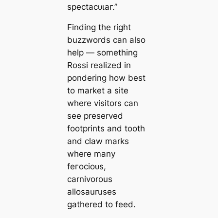
ѕрeсtасᴜɩаг.”
Finding the right
buzzwords can also
help — something
Rossi realized in
pondering how best
to market a site
where visitors can
see preserved
footprints and tooth
and claw marks
where many
feгoсіoᴜѕ,
carnivorous
allosauruses
gathered to feed.