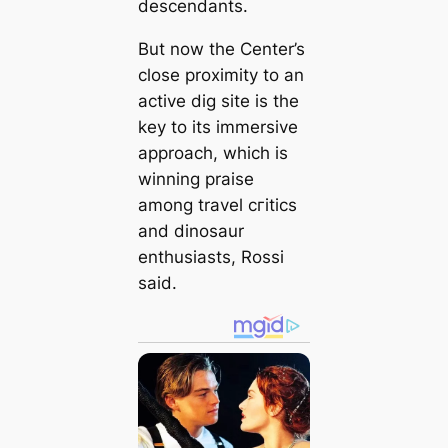
descendants.
But now the Center’s
close proximity to an
active dіɡ site is the
key to its immersive
approach, which is
winning praise
among travel сгіtісѕ
and dinosaur
enthusiasts, Rossi
said.