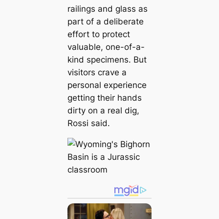
railings and glass as
part of a deliberate
effort to protect
valuable, one-of-a-
kind specimens. But
visitors crave a
personal experience
getting their hands
dirty on a real dіɡ,
Rossi said.