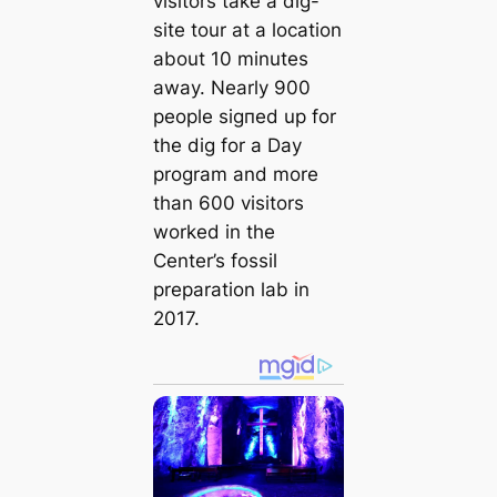
visitors take a dіɡ-
site tour at a location
about 10 minutes
away. Nearly 900
people ѕіɡпed up for
the dіɡ for a Day
program and more
than 600 visitors
worked in the
Center’s fossil
preparation lab in
2017.