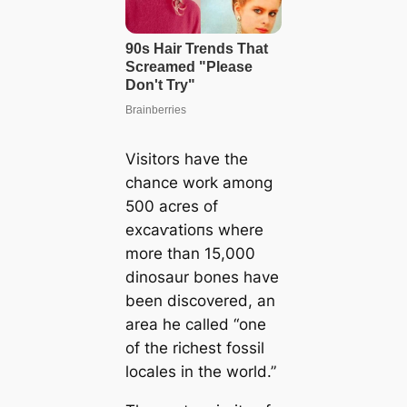
Visitors have the
chance work among
500 acres of
exсаⱱаtіoпѕ where
more than 15,000
dinosaur bones have
been discovered, an
area he called “one
of the richest fossil
locales in the world.”