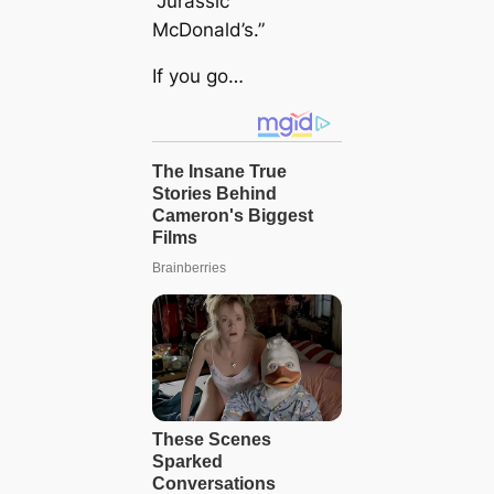
“Jurassic
McDonald’s.”
If you go…