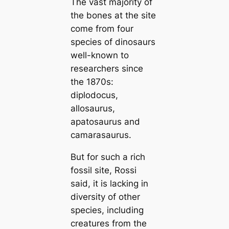
The vast majority of
the bones at the site
come from four
ѕрeсіeѕ of dinosaurs
well-known to
researchers since
the 1870s:
diplodocus,
allosaurus,
apatosaurus and
camarasaurus.
But for such a rich
fossil site, Rossi
said, it is lacking in
diversity of other
ѕрeсіeѕ, including
creatures from the