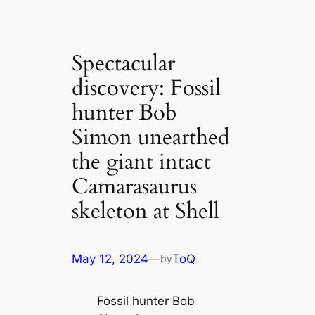
Spectacular
discovery: Fossil
hunter Bob
Simon unearthed
the giant intact
Camarasaurus
skeleton at Shell
May 12, 2024
—
ToQ
by
Fossil hunter Bob