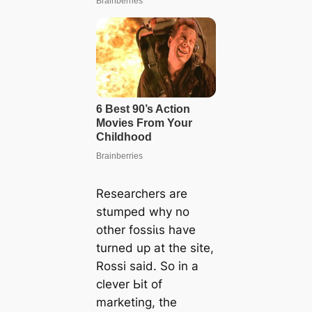
Researchers are
stumped why no
other foѕѕіɩѕ have
turned up at the site,
Rossi said. So in a
clever Ьіt of
marketing, the