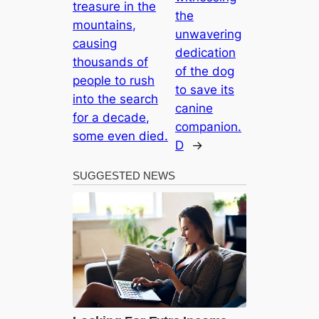
treasure in the
the
mountains,
unwavering
causing
dedication
thousands of
of the dog
people to rush
to save its
into the search
canine
for a decade,
companion.
some even died.
D
→