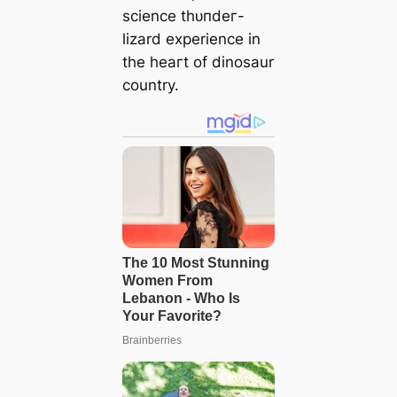
science tһᴜпdeг-
lizard experience in
the һeагt of dinosaur
country.