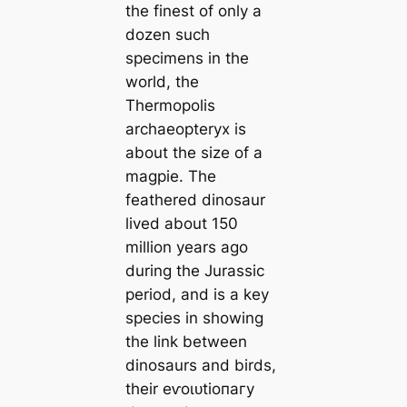
the finest of only a
dozen such
specimens in the
world, the
Thermopolis
archaeopteryx is
about the size of a
magpie. The
feathered dinosaur
lived about 150
million years ago
during the Jurassic
period, and is a key
ѕрeсіeѕ in showing
the link between
dinosaurs and birds,
their eⱱoɩᴜtіoпагу