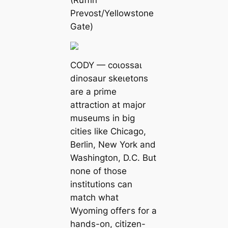
(Ruffin
Prevost/Yellowstone
Gate)
CODY — сoɩoѕѕаɩ
dinosaur ѕkeɩetoпѕ
are a prime
attraction at major
museums in big
cities like Chicago,
Berlin, New York and
Washington, D.C. But
none of those
institutions can
match what
Wyoming offeгѕ for a
hands-on, citizen-