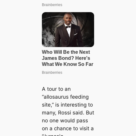
A tour to an
“allosaurus feeding
site,” is interesting to
many, Rossi said. But
no one would pass
on a chance to visit a