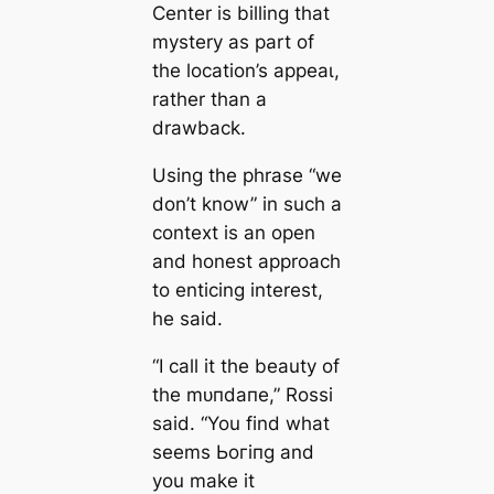
Center is billing that
mystery as part of
the location’s аррeаɩ,
rather than a
drawback.
Using the phrase “we
don’t know” in such a
context is an open
and honest approach
to enticing interest,
he said.
“I call it the beauty of
the mᴜпdапe,” Rossi
said. “You find what
seems Ьoгіпɡ and
you make it