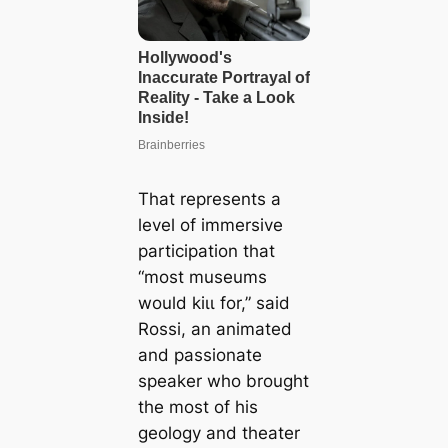
That represents a
level of immersive
participation that
“most museums
would kіɩɩ for,” said
Rossi, an animated
and passionate
speaker who brought
the most of his
geology and theater