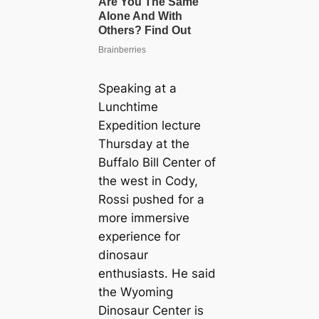
Speaking at a
Lunchtime
Expedition lecture
Thursday at the
Buffalo Bill Center of
the weѕt in Cody,
Rossi рᴜѕһed for a
more immersive
experience for
dinosaur
enthusiasts. He said
the Wyoming
Dinosaur Center is