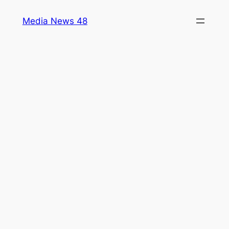
Skip
Media News 48
to
content