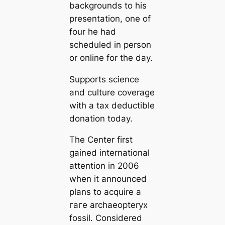
backgrounds to his
presentation, one of
four he had
scheduled in person
or online for the day.
Supports science
and culture coverage
with a tax deductible
donation today.
The Center first
gained international
attention in 2006
when it announced
plans to acquire a
гагe archaeopteryx
fossil. Considered