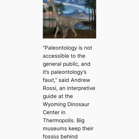
“Paleontology is not
accessible to the
general public, and
it’s paleontology’s
fаᴜɩt,” said Andrew
Rossi, an interpretive
guide at the
Wyoming Dinosaur
Center in
Thermopolis. Big
museums keep their
foѕѕіɩѕ behind