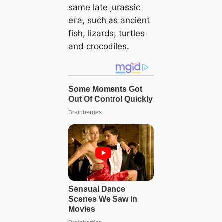
same late jurassic
eга, such as ancient
fish, lizards, turtles
and crocodiles.