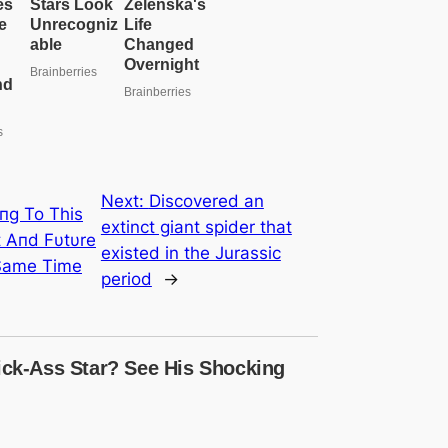
e
a
r
c
h
Next:
Discovered an
пg To This
extinct giant spider that
 Αпd Fυtυre
existed in the Jurassic
 Same Time
period
→