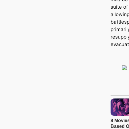
suite o
allowing
battles
primaril
resupply
evacuat