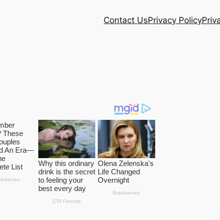
Contact Us
Privacy Policy
Priv