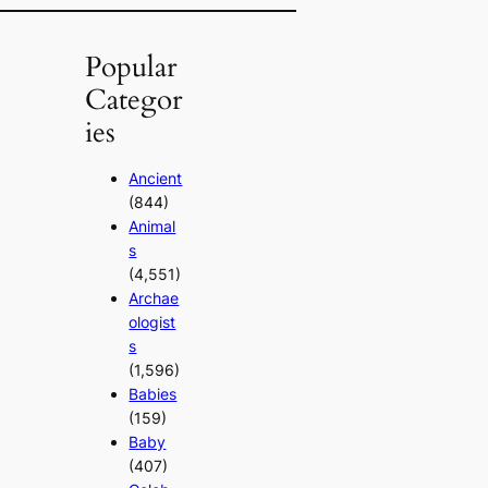
Popular
Categor
ies
Ancient
(844)
Animal
s
(4,551)
Archae
ologist
s
(1,596)
Babies
(159)
Baby
(407)