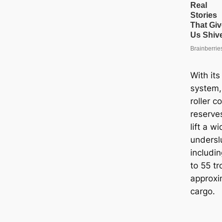
With its
system,
roller c
reserves
lift a w
underslu
includin
to 55 tr
approxi
cargo.