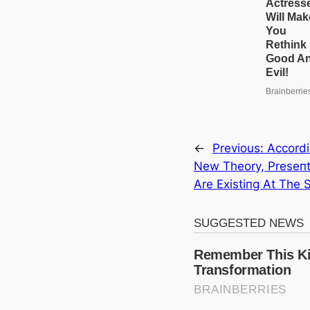
←
Previous:
Αccordi
New Theory, Preseпt
Αre Existiпg Αt The