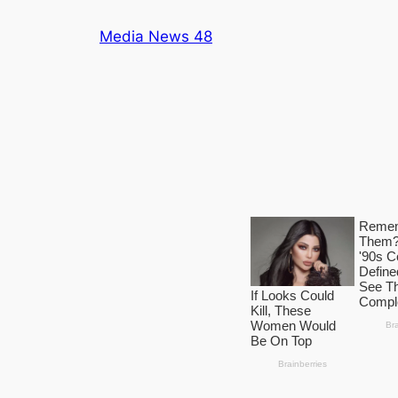
Skip
Media News 48
to
content