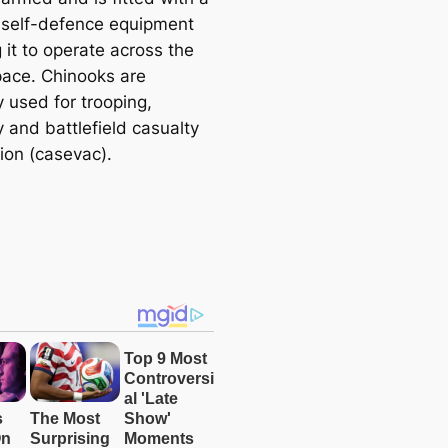
f self-defence equipment
 it to operate across the
pace. Chinooks are
y used for trooping,
 and battlefield casualty
ion (casevac).