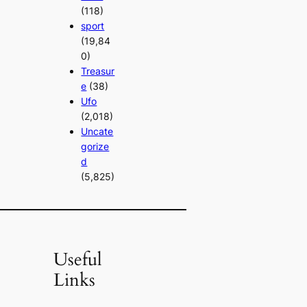
(118)
sport
(19,84
0)
Treasur
e
(38)
Ufo
(2,018)
Uncate
gorize
d
(5,825)
Useful
Links