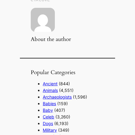
About the author
Popular Categories
Ancient
(844)
Animals
(4,551)
Archaeologists
(1,596)
Babies
(159)
Baby
(407)
Celeb
(3,260)
Dogs
(6,193)
Military
(349)