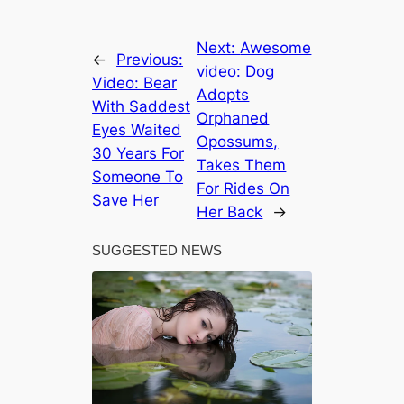
Next:
Awesome
←
Previous:
video: Dog
Video: Bear
Adopts
With Saddest
Orphaned
Eyes Waited
Opossums,
30 Years For
Takes Them
Someone To
For Rides On
Save Her
Her Back
→