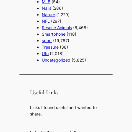
MLB
(54)
Nails
(286)
Nature
(1,229)
NFL
(297)
Rescue Animals
(6,468)
Smartphone
(118)
sport
(19,787)
Treasure
(38)
Ufo
(2,018)
Uncategorized
(5,825)
Useful Links
Links I found useful and wanted to
share.