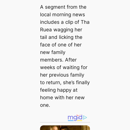
A segment from the
local morning news
includes a clip of Tha
Ruea wagging her
tail and licking the
face of one of her
new family
members. After
weeks of waiting for
her previous family
to return, she’s finally
feeling happy at
home with her new
one.