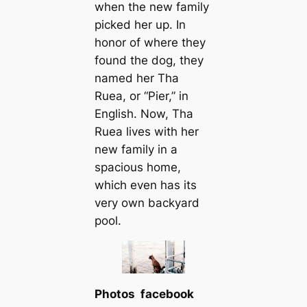
when the new family
picked her up. In
honor of where they
found the dog, they
named her Tha
Ruea, or “Pier,” in
English. Now, Tha
Ruea lives with her
new family in a
spacious home,
which even has its
very own backyard
pool.
Photos facebook