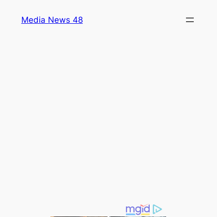
Skip
Media News 48
to
content