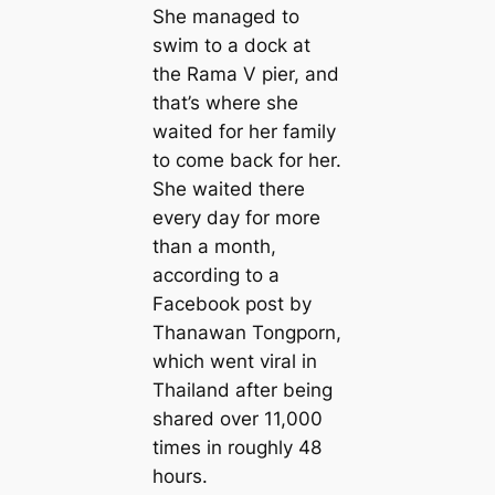
She managed to
swim to a dock at
the Rama V pier, and
that’s where she
waited for her family
to come back for her.
She waited there
every day for more
than a month,
according to a
Facebook post by
Thanawan Tongporn,
which went viral in
Thailand after being
shared over 11,000
times in roughly 48
hours.