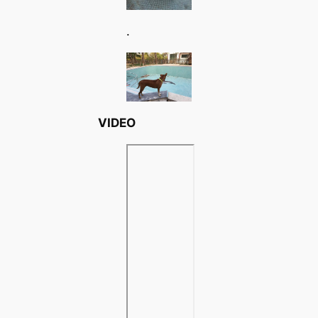
.
VIDEO