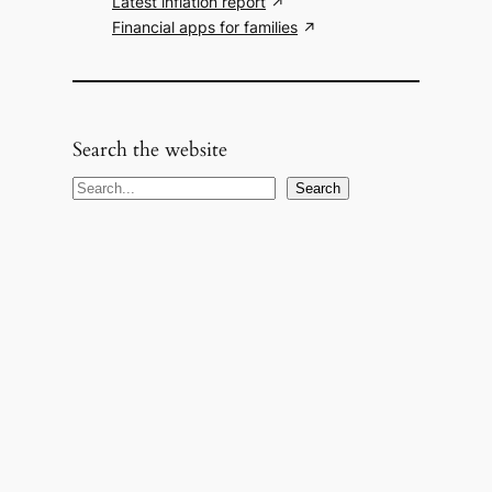
Latest inflation report
Financial apps for families
Search the website
S
Search
e
a
r
c
h