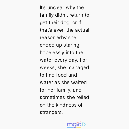
It’s unclear why the
family didn’t return to
get their dog, or if
that’s even the actual
reason why she
ended up staring
hopelessly into the
water every day. For
weeks, she managed
to find food and
water as she waited
for her family, and
sometimes she relied
on the kindness of
strangers.