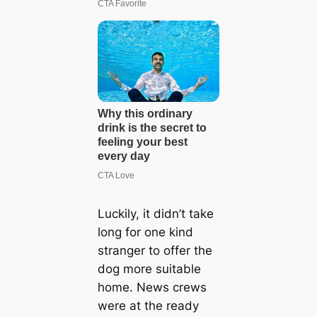
Luckily, it didn’t take
long for one kind
stranger to offer the
dog more suitable
home. News crews
were at the ready