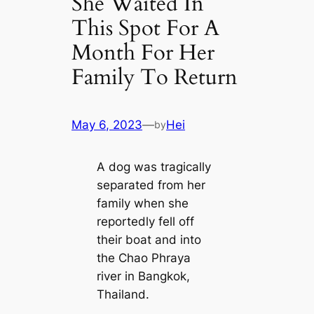
She Waited In
This Spot For A
Month For Her
Family To Return
May 6, 2023
—
Hei
by
A dog was tragically
separated from her
family when she
reportedly fell off
their boat and into
the Chao Phraya
river in Bangkok,
Thailand.