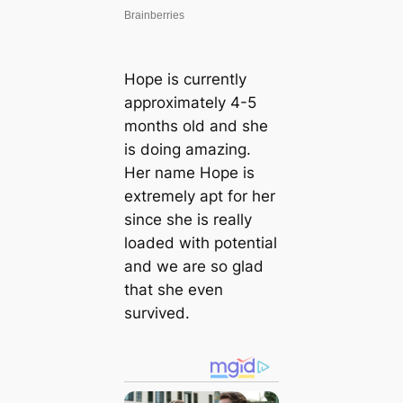
Hope is currently
approximately 4-5
months old and she
is doing amazing.
Her name Hope is
extremely apt for her
since she is really
loaded with potential
and we are so glad
that she even
survived.