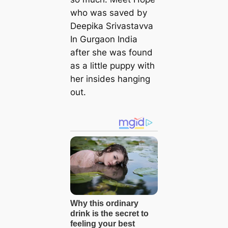
who was saved by
Deepika Srivastavva
In Gurgaon India
after she was found
as a little puppy with
her insides hanging
out.