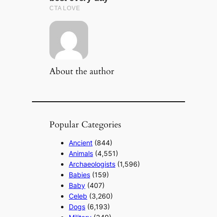
About the author
Popular Categories
Ancient
(844)
Animals
(4,551)
Archaeologists
(1,596)
Babies
(159)
Baby
(407)
Celeb
(3,260)
Dogs
(6,193)