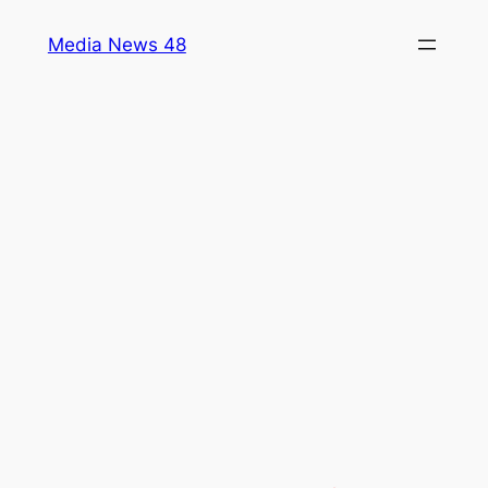
Skip
Media News 48
to
content