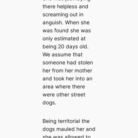
there helpless and
screaming out in
anguish. When she
was found she was
only estimated at
being 20 days old.
We assume that
someone had stolen
her from her mother
and took her into an
area where there
were other street
dogs.
Being territorial the
dogs mauled her and
she was allowed to