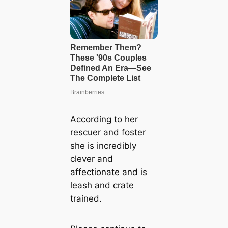
According to her
rescuer and foster
she is incredibly
clever and
affectionate and is
leash and crate
trained.