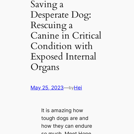
Saving a
Desperate Dog:
Rescuing a
Canine in Critical
Condition with
Exposed Internal
Organs
May 25, 2023
—
Hei
by
It is amazing how
tough dogs are and
how they can endure
so much. Meet Hope