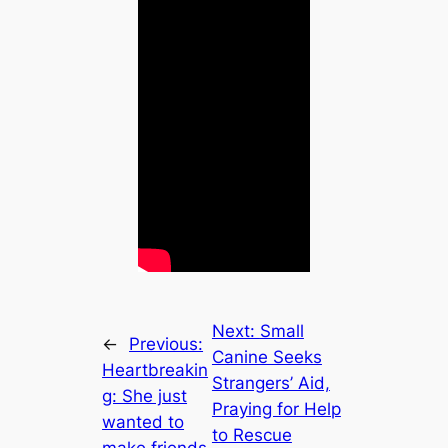
Next:
Small
←
Previous:
Canine Seeks
Heartbreakin
Strangers’ Aid,
g: She just
Praying for Help
wanted to
to Rescue