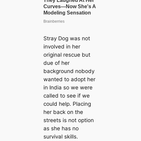
Stray Dog was not
involved in her
original rescue but
due of her
background nobody
wanted to adopt her
in India so we were
called to see if we
could help. Placing
her back on the
streets is not option
as she has no
survival skills.