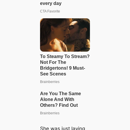
She was just laying