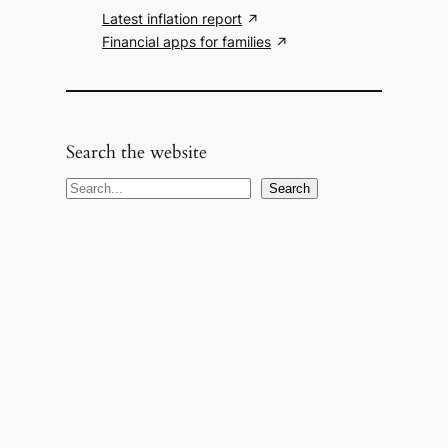
Latest inflation report
Financial apps for families
Search the website
S
Search
e
a
r
c
h