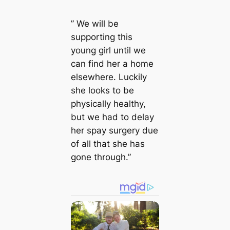
” We will be
supporting this
young girl until we
can find her a home
elsewhere. Luckily
she looks to be
physically healthy,
but we had to delay
her spay surgery due
of all that she has
gone through.”