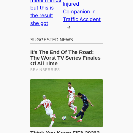
make friends
Injured
but this is
Companion in
the result
Traffic Accident
she got
→