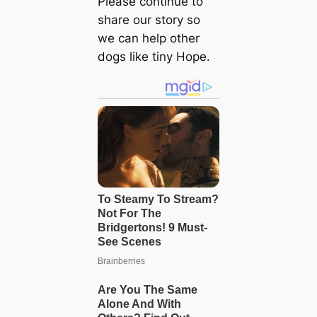
Please continue to
share our story so
we can help other
dogs like tiny Hope.