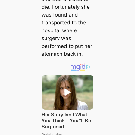
die. Fortunately she
was found and
transported to the
hospital where
surgery was
performed to put her
stomach back in.