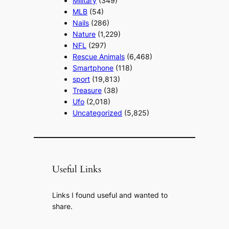
Military
(349)
MLB
(54)
Nails
(286)
Nature
(1,229)
NFL
(297)
Rescue Animals
(6,468)
Smartphone
(118)
sport
(19,813)
Treasure
(38)
Ufo
(2,018)
Uncategorized
(5,825)
Useful Links
Links I found useful and wanted to
share.