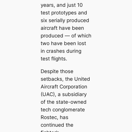
years, and just 10
test prototypes and
six serially produced
aircraft have been
produced — of which
two have been lost
in crashes during
test flights.
Despite those
setbacks, the United
Aircraft Corporation
(UAC), a subsidiary
of the state-owned
tech conglomerate
Rostec, has
continued the