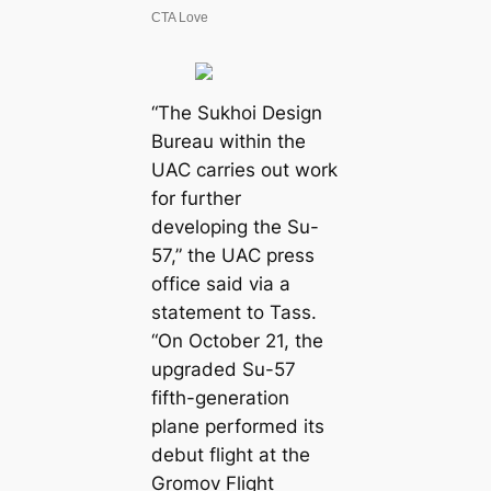
“The Sukhoi Design
Bureau within the
UAC carries out work
for further
developing the Su-
57,” the UAC press
office said via a
statement to Tass.
“On October 21, the
upgraded Su-57
fifth-generation
plane performed its
debut flight at the
Gromov Flight