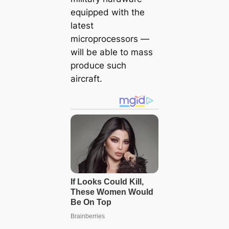
equipped with the
latest
microprocessors —
will be able to mass
produce such
aircraft.