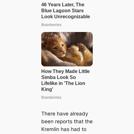
There have already
been reports that the
Kremlin has had to