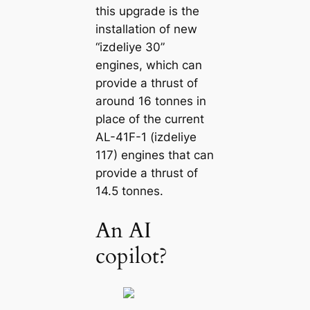
this upgrade is the
installation of new
“izdeliye 30”
engines, which can
provide a thrust of
around 16 tonnes in
place of the current
AL-41F-1 (izdeliye
117) engines that can
provide a thrust of
14.5 tonnes.
An AI
copilot?