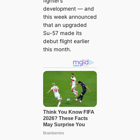
fighter’s
development — and
this week announced
that an upgraded
Su-57 made its
debut flight earlier
this month.