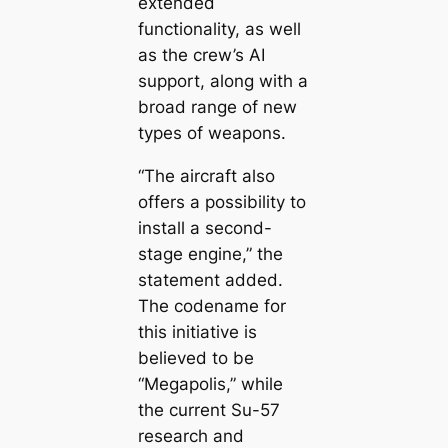
extended
functionality, as well
as the crew’s AI
support, along with a
broad range of new
types of weapons.
“The aircraft also
offers a possibility to
install a second-
stage engine,” the
statement added.
The codename for
this initiative is
believed to be
“Megapolis,” while
the current Su-57
research and