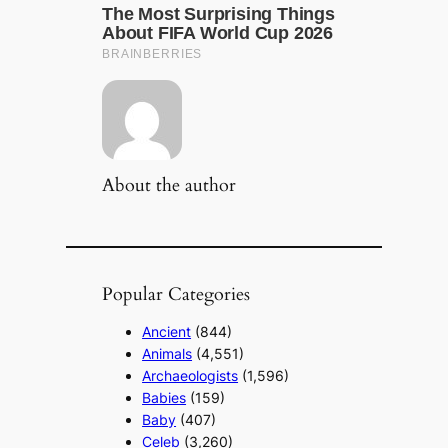
About the author
Popular Categories
Ancient
(844)
Animals
(4,551)
Archaeologists
(1,596)
Babies
(159)
Baby
(407)
Celeb
(3,260)