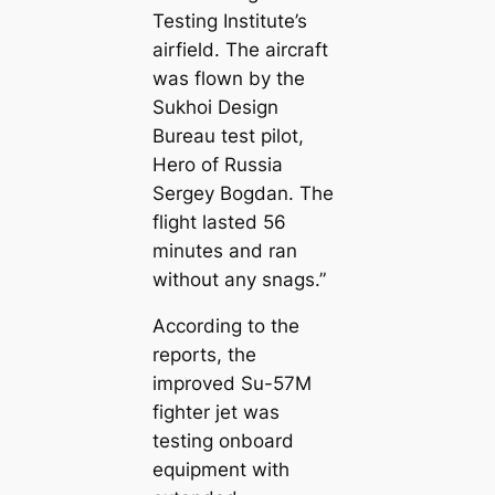
Testing Institute’s
airfield. The aircraft
was flown by the
Sukhoi Design
Bureau test pilot,
Hero of Russia
Sergey Bogdan. The
flight lasted 56
minutes and ran
without any snags.”
According to the
reports, the
improved Su-57M
fighter jet was
testing onboard
equipment with