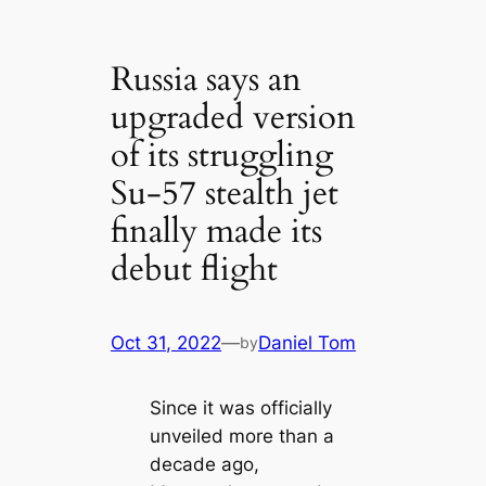
Russia says an
upgraded version
of its struggling
Su-57 stealth jet
finally made its
debut flight
Oct 31, 2022
—
Daniel Tom
by
Since it was officially
unveiled more than a
decade ago,