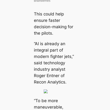
This could help
ensure faster
decision-making for
the pilots.
“AI is already an
integral part of
modern fighter jets,”
said technology
industry analyst
Roger Entner of
Recon Analytics.
“To be more
maneuverable,