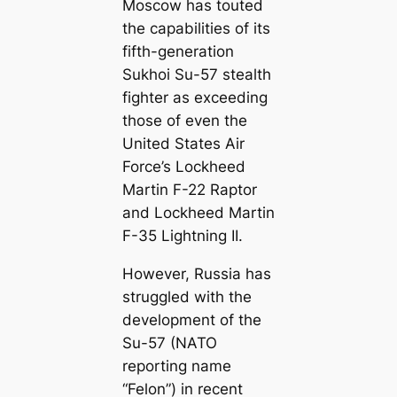
Moscow has touted
the capabilities of its
fifth-generation
Sukhoi Su-57 stealth
fighter as exceeding
those of even the
United States Air
Force’s Lockheed
Martin F-22 Raptor
and Lockheed Martin
F-35 Lightning II.
However, Russia has
struggled with the
development of the
Su-57 (NATO
reporting name
“Felon”) in recent