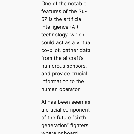
One of the notable
features of the Su-
57 is the artificial
intelligence (AI)
technology, which
could act as a virtual
co-pilot, gather data
from the aircraft’s
numerous sensors,
and provide crucial
information to the
human operator.
AI has been seen as
a crucial component
of the future “sixth-
generation” fighters,
where onboard