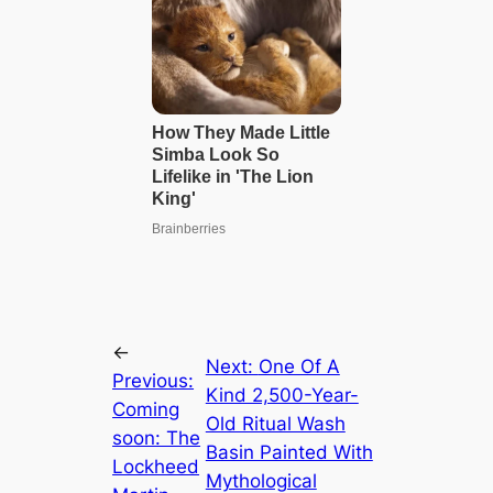
←
Next:
One Of A
Previous:
Kind 2,500-Year-
Coming
Old Ritual Wash
soon: The
Basin Painted With
Lockheed
Mythological