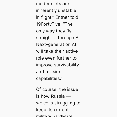
modern jets are
inherently unstable
in flight,” Entner told
19FortyFive. “The
only way they fly
straight is through AI.
Next-generation AI
will take their active
role even further to
improve survivability
and mission
capabilities.”
Of course, the issue
is how Russia —
which is struggling to
keep its current
military hardware