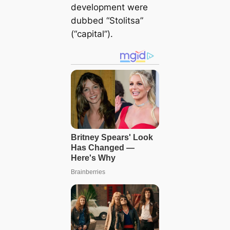
development were
dubbed “Stolitsa”
(“capital”).