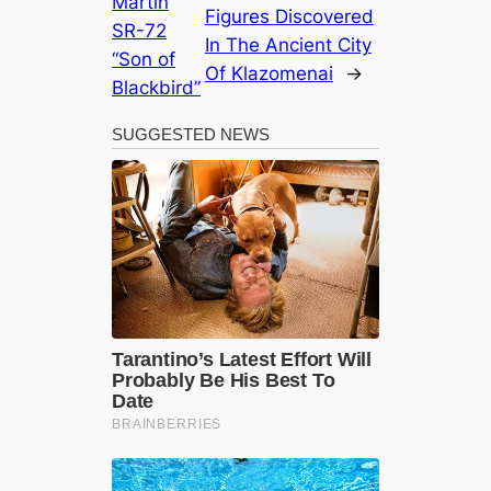
Martin
Figures Discovered
SR-72
In The Ancient City
“Son of
Of Klazomenai
→
Blackbird”