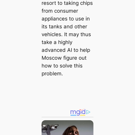
resort to taking chips
from consumer
appliances to use in
its tanks and other
vehicles. It may thus
take a highly
advanced AI to help
Moscow figure out
how to solve this
problem.