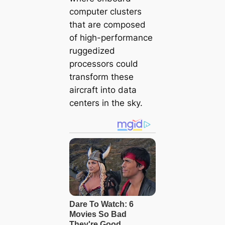
computer clusters
that are composed
of high-performance
ruggedized
processors could
transform these
aircraft into data
centers in the sky.