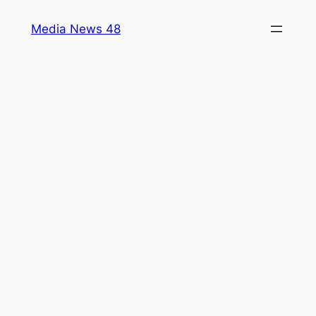
Skip
Media News 48
to
content