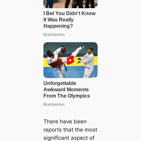
There have been
reports that the most
significant aspect of