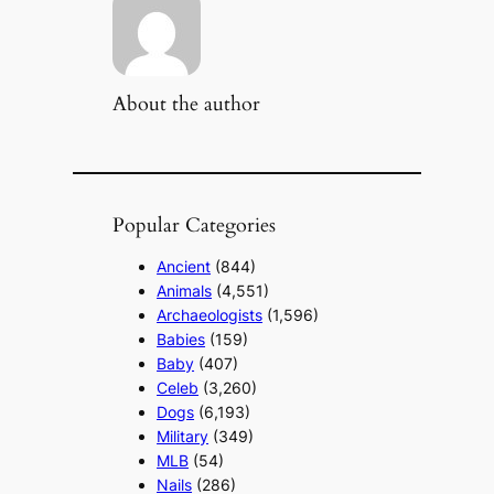
About the author
Popular Categories
Ancient
(844)
Animals
(4,551)
Archaeologists
(1,596)
Babies
(159)
Baby
(407)
Celeb
(3,260)
Dogs
(6,193)
Military
(349)
MLB
(54)
Nails
(286)