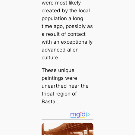
were most likely
created by the local
population a long
time ago, possibly as
a result of contact
with an exceptionally
advanced alien
culture.
These unique
paintings were
unearthed near the
tribal region of
Bastar.