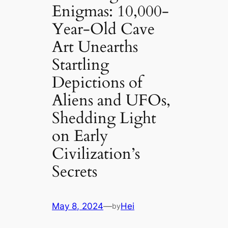
Enigmas: 10,000-
Year-Old Cave
Art Unearths
Startling
Depictions of
Aliens and UFOs,
Shedding Light
on Early
Civilization’s
Secrets
May 8, 2024
—
Hei
by