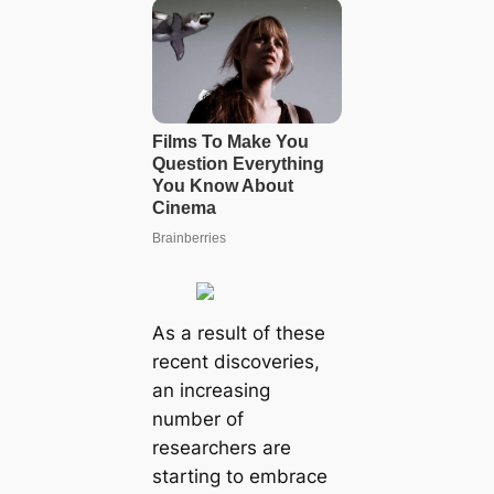
As a result of these
recent discoveries,
an increasing
number of
researchers are
starting to embrace