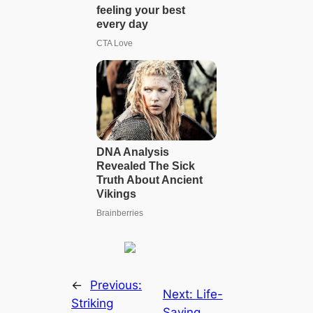
←
Previous:
Next:
Life-
Striking
Saving