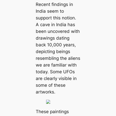
Recent findings in
India seem to
support this notion.
A cave in India has
been uncovered with
drawings dating
back 10,000 years,
depicting beings
resembling the aliens
we are familiar with
today. Some UFOs
are clearly visible in
some of these
artworks.
These paintings