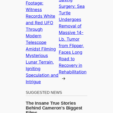
Footage:
Surgery: Sea
Witness
Turtle
Records White
Undergoes
and Red UFO
Removal of
Through
Massive 14-
Modern
Lb. Tumor
Telescope
from Flipper,
Amidst Filming
Faces Long
Mysterious
Road to
Lunar Terrain,
Recovery in
Igniting
Rehabilitation
Speculation and
→
Intrigue