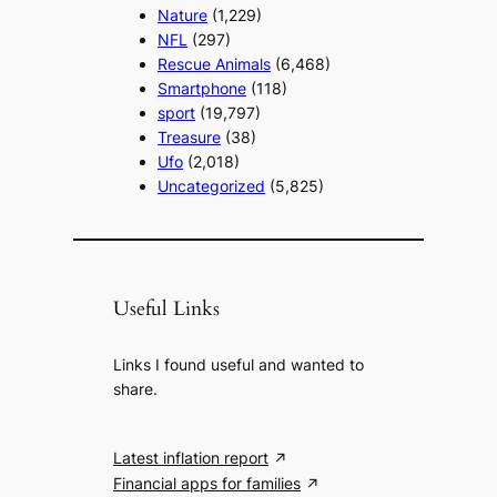
Nature
(1,229)
NFL
(297)
Rescue Animals
(6,468)
Smartphone
(118)
sport
(19,797)
Treasure
(38)
Ufo
(2,018)
Uncategorized
(5,825)
Useful Links
Links I found useful and wanted to
share.
Latest inflation report
Financial apps for families