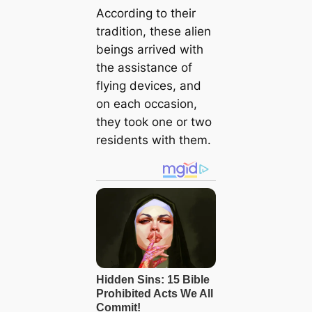
According to their
tradition, these alien
beings arrived with
the assistance of
flying devices, and
on each occasion,
they took one or two
residents with them.