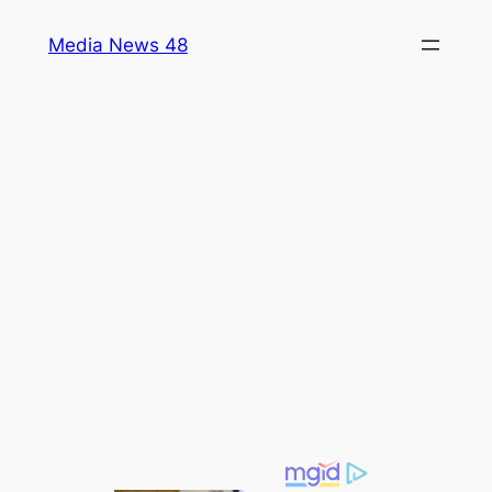
Skip
Media News 48
to
content