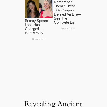
Revealing Ancient