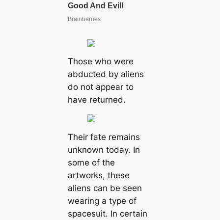
Those who were
abducted by aliens
do not appear to
have returned.
Their fate remains
unknown today. In
some of the
artworks, these
aliens can be seen
wearing a type of
spacesuit. In certain