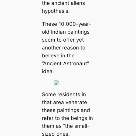
the ancient aliens
hypothesis.
These 10,000-year-
old Indian paintings
seem to offer yet
another reason to
believe in the
“Ancient Astronaut”
idea.
Some residents in
that area venerate
these paintings and
refer to the beings in
them as “the small-
sized ones.”