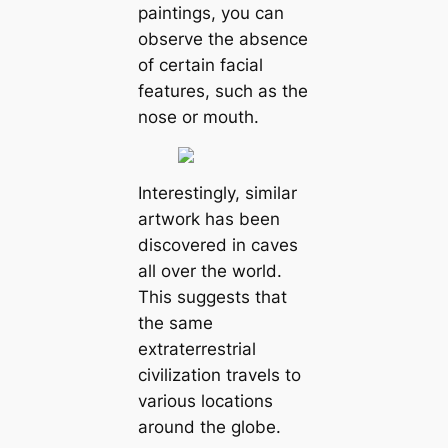
paintings, you can
observe the absence
of certain facial
features, such as the
nose or mouth.
Interestingly, similar
artwork has been
discovered in caves
all over the world.
This suggests that
the same
extraterrestrial
civilization travels to
various locations
around the globe.