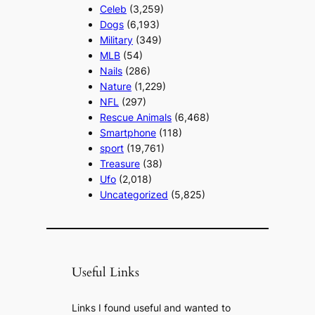
Celeb
(3,259)
Dogs
(6,193)
Military
(349)
MLB
(54)
Nails
(286)
Nature
(1,229)
NFL
(297)
Rescue Animals
(6,468)
Smartphone
(118)
sport
(19,761)
Treasure
(38)
Ufo
(2,018)
Uncategorized
(5,825)
Useful Links
Links I found useful and wanted to