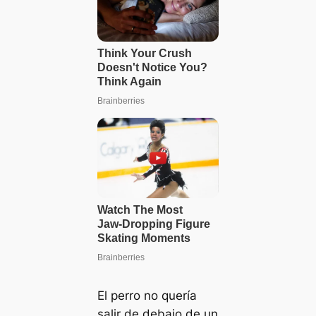
El perro no quería
salir de debajo de un