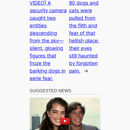
VIDEO] A
80 dogs and
security camera
cats were
caught two
pulled from
entities
the filth and
descending
fear of that
from the sky—
hellish place,
silent, glowing
their eyes
figures that
still haunted
froze the
by forgotten
barking dogs in
pain.
→
eerie fear.