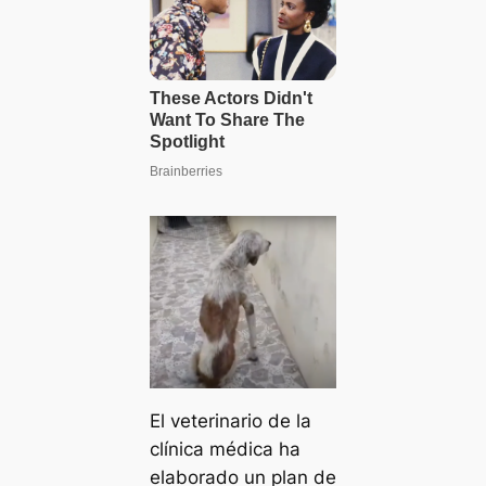
El veterinario de la
clínica médica ha
elaborado un plan de