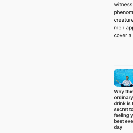
witness
phenom
creatur
men app
cover a 