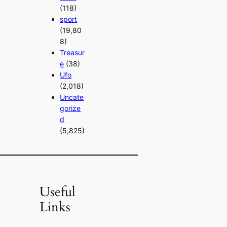
(118)
sport
(19,80
8)
Treasur
e
(38)
Ufo
(2,018)
Uncate
gorize
d
(5,825)
Useful
Links