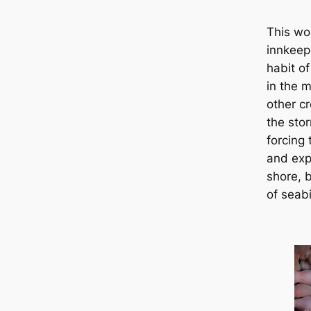
This wo
innkeep
habit o
in the 
other c
the sto
forcing
and exp
shore, 
of seabi