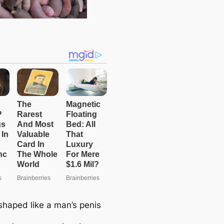
haped like a man’s penis