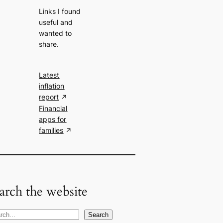
Links I found
useful and
wanted to
share.
Latest
inflation
report
Financial
apps for
families
arch the website
Search