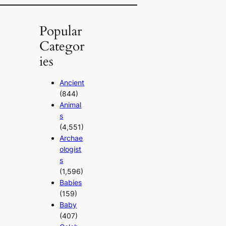
Popular
Categor
ies
Ancient
(844)
Animal
s
(4,551)
Archae
ologist
s
(1,596)
Babies
(159)
Baby
(407)