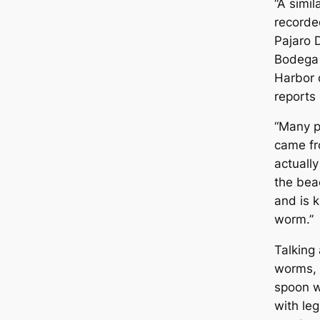
“A simi
recorde
Pajaro 
Bodega 
Harbor 
reports 
“Many p
came fr
actuall
the bea
and is 
worm.”
Talking
worms, 
spoon w
with le