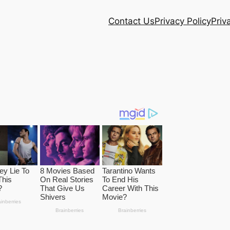
Contact Us
Privacy Policy
Priv