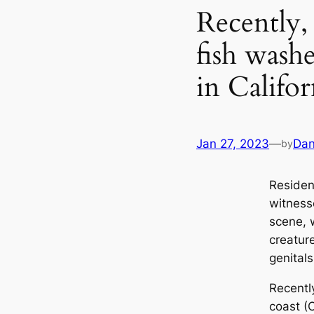
Recently,
fish wash
in Califo
Jan 27, 2023
—
Dan
by
Resident
witness
scene, 
creature
genital
Recentl
coast (