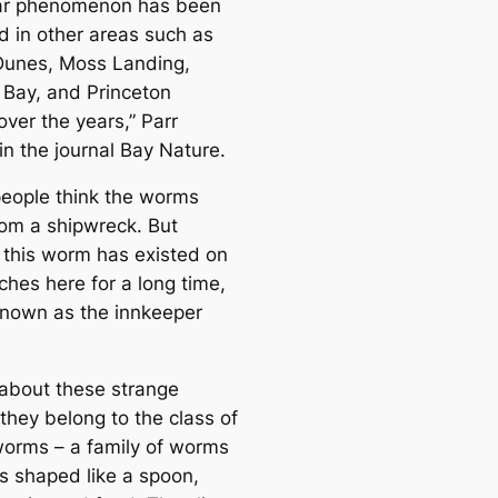
lar phenomenon has been
d in other areas such as
Dunes, Moss Landing,
Bay, and Princeton
over the years,”
Parr
in the journal Bay Nature.
eople think the worms
om a shipwreck. But
y this worm has existed on
ches here for a long time,
known as the innkeeper
 about these strange
they belong to the class of
orms – a family of worms
gs shaped like a spoon,