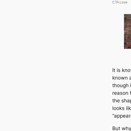
It is kn
known a
though i
reason 
the sha
looks li
“appear
But why