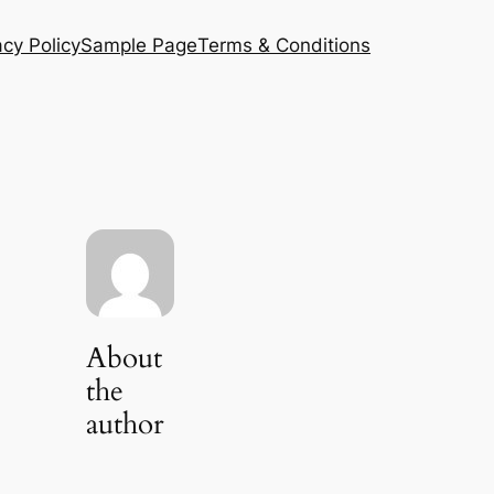
acy Policy
Sample Page
Terms & Conditions
About
the
author