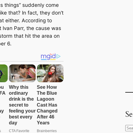
us things” suddenly come
ike that? In fact, they don’t
t either. According to
t Ivan Parr, the cause was
storm that hit the area on
er 6.
Se
S