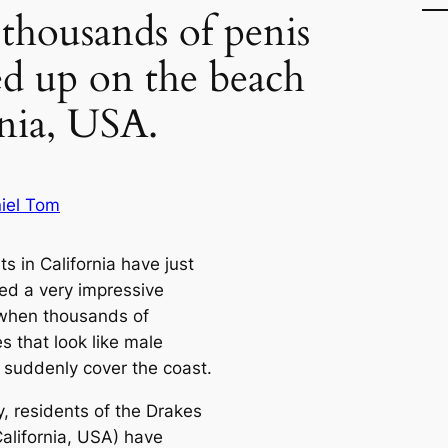
 thousands of penis
ed up on the beach
rnia, USA.
iel Tom
s in California have just
ed a very impressive
when thousands of
s that look like male
s suddenly cover the coast.
y, residents of the Drakes
California, USA) have