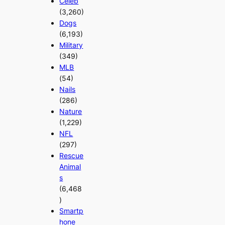
Celeb
(3,260)
Dogs
(6,193)
Military
(349)
MLB
(54)
Nails
(286)
Nature
(1,229)
NFL
(297)
Rescue
Animal
s
(6,468
)
Smartp
hone