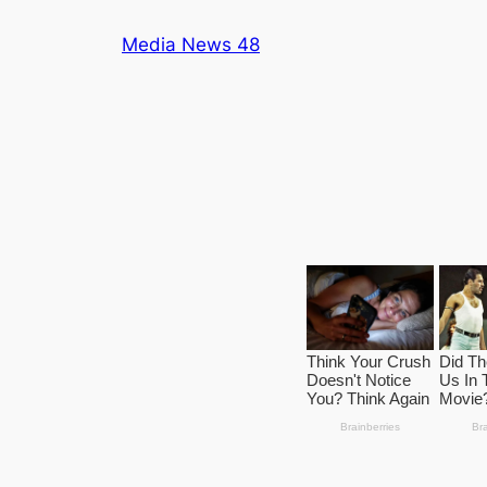
Skip
Media News 48
to
content