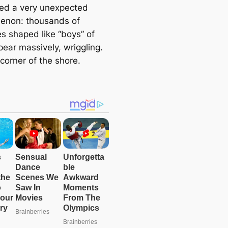
ed a very unexpected
enon: thousands of
es shaped like “boys” of
ear massively, wriggling.
corner of the shore.