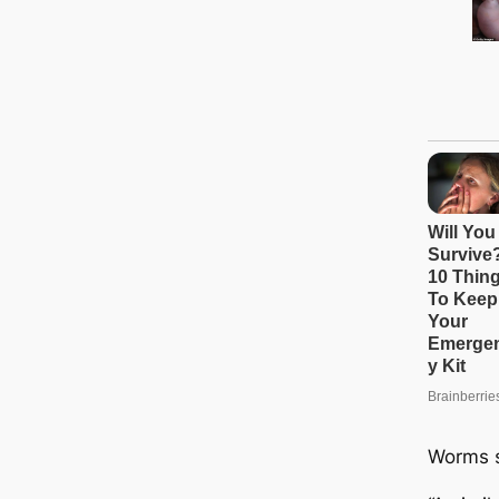
Worms s