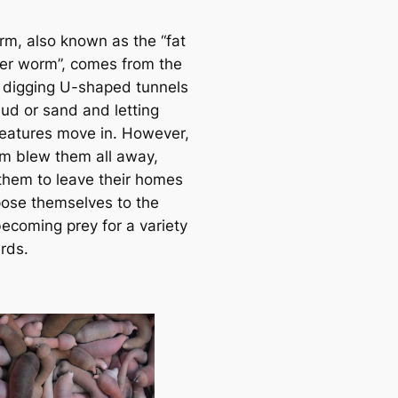
e
a
rm, also known as the “fat
r
er worm”, comes from the
c
f digging U-shaped tunnels
h
mud or sand and letting
reatures move in. However,
rm blew them all away,
 them to leave their homes
ose themselves to the
becoming prey for a variety
rds.