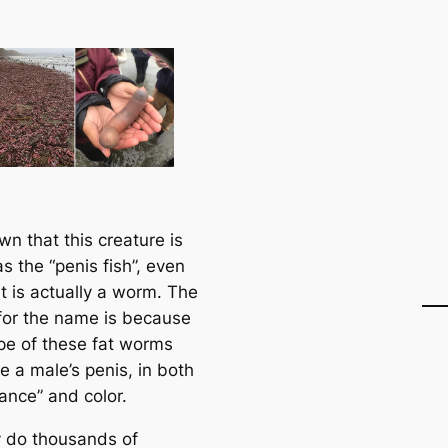
own that this creature is
s the “penis fish”, even
t is actually a worm. The
for the name is because
pe of these fat worms
ke a male’s penis, in both
ance” and color.
 do thousands of