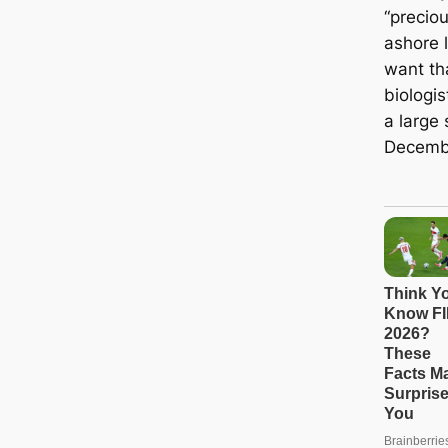
“precio
ashore l
want tha
biologis
a large 
Decemb