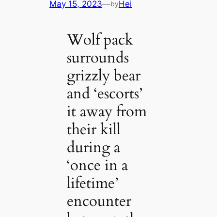
May 15, 2023
—
Hei
by
Wolf pack
surrounds
grizzly bear
and ‘escorts’
it away from
their kill
during a
‘once in a
lifetime’
encounter