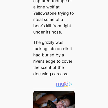
captured footage of
a lone wolf at
Yellowstone trying to
steal some of a
bear’s kill from right
under its nose.
The grizzly was
tucking into an elk it
had buried by a
river’s edge to cover
the scent of the
decaying carcass.