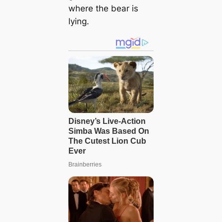
where the bear is
lying.