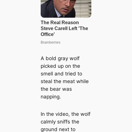
A bold gray wolf
picked up on the
smell and tried to
steal the meat while
the bear was
napping.
In the video, the wolf
calmly sniffs the
ground next to