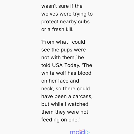
wasn’t sure if the
wolves were trying to
protect nearby cubs
or a fresh kill.
‘From what I could
see the pups were
not with them,’ he
told USA Today. ‘The
white wolf has blood
on her face and
neck, so there could
have been a carcass,
but while I watched
them they were not
feeding on one.’