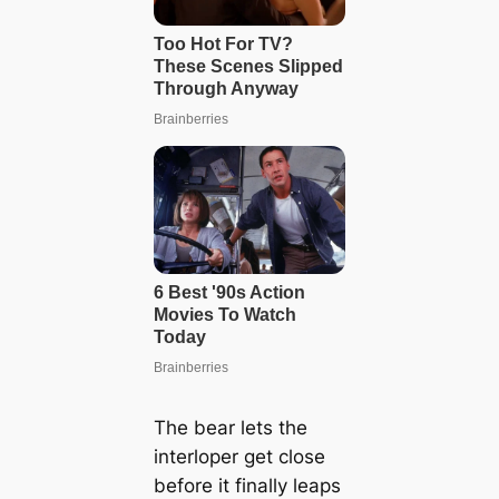
The bear lets the
interloper get close
before it finally leaps