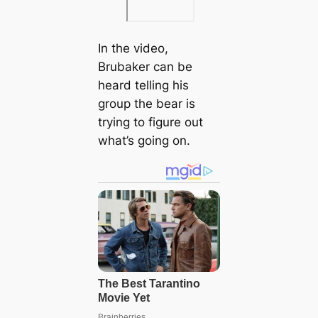
In the video,
Brubaker can be
heard telling his
group the bear is
trying to figure out
what’s going on.