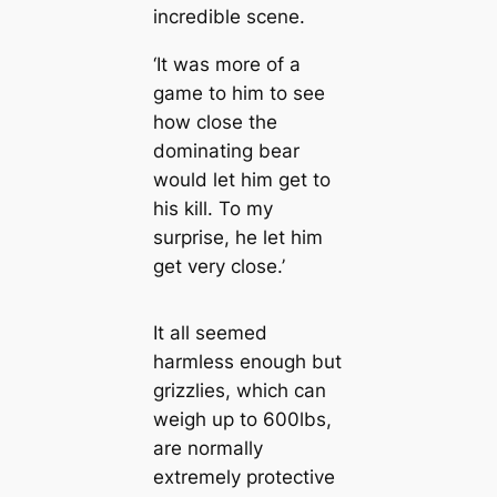
incredible scene.
‘It was more of a
game to him to see
how close the
dominating bear
would let him get to
his kill. To my
surprise, he let him
get very close.’
It all seemed
harmless enough but
grizzlies, which can
weigh up to 600lbs,
are normally
extremely protective