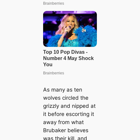
As many as ten
wolves circled the
grizzly and nipped at
it before escorting it
away from what
Brubaker believes
was their kill, and