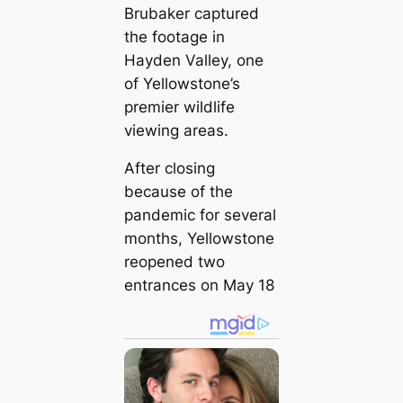
Brubaker captured
the footage in
Hayden Valley, one
of Yellowstone’s
premier wildlife
viewing areas.
After closing
because of the
pandemic for several
months, Yellowstone
reopened two
entrances on May 18