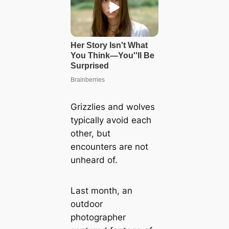
Grizzlies and wolves
typically avoid each
other, but
encounters are not
unheard of.
Last month, an
outdoor
photographer