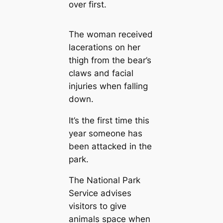
over first.
The woman received
lacerations on her
thigh from the bear’s
claws and facial
injuries when falling
down.
It’s the first time this
year someone has
been attacked in the
park.
The National Park
Service advises
visitors to give
animals space when