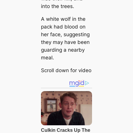
into the trees.
A white wolf in the
pack had blood on
her face, suggesting
they may have been
guarding a nearby
meal.
Scroll down for video