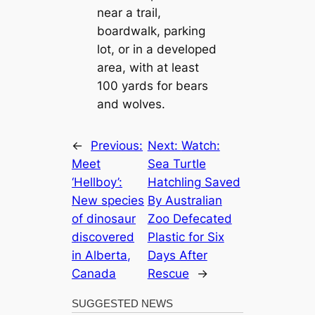
near a trail,
boardwalk, parking
lot, or in a developed
area, with at least
100 yards for bears
and wolves.
←
Previous:
Next:
Watch:
Meet
Sea Turtle
‘Hellboy’:
Hatchling Saved
New species
By Australian
of dinosaur
Zoo Defecated
discovered
Plastic for Six
in Alberta,
Days After
Canada
Rescue
→