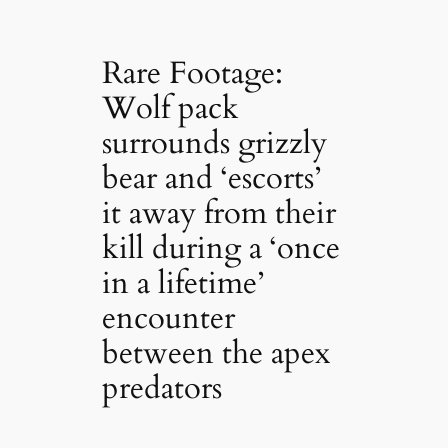
Rare Footage:
Wolf pack
surrounds grizzly
bear and ‘escorts’
it away from their
kill during a ‘once
in a lifetime’
encounter
between the apex
predators