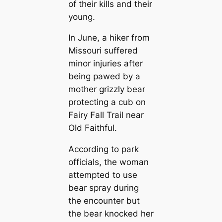
of their kills and their
young.
In June, a hiker from
Missouri suffered
minor injuries after
being pawed by a
mother grizzly bear
protecting a cub on
Fairy Fall Trail near
Old Faithful.
According to park
officials, the woman
attempted to use
bear spray during
the encounter but
the bear knocked her