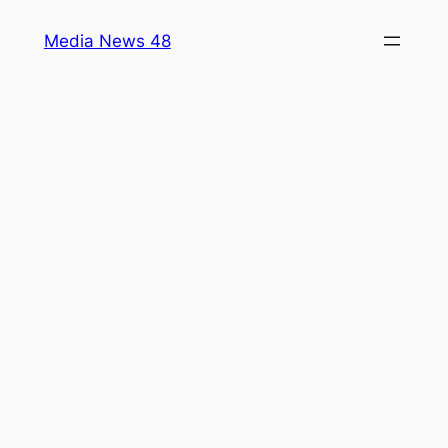
Skip
Media News 48
to
content