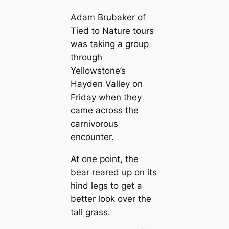
Adam Brubaker of
Tied to Nature tours
was taking a group
through
Yellowstone’s
Hayden Valley on
Friday when they
came across the
carnivorous
encounter.
At one point, the
bear reared up on its
hind legs to get a
better look over the
tall grass.