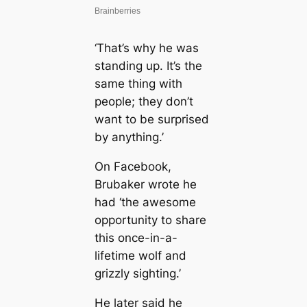
‘That’s why he was
standing up. It’s the
same thing with
people; they don’t
want to be surprised
by anything.’
On Facebook,
Brubaker wrote he
had ‘the awesome
opportunity to share
this once-in-a-
lifetime wolf and
grizzly sighting.’
He later said he