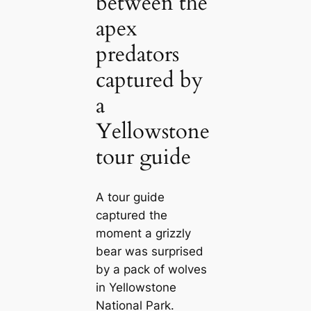
between the
apex
predators
captured by
a
Yellowstone
tour guide
A tour guide
captured the
moment a grizzly
bear was surprised
by a pack of wolves
in Yellowstone
National Park.