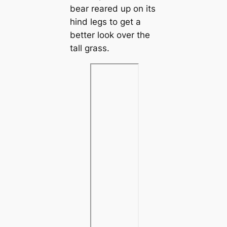
bear reared up on its
hind legs to get a
better look over the
tall grass.