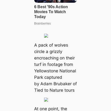
A pack of wolves
circle a grizzly
encroaching on their
turf in footage from
Yellowstone National
Park captured
by Adam Brubaker of
Tied to Nature tours
At one point, the