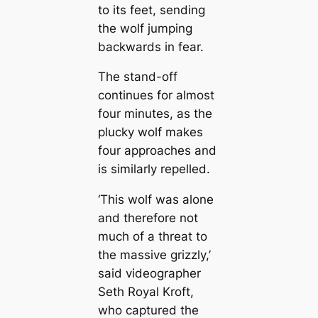
to its feet, sending
the wolf jumping
backwards in fear.
The stand-off
continues for almost
four minutes, as the
plucky wolf makes
four approaches and
is similarly repelled.
‘This wolf was alone
and therefore not
much of a threat to
the massive grizzly,’
said videographer
Seth Royal Kroft,
who captured the