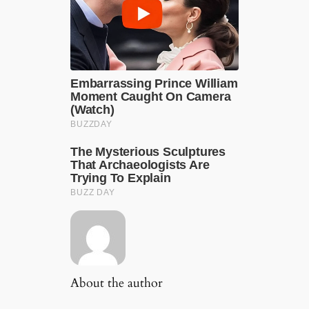
About the author