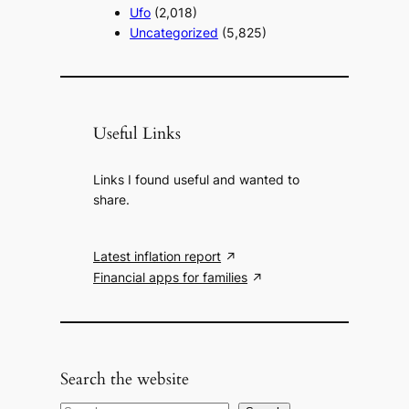
Ufo
(2,018)
Uncategorized
(5,825)
Useful Links
Links I found useful and wanted to
share.
Latest inflation report
Financial apps for families
Search the website