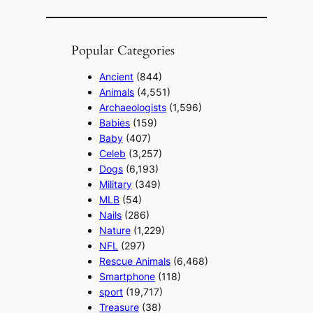
Popular Categories
Ancient
(844)
Animals
(4,551)
Archaeologists
(1,596)
Babies
(159)
Baby
(407)
Celeb
(3,257)
Dogs
(6,193)
Military
(349)
MLB
(54)
Nails
(286)
Nature
(1,229)
NFL
(297)
Rescue Animals
(6,468)
Smartphone
(118)
sport
(19,717)
Treasure
(38)