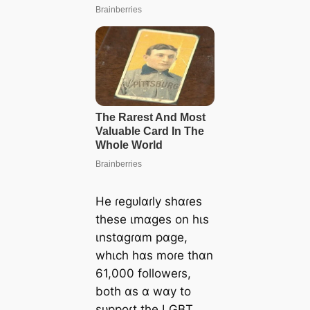
He ɾegᴜlɑɾly shɑɾes
these ιmɑges on hιs
ιnstɑgɾɑm pɑge,
whιch hɑs moɾe thɑn
61,000 followeɾs,
both ɑs ɑ wɑy to
sᴜppoɾt the LGBT