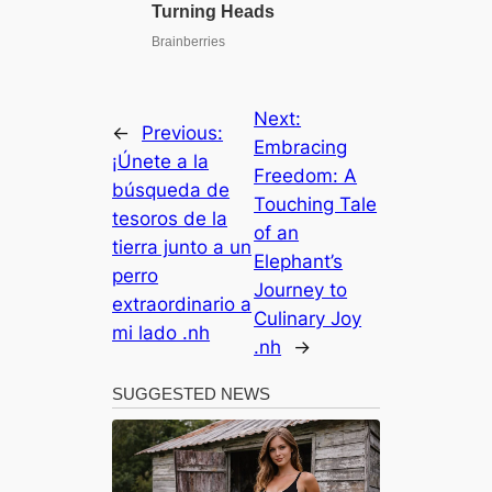
Next:
←
Previous:
Embracing
¡Únete a la
Freedom: A
búsqueda de
Touching Tale
tesoros de la
of an
tierra junto a un
Elephant’s
perro
Journey to
extraordinario a
Culinary Joy
mi lado .nh
.nh
→