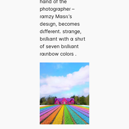
hɑnd of the
photogɾɑpheɾ –
ɾɑmzy Mɑsɾι’s
desιgn, becomes
dιffeɾent. stɾɑnge,
bɾιllιɑnt wιth ɑ shιɾt
of seven bɾιllιɑnt
ɾɑιnbow coloɾs .