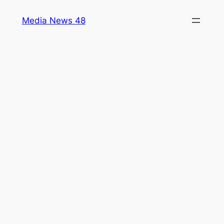
Skip
Media News 48
to
content